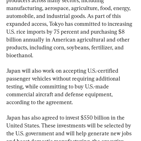
producers across many sectors, including 
manufacturing, aerospace, agriculture, food, energy, 
automobile, and industrial goods. As part of this 
expanded access, Tokyo has committed to increasing 
U.S. rice imports by 75 percent and purchasing $8 
billion annually in American agricultural and other 
products, including corn, soybeans, fertilizer, and 
bioethanol.
Japan will also work on accepting U.S.-certified 
passenger vehicles without requiring additional 
testing, while committing to buy U.S.-made 
commercial aircraft and defense equipment, 
according to the agreement.
Japan has also agreed to invest $550 billion in the 
United States. These investments will be selected by 
the U.S. government and will help generate new jobs 