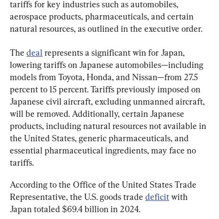
tariffs for key industries such as automobiles, 
aerospace products, pharmaceuticals, and certain 
natural resources, as outlined in the executive order.
The 
deal
 represents a significant win for Japan, 
lowering tariffs on Japanese automobiles—including 
models from Toyota, Honda, and Nissan—from 27.5 
percent to 15 percent. Tariffs previously imposed on 
Japanese civil aircraft, excluding unmanned aircraft, 
will be removed. Additionally, certain Japanese 
products, including natural resources not available in 
the United States, generic pharmaceuticals, and 
essential pharmaceutical ingredients, may face no 
tariffs.
According to the Office of the United States Trade 
Representative, the U.S. goods trade 
deficit
 with 
Japan totaled $69.4 billion in 2024.