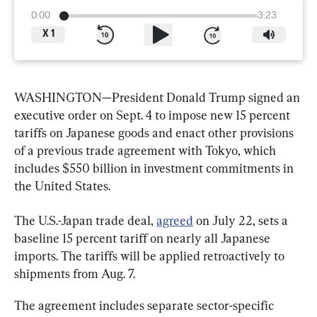
0:00
3:23
X
1
WASHINGTON—President Donald Trump signed an 
executive order on Sept. 4 to impose new 15 percent 
tariffs on Japanese goods and enact other provisions 
of a previous trade agreement with Tokyo, which 
includes $550 billion in investment commitments in 
the United States.
The U.S.-Japan trade deal, 
agreed
 on July 22, sets a 
baseline 15 percent tariff on nearly all Japanese 
imports. The tariffs will be applied retroactively to 
shipments from Aug. 7.
The agreement includes separate sector-specific 