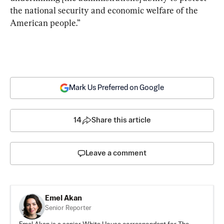
the national security and economic welfare of the 
American people.”
Mark Us Preferred on Google
14
Share this article
Leave a comment
Emel Akan
Senior Reporter