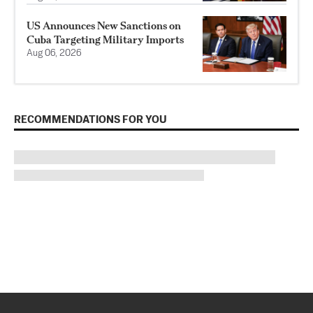
US Announces New Sanctions on
Cuba Targeting Military Imports
Aug 06, 2026
RECOMMENDATIONS FOR YOU