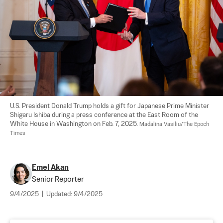
U.S. President Donald Trump holds a gift for Japanese Prime Minister 
Shigeru Ishiba during a press conference at the East Room of the 
White House in Washington on Feb. 7, 2025. 
Madalina Vasiliu/The Epoch 
Times
Emel Akan
Senior Reporter
9/4/2025
|
Updated:
9/4/2025