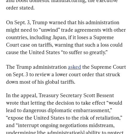
and boost domestic manufacturing, the executive 
order stated.
On Sept. 3, Trump warned that his administration 
might need to “unwind” trade agreements with other 
countries, including Japan, if it loses a Supreme 
Court case on tariffs, warning that such a loss could 
cause the United States “to suffer so greatly.”
The Trump administration 
asked
 the Supreme Court 
on Sept. 3 to review a lower court order that struck 
down most of his global tariffs.
In the appeal, Treasury Secretary Scott Bessent 
wrote that letting the decision to take effect “would 
lead to dangerous diplomatic embarrassment,” 
“expose the United States to the risk of retaliation,” 
and “interrupt ongoing negotiations midstream, 
undermining [the administration’s] ability to protect 