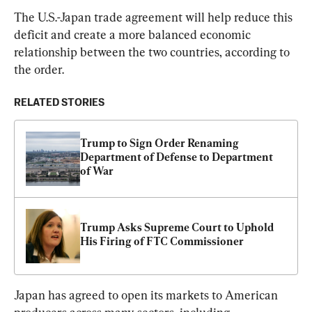
The U.S.-Japan trade agreement will help reduce this 
deficit and create a more balanced economic 
relationship between the two countries, according to 
the order.
RELATED STORIES
Trump to Sign Order Renaming 
Department of Defense to Department 
of War
Trump Asks Supreme Court to Uphold 
His Firing of FTC Commissioner
Japan has agreed to open its markets to American 