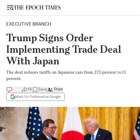
Open sidebar
EXECUTIVE BRANCH
Trump Signs Order
Implementing Trade Deal
With Japan
The deal reduces tariffs on Japanese cars from 27.5 percent to 15
percent.
14
Save
Print
Mark Us Preferred on Google