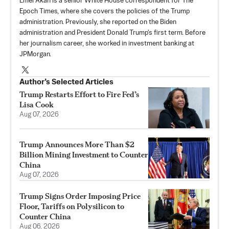
Emel Akan is a senior White House correspondent for The
Epoch Times, where she covers the policies of the Trump
administration. Previously, she reported on the Biden
administration and President Donald Trump's first term. Before
her journalism career, she worked in investment banking at
JPMorgan.
Author’s Selected Articles
Trump Restarts Effort to Fire Fed’s
Lisa Cook
Aug 07, 2026
Trump Announces More Than $2
Billion Mining Investment to Counter
China
Aug 07, 2026
Trump Signs Order Imposing Price
Floor, Tariffs on Polysilicon to
Counter China
Aug 06, 2026