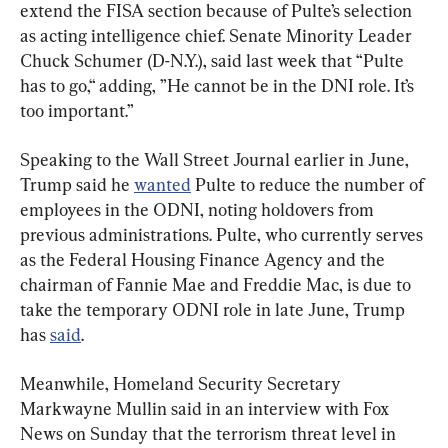
extend the FISA section because of Pulte’s selection 
as acting intelligence chief. Senate Minority Leader 
Chuck Schumer (D-N.Y.), said last week that “Pulte 
has to go,“ adding, ”He cannot be in the DNI role. It’s 
too important.”
Speaking to the Wall Street Journal earlier in June, 
Trump said he 
wanted
 Pulte to reduce the number of 
employees in the ODNI, noting holdovers from 
previous administrations. Pulte, who currently serves 
as the Federal Housing Finance Agency and the 
chairman of Fannie Mae and Freddie Mac, is due to 
take the temporary ODNI role in late June, Trump 
has 
said
.
Meanwhile, Homeland Security Secretary 
Markwayne Mullin said in an interview with Fox 
News on Sunday that the terrorism threat level in 