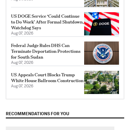
US DOGE Service ‘Could Continue
to Do Work’ After Formal Shutdown,
Watchdog Says
Aug 07, 2026
Federal Judge Rules DHS Can
Terminate Deportation Protections
for South Sudan
Aug 07, 2026
US Appeals Court Blocks Trump
White House Ballroom Construction
Aug 07, 2026
RECOMMENDATIONS FOR YOU