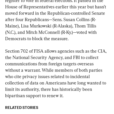
register to vote in federal elections. It passed in the 
House of Representatives earlier this year but hasn’t 
moved forward in the Republican-controlled Senate 
after four Republicans—Sens. Susan Collins (R-
Maine), Lisa Murkowski (R-Alaska), Thom Tillis 
(N.C.), and Mitch McConnell (R-Ky.)—voted with 
Democrats to block the measure.
Section 702 of FISA allows agencies such as the CIA, 
the National Security Agency, and FBI to collect 
communications from foreign targets overseas 
without a warrant. While members of both parties 
who cite privacy issues related to incidental 
collection of data on Americans have long wanted to 
limit its authority, there has historically been 
bipartisan support to renew it.
RELATED STORIES