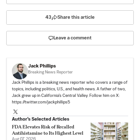
43
Share this article
Leave a comment
Jack Phillips
Breaking News Reporter
Jack Phillips is a breaking news reporter who covers a range of
topics, including politics, U.S., and health news. A father of two,
Jack grew up in California's Central Valley. Follow him on X:
https://twitter.com/jackphillips5
Author’s Selected Articles
FDA Elevates Risk of Recalled
Antihistamine to Its Highest Level
Aug 07, 2026