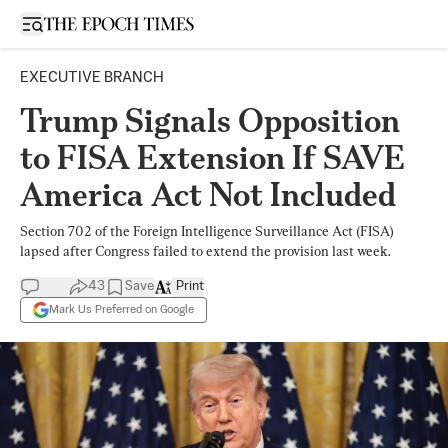
Open sidebar
EXECUTIVE BRANCH
Trump Signals Opposition
to FISA Extension If SAVE
America Act Not Included
Section 702 of the Foreign Intelligence Surveillance Act (FISA)
lapsed after Congress failed to extend the provision last week.
43
Save
Print
Mark Us Preferred on Google