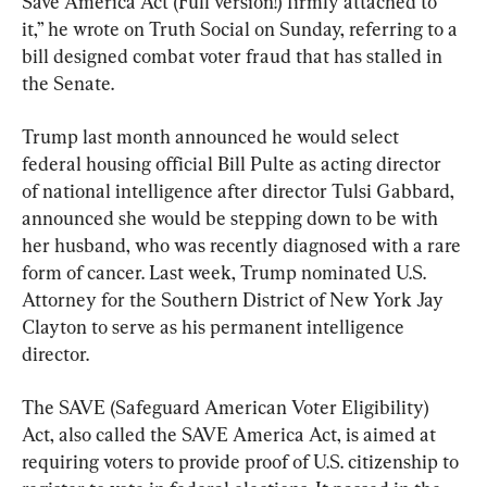
Save America Act (Full version!) firmly attached to 
it,” he wrote on Truth Social on Sunday, referring to a 
bill designed combat voter fraud that has stalled in 
the Senate.
Trump last month announced he would select 
federal housing official Bill Pulte as acting director 
of national intelligence after director Tulsi Gabbard, 
announced she would be stepping down to be with 
her husband, who was recently diagnosed with a rare 
form of cancer. Last week, Trump nominated U.S. 
Attorney for the Southern District of New York Jay 
Clayton to serve as his permanent intelligence 
director.
The SAVE (Safeguard American Voter Eligibility) 
Act, also called the SAVE America Act, is aimed at 
requiring voters to provide proof of U.S. citizenship to 