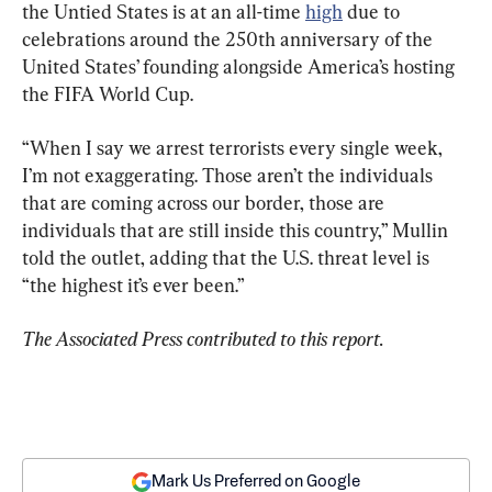
the Untied States is at an all-time 
high
 due to 
celebrations around the 250th anniversary of the 
United States’ founding alongside America’s hosting 
the FIFA World Cup.
“When I say we arrest terrorists every single week, 
I’m not exaggerating. Those aren’t the individuals 
that are coming across our border, those are 
individuals that are still inside this country,” Mullin 
told the outlet, adding that the U.S. threat level is 
“the highest it’s ever been.”
The Associated Press contributed to this report.
Mark Us Preferred on Google