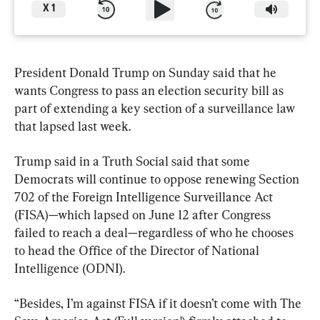
X
1
President Donald Trump on Sunday said that he 
wants Congress to pass an election security bill as 
part of extending a key section of a surveillance law 
that lapsed last week.
Trump said in a Truth Social said that some 
Democrats will continue to oppose renewing Section 
702 of the Foreign Intelligence Surveillance Act 
(FISA)—which lapsed on June 12 after Congress 
failed to reach a deal—regardless of who he chooses 
to head the Office of the Director of National 
Intelligence (ODNI).
“Besides, I’m against FISA if it doesn’t come with The 