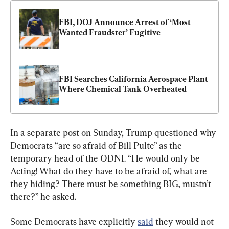
FBI, DOJ Announce Arrest of ‘Most 
Wanted Fraudster’ Fugitive
FBI Searches California Aerospace Plant 
Where Chemical Tank Overheated
In a separate post on Sunday, Trump questioned why 
Democrats “are so afraid of Bill Pulte” as the 
temporary head of the ODNI. “He would only be 
Acting! What do they have to be afraid of, what are 
they hiding? There must be something BIG, mustn’t 
there?” he asked.
Some Democrats have explicitly 
said
 they would not 