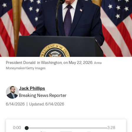
President Donald  in Washington, on May 22, 2026. 
Anna 
Moneymaker/Getty Images
Jack Phillips
Breaking News Reporter
6/14/2026
|
Updated:
6/14/2026
0:00
3:28