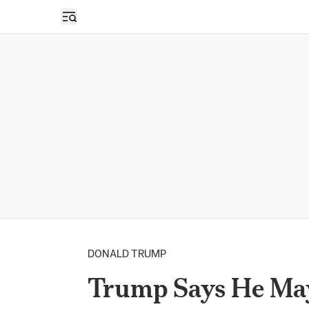
Open sidebar
DONALD TRUMP
Trump Says He May