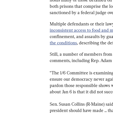
both prisons that comprise the lo
sanctioned by a federal judge ove
Multiple defendants or their lawy
inconsistent access to food and 
confinement, and assaults by gu
the conditions
, describing the de
Still, a number of members from 
comments, including Rep. Adam Sc
“The 1/6 Committee is examining 
ensure our democracy never again
pardon those responsible shows we’
about Jan 6 is that it did not suc
Sen. Susan Collins (R-Maine) said
president should have made ... th