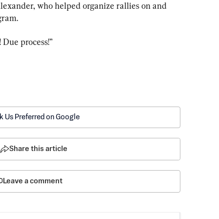
Alexander, who helped organize rallies on and 
egram.
 Due process!”
k Us Preferred on Google
Share this article
Leave a comment