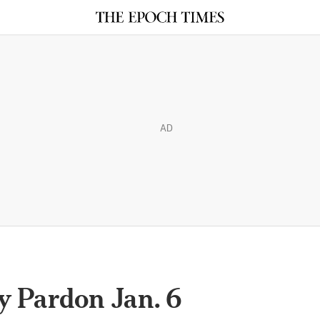
AD
 Pardon Jan. 6