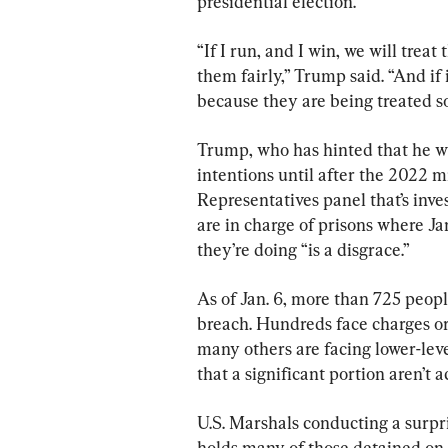
presidential election.
“If I run, and I win, we will treat
them fairly,” Trump said. “And if 
because they are being treated so
Trump, who has hinted that he wi
intentions until after the 2022 m
Representatives panel that’s inve
are in charge of prisons where Ja
they’re doing “is a disgrace.”
As of Jan. 6, more than 725 peop
breach. Hundreds face charges or 
many others are facing lower-lev
that a significant portion aren’t 
U.S. Marshals conducting a surpris
holds many of those detained on J