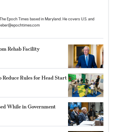
r The Epoch Times based in Maryland. He covers U.S. and
tieber@epochtimes.com
om Rehab Facility
o Reduce Rules for Head Start
sed While in Government