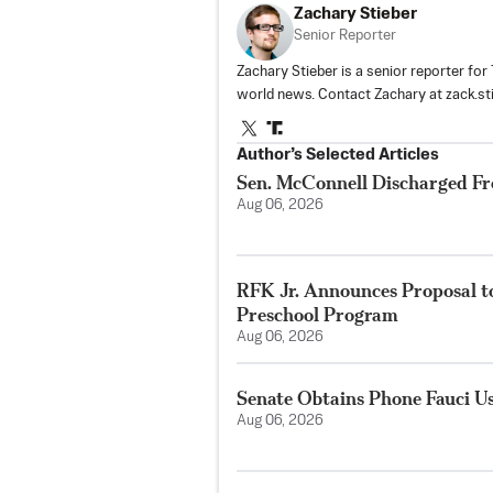
Zachary Stieber
Senior Reporter
Zachary Stieber is a senior reporter fo
world news. Contact Zachary at
zack.s
Author’s Selected Articles
Sen. McConnell Discharged Fr
Aug 06, 2026
RFK Jr. Announces Proposal t
Preschool Program
Aug 06, 2026
Senate Obtains Phone Fauci U
Aug 06, 2026