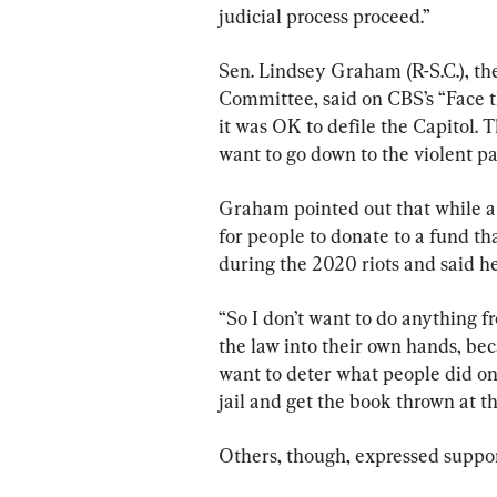
judicial process proceed.”
Sen. Lindsey Graham (R-S.C.), th
Committee, said on CBS’s “Face th
it was OK to defile the Capitol. 
want to go down to the violent p
Graham pointed out that while a 
for people to donate to a fund th
during the 2020 riots and said he
“So I don’t want to do anything f
the law into their own hands, bec
want to deter what people did on 
jail and get the book thrown at t
Others, though, expressed suppor