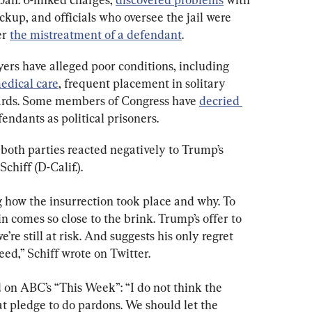
ckup, and officials who oversee the jail were 
r 
the mistreatment of a defendant
.
ers have alleged poor conditions, including 
medical care
, frequent placement in solitary 
ards. Some members of Congress have 
decried 
fendants as political prisoners.
both parties reacted negatively to Trump’s 
hiff (D-Calif.).
how the insurrection took place and why. To 
 comes so close to the brink. Trump’s offer to 
re still at risk. And suggests his only regret 
ceed,” Schiff wrote on Twitter.
 on ABC’s “This Week”: “I do not think the 
at pledge to do pardons. We should let the 