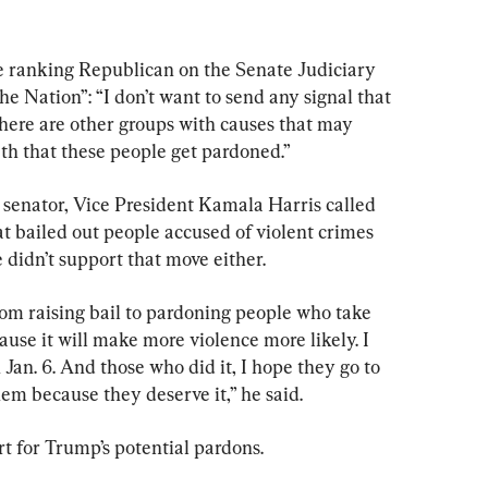
e ranking Republican on the Senate Judiciary 
e Nation”: “I don’t want to send any signal that 
There are other groups with causes that may 
ath that these people get pardoned.”
senator, Vice President Kamala Harris called 
at bailed out people accused of violent crimes 
 didn’t support that move either.
rom raising bail to pardoning people who take 
ause it will make more violence more likely. I 
Jan. 6. And those who did it, I hope they go to 
hem because they deserve it,” he said.
t for Trump’s potential pardons.