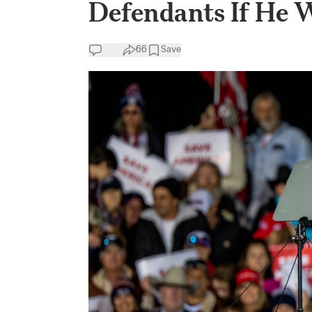
Defendants If He 
66
Save