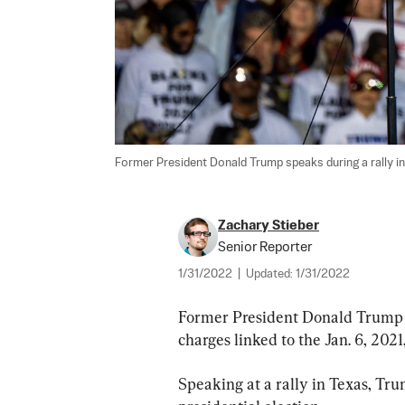
Former President Donald Trump speaks during a rally in
Zachary Stieber
Senior Reporter
1/31/2022
|
Updated:
1/31/2022
Former President Donald Trump o
charges linked to the Jan. 6, 2021
Speaking at a rally in Texas, Tr