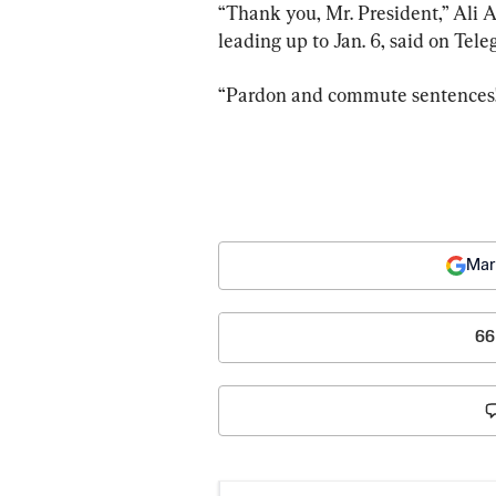
“Thank you, Mr. President,” Ali 
leading up to Jan. 6, said on Tel
“Pardon and commute sentences!
Mar
66