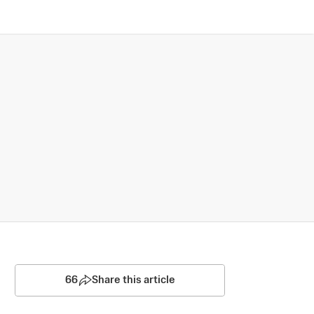
66
Share this article