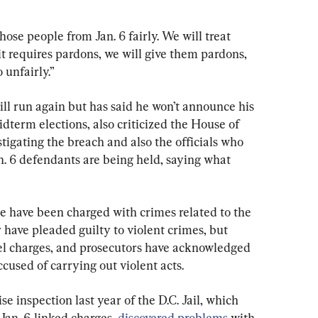
 those people from Jan. 6 fairly. We will treat 
it requires pardons, we will give them pardons, 
 unfairly.”
ll run again but has said he won’t announce his 
idterm elections, also criticized the House of 
stigating the breach and also the officials who 
n. 6 defendants are being held, saying what 
le have been charged with crimes related to the 
have pleaded guilty to violent crimes, but 
el charges, and prosecutors have acknowledged 
accused of carrying out violent acts.
e inspection last year of the D.C. Jail, which 
an. 6-linked charges, 
discovered problems
 with 