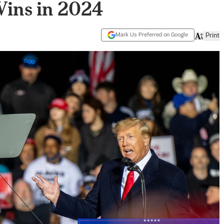
Wins in 2024
Mark Us Preferred on Google
Print