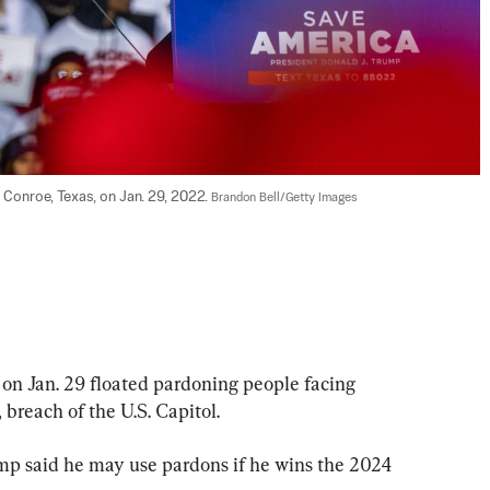
 Conroe, Texas, on Jan. 29, 2022. 
Brandon Bell/Getty Images
n Jan. 29 floated pardoning people facing 
, breach of the U.S. Capitol.
ump said he may use pardons if he wins the 2024 