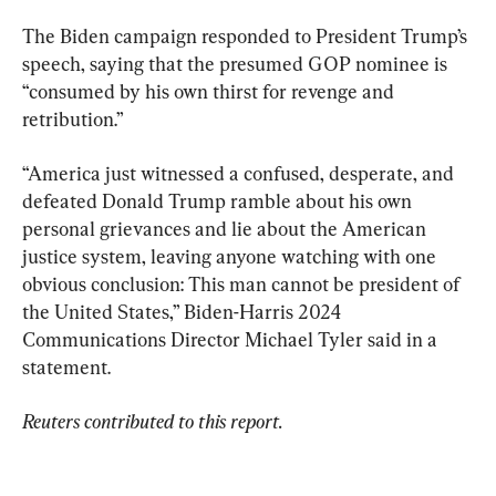
The Biden campaign responded to President Trump’s 
speech, saying that the presumed GOP nominee is 
“consumed by his own thirst for revenge and 
retribution.”
“America just witnessed a confused, desperate, and 
defeated Donald Trump ramble about his own 
personal grievances and lie about the American 
justice system, leaving anyone watching with one 
obvious conclusion: This man cannot be president of 
the United States,” Biden-Harris 2024 
Communications Director Michael Tyler said in a 
statement.
Reuters contributed to this report.