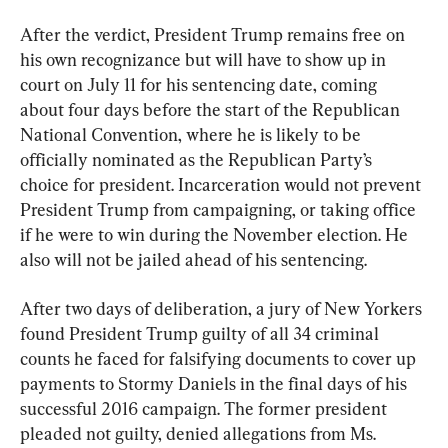
After the verdict, President Trump remains free on 
his own recognizance but will have to show up in 
court on July 11 for his sentencing date, coming 
about four days before the start of the Republican 
National Convention, where he is likely to be 
officially nominated as the Republican Party’s 
choice for president. Incarceration would not prevent 
President Trump from campaigning, or taking office 
if he were to win during the November election. He 
also will not be jailed ahead of his sentencing.
After two days of deliberation, a jury of New Yorkers 
found President Trump guilty of all 34 criminal 
counts he faced for falsifying documents to cover up 
payments to Stormy Daniels in the final days of his 
successful 2016 campaign. The former president 
pleaded not guilty, denied allegations from Ms. 