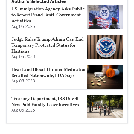
Author’s Selected Articles
US Immigration Agency Asks Public
to Report Fraud, Anti-Government
Activities
Aug 06, 2026
Judge Rules Trump Admin Can End
Temporary Protected Status for
Haitians
Aug 05, 2026
Heart and Blood Thinner Medication
Recalled Nationwide, FDA Says
Aug 05, 2026
Treasury Department, IRS Unveil
New Paid Family Leave Incentives
Aug 05, 2026