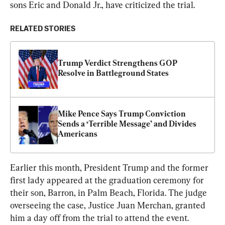
sons Eric and Donald Jr., have criticized the trial.
RELATED STORIES
Trump Verdict Strengthens GOP 
Resolve in Battleground States
Mike Pence Says Trump Conviction 
Sends a ‘Terrible Message’ and Divides 
Americans
Earlier this month, President Trump and the former 
first lady appeared at the graduation ceremony for 
their son, Barron, in Palm Beach, Florida. The judge 
overseeing the case, Justice Juan Merchan, granted 
him a day off from the trial to attend the event.