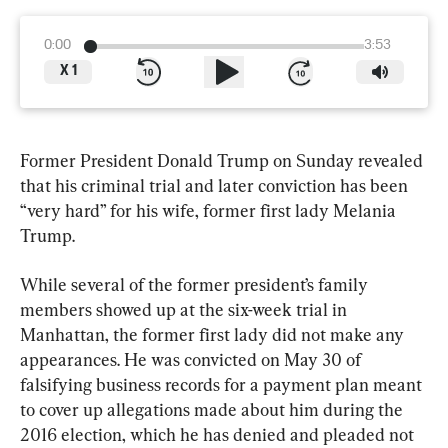
0:00
3:53
X
1
Former President Donald Trump on Sunday revealed 
that his criminal trial and later conviction has been 
“very hard” for his wife, former first lady Melania 
Trump.
While several of the former president’s family 
members showed up at the six-week trial in 
Manhattan, the former first lady did not make any 
appearances. He was convicted on May 30 of 
falsifying business records for a payment plan meant 
to cover up allegations made about him during the 
2016 election, which he has denied and pleaded not 