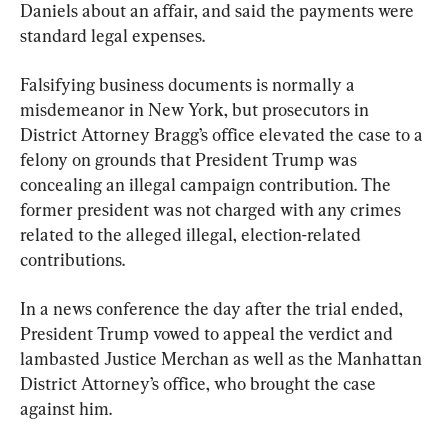
Daniels about an affair, and said the payments were 
standard legal expenses.
Falsifying business documents is normally a 
misdemeanor in New York, but prosecutors in 
District Attorney Bragg’s office elevated the case to a 
felony on grounds that President Trump was 
concealing an illegal campaign contribution. The 
former president was not charged with any crimes 
related to the alleged illegal, election-related 
contributions.
In a news conference the day after the trial ended, 
President Trump vowed to appeal the verdict and 
lambasted Justice Merchan as well as the Manhattan 
District Attorney’s office, who brought the case 
against him.