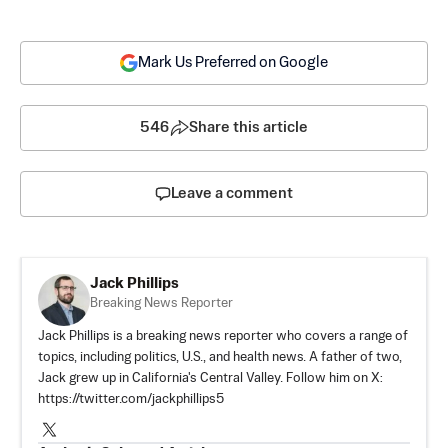
Mark Us Preferred on Google
546
Share this article
Leave a comment
Jack Phillips
Breaking News Reporter
Jack Phillips is a breaking news reporter who covers a range of
topics, including politics, U.S., and health news. A father of two,
Jack grew up in California's Central Valley. Follow him on X:
https://twitter.com/jackphillips5