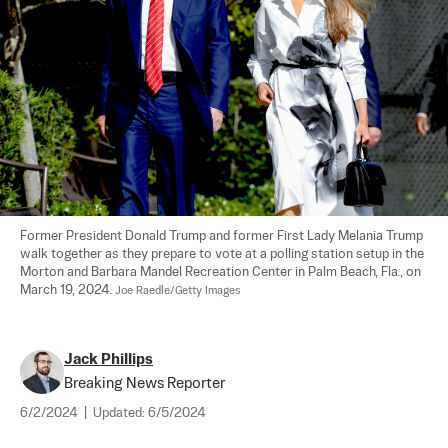
Former President Donald Trump and former First Lady Melania Trump 
walk together as they prepare to vote at a polling station setup in the 
Morton and Barbara Mandel Recreation Center in Palm Beach, Fla., on 
March 19, 2024. 
Joe Raedle/Getty Images
Jack Phillips
Breaking News Reporter
6/2/2024
|
Updated:
6/5/2024