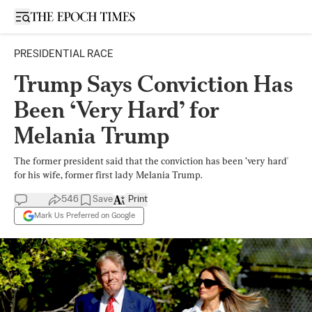
Open sidebar
PRESIDENTIAL RACE
Trump Says Conviction Has
Been ‘Very Hard’ for
Melania Trump
The former president said that the conviction has been ’very hard'
for his wife, former first lady Melania Trump.
546
Save
Print
Mark Us Preferred on Google