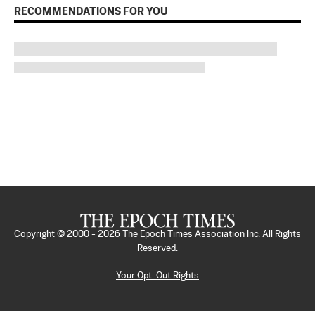
RECOMMENDATIONS FOR YOU
Copyright © 2000 -
2026
The Epoch Times Association Inc. All Rights
Reserved.
Your Opt-Out Rights