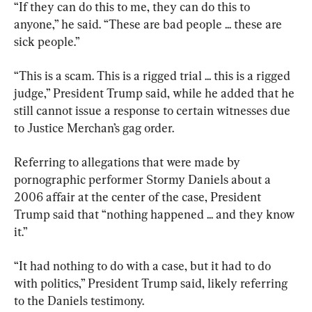
“If they can do this to me, they can do this to 
anyone,” he said. “These are bad people ... these are 
sick people.”
“This is a scam. This is a rigged trial ... this is a rigged 
judge,” President Trump said, while he added that he 
still cannot issue a response to certain witnesses due 
to Justice Merchan’s gag order.
Referring to allegations that were made by 
pornographic performer Stormy Daniels about a 
2006 affair at the center of the case, President 
Trump said that “nothing happened ... and they know 
it.”
“It had nothing to do with a case, but it had to do 
with politics,” President Trump said, likely referring 
to the Daniels testimony.