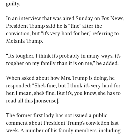
guilty.
In an interview that was aired Sunday on Fox News, 
President Trump said he is “fine” after the 
conviction, but “it’s very hard for her,” referring to 
Melania Trump.
“It’s tougher, I think it’s probably in many ways, it’s 
tougher on my family than it is on me,” he added.
When asked about how Mrs. Trump is doing, he 
responded: “She’s fine, but I think it’s very hard for 
her. I mean, she’s fine. But it’s, you know, she has to 
read all this [nonsense].”
The former first lady has not issued a public 
comment about President Trump’s conviction last 
week. A number of his family members, including 