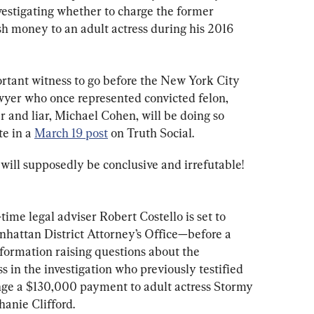
estigating whether to charge the former 
sh money to an adult actress during his 2016 
ortant witness to go before the New York City 
awyer who once represented convicted felon, 
ler and liar, Michael Cohen, will be doing so 
e in a 
March 19 post
 on Truth Social.
will supposedly be conclusive and irrefutable! 
time legal adviser Robert Costello is set to 
hattan District Attorney’s Office—before a 
formation raising questions about the 
s in the investigation who previously testified 
nge a $130,000 payment to adult actress Stormy 
hanie Clifford.