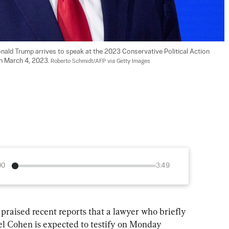
nald Trump arrives to speak at the 2023 Conservative Political Action 
n March 4, 2023. 
Roberto Schmidt/AFP via Getty Images
00
3:49
aised recent reports that a lawyer who briefly 
ael Cohen is expected to testify on Monday 