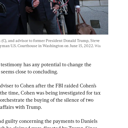
 (C), and advisor to former President Donald Trump, Steve 
tyman U.S. Courthouse in Washington on June 15, 2022. 
Win 
 testimony has any potential to change the 
 seems close to concluding.
 adviser to Cohen after the FBI raided Cohen’s 
he time, Cohen was being investigated for tax 
orchestrate the buying of the silence of two 
affairs with Trump.
d guilty concerning the payments to Daniels 