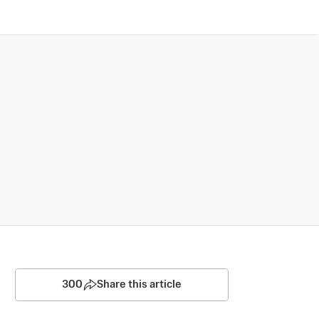
300
Share this article