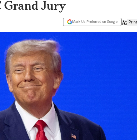
C Grand Jury
Mark Us Preferred on Google
Print