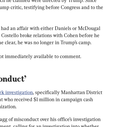
h he claimed were directed by Trump. Since 
ump critic, testifying before Congress and to the 
had an affair with either Daniels or McDougal 
 Costello broke relations with Cohen before he 
me clear, he was no longer in Trump’s camp.
ot immediately available to comment.
onduct’
rk investigation
, specifically Manhattan District 
t who received $1 million in campaign cash 
ization.
g of misconduct over his office’s investigation 
ent, calling for an investigation into whether 