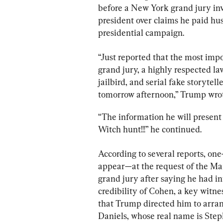
before a New York grand jury inv
president over claims he paid hu
presidential campaign.
“Just reported that the most imp
grand jury, a highly respected l
jailbird, and serial fake storytel
tomorrow afternoon,” Trump wrot
“The information he will present 
Witch hunt!!!” he continued.
According to several reports, one-
appear—at the request of the Man
grand jury after saying he had in
credibility of Cohen, a key witnes
that Trump directed him to arra
Daniels, whose real name is Step