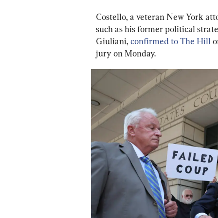
Costello, a veteran New York att
such as his former political strate
Giuliani, 
confirmed to The Hill
 
jury on Monday.