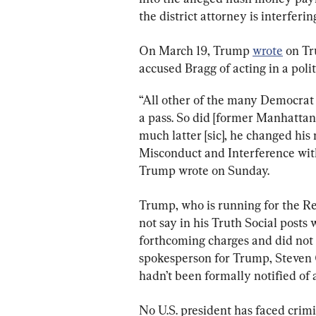
the district attorney is interferin
On March 19, Trump 
wrote
 on Tr
accused Bragg of acting in a poli
“All other of the many Democrat l
a pass. So did [former Manhattan
much latter​ [sic]​, he changed h
Misconduct and Interference with 
Trump wrote on Sunday.
Trump, who is running for the Re
not say in his Truth Social posts
forthcoming charges and did not d
spokesperson for Trump, Steven 
hadn’t been formally notified of 
No U.S. president has faced crimi