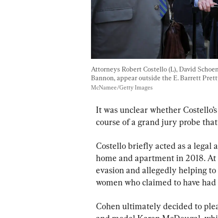
Attorneys Robert Costello (L), David Schoen
Bannon, appear outside the E. Barrett Pret
McNamee/Getty Images
It was unclear whether Costello’s
course of a grand jury probe that
Costello briefly acted as a legal
home and apartment in 2018. At t
evasion and allegedly helping to 
women who claimed to have had 
Cohen ultimately decided to plea