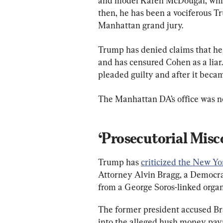
and model Karen McDougal, whic
then, he has been a vociferous Tr
Manhattan grand jury.
Trump has denied claims that he 
and has censured Cohen as a liar.
pleaded guilty and after it beca
The Manhattan DA’s office was n
‘Prosecutorial Misc
Trump has 
criticized the New Yo
Attorney Alvin Bragg, a Democra
from a George Soros-linked organ
The former president accused Brag
into the alleged hush money paym