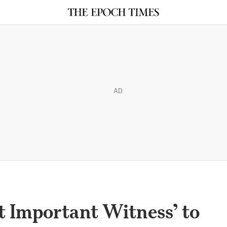
AD
t Important Witness’ to