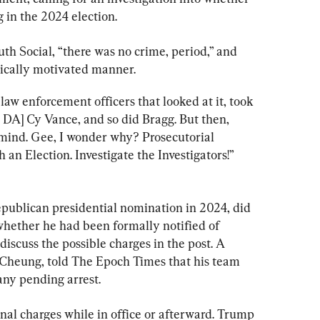
g in the 2024 election.
uth Social, “there was no crime, period,” and 
tically motivated manner.
aw enforcement officers that looked at it, took 
 DA] Cy Vance, and so did Bragg. But then, 
is mind. Gee, I wonder why? Prosecutorial 
an Election. Investigate the Investigators!” 
publican presidential nomination in 2024, did 
 whether he had been formally notified of 
iscuss the possible charges in the post. A 
Cheung, told The Epoch Times that his team 
any pending arrest.
nal charges while in office or afterward. Trump 