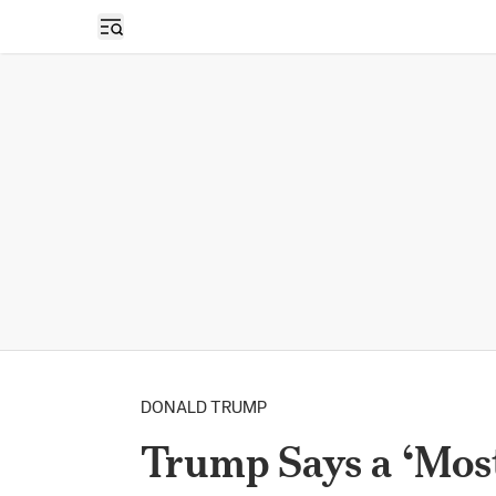
Open sidebar
DONALD TRUMP
Trump Says a ‘Mos