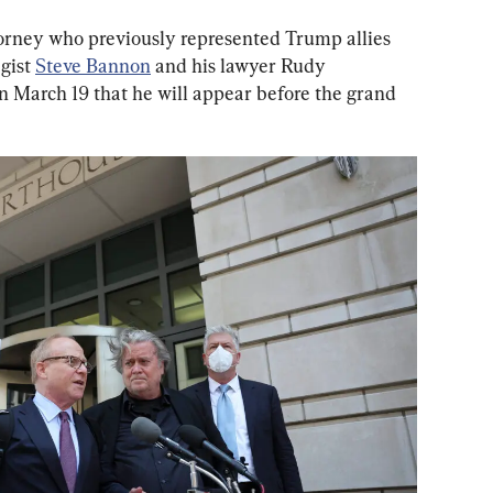
orney who previously represented Trump allies 
gist 
Steve Bannon
 and his lawyer Rudy 
on March 19 that he will appear before the grand 