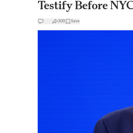
Testify Before NY
300
Save