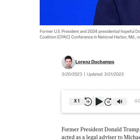
Former U.S. President and 2024 presidential hopeful Do
Coalition (CPAC) Conference in National Harbor, Md., o
Lorenz Duchamps
3/20/2023
|
Updated:
3/21/2023
X
1
0:
Former President Donald Trump pr
acted as a legal adviser to Mich