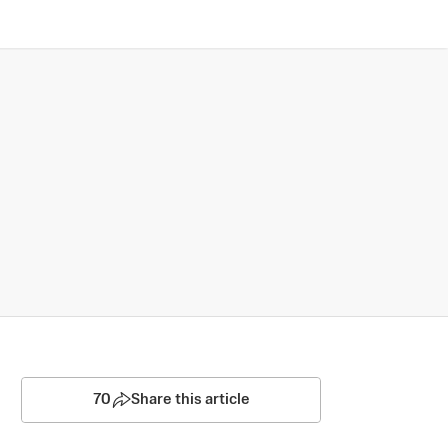
70
Share this article