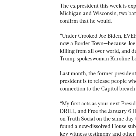
The ex-president this week is exp
Michigan and Wisconsin, two bat
confirm that he would.
“Under Crooked Joe Biden, EVERY
now a Border Town—because Joe B
killing from all over world, and 
Trump spokeswoman Karoline Leav
Last month, the former president
president is to release people wh
connection to the Capitol breach 
“My first acts as your next Presi
DRILL, and Free the January 6 H
on Truth Social on the same day 
found a now-dissolved House subc
key witness testimony and other de