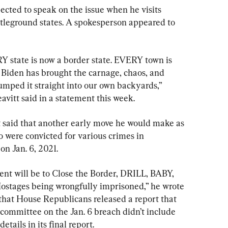
ected to speak on the issue when he visits 
tleground states. A spokesperson appeared to 
 state is now a border state. EVERY town is 
iden has brought the carnage, chaos, and 
dumped it straight into our own backyards,” 
itt said in a statement this week.
 said that another early move he would make as 
o were convicted for various crimes in 
on Jan. 6, 2021.
dent will be to Close the Border, DRILL, BABY, 
ostages being wrongfully imprisoned,” he wrote 
that House Republicans released a report that 
ommittee on the Jan. 6 breach didn’t include 
tails in its final report.