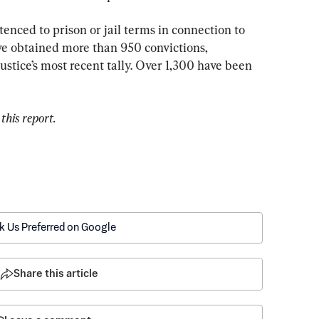
nced to prison or jail terms in connection to 
ve obtained more than 950 convictions, 
stice’s most recent tally. Over 1,300 have been 
this report.
k Us Preferred on Google
Share this article