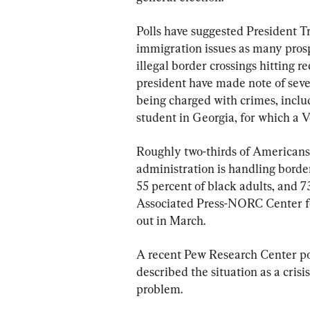
Polls have suggested President T
immigration issues as many prosp
illegal border crossings hitting r
president have made note of sever
being charged with crimes, includ
student in Georgia, for which a 
Roughly two-thirds of Americans
administration is handling border
55 percent of black adults, and 7
Associated Press-NORC Center for
out in March.
A recent Pew Research Center po
described the situation as a crisi
problem.