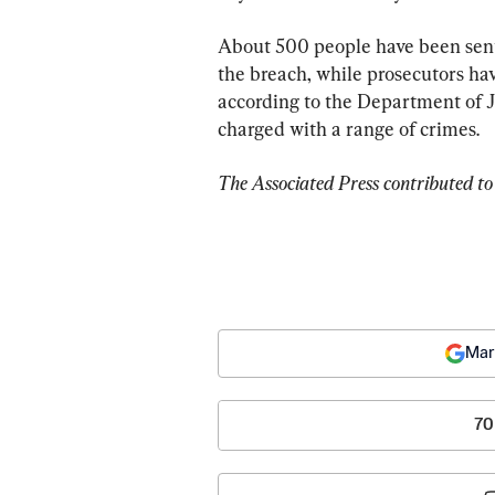
About 500 people have been sente
the breach, while prosecutors ha
according to the Department of Ju
charged with a range of crimes.
The Associated Press contributed to 
Mar
70