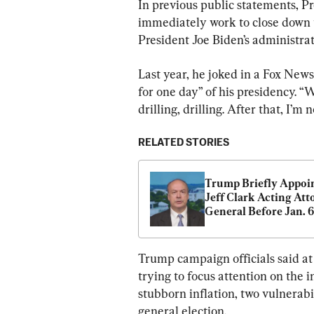
In previous public statements, P
immediately work to close down t
President Joe Biden’s administrat
Last year, he joked in a Fox News 
for one day” of his presidency. “We
drilling, drilling. After that, I’m n
RELATED STORIES
Trump Briefly Appoin
Jeff Clark Acting Att
General Before Jan. 6,
Attorney Confirms
Trump campaign officials said at
trying to focus attention on the i
stubborn inflation, two vulnerabi
general election.