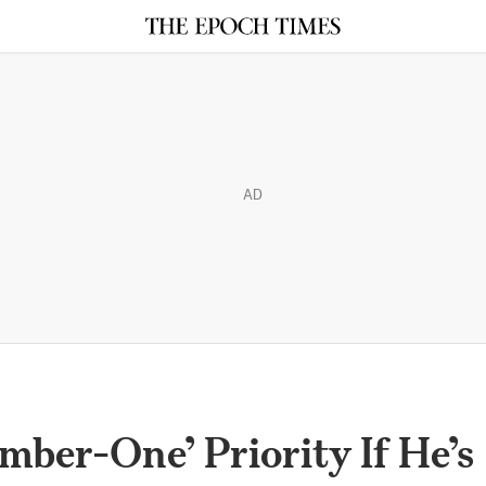
AD
ber-One’ Priority If He’s