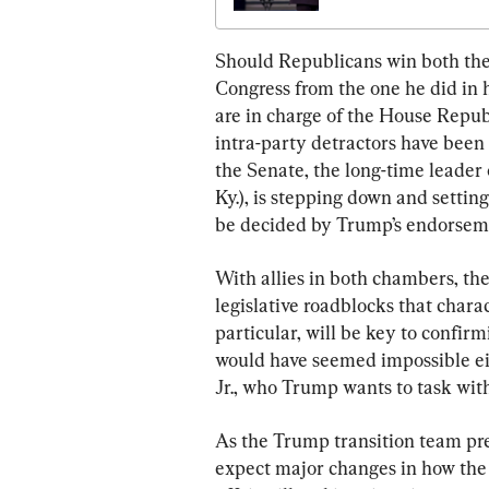
Should Republicans win both the
Congress from the one he did in hi
are in charge of the House Republ
intra-party detractors have been 
the Senate, the long-time leader
Ky.), is stepping down and setting
be decided by Trump’s endorsem
With allies in both chambers, the 
legislative roadblocks that charac
particular, will be key to confir
would have seemed impossible ei
Jr., who Trump wants to task with
As the Trump transition team pr
expect major changes in how the