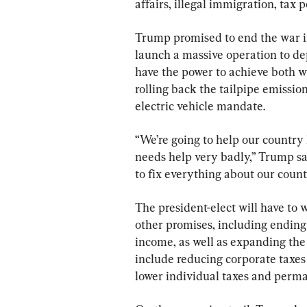
affairs, illegal immigration, tax p
Trump promised to end the war i
launch a massive operation to dep
have the power to achieve both w
rolling back the tailpipe emissio
electric vehicle mandate.
“We’re going to help our country 
needs help very badly,” Trump sai
to fix everything about our count
The president-elect will have to 
other promises, including ending 
income, as well as expanding the c
include reducing corporate taxes 
lower individual taxes and perma