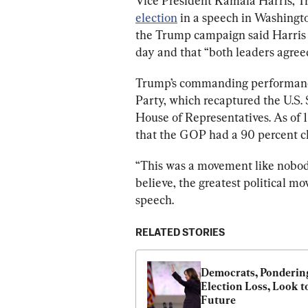
Vice President Kamala Harris, T
election
 in a speech in Washingt
the Trump campaign said Harris c
day and that “both leaders agree
Trump’s commanding performance
Party, which recaptured the U.S. 
House of Representatives. As of 1
that the GOP had a 90 percent ch
“This was a movement like nobody 
believe, the greatest political mo
speech.
RELATED STORIES
Democrats, Pondering
Election Loss, Look to
Future