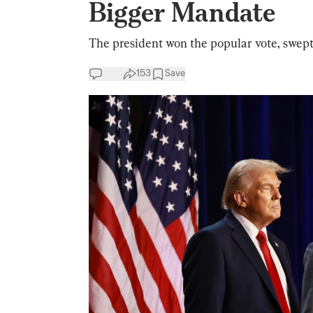
Bigger Mandate
The president won the popular vote, swept
153
Save