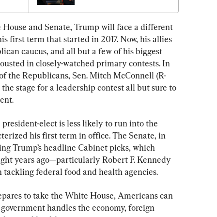
 House and Senate, Trump will face a different 
s first term that started in 2017. Now, his allies 
ican caucus, and all but a few of his biggest 
ousted in closely-watched primary contests. In 
 of the Republicans, Sen. Mitch McConnell (R-
 the stage for a leadership contest all but sure to 
ent.
president-elect is less likely to run into the 
terized his first term in office. The Senate, in 
ming Trump’s headline Cabinet picks, which 
ght years ago—particularly Robert F. Kennedy 
 tackling federal food and health agencies.
epares to take the White House, Americans can 
 government handles the economy, foreign 