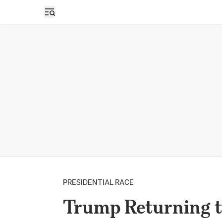
Open sidebar
PRESIDENTIAL RACE
Trump Returning 