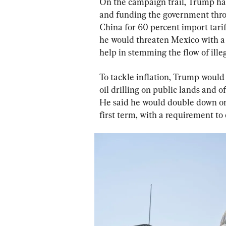
On the campaign trail, Trump has
and funding the government throu
China for 60 percent import tarif
he would threaten Mexico with a 2
help in stemming the flow of ille
To tackle inflation, Trump would
oil drilling on public lands and of
He said he would double down on
first term, with a requirement to