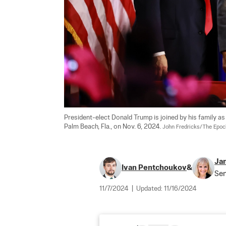
President-elect Donald Trump is joined by his family as
Palm Beach, Fla., on Nov. 6, 2024. 
John Fredricks/The Epo
Jan
Ivan Pentchoukov
&
Sen
11/7/2024
|
Updated:
11/16/2024