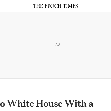
AD
to White House With a