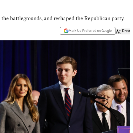
 the battlegrounds, and reshaped the Republican party.
Mark Us Preferred on Google
Print