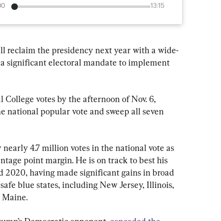
00
13:15
l reclaim the presidency next year with a wide-
a significant electoral mandate to implement 
 College votes by the afternoon of Nov. 6, 
e national popular vote and sweep all seven 
nearly 4.7 million votes in the national vote as 
entage point margin. He is on track to best his 
d 2020, having made significant gains in broad 
safe blue states, including New Jersey, Illinois, 
 Maine.