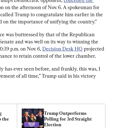
rump’s Democratic opponent, 
conceded the 
on on the afternoon of Nov. 6. A spokesman for 
alled Trump to congratulate him earlier in the 
d on the importance of unifying the country.”
 was buttressed by that of the Republican 
Senate and was well on its way to winning the 
0:39 p.m. on Nov. 6, 
Decision Desk HQ
 projected 
ance to retain control of the lower chamber.
has ever seen before, and frankly, this was, I 
vement of all time,” Trump said in his victory 
 
Trump Outperforms 
 the 
Polling for 3rd Straight 
Election