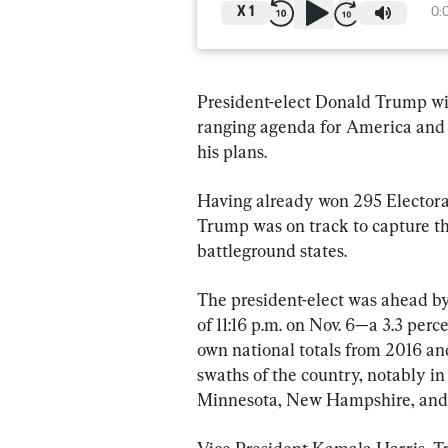
X
1
0:
President-elect Donald Trump wil
ranging agenda for America and 
his plans.
Having already won 295 Electoral
Trump was on track to capture th
battleground states.
The president-elect was ahead by 
of 11:16 p.m. on Nov. 6—a 3.3 perc
own national totals from 2016 an
swaths of the country, notably in 
Minnesota, New Hampshire, and