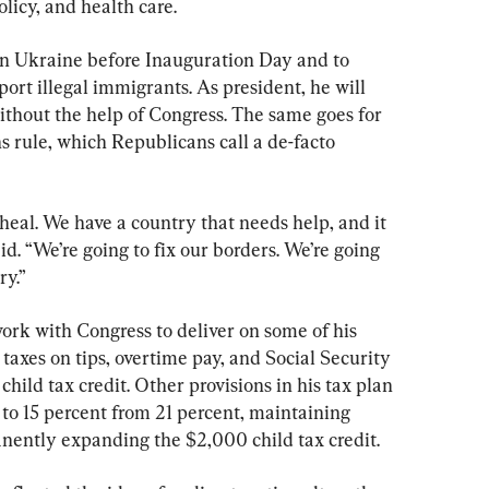
olicy, and health care.
n Ukraine before Inauguration Day and to 
ort illegal immigrants. As president, he will 
ithout the help of Congress. The same goes for 
ns rule, which Republicans call a de-facto 
heal. We have a country that needs help, and it 
d. “We’re going to fix our borders. We’re going 
ry.”
work with Congress to deliver on some of his 
taxes on tips, overtime pay, and Social Security 
hild tax credit. Other provisions in his tax plan 
to 15 percent from 21 percent, maintaining 
nently expanding the $2,000 child tax credit.