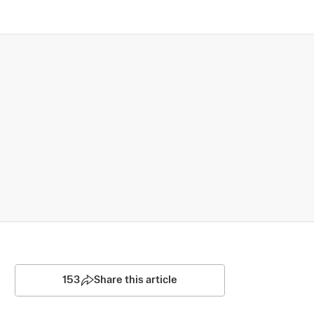
153
Share this article