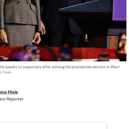
 he speaks to supporters after winning the presidential election in West 
ch Times
ice Hisle
ior Reporter