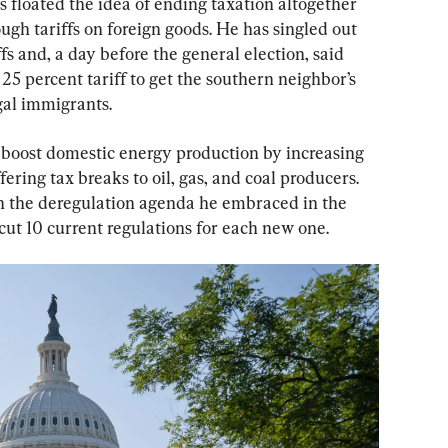
 floated the idea of ending taxation altogether 
gh tariffs on foreign goods. He has singled out 
fs and, a day before the general election, said 
5 percent tariff to get the southern neighbor’s 
gal immigrants.
 boost domestic energy production by increasing 
fering tax breaks to oil, gas, and coal producers. 
 the deregulation agenda he embraced in the 
 cut 10 current regulations for each new one.