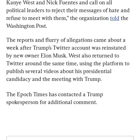
Kanye West and Nick Fuentes and call on all 
political leaders to reject their messages of hate and 
refuse to meet with them,” the organization 
told
 the 
Washington Post.
The reports and flurry of allegations came about a 
week after Trump’s Twitter account was reinstated 
by new owner Elon Musk. West also returned to 
Twitter around the same time, using the platform to 
publish several videos about his presidential 
candidacy and the meeting with Trump.
The Epoch Times has contacted a Trump 
spokesperson for additional comment.