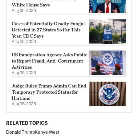
White House Says
Aug 06, 2026
Cases of Potentially Deadly Fungus
Detected in 27 States So Far This
Year, CDC Says
Aug 06, 2026
US Immigration Agency Asks Public
to Report Fraud, Anti-Government
Activities
Aug 06, 2026
Judge Rules Trump Admin Can End
Temporary Protected Status for
Haitians
Aug 05, 2026
RELATED TOPICS
Donald Trump
Kanye West