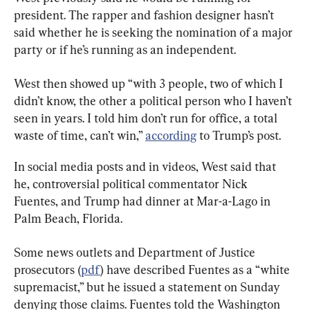
president. The rapper and fashion designer hasn’t 
said whether he is seeking the nomination of a major 
party or if he’s running as an independent.
West then showed up “with 3 people, two of which I 
didn’t know, the other a political person who I haven’t 
seen in years. I told him don’t run for office, a total 
waste of time, can’t win,” 
according
 to Trump’s post.
In social media posts and in videos, West said that 
he, controversial political commentator Nick 
Fuentes, and Trump had dinner at Mar-a-Lago in 
Palm Beach, Florida.
Some news outlets and Department of Justice 
prosecutors (
pdf
) have described Fuentes as a “white 
supremacist,” but he issued a statement on Sunday 
denying those claims. Fuentes told the Washington 