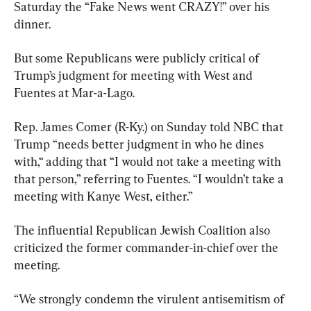
Saturday the “Fake News went CRAZY!” over his 
dinner.
But some Republicans were publicly critical of 
Trump’s judgment for meeting with West and 
Fuentes at Mar-a-Lago.
Rep. James Comer (R-Ky.) on Sunday told NBC that 
Trump “needs better judgment in who he dines 
with,“ adding that “I would not take a meeting with 
that person,” referring to Fuentes. “I wouldn’t take a 
meeting with Kanye West, either.”
The influential Republican Jewish Coalition also 
criticized the former commander-in-chief over the 
meeting.
“We strongly condemn the virulent antisemitism of 