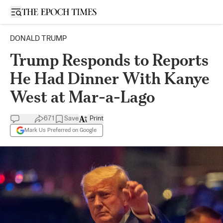
Open sidebar
DONALD TRUMP
Trump Responds to Reports
He Had Dinner With Kanye
West at Mar-a-Lago
671
Save
Print
Mark Us Preferred on Google