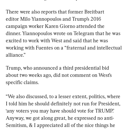
There were also reports that former Breitbart 
editor 
Milo Yiannopoulos and Trump’s 2016 
campaign worker Karen Giorno attended the 
dinner. Yiannopoulos wrote on Telegram that he was 
excited to work with West and said that he was 
working with Fuentes on a “fraternal and intellectual 
alliance.”
Trump, who announced a third presidential bid 
about two weeks ago, did not comment on West’s 
specific claims.
“We also discussed, to a lesser extent, politics, where 
I told him he should definitely not run for President, 
‘any voters you may have should vote for TRUMP.’ 
Anyway, we got along great, he expressed no anti-
Semitism, & I appreciated all of the nice things he 