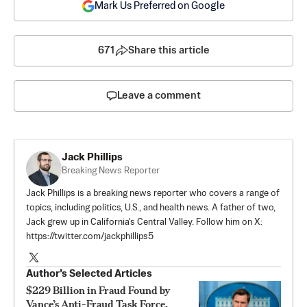
Mark Us Preferred on Google
671
Share this article
Leave a comment
Jack Phillips
Breaking News Reporter
Jack Phillips is a breaking news reporter who covers a range of
topics, including politics, U.S., and health news. A father of two,
Jack grew up in California's Central Valley. Follow him on X:
https://twitter.com/jackphillips5
Author’s Selected Articles
$229 Billion in Fraud Found by
Vance’s Anti-Fraud Task Force,