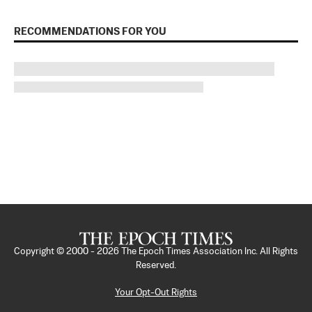
RECOMMENDATIONS FOR YOU
Copyright © 2000 -
2026
The Epoch Times Association Inc. All Rights
Reserved.
Your Opt-Out Rights