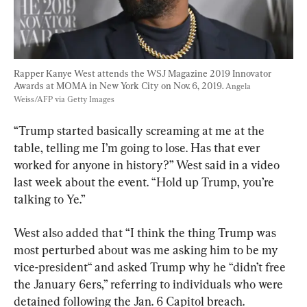
Rapper Kanye West attends the WSJ Magazine 2019 Innovator 
Awards at MOMA in New York City on Nov. 6, 2019. 
Angela 
Weiss/AFP via Getty Images
“Trump started basically screaming at me at the 
table, telling me I’m going to lose. Has that ever 
worked for anyone in history?” West said in a video 
last week about the event. “Hold up Trump, you’re 
talking to Ye.”
West also added that “I think the thing Trump was 
most perturbed about was me asking him to be my 
vice-president“ and asked Trump why he “didn’t free 
the January 6ers,” referring to individuals who were 
detained following the Jan. 6 Capitol breach.