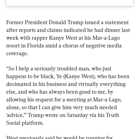
Former President Donald Trump issued a statement 
after reports and claims indicated he had dinner last 
week with rapper Kanye West at his Mar-a-Lago 
resort in Florida amid a chorus of negative media 
coverage.
“So I help a seriously troubled man, who just 
happens to be black, Ye (Kanye West), who has been 
decimated in his business and virtually everything 
else, and who has always been good to me, by 
allowing his request for a meeting at Mar-a-Lago, 
alone, so that I can give him very much needed 
‘advice,’” Trump wrote on Saturday via his Truth 
Social platform.
West previously said he would be running for 