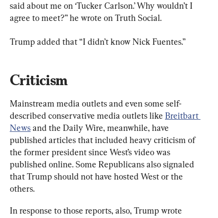
said about me on ‘Tucker Carlson.’ Why wouldn’t I 
agree to meet?” he wrote on Truth Social.
Trump added that “I didn’t know Nick Fuentes.”
Criticism
Mainstream media outlets and even some self-
described conservative media outlets like 
Breitbart 
News
 and the Daily Wire, meanwhile, have 
published articles that included heavy criticism of 
the former president since West’s video was 
published online. Some Republicans also signaled 
that Trump should not have hosted West or the 
others.
In response to those reports, also, Trump wrote 