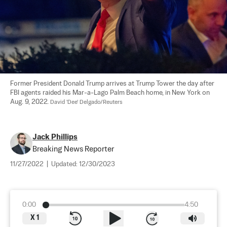
Former President Donald Trump arrives at Trump Tower the day after 
FBI agents raided his Mar-a-Lago Palm Beach home, in New York on 
Aug. 9, 2022. 
David 'Dee' Delgado/Reuters
Jack Phillips
Breaking News Reporter
11/27/2022
|
Updated:
12/30/2023
0:00
4:50
X
1