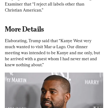
Examiner that “I reject all labels other than 
Christian American.”
More Details
Elaborating, Trump said that “Kanye West very 
much wanted to visit Mar-a-Lago. Our dinner 
meeting was intended to be Kanye and me only, but 
he arrived with a guest whom I had never met and 
knew nothing about.”