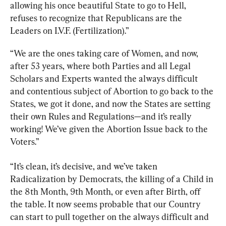
allowing his once beautiful State to go to Hell, 
refuses to recognize that Republicans are the 
Leaders on I.V.F. (Fertilization).”
“We are the ones taking care of Women, and now, 
after 53 years, where both Parties and all Legal 
Scholars and Experts wanted the always difficult 
and contentious subject of Abortion to go back to the 
States, we got it done, and now the States are setting 
their own Rules and Regulations—and it’s really 
working! We’ve given the Abortion Issue back to the 
Voters.”
“It’s clean, it’s decisive, and we’ve taken 
Radicalization by Democrats, the killing of a Child in 
the 8th Month, 9th Month, or even after Birth, off 
the table. It now seems probable that our Country 
can start to pull together on the always difficult and 