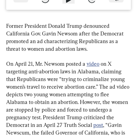
Former President Donald Trump denounced 
California Gov. Gavin Newsom after the Democrat 
promoted an ad characterizing Republicans as a 
threat to women and abortion laws.
On April 21, Mr. Newsom posted a 
video
 on X 
targeting anti-abortion laws in Alabama, claiming 
that Republicans were “trying to criminalize young 
women’s travel to receive abortion care.” The ad video 
depicts two young women attempting to flee 
Alabama to obtain an abortion. However, the women 
are stopped by police and forced to undergo a 
pregnancy test. President Trump criticized the 
Democrat in an April 27 Truth Social 
post
, “Gavin 
Newscum, the failed Governor of California, who is 