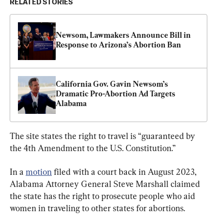
RELATED STORIES
Newsom, Lawmakers Announce Bill in 
Response to Arizona’s Abortion Ban
California Gov. Gavin Newsom’s 
Dramatic Pro-Abortion Ad Targets 
Alabama
The site states the right to travel is “guaranteed by 
the 4th Amendment to the U.S. Constitution.”
In a 
motion
 filed with a court back in August 2023, 
Alabama Attorney General Steve Marshall claimed 
the state has the right to prosecute people who aid 
women in traveling to other states for abortions.