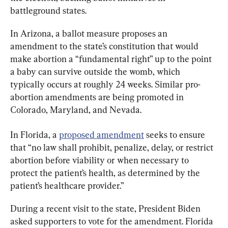
battleground states.
In Arizona, a ballot measure proposes an 
amendment to the state’s constitution that would 
make abortion a “fundamental right” up to the point 
a baby can survive outside the womb, which 
typically occurs at roughly 24 weeks. Similar pro-
abortion amendments are being promoted in 
Colorado, Maryland, and Nevada.
In Florida, a 
proposed amendment
 seeks to ensure 
that “no law shall prohibit, penalize, delay, or restrict 
abortion before viability or when necessary to 
protect the patient’s health, as determined by the 
patient’s healthcare provider.”
During a recent visit to the state, President Biden 
asked supporters to vote for the amendment. Florida 