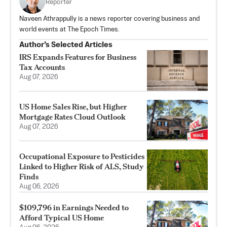
Reporter
Naveen Athrappully is a news reporter covering business and
world events at The Epoch Times.
Author’s Selected Articles
IRS Expands Features for Business
Tax Accounts
Aug 07, 2026
US Home Sales Rise, but Higher
Mortgage Rates Cloud Outlook
Aug 07, 2026
Occupational Exposure to Pesticides
Linked to Higher Risk of ALS, Study
Finds
Aug 06, 2026
$109,796 in Earnings Needed to
Afford Typical US Home