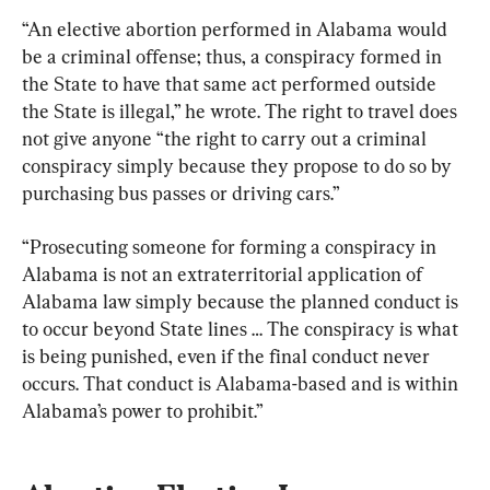
“An elective abortion performed in Alabama would 
be a criminal offense; thus, a conspiracy formed in 
the State to have that same act performed outside 
the State is illegal,” he wrote. The right to travel does 
not give anyone “the right to carry out a criminal 
conspiracy simply because they propose to do so by 
purchasing bus passes or driving cars.”
“Prosecuting someone for forming a conspiracy in 
Alabama is not an extraterritorial application of 
Alabama law simply because the planned conduct is 
to occur beyond State lines … The conspiracy is what 
is being punished, even if the final conduct never 
occurs. That conduct is Alabama-based and is within 
Alabama’s power to prohibit.”