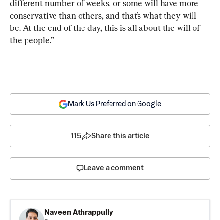
different number of weeks, or some will have more 
conservative than others, and that’s what they will 
be. At the end of the day, this is all about the will of 
the people.”
Mark Us Preferred on Google
115
Share this article
Leave a comment
Naveen Athrappully