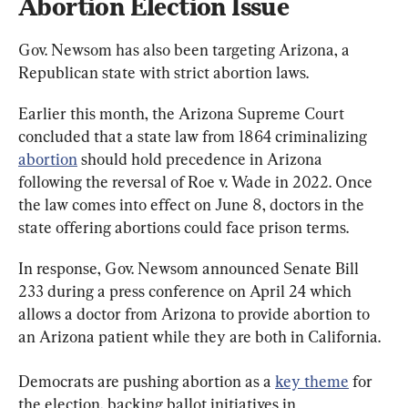
Abortion Election Issue
Gov. Newsom has also been targeting Arizona, a 
Republican state with strict abortion laws.
Earlier this month, the Arizona Supreme Court 
concluded that a state law from 1864 criminalizing 
abortion
 should hold precedence in Arizona 
following the reversal of Roe v. Wade in 2022. Once 
the law comes into effect on June 8, doctors in the 
state offering abortions could face prison terms.
In response, Gov. Newsom announced Senate Bill 
233 during a press conference on April 24 which 
allows a doctor from Arizona to provide abortion to 
an Arizona patient while they are both in California.
Democrats are pushing abortion as a 
key theme
 for 
the election, backing ballot initiatives in 