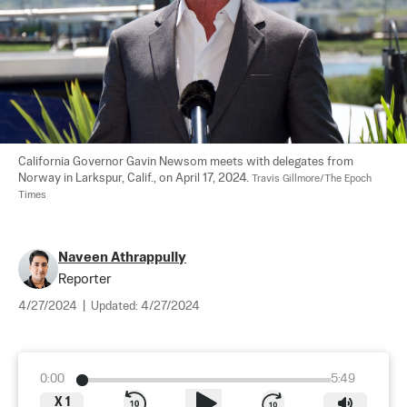
California Governor Gavin Newsom meets with delegates from 
Norway in Larkspur, Calif., on April 17, 2024. 
Travis Gillmore/The Epoch 
Times
Naveen Athrappully
Reporter
4/27/2024
|
Updated:
4/27/2024
0:00
5:49
X
1