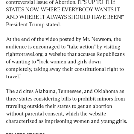
controversial Issue of Abortion. IT’S UP TO THE 
STATES NOW, WHERE EVERYBODY WANTS IT, 
AND WHERE IT ALWAYS SHOULD HAVE BEEN!” 
President Trump stated.
At the end of the video posted by Mr. Newsom, the 
audience is encouraged to “take action” by visiting 
righttotravel.org, a website that accuses Republicans 
of wanting to “lock women and girls down 
completely, taking away their constitutional right to 
travel.”
The ad cites Alabama, Tennessee, and Oklahoma as 
three states considering bills to prohibit minors from 
traveling outside their states to get an abortion 
without parental consent, which the website 
characterized as imprisoning women and young girls.