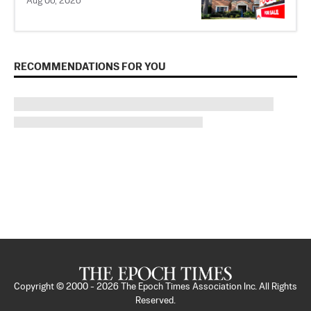
Aug 06, 2026
RECOMMENDATIONS FOR YOU
Copyright © 2000 -
2026
The Epoch Times Association Inc. All Rights
Reserved.