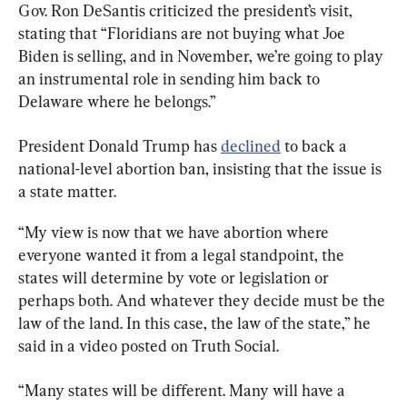
Gov. Ron DeSantis criticized the president’s visit, 
stating that “Floridians are not buying what Joe 
Biden is selling, and in November, we’re going to play 
an instrumental role in sending him back to 
Delaware where he belongs.”
President Donald Trump has 
declined
 to back a 
national-level abortion ban, insisting that the issue is 
a state matter.
“My view is now that we have abortion where 
everyone wanted it from a legal standpoint, the 
states will determine by vote or legislation or 
perhaps both. And whatever they decide must be the 
law of the land. In this case, the law of the state,” he 
said in a video posted on Truth Social.
“Many states will be different. Many will have a 