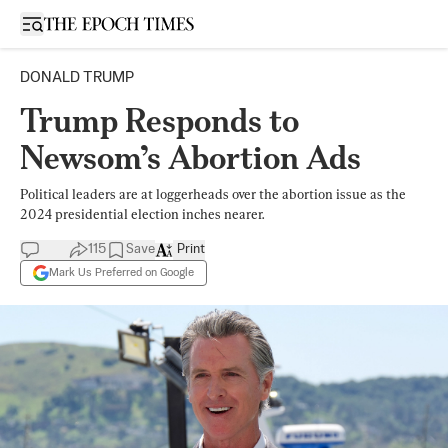
Open sidebar
DONALD TRUMP
Trump Responds to
Newsom’s Abortion Ads
Political leaders are at loggerheads over the abortion issue as the
2024 presidential election inches nearer.
115
Save
Print
Mark Us Preferred on Google