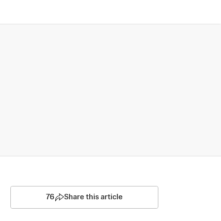
76
Share this article