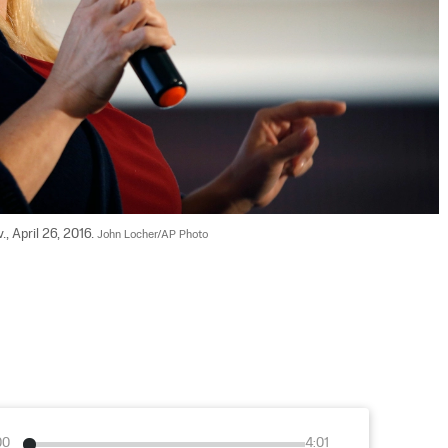
, April 26, 2016. 
John Locher/AP Photo
00
4:01