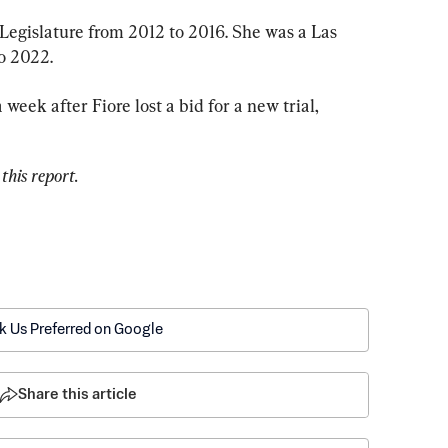
Legislature from 2012 to 2016. She was a Las 
o 2022.
eek after Fiore lost a bid for a new trial, 
this report.
k Us Preferred on Google
Share this article