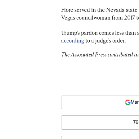
Fiore served in the Nevada state 
Vegas councilwoman from 2017 t
Trump’s pardon comes less than a w
according
 to a judge’s order.
The Associated Press contributed to 
Mar
76