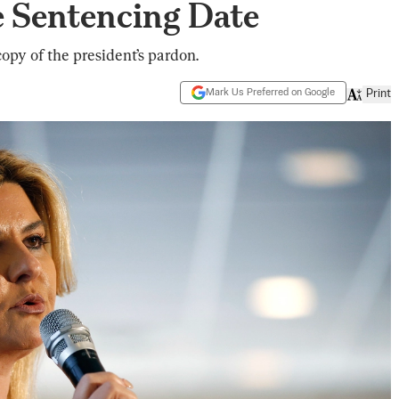
e Sentencing Date
opy of the president’s pardon.
Mark Us Preferred on Google
Print