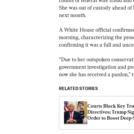
counts of federal wire fraud and 
She was out of custody ahead of 
next month.
A White House official confirme
morning, characterizing the prose
confirming it was a full and unco
“Due to her outspoken conservati
government investigation and pro
now she has received a pardon,” th
RELATED STORIES
Courts Block Key Tr
Directives; Trump Sig
Order to Boost Deep-S
Mining | NTD Good 
Morning (April 25)