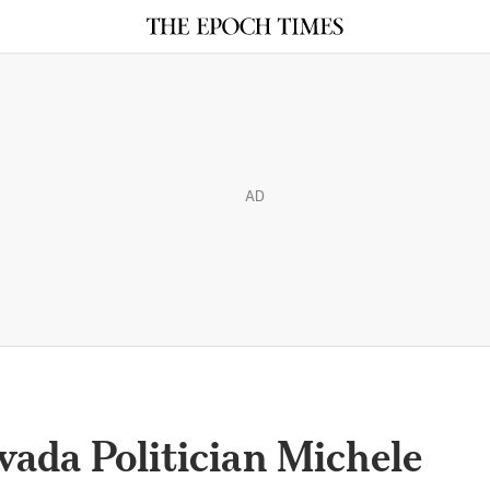
AD
ada Politician Michele