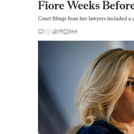
Fiore Weeks Befor
Court filings from her lawyers included a c
76
Save