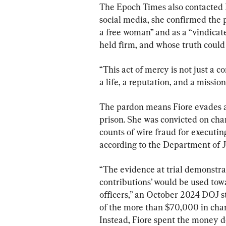
The Epoch Times also contacted 
social media, she confirmed the 
a free woman” and as a “vindicat
held firm, and whose truth could 
“This act of mercy is not just a co
a life, a reputation, and a mission
The pardon means Fiore evades a 
prison. She was convicted on cha
counts of wire fraud for executin
according to the Department of J
“The evidence at trial demonstra
contributions’ would be used towa
officers,” an October 2024 DOJ 
of the more than $70,000 in char
Instead, Fiore spent the money d