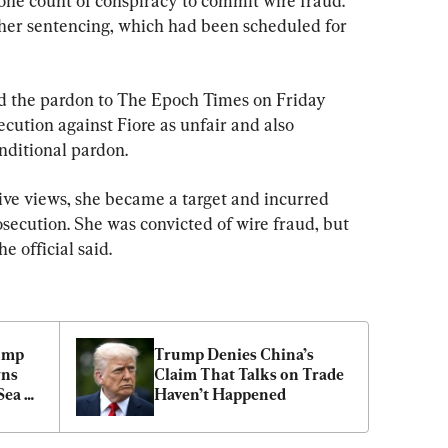
one count of conspiracy to commit wire fraud. 
her sentencing, which had been scheduled for 
d the pardon to The Epoch Times on Friday 
cution against Fiore as unfair and also 
nditional pardon.
ve views, she became a target and incurred 
secution. She was convicted of wire fraud, but 
e official said.
ump 
Trump Denies China’s 
ns 
Claim That Talks on Trade 
ea 
Haven’t Happened