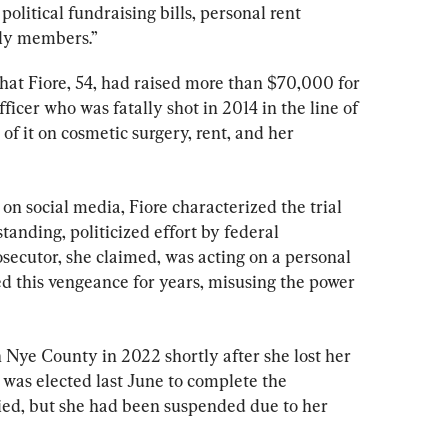
political fundraising bills, personal rent 
ly members.”
 that Fiore, 54, had raised more than $70,000 for 
fficer who was fatally shot in 2014 in the line of 
of it on cosmetic surgery, rent, and her 
on social media, Fiore characterized the trial 
tanding, politicized effort by federal 
osecutor, she claimed, was acting on a personal 
d this vengeance for years, misusing the power 
 Nye County in 2022 shortly after she lost her 
 was elected last June to complete the 
ied, but she had been suspended due to her 