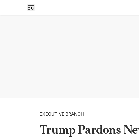
Open sidebar
EXECUTIVE BRANCH
Trump Pardons Nev