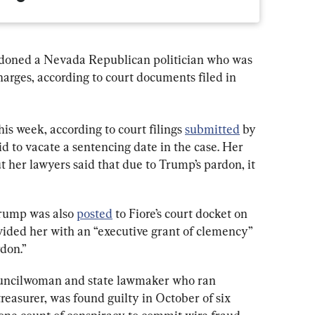
doned a Nevada Republican politician who was 
arges, according to court documents filed in 
s week, according to court filings 
submitted
 by 
d to vacate a sentencing date in the case. Her 
t her lawyers said that due to Trump’s pardon, it 
rump was also 
posted
 to Fiore’s court docket on 
vided her with an “executive grant of clemency” 
don.”
councilwoman and state lawmaker who ran 
reasurer, was found guilty in October of six 