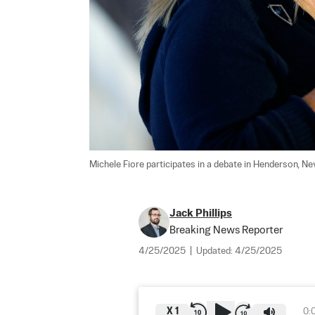
Michele Fiore participates in a debate in Henderson, Nev.
Jack Phillips
Breaking News Reporter
4/25/2025
|
Updated:
4/25/2025
X
1
0: