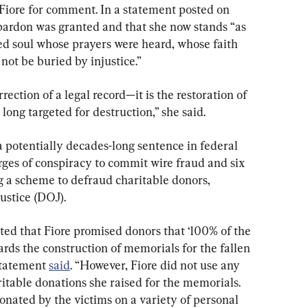
Fiore for comment. In a statement posted on 
pardon was granted and that she now stands “as 
ed soul whose prayers were heard, whose faith 
not be buried by injustice.”
rrection of a legal record—it is the restoration of 
 long targeted for destruction,” she said.
potentially decades-long sentence in federal 
rges of conspiracy to commit wire fraud and six 
g a scheme to defraud charitable donors, 
ustice (DOJ).
ted that Fiore promised donors that ‘100% of the 
rds the construction of memorials for the fallen 
statement 
said
. “However, Fiore did not use any 
itable donations she raised for the memorials. 
onated by the victims on a variety of personal 