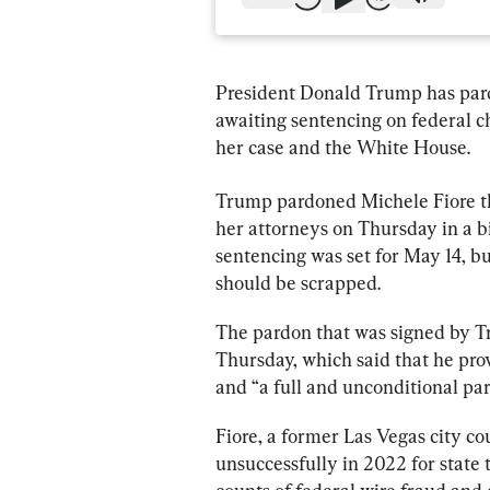
President Donald Trump has par
awaiting sentencing on federal ch
her case and the White House.
Trump pardoned Michele Fiore thi
her attorneys on Thursday in a bi
sentencing was set for May 14, bu
should be scrapped.
The pardon that was signed by T
Thursday, which said that he pro
and “a full and unconditional par
Fiore, a former Las Vegas city 
unsuccessfully in 2022 for state t