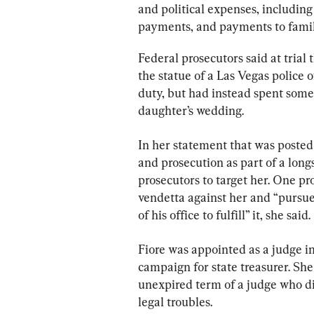
and political expenses, including 
payments, and payments to fami
Federal prosecutors said at trial
the statue of a Las Vegas police o
duty, but had instead spent some 
daughter’s wedding.
In her statement that was posted 
and prosecution as part of a longs
prosecutors to target her. One pr
vendetta against her and “pursue
of his office to fulfill” it, she said.
Fiore was appointed as a judge in
campaign for state treasurer. She
unexpired term of a judge who d
legal troubles.