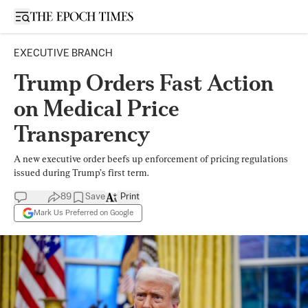
Open sidebar
EXECUTIVE BRANCH
Trump Orders Fast Action
on Medical Price
Transparency
A new executive order beefs up enforcement of pricing regulations
issued during Trump’s first term.
89
Save
Print
Mark Us Preferred on Google