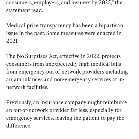
consumers, employers, and insurers by 2025,” the 
statement read.
Medical price transparency has been a bipartisan 
issue in the past. Some measures were enacted in 
2021.
The No Surprises Act, effective in 2022, protects 
consumers from unexpectedly high medical bills 
from emergency out-of-network providers including 
air ambulances and non-emergency services at in-
network facilities.
Previously, an insurance company might reimburse 
an out-of-network provider far less, especially for 
emergency services, leaving the patient to pay the 
difference.