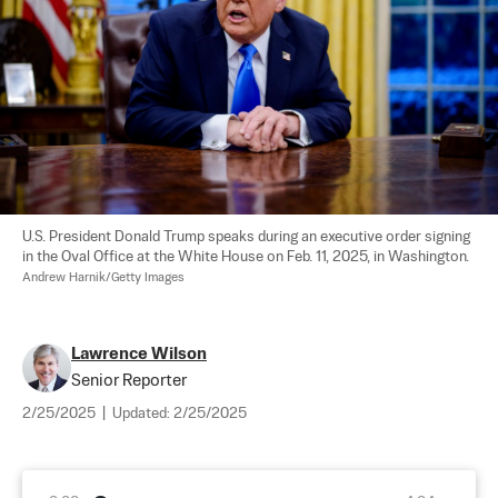
U.S. President Donald Trump speaks during an executive order signing 
in the Oval Office at the White House on Feb. 11, 2025, in Washington. 
Andrew Harnik/Getty Images
Lawrence Wilson
Senior Reporter
2/25/2025
|
Updated:
2/25/2025