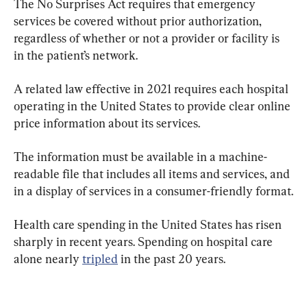
The No Surprises Act requires that emergency 
services be covered without prior authorization, 
regardless of whether or not a provider or facility is 
in the patient’s network.
A related law effective in 2021 requires each hospital 
operating in the United States to provide clear online 
price information about its services.
The information must be available in a machine-
readable file that includes all items and services, and 
in a display of services in a consumer-friendly format.
Health care spending in the United States has risen 
sharply in recent years. Spending on hospital care 
alone nearly 
tripled
 in the past 20 years.