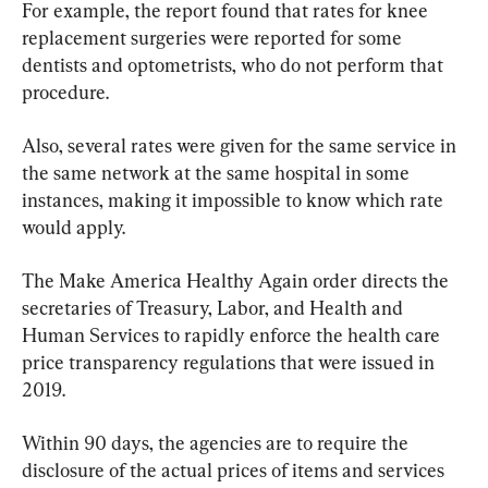
For example, the report found that rates for knee 
replacement surgeries were reported for some 
dentists and optometrists, who do not perform that 
procedure.
Also, several rates were given for the same service in 
the same network at the same hospital in some 
instances, making it impossible to know which rate 
would apply.
The Make America Healthy Again order directs the 
secretaries of Treasury, Labor, and Health and 
Human Services to rapidly enforce the health care 
price transparency regulations that were issued in 
2019.
Within 90 days, the agencies are to require the 
disclosure of the actual prices of items and services 