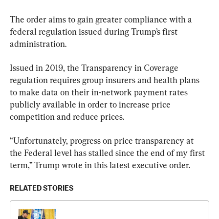
The order aims to gain greater compliance with a 
federal regulation issued during Trump’s first 
administration.
Issued in 2019, the Transparency in Coverage 
regulation requires group insurers and health plans 
to make data on their in-network payment rates 
publicly available in order to increase price 
competition and reduce prices.
“Unfortunately, progress on price transparency at 
the Federal level has stalled since the end of my first 
term,” Trump wrote in this latest executive order.
RELATED STORIES