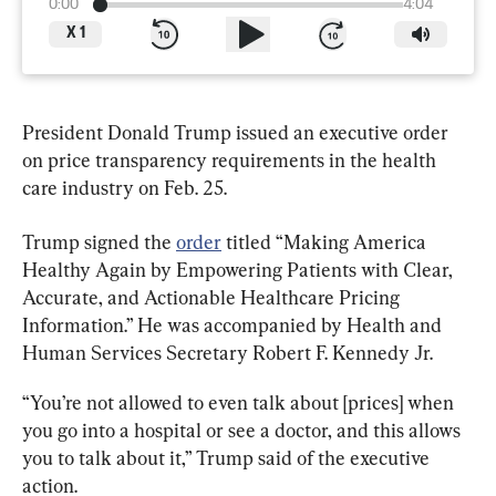
0:00
4:04
X
1
President Donald Trump issued an executive order 
on price transparency requirements in the health 
care industry on Feb. 25.
Trump signed the 
order
 titled “Making America 
Healthy Again by Empowering Patients with Clear, 
Accurate, and Actionable Healthcare Pricing 
Information.” He was accompanied by Health and 
Human Services Secretary Robert F. Kennedy Jr.
“You’re not allowed to even talk about [prices] when 
you go into a hospital or see a doctor, and this allows 
you to talk about it,” Trump said of the executive 
action.