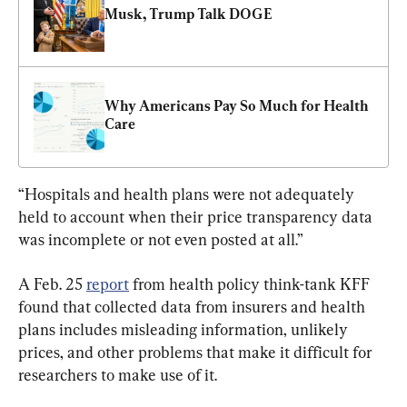
Musk, Trump Talk DOGE
Why Americans Pay So Much for Health 
Care
“Hospitals and health plans were not adequately 
held to account when their price transparency data 
was incomplete or not even posted at all.”
A Feb. 25 
report
 from health policy think-tank KFF 
found that collected data from insurers and health 
plans includes misleading information, unlikely 
prices, and other problems that make it difficult for 
researchers to make use of it.