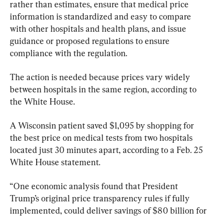
rather than estimates, ensure that medical price 
information is standardized and easy to compare 
with other hospitals and health plans, and issue 
guidance or proposed regulations to ensure 
compliance with the regulation.
The action is needed because prices vary widely 
between hospitals in the same region, according to 
the White House.
A Wisconsin patient saved $1,095 by shopping for 
the best price on medical tests from two hospitals 
located just 30 minutes apart, according to a Feb. 25 
White House statement.
“One economic analysis found that President 
Trump’s original price transparency rules if fully 
implemented, could deliver savings of $80 billion for 