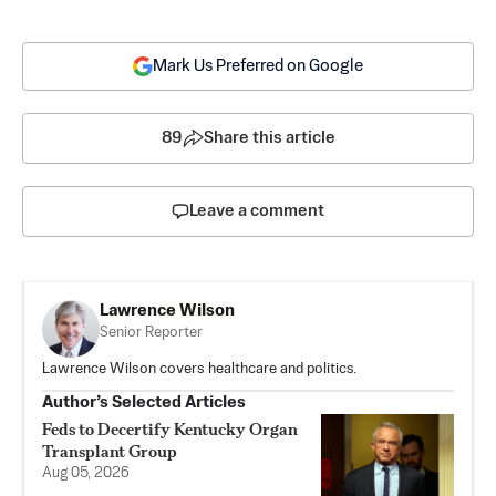
Mark Us Preferred on Google
89
Share this article
Leave a comment
Lawrence Wilson
Senior Reporter
Lawrence Wilson covers healthcare and politics.
Author’s Selected Articles
Feds to Decertify Kentucky Organ
Transplant Group
Aug 05, 2026