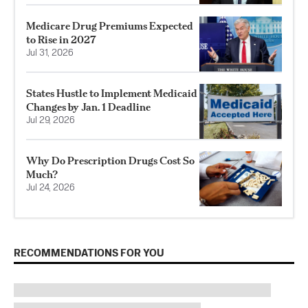
Medicare Drug Premiums Expected
to Rise in 2027
Jul 31, 2026
States Hustle to Implement Medicaid
Changes by Jan. 1 Deadline
Jul 29, 2026
Why Do Prescription Drugs Cost So
Much?
Jul 24, 2026
RECOMMENDATIONS FOR YOU