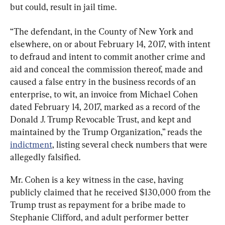
but could, result in jail time.
“The defendant, in the County of New York and 
elsewhere, on or about February 14, 2017, with intent 
to defraud and intent to commit another crime and 
aid and conceal the commission thereof, made and 
caused a false entry in the business records of an 
enterprise, to wit, an invoice from Michael Cohen 
dated February 14, 2017, marked as a record of the 
Donald J. Trump Revocable Trust, and kept and 
maintained by the Trump Organization,” reads the 
indictment
, listing several check numbers that were 
allegedly falsified.
Mr. Cohen is a key witness in the case, having 
publicly claimed that he received $130,000 from the 
Trump trust as repayment for a bribe made to 
Stephanie Clifford, and adult performer better 