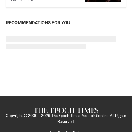
RECOMMENDATIONS FOR YOU
Copyright © 2000 -
2026
The Epoch Times Association Inc. All Rights
Reserved.