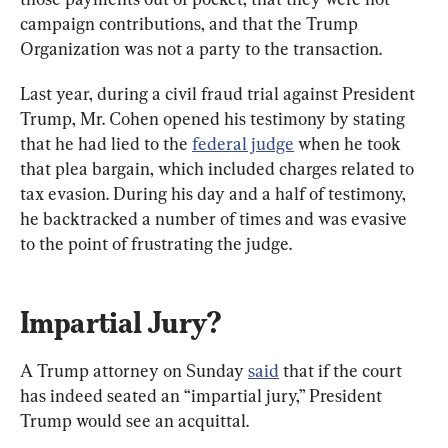
campaign contributions, and that the Trump 
Organization was not a party to the transaction.
Last year, during a civil fraud trial against President 
Trump, Mr. Cohen opened his testimony by stating 
that he had lied to the 
federal judge
 when he took 
that plea bargain, which included charges related to 
tax evasion. During his day and a half of testimony, 
he backtracked a number of times and was evasive 
to the point of frustrating the judge.
Impartial Jury?
A Trump attorney on Sunday 
said
 that if the court 
has indeed seated an “impartial jury,” President 
Trump would see an acquittal.