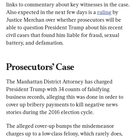
links to commentary about key witnesses in the case. 
Also expected in the next few days is a 
ruling
 by 
Justice Merchan over whether prosecutors will be 
able to question President Trump about his recent 
civil cases that found him liable for fraud, sexual 
battery, and defamation.
Prosecutors’ Case
The Manhattan District Attorney has charged 
President Trump with 34 counts of falsifying 
business records, alleging this was done in order to 
cover up bribery payments to kill negative news 
stories during the 2016 election cycle.
The alleged cover-up bumps the misdemeanor 
charges up to a low-class felony, which rarely does, 