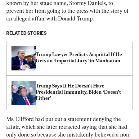
known by her stage name, Stormy Daniels, to 
prevent her from going to the press with the story of 
an alleged affair with Donald Trump.
RELATED STORIES
Trump Lawyer Predicts Acquittal If He 
Gets an ‘Impartial Jury’ in Manhattan
Trump Says If He Doesn’t Have 
Presidential Immunity, Biden ‘Doesn’t 
Either’
Ms. Clifford had put out a statement denying the 
affair, which she later retracted saying that she had 
only done so because she mistakenly believed a non-