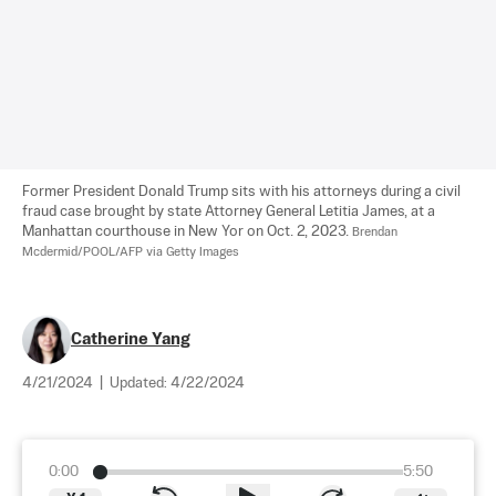
Former President Donald Trump sits with his attorneys during a civil 
fraud case brought by state Attorney General Letitia James, at a 
Manhattan courthouse in New Yor on Oct. 2, 2023. 
Brendan 
Mcdermid/POOL/AFP via Getty Images
Catherine Yang
4/21/2024
|
Updated:
4/22/2024
0:00
5:50