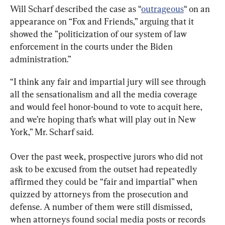
Will Scharf described the case as “
outrageous
“ on an 
appearance on “Fox and Friends,” arguing that it 
showed the ”politicization of our system of law 
enforcement in the courts under the Biden 
administration.”
“I think any fair and impartial jury will see through 
all the sensationalism and all the media coverage 
and would feel honor-bound to vote to acquit here, 
and we’re hoping that’s what will play out in New 
York,” Mr. Scharf said.
Over the past week, prospective jurors who did not 
ask to be excused from the outset had repeatedly 
affirmed they could be “fair and impartial” when 
quizzed by attorneys from the prosecution and 
defense. A number of them were still dismissed, 
when attorneys found social media posts or records 