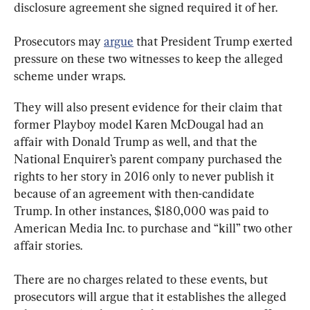
disclosure agreement she signed required it of her.
Prosecutors may 
argue
 that President Trump exerted 
pressure on these two witnesses to keep the alleged 
scheme under wraps.
They will also present evidence for their claim that 
former Playboy model Karen McDougal had an 
affair with Donald Trump as well, and that the 
National Enquirer’s parent company purchased the 
rights to her story in 2016 only to never publish it 
because of an agreement with then-candidate 
Trump. In other instances, $180,000 was paid to 
American Media Inc. to purchase and “kill” two other 
affair stories.
There are no charges related to these events, but 
prosecutors will argue that it establishes the alleged 