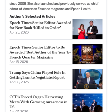
since 2008. She also launched and previously served as chief
editor of American Essence magazine and Epoch Health.
Author’s Selected Articles
Epoch Times Senior Editor Awarded
for New Book ‘Killed to Order’
Apr 23, 2026
Epoch Times Senior Editor to Be
Awarded ‘Best Author of the Year’ by
French Quarter Magazine
Apr 15, 2026
Trump Says China Played Role in
Getting Iran to Negotiate: Report
Apr 08, 2026
CCP’s Forced Organ Harvesting
Meets With Growing Awareness in
US
Apr 07, 2026