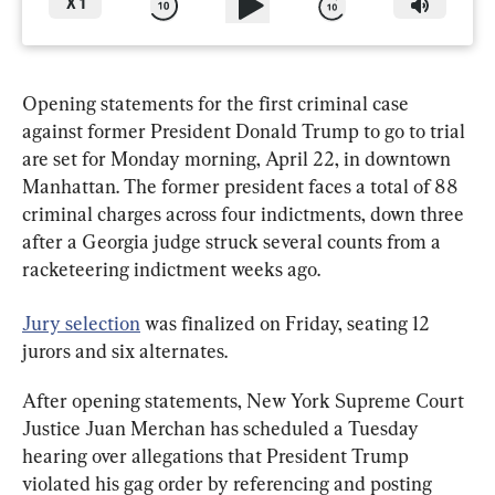
X
1
Opening statements for the first criminal case 
against former President Donald Trump to go to trial 
are set for Monday morning, April 22, in downtown 
Manhattan. The former president faces a total of 88 
criminal charges across four indictments, down three 
after a Georgia judge struck several counts from a 
racketeering indictment weeks ago.
Jury selection
 was finalized on Friday, seating 12 
jurors and six alternates.
After opening statements, New York Supreme Court 
Justice Juan Merchan has scheduled a Tuesday 
hearing over allegations that President Trump 
violated his gag order by referencing and posting 