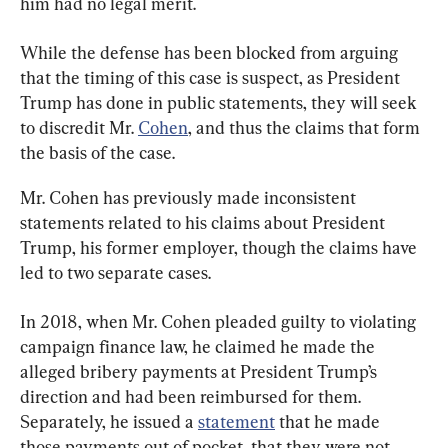
him had no legal merit.
While the defense has been blocked from arguing 
that the timing of this case is suspect, as President 
Trump has done in public statements, they will seek 
to discredit Mr. 
Cohen
, and thus the claims that form 
the basis of the case.
Mr. Cohen has previously made inconsistent 
statements related to his claims about President 
Trump, his former employer, though the claims have 
led to two separate cases.
In 2018, when Mr. Cohen pleaded guilty to violating 
campaign finance law, he claimed he made the 
alleged bribery payments at President Trump’s 
direction and had been reimbursed for them. 
Separately, he issued a 
statement
 that he made 
those payments out of pocket, that they were not 