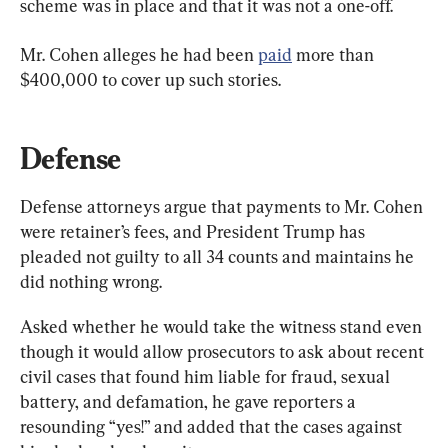
scheme was in place and that it was not a one-off.
Mr. Cohen alleges he had been 
paid
 more than 
$400,000 to cover up such stories.
Defense
Defense attorneys argue that payments to Mr. Cohen 
were retainer’s fees, and President Trump has 
pleaded not guilty to all 34 counts and maintains he 
did nothing wrong.
Asked whether he would take the witness stand even 
though it would allow prosecutors to ask about recent 
civil cases that found him liable for fraud, sexual 
battery, and defamation, he gave reporters a 
resounding “yes!” and added that the cases against 