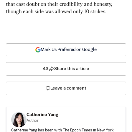
that cast doubt on their credibility and honesty, 
though each side was allowed only 10 strikes.
Mark Us Preferred on Google
43
Share this article
Leave a comment
Catherine Yang
Author
Catherine Yang has been with The Epoch Times in New York