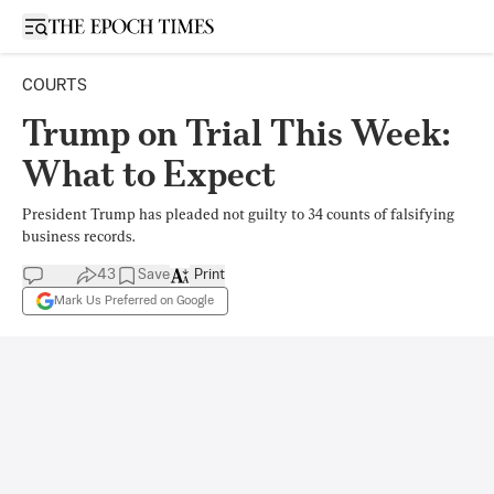
Open sidebar
COURTS
Trump on Trial This Week:
What to Expect
President Trump has pleaded not guilty to 34 counts of falsifying
business records.
43
Save
Print
Mark Us Preferred on Google