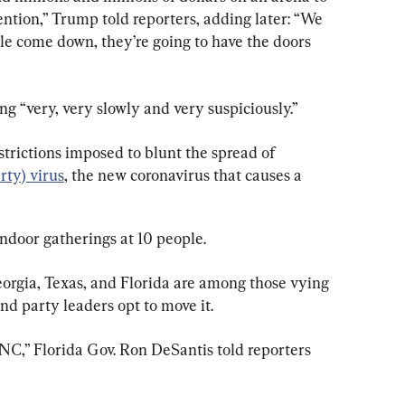
ntion,” Trump told reporters, adding later: “We 
e come down, they’re going to have the doors 
ng “very, very slowly and very suspiciously.”
trictions imposed to blunt the spread of 
ty) virus
, the new coronavirus that causes a 
indoor gatherings at 10 people.
eorgia, Texas, and Florida are among those vying 
nd party leaders opt to move it.
NC,” Florida Gov. Ron DeSantis told reporters 