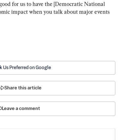
good for us to have the [Democratic National 
nomic impact when you talk about major events 
k Us Preferred on Google
Share this article
Leave a comment