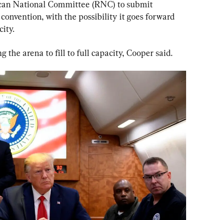
lican National Committee (RNC) to submit 
 convention, with the possibility it goes forward 
ity.
ng the arena to fill to full capacity, Cooper said.