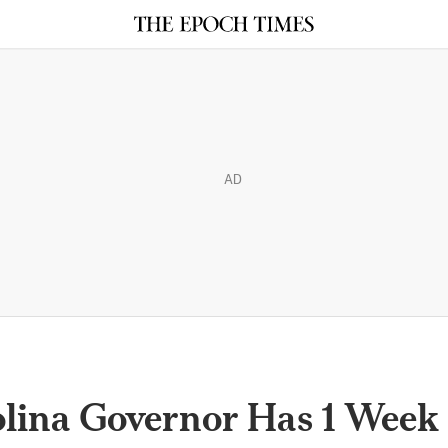
AD
lina Governor Has 1 Week