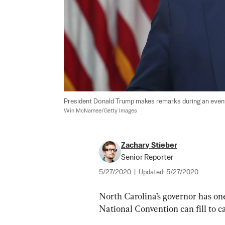
President Donald Trump makes remarks during an event
Win McNamee/Getty Images
Zachary Stieber
Senior Reporter
5/27/2020
|
Updated:
5/27/2020
North Carolina’s governor has o
National Convention can fill to 