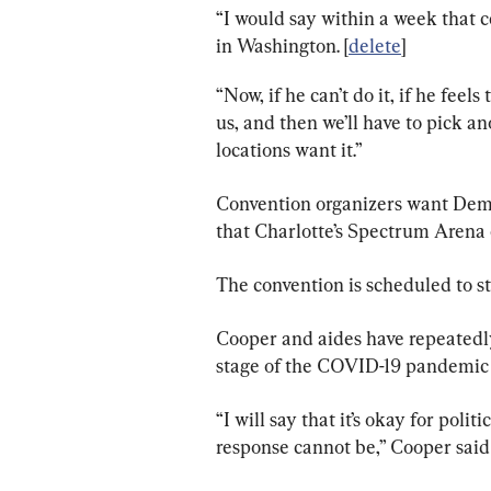
“I would say within a week that c
in Washington. [
delete
]
“Now, if he can’t do it, if he feels 
us, and then we’ll have to pick ano
locations want it.”
Convention organizers want Demo
that Charlotte’s Spectrum Arena c
The convention is scheduled to st
Cooper and aides have repeatedly
stage of the COVID-19 pandemic 
“I will say that it’s okay for poli
response cannot be,” Cooper said