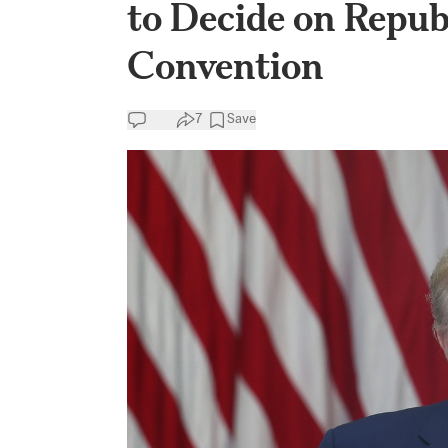
to Decide on Repub
Convention
7
Save