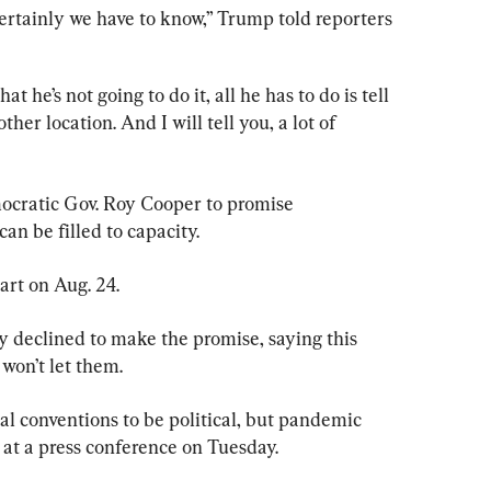
ertainly we have to know,” Trump told reporters 
that he’s not going to do it, all he has to do is tell 
ther location. And I will tell you, a lot of 
cratic Gov. Roy Cooper to promise 
an be filled to capacity.
art on Aug. 24.
 declined to make the promise, saying this 
won’t let them.
tical conventions to be political, but pandemic 
 at a press conference on Tuesday.