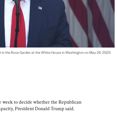
 in the Rose Garden at the White House in Washington on May 26, 2020. 
ne week to decide whether the Republican 
capacity, President Donald Trump said.