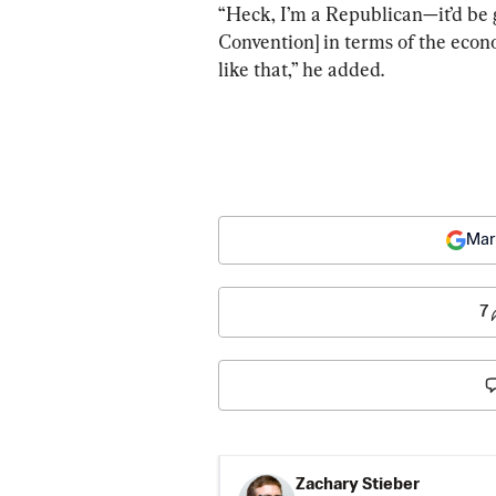
“Heck, I’m a Republican—it’d be 
Convention] in terms of the eco
like that,” he added.
Mar
7
Zachary Stieber