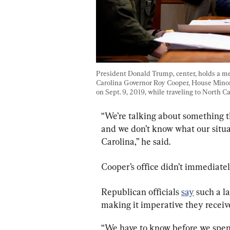
President Donald Trump, center, holds a m
Carolina Governor Roy Cooper, House Minori
on Sept. 9, 2019, while traveling to North Ca
“We’re talking about something t
and we don’t know what our situa
Carolina,” he said.
Cooper’s office didn’t immediate
Republican officials 
say
 such a l
making it imperative they receiv
“We have to know before we spend