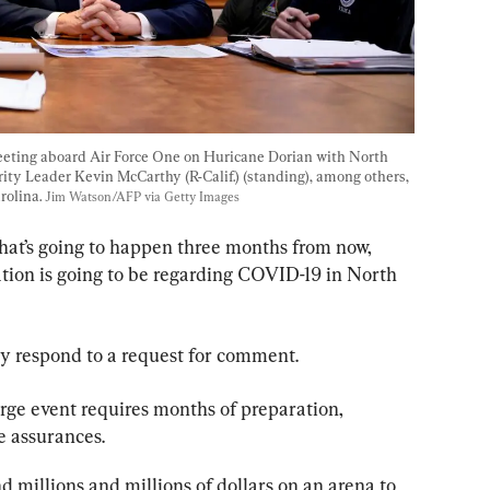
eeting aboard Air Force One on Huricane Dorian with North 
ty Leader Kevin McCarthy (R-Calif.) (standing), among others, 
rolina. 
Jim Watson/AFP via Getty Images
hat’s going to happen three months from now, 
tion is going to be regarding COVID-19 in North 
ly respond to a request for comment.
arge event requires months of preparation, 
e assurances.
 millions and millions of dollars on an arena to 