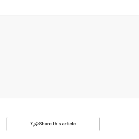
7
Share this article