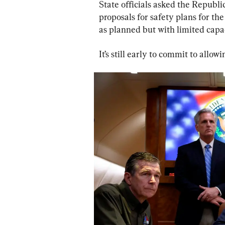
State officials asked the Repub
proposals for safety plans for the
as planned but with limited capac
It’s still early to commit to allowi