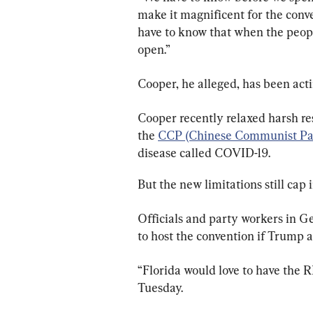
make it magnificent for the conve
have to know that when the peopl
open.”
Cooper, he alleged, has been acti
Cooper recently relaxed harsh res
the 
CCP (Chinese Communist Par
disease called COVID-19.
But the new limitations still cap 
Officials and party workers in G
to host the convention if Trump a
“Florida would love to have the R
Tuesday.