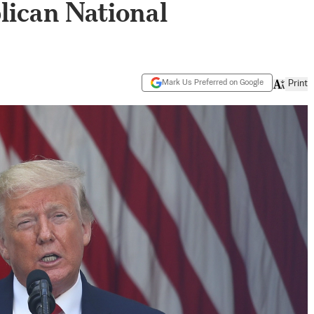
lican National
Mark Us Preferred on Google
Print