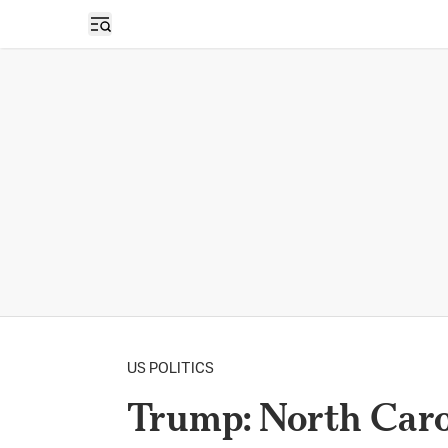
Open sidebar
US POLITICS
Trump: North Caro