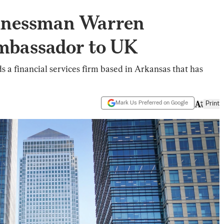
inessman Warren
mbassador to UK
s a financial services firm based in Arkansas that has
Mark Us Preferred on Google
Print