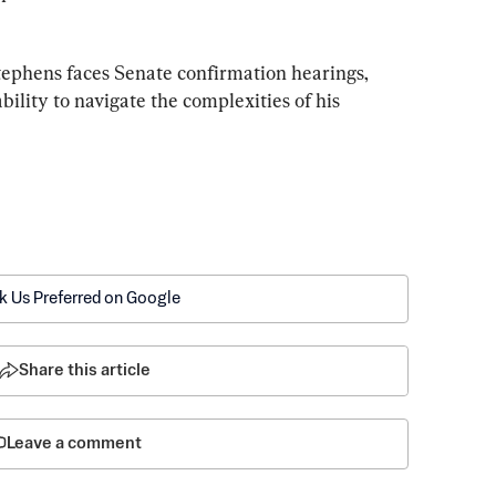
tephens faces Senate confirmation hearings, 
bility to navigate the complexities of his 
k Us Preferred on Google
Share this article
Leave a comment