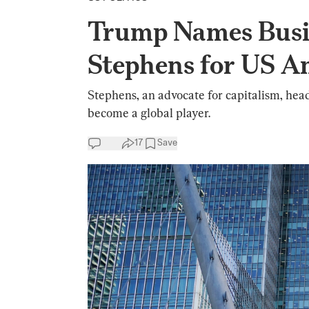
Trump Names Bus
Stephens for US A
Stephens, an advocate for capitalism, head
become a global player.
17
Save