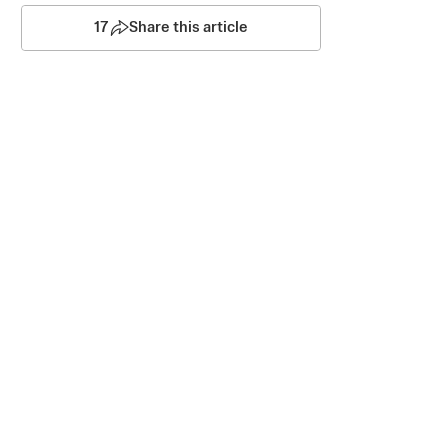
17
Share this article