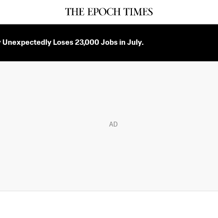
Unexpectedly Loses 23,000 Jobs in July.
AD