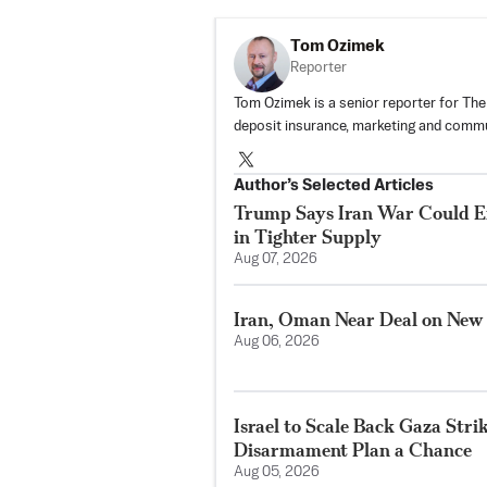
Tom Ozimek
Reporter
Tom Ozimek is a senior reporter for The
deposit insurance, marketing and commu
Author’s Selected Articles
Trump Says Iran War Could E
in Tighter Supply
Aug 07, 2026
Iran, Oman Near Deal on New
Aug 06, 2026
Israel to Scale Back Gaza Str
Disarmament Plan a Chance
Aug 05, 2026