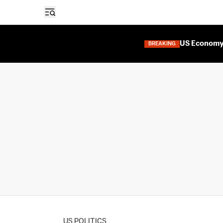
Open sidebar
US Economy 
BREAKING
US POLITICS