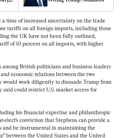
a time of increased uncertainty on the trade 
e tariffs on all foreign imports, including those 
ding the UK have not been fully outlined, 
iff of 10 percent on all imports, with higher 
 among British politicians and business leaders 
 and economic relations between the two 
y would work diligently to dissuade Trump from 
aid could restrict U.S. market access for 
uding his financial expertise and philanthropic 
-elect’s conviction that Stephens can provide a 
s and be instrumental in maintaining the 
ship” between the United States and the United 