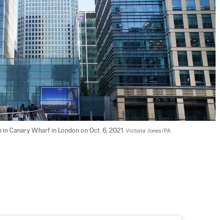
in Canary Wharf in London on Oct. 6, 2021. 
Victoria Jones/PA