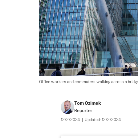
Office workers and commuters walking across a bridge 
Tom Ozimek
Reporter
12/2/2024
|
Updated:
12/2/2024