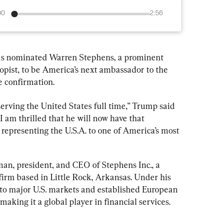
00
2:56
as nominated Warren Stephens, a prominent 
pist, to be America’s next ambassador to the 
 confirmation.
rving the United States full time,” Trump said 
“I am thrilled that he will now have that 
representing the U.S.A. to one of America’s most 
man, president, and CEO of Stephens Inc., a 
 firm based in Little Rock, Arkansas. Under his 
to major U.S. markets and established European 
making it a global player in financial services.