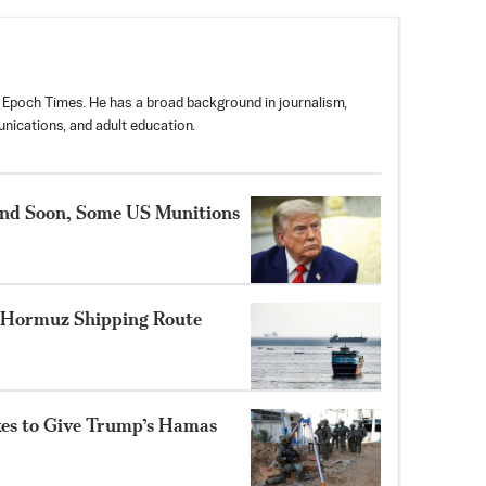
 Epoch Times. He has a broad background in journalism,
nications, and adult education.
nd Soon, Some US Munitions
 Hormuz Shipping Route
ikes to Give Trump’s Hamas