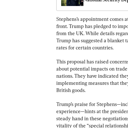
View China?
Stephens’s appointment comes at 
front. Trump has pledged to impos
from the UK. While details regar
Trump has suggested a blanket tar
rates for certain countries.
This proposal has raised concerns
about potential impacts on trade
nations. They have indicated the
implementing measures that they s
British goods.
Trump’s praise for Stephens—incl
experience—hints at the president
steady hand in these negotiation
vitality of the “special relation