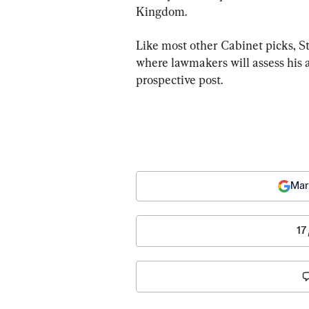
Kingdom.
Like most other Cabinet picks, S
where lawmakers will assess his a
prospective post.
Mar
17