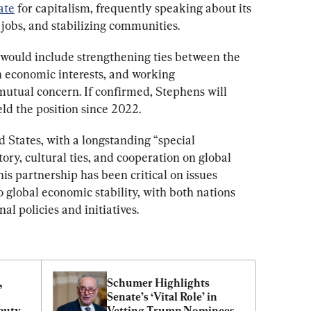
ate
 for capitalism, frequently speaking about its 
g jobs, and stabilizing communities.
would include strengthening ties between the 
 economic interests, and working 
mutual concern. If confirmed, Stephens will 
eld the position since 2022.
d States, with a longstanding “special 
tory, cultural ties, and cooperation on global 
is partnership has been critical on issues 
global economic stability, with both nations 
al policies and initiatives.
 
Schumer Highlights 
Senate’s ‘Vital Role’ in 
uty, 
Vetting Trump Nominees