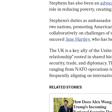
Stephens has also been an 
advoc
role in reducing poverty, creatin
Stephens’s duties as ambassador 
two nations, promoting American
collaboratively on challenges of 
succeed 
Jane Hartley
, who has h
The UK is a key ally of the Unite
relationship” rooted in shared his
security, trade, and diplomacy. Th
ranging from NATO operations to 
frequently aligning on internation
RELATED STORIES
How Does Alex Wong,
Trump’s Incoming 
National Security Dep