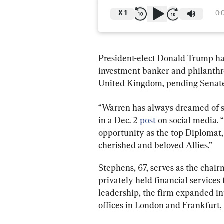
X
1
0:
President-elect Donald Trump h
investment banker and philanthro
United Kingdom, pending Senate
“Warren has always dreamed of se
in a Dec. 2 
post
 on social media. 
opportunity as the top Diplomat, 
cherished and beloved Allies.”
Stephens, 67, serves as the chair
privately held financial services
leadership, the firm expanded in
offices in London and Frankfurt, 