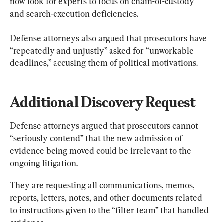
now look for experts to focus on chain-of-custody 
and search-execution deficiencies.
Defense attorneys also argued that prosecutors have 
“repeatedly and unjustly” asked for “unworkable 
deadlines,” accusing them of political motivations.
Additional Discovery Request
Defense attorneys argued that prosecutors cannot 
“seriously contend” that the new admission of 
evidence being moved could be irrelevant to the 
ongoing litigation.
They are requesting all communications, memos, 
reports, letters, notes, and other documents related 
to instructions given to the “filter team” that handled 