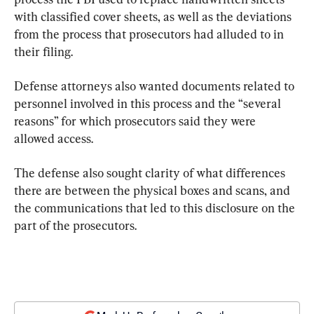
with classified cover sheets, as well as the deviations 
from the process that prosecutors had alluded to in 
their filing.
Defense attorneys also wanted documents related to 
personnel involved in this process and the “several 
reasons” for which prosecutors said they were 
allowed access.
The defense also sought clarity of what differences 
there are between the physical boxes and scans, and 
the communications that led to this disclosure on the 
part of the prosecutors.