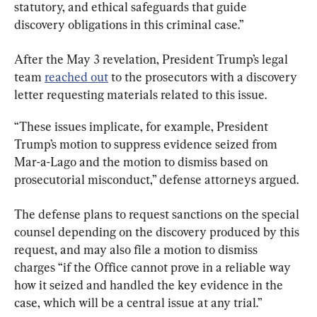
statutory, and ethical safeguards that guide 
discovery obligations in this criminal case.”
After the May 3 revelation, President Trump’s legal 
team 
reached out
 to the prosecutors with a discovery 
letter requesting materials related to this issue.
“These issues implicate, for example, President 
Trump’s motion to suppress evidence seized from 
Mar-a-Lago and the motion to dismiss based on 
prosecutorial misconduct,” defense attorneys argued.
The defense plans to request sanctions on the special 
counsel depending on the discovery produced by this 
request, and may also file a motion to dismiss 
charges “if the Office cannot prove in a reliable way 
how it seized and handled the key evidence in the 
case, which will be a central issue at any trial.”