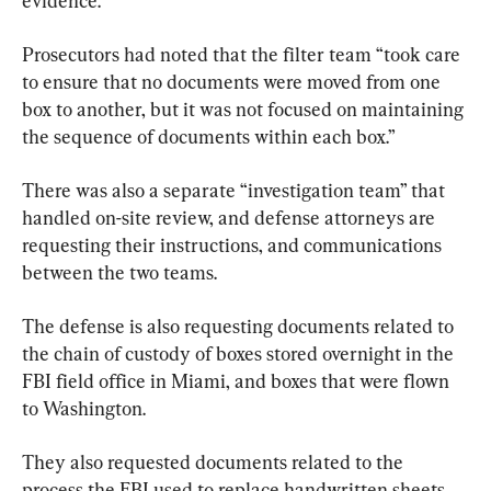
evidence.
Prosecutors had noted that the filter team “took care 
to ensure that no documents were moved from one 
box to another, but it was not focused on maintaining 
the sequence of documents within each box.”
There was also a separate “investigation team” that 
handled on-site review, and defense attorneys are 
requesting their instructions, and communications 
between the two teams.
The defense is also requesting documents related to 
the chain of custody of boxes stored overnight in the 
FBI field office in Miami, and boxes that were flown 
to Washington.
They also requested documents related to the 
process the FBI used to replace handwritten sheets 