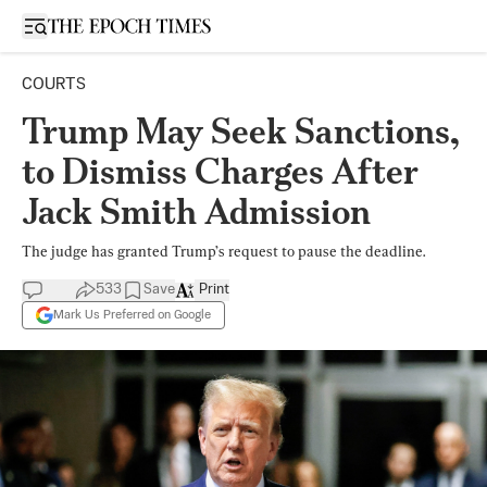
Open sidebar
COURTS
Trump May Seek Sanctions,
to Dismiss Charges After
Jack Smith Admission
The judge has granted Trump’s request to pause the deadline.
533
Save
Print
Mark Us Preferred on Google