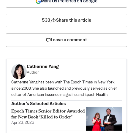
Mark Us Preferred on Google
533
Share this article
Leave a comment
Catherine Yang
Author
Catherine Yang has been with The Epoch Times in New York
since 2008. She also launched and previously served as chief
editor of American Essence magazine and Epoch Health.
Author’s Selected Articles
Epoch Times Senior Editor Awarded
for New Book ‘Killed to Order’
Apr 23, 2026