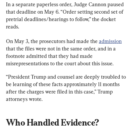
In a separate paperless order, Judge Cannon paused 
that deadline on May 6. “Order setting second set of 
pretrial deadlines/hearings to follow,” the docket 
reads.
On May 3, the prosecutors had made the 
admission
that the files were not in the same order, and in a 
footnote admitted that they had made 
misrepresentations to the court about this issue.
“President Trump and counsel are deeply troubled to 
be learning of these facts approximately 11 months 
after the charges were filed in this case,” Trump 
attorneys wrote.
Who Handled Evidence?