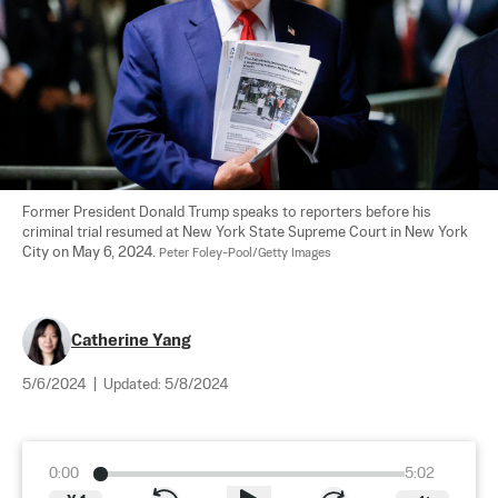
Former President Donald Trump speaks to reporters before his 
criminal trial resumed at New York State Supreme Court in New York 
City on May 6, 2024. 
Peter Foley-Pool/Getty Images
Catherine Yang
5/6/2024
|
Updated:
5/8/2024
0:00
5:02