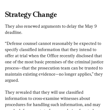
Strategy Change
They also renewed arguments to delay the May 9 
deadline.
“Defense counsel cannot reasonably be expected to 
specify classified information that they intend to 
offer at trial when the Office recently disclosed that 
one of the most basic premises of the criminal justice 
process—that the prosecution team can be trusted to 
maintain existing evidence—no longer applies,” they 
argued.
They revealed that they will use classified 
information to cross-examine witnesses about 
procedures for handling such information, and may 