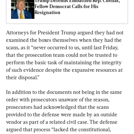
Trump Defends Embattled Rep. Cuellar, 
Fellow Democrat Calls for His 
Resignation
Attorneys for President Trump argued they had not 
examined the boxes themselves when they had the 
scans, as it “never occurred to us, until last Friday, 
that the prosecution team could not be trusted to 
perform the basic task of maintaining the integrity 
of such evidence despite the expansive resources at 
their disposal.”
In addition to the documents not being in the same 
order with prosecutors unaware of the reason, 
prosecutors had acknowledged that the scans 
provided to the defense were made by an outside 
vendor as part of a related civil case. The defense 
argued that process “lacked the constitutional, 