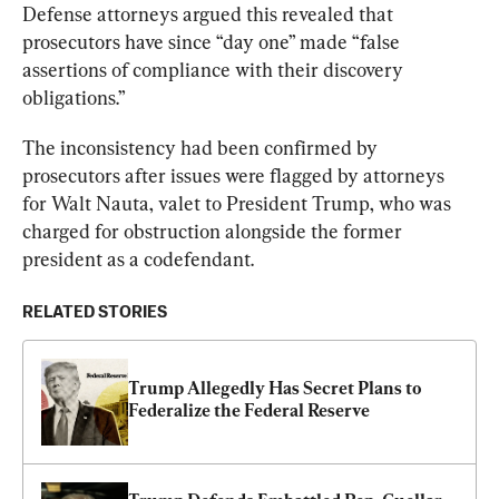
Defense attorneys argued this revealed that 
prosecutors have since “day one” made “false 
assertions of compliance with their discovery 
obligations.”
The inconsistency had been confirmed by 
prosecutors after issues were flagged by attorneys 
for Walt Nauta, valet to President Trump, who was 
charged for obstruction alongside the former 
president as a codefendant.
RELATED STORIES
Trump Allegedly Has Secret Plans to 
Federalize the Federal Reserve