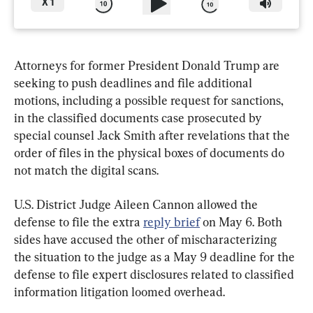
X
1
Attorneys for former President Donald Trump are 
seeking to push deadlines and file additional 
motions, including a possible request for sanctions, 
in the classified documents case prosecuted by 
special counsel Jack Smith after revelations that the 
order of files in the physical boxes of documents do 
not match the digital scans.
U.S. District Judge Aileen Cannon allowed the 
defense to file the extra 
reply brief
 on May 6. Both 
sides have accused the other of mischaracterizing 
the situation to the judge as a May 9 deadline for the 
defense to file expert disclosures related to classified 
information litigation loomed overhead.