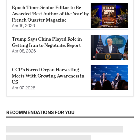
Epoch Times Senior Editor to Be
Awarded ‘Best Author of the Year’ by
French Quarter Magazine
Apr 15, 2026
Trump Says China Played Role in
Getting Iran to Negotiate: Report
Apr 08, 2026
CCP’s Forced Organ Harvesting
Meets With Growing Awareness in
US
Apr 07, 2026
RECOMMENDATIONS FOR YOU