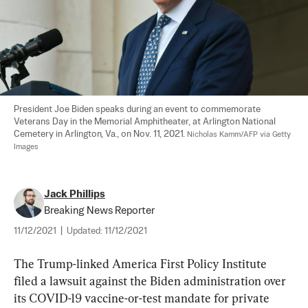
President Joe Biden speaks during an event to commemorate 
Veterans Day in the Memorial Amphitheater, at Arlington National 
Cemetery in Arlington, Va., on Nov. 11, 2021. 
Nicholas Kamm/AFP via Getty 
Images
Jack Phillips
Breaking News Reporter
11/12/2021
|
Updated:
11/12/2021
The Trump-linked America First Policy Institute 
filed a lawsuit against the Biden administration over 
its COVID-19 vaccine-or-test mandate for private 