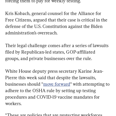
forcing them to pay for weekly testing.
Kris Kobach, general counsel for the Alliance for 
Free Citizens, argued that their case is critical in the 
defense of the U.S. Constitution against the Biden 
administration’s overreach.
Their legal challenge comes after a series of lawsuits 
filed by Republican-led states, GOP-affiliated 
groups, and private businesses over the rule.
White House deputy press secretary Karine Jean-
Pierre this week said that despite the lawsuits, 
businesses should “
move forward
“ with attempting to 
adhere to the OSHA rule by setting up testing 
procedures and COVID-19 vaccine mandates for 
workers.
“These are policies that are protecting workforces 