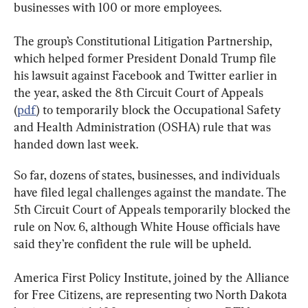
businesses with 100 or more employees.
The group’s Constitutional Litigation Partnership, 
which helped former President Donald Trump file 
his lawsuit against Facebook and Twitter earlier in 
the year, asked the 8th Circuit Court of Appeals 
(
pdf
) to temporarily block the Occupational Safety 
and Health Administration (OSHA) rule that was 
handed down last week.
So far, dozens of states, businesses, and individuals 
have filed legal challenges against the mandate. The 
5th Circuit Court of Appeals temporarily blocked the 
rule on Nov. 6, although White House officials have 
said they’re confident the rule will be upheld.
America First Policy Institute, joined by the Alliance 
for Free Citizens, are representing two North Dakota 