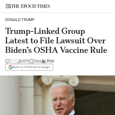
Open sidebar
DONALD TRUMP
Trump-Linked Group
Latest to File Lawsuit Over
Biden’s OSHA Vaccine Rule
479
Save
Print
Mark Us Preferred on Google