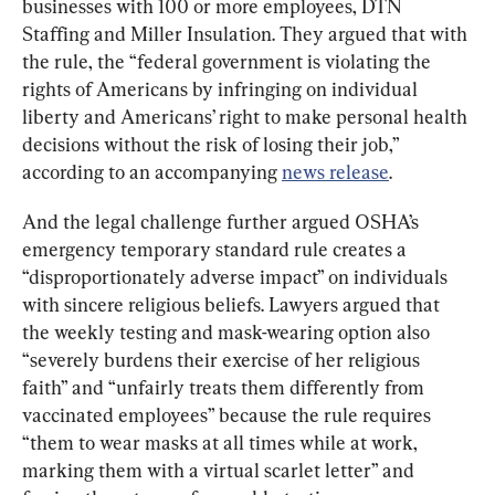
businesses with 100 or more employees, DTN 
Staffing and Miller Insulation. They argued that with 
the rule, the “federal government is violating the 
rights of Americans by infringing on individual 
liberty and Americans’ right to make personal health 
decisions without the risk of losing their job,” 
according to an accompanying 
news release
.
And the legal challenge further argued OSHA’s 
emergency temporary standard rule creates a 
“disproportionately adverse impact” on individuals 
with sincere religious beliefs. Lawyers argued that 
the weekly testing and mask-wearing option also 
“severely burdens their exercise of her religious 
faith” and “unfairly treats them differently from 
vaccinated employees” because the rule requires 
“them to wear masks at all times while at work, 
marking them with a virtual scarlet letter” and 