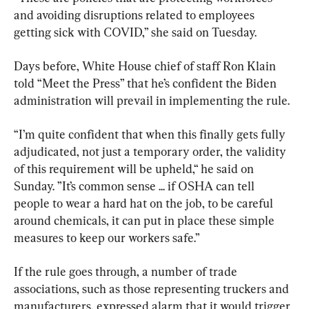
and avoiding disruptions related to employees 
getting sick with COVID,” she said on Tuesday.
Days before, White House chief of staff Ron Klain 
told “Meet the Press” that he’s confident the Biden 
administration will prevail in implementing the rule.
“I’m quite confident that when this finally gets fully 
adjudicated, not just a temporary order, the validity 
of this requirement will be upheld,“ he said on 
Sunday. ”It’s common sense ... if OSHA can tell 
people to wear a hard hat on the job, to be careful 
around chemicals, it can put in place these simple 
measures to keep our workers safe.”
If the rule goes through, a number of trade 
associations, such as those representing truckers and 
manufacturers, expressed alarm that it would trigger 