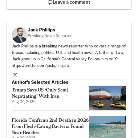
Leave a comment
Jack Phillips
Breaking News Reporter
Jack Phillips is a breaking news reporter who covers a range of
topics, including politics, U.S., and health news. A father of two,
Jack grew up in California's Central Valley. Follow him on X:
https://twitter.com/jackphillips5
Author’s Selected Articles
Trump Says US ‘Only Semi-
Negotiating’ With Iran
Aug 09, 2026
Florida Confirms 2nd Death in 2026
From Flesh-Eating Bacteria Found
Near Beaches