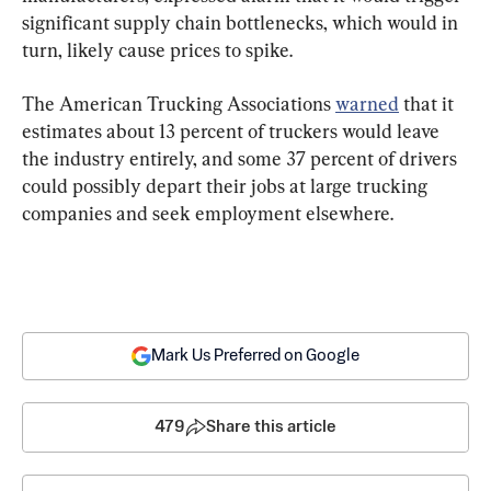
significant supply chain bottlenecks, which would in 
turn, likely cause prices to spike.
The American Trucking Associations 
warned
 that it 
estimates about 13 percent of truckers would leave 
the industry entirely, and some 37 percent of drivers 
could possibly depart their jobs at large trucking 
companies and seek employment elsewhere.
Mark Us Preferred on Google
479
Share this article