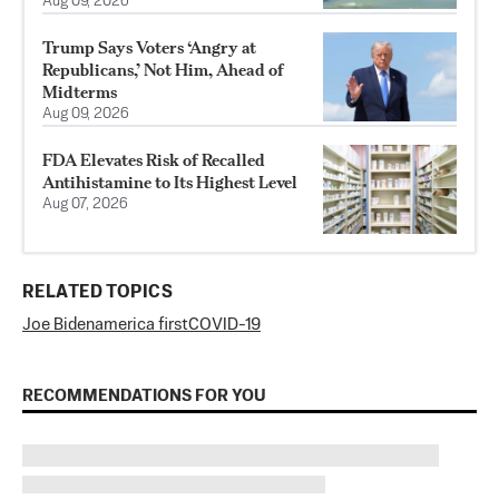
Aug 09, 2026
Trump Says Voters ‘Angry at
Republicans,’ Not Him, Ahead of
Midterms
Aug 09, 2026
FDA Elevates Risk of Recalled
Antihistamine to Its Highest Level
Aug 07, 2026
RELATED TOPICS
Joe Biden
america first
COVID-19
RECOMMENDATIONS FOR YOU