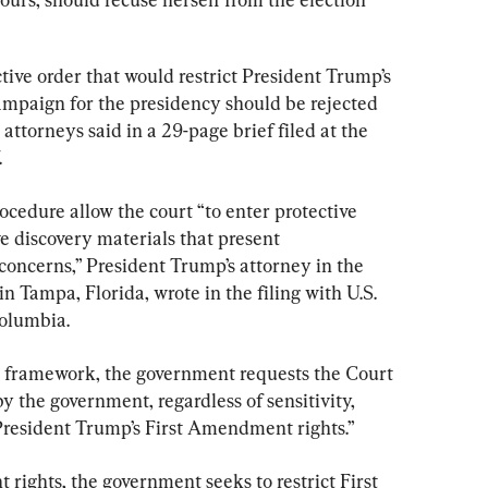
ctive order that would restrict President Trump’s 
mpaign for the presidency should be rejected 
 attorneys said in a 29-page brief filed at the 
.
cedure allow the court “to enter protective 
ve discovery materials that present 
 concerns,” President Trump’s attorney in the 
n Tampa, Florida, wrote in the filing with U.S. 
Columbia.
w framework, the government requests the Court 
y the government, regardless of sensitivity, 
President Trump’s First Amendment rights.”
 rights, the government seeks to restrict First 