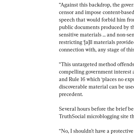
“Against this backdrop, the gove
censor and impose content-based 
speech that would forbid him from
public documents produced by th
sensitive materials … and non-se
restricting ‘[a]ll materials provid
connection with, any stage of this 
“This untargeted method offends
compelling government interest an
and Rule 16 which ‘places no expr
discoverable material can be used
precedent.
Several hours before the brief b
TruthSocial microblogging site th
“No, I shouldn’t have a protecti