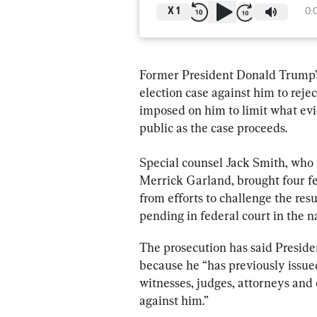
X
1
0:
Former President Donald Trump’s
election case against him to rejec
imposed on him to limit what evi
public as the case proceeds.
Special counsel Jack Smith, who
Merrick Garland, brought four f
from efforts to challenge the resu
pending in federal court in the na
The prosecution has said Presid
because he “has previously issue
witnesses, judges, attorneys and 
against him.”