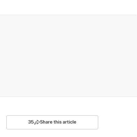
35
Share this article