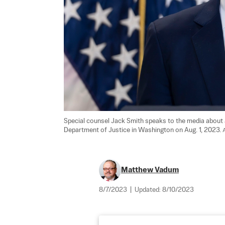
Special counsel Jack Smith speaks to the media about a
Department of Justice in Washington on Aug. 1, 2023. 
Matthew Vadum
8/7/2023
|
Updated:
8/10/2023