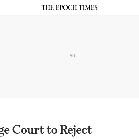
AD
e Court to Reject