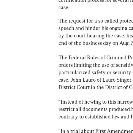
case.
The request for a so-called prote
speech and hinder his ongoing ca
by the court hearing the case, his
end of the business day on Aug. 7
The Federal Rules of Criminal Pro
orders limiting the use of sensiti
particularized safety or security
case, John Lauro of Lauro Singer i
District Court in the District of 
“Instead of hewing to this narro
restrict all documents produced b
contrary to established law and 
“In a trial about First Amendment