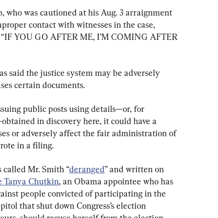
, who was cautioned at his Aug. 3 arraignment 
roper contact with witnesses in the case, 
caps: “IF YOU GO AFTER ME, I’M COMING AFTER 
as said the justice system may be adversely 
ases certain documents.
suing public posts using details—or, for 
btained in discovery here, it could have a 
es or adversely affect the fair administration of 
ote in a filing.
 called Mr. Smith “
deranged
” and written on 
e Tanya Chutkin
, an Obama appointee who has 
nst people convicted of participating in the 
apitol that shut down Congress’s election 
hours, should recuse herself from the election 