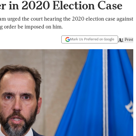
r in 2020 Election Case
am urged the court hearing the 2020 election case against
gag order be imposed on him.
Mark Us Preferred on Google
Print