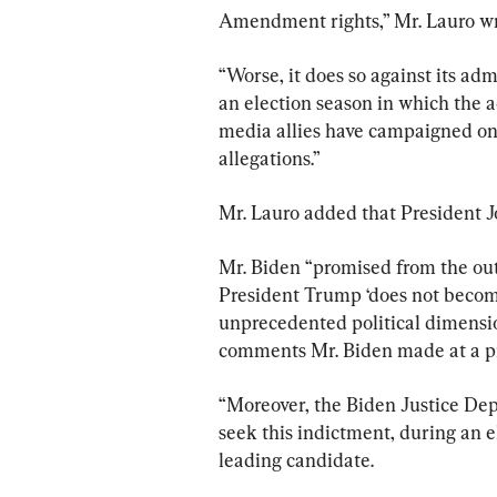
Amendment rights,” Mr. Lauro wr
“Worse, it does so against its adm
an election season in which the
media allies have campaigned on 
allegations.”
Mr. Lauro added that President Jo
Mr. Biden “promised from the out
President Trump ‘does not become
unprecedented political dimension
comments Mr. Biden made at a pr
“Moreover, the Biden Justice Dep
seek this indictment, during an e
leading candidate.