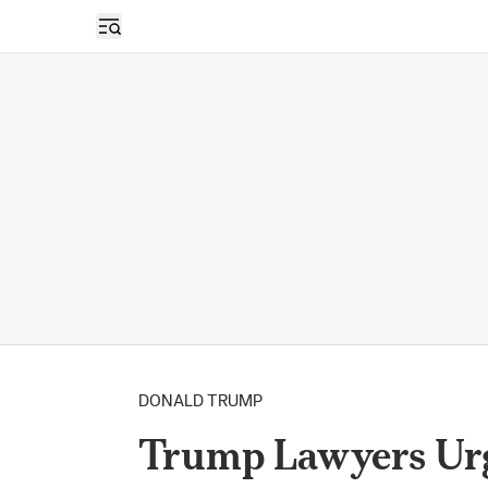
Open sidebar
DONALD TRUMP
Trump Lawyers Urg