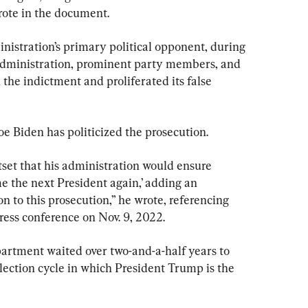
ote in the document.
inistration’s primary political opponent, during 
 administration, prominent party members, and 
the indictment and proliferated its false 
e Biden has politicized the prosecution.
set that his administration would ensure 
 the next President again,’ adding an 
 to this prosecution,” he wrote, referencing 
ess conference on Nov. 9, 2022.
artment waited over two-and-a-half years to 
lection cycle in which President Trump is the 