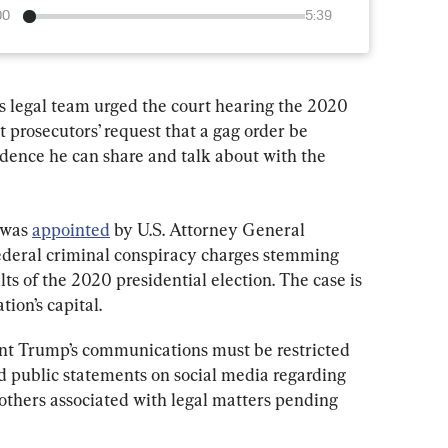
00
5:39
 legal team urged the court hearing the 2020 
t prosecutors’ request that a gag order be 
dence he can share and talk about with the 
 was 
appointed
 by U.S. Attorney General 
ederal criminal conspiracy charges stemming 
lts of the 2020 presidential election. The case is 
tion’s capital.
ent Trump’s communications must be restricted 
d public statements on social media regarding 
others associated with legal matters pending 