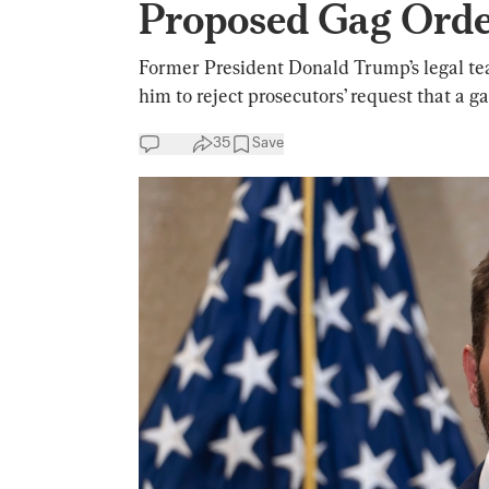
Proposed Gag Orde
Former President Donald Trump’s legal te
him to reject prosecutors’ request that a 
35
Save