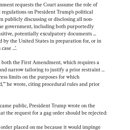
rnment requests the Court assume the role of 
regulations on President Trump’s political 
 publicly discussing or disclosing all non-
e government, including both purportedly 
nsitive, potentially exculpatory documents … 
ed by the United States in preparation for, or in 
case …’.
 both the First Amendment, which requires a 
d narrow tailoring to justify a prior restraint … 
ess limits on the purposes for which 
,’” he wrote, citing procedural rules and prior 
ecame public, President Trump wrote on the 
at the request for a gag order should be rejected:
ve order placed on me because it would impinge 