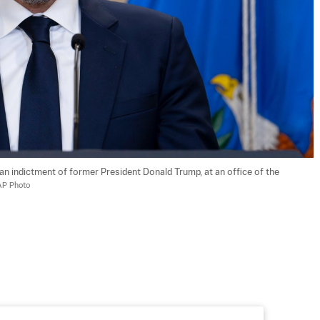
n indictment of former President Donald Trump, at an office of the 
AP Photo