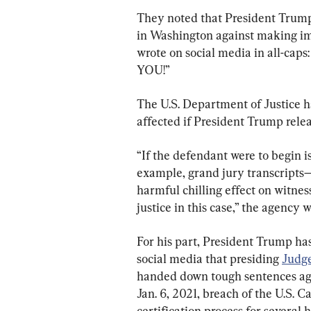
They noted that President Trump
in Washington against making imp
wrote on social media in all-
YOU!”
The U.S. Department of Justice h
affected if President Trump rele
“If the defendant were to begin is
example, grand jury transcripts—o
harmful chilling effect on witness
justice in this case,” the agency wr
For his part, President Trump has
social media that presiding 
Judg
handed down tough sentences agai
Jan. 6, 2021, breach of the U.S. C
certification process for several 