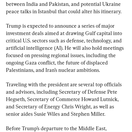
between India and Pakistan, and potential Ukraine 
peace talks in Istanbul that could alter his itinerary.
Trump is expected to announce a series of major 
investment deals aimed at drawing Gulf capital into 
critical U.S. sectors such as defense, technology, and 
artificial intelligence (AI). He will also hold meetings 
focused on pressing regional issues, including the 
ongoing Gaza conflict, the future of displaced 
Palestinians, and Iran’s nuclear ambitions.
Traveling with the president are several top officials 
and advisors, including Secretary of Defense Pete 
Hegseth, Secretary of Commerce Howard Lutnick, 
and Secretary of Energy Chris Wright, as well as 
senior aides Susie Wiles and Stephen Miller.
Before Trump’s departure to the Middle East, 