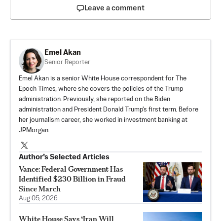
Leave a comment
Emel Akan
Senior Reporter
Emel Akan is a senior White House correspondent for The
Epoch Times, where she covers the policies of the Trump
administration. Previously, she reported on the Biden
administration and President Donald Trump's first term. Before
her journalism career, she worked in investment banking at
JPMorgan.
Author’s Selected Articles
Vance: Federal Government Has
Identified $230 Billion in Fraud
Since March
Aug 05, 2026
White House Says ‘Iran Will