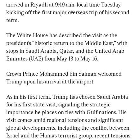
arrived in Riyadh at 9:49 a.m. local time Tuesday, 
kicking off the first major overseas trip of his second 
term.
The White House has described the visit as the 
president’s “historic return to the Middle East,” with 
stops in Saudi Arabia, Qatar, and the United Arab 
Emirates (UAE) from May 13 to May 16.
Crown Prince Mohammed bin Salman welcomed 
Trump upon his arrival at the airport.
As in his first term, Trump has chosen Saudi Arabia 
for his first state visit, signaling the strategic 
importance he places on ties with Gulf nations. His 
visit comes amid regional tensions and significant 
global developments, including the conflict between 
Israel and the Hamas terrorist group, recent tensions 