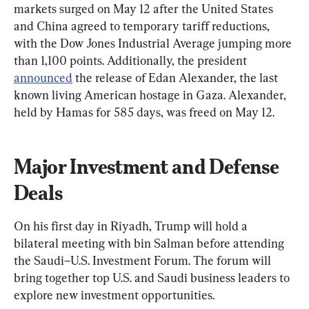
markets surged on May 12 after the United States 
and China agreed to temporary tariff reductions, 
with the Dow Jones Industrial Average jumping more 
than 1,100 points. Additionally, the president 
announced
 the release of Edan Alexander, the last 
known living American hostage in Gaza. Alexander, 
held by Hamas for 585 days, was freed on May 12.
Major Investment and Defense 
Deals
On his first day in Riyadh, Trump will hold a 
bilateral meeting with bin Salman before attending 
the Saudi–U.S. Investment Forum. The forum will 
bring together top U.S. and Saudi business leaders to 
explore new investment opportunities.