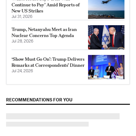
Continue to Pay’ Amid Reports of
New US Strikes
Jul 31, 2026
Trump, Netanyahu Meet as Iran
Nuclear Concerns Top Agenda
Jul 28, 2026
‘Show Must Go On’: Trump Delivers
Remarks at Correspondents’ Dinner
Jul 24, 2026
RECOMMENDATIONS FOR YOU