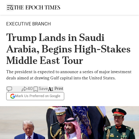
Open sidebar
EXECUTIVE BRANCH
Trump Lands in Saudi
Arabia, Begins High-Stakes
Middle East Tour
The president is expected to announce a series of major investment
deals aimed at drawing Gulf capital into the United States.
40
Save
Print
Mark Us Preferred on Google