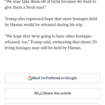
“We may take them off of Syria because we want to 
give them a fresh start.”
Trump also expressed hope that more hostages held 
by Hamas would be released during his trip.
“We hope that we’re going to have other hostages 
released, too,” Trump said, estimating that about 20 
living hostages may still be held by Hamas.
Mark Us Preferred on Google
40
Share this article