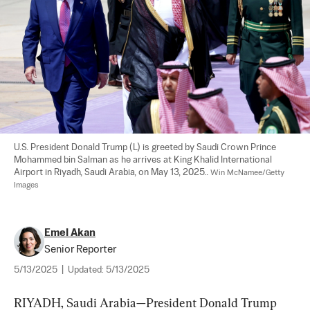
U.S. President Donald Trump (L) is greeted by Saudi Crown Prince 
Mohammed bin Salman as he arrives at King Khalid International 
Airport in Riyadh, Saudi Arabia, on May 13, 2025.. 
Win McNamee/Getty 
Images
Emel Akan
Senior Reporter
5/13/2025
|
Updated:
5/13/2025
RIYADH, Saudi Arabia—President Donald Trump 