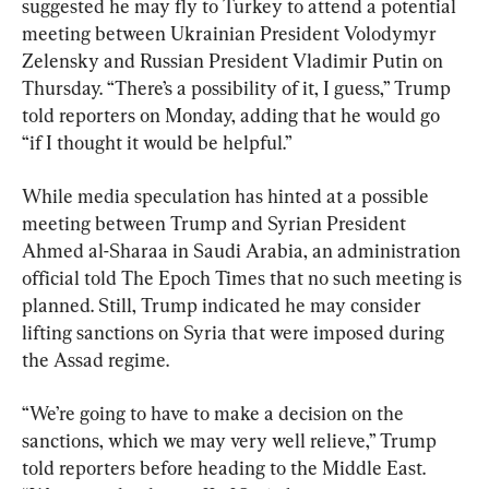
suggested he may fly to Turkey to attend a potential 
meeting between Ukrainian President Volodymyr 
Zelensky and Russian President Vladimir Putin on 
Thursday. “There’s a possibility of it, I guess,” Trump 
told reporters on Monday, adding that he would go 
“if I thought it would be helpful.”
While media speculation has hinted at a possible 
meeting between Trump and Syrian President 
Ahmed al-Sharaa in Saudi Arabia, an administration 
official told The Epoch Times that no such meeting is 
planned. Still, Trump indicated he may consider 
lifting sanctions on Syria that were imposed during 
the Assad regime.
“We’re going to have to make a decision on the 
sanctions, which we may very well relieve,” Trump 
told reporters before heading to the Middle East. 