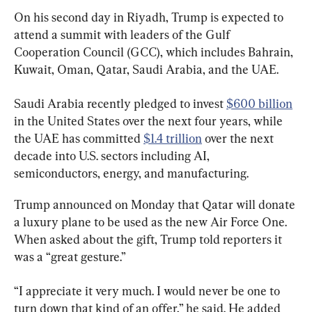
On his second day in Riyadh, Trump is expected to 
attend a summit with leaders of the Gulf 
Cooperation Council (GCC), which includes Bahrain, 
Kuwait, Oman, Qatar, Saudi Arabia, and the UAE.
Saudi Arabia recently pledged to invest 
$600 billion
in the United States over the next four years, while 
the UAE has committed 
$1.4 trillion
 over the next 
decade into U.S. sectors including AI, 
semiconductors, energy, and manufacturing.
Trump announced on Monday that Qatar will donate 
a luxury plane to be used as the new Air Force One. 
When asked about the gift, Trump told reporters it 
was a “great gesture.”
“I appreciate it very much. I would never be one to 
turn down that kind of an offer,” he said. He added 