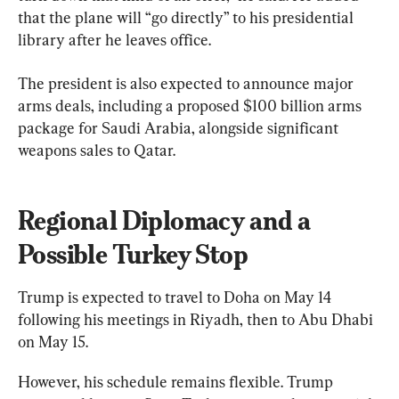
that the plane will “go directly” to his presidential 
library after he leaves office.
The president is also expected to announce major 
arms deals, including a proposed $100 billion arms 
package for Saudi Arabia, alongside significant 
weapons sales to Qatar.
Regional Diplomacy and a 
Possible Turkey Stop
Trump is expected to travel to Doha on May 14 
following his meetings in Riyadh, then to Abu Dhabi 
on May 15.
However, his schedule remains flexible. Trump 