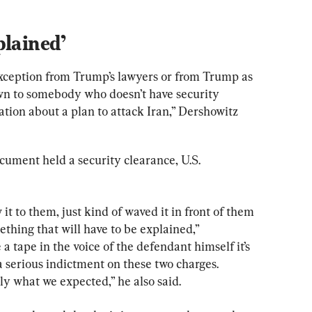
plained’
exception from Trump’s lawyers or from Trump as 
wn to somebody who doesn’t have security 
tion about a plan to attack Iran,” Dershowitz 
ument held a security clearance, U.S. 
t to them, just kind of waved it in front of them 
ething that will have to be explained,” 
 tape in the voice of the defendant himself it’s 
s a serious indictment on these two charges. 
ly what we expected,” he also said.