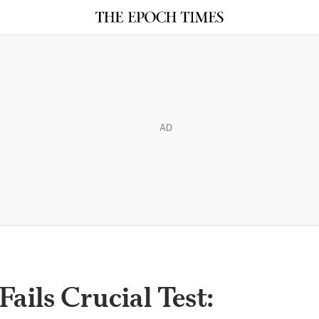
AD
ails Crucial Test: