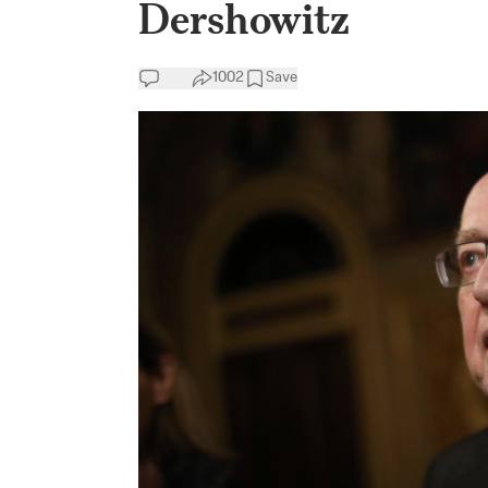
Dershowitz
1002
Save