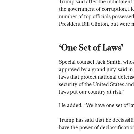
Trump said after the indictment 
the government of corruption. He
number of top officials possessed
President Bill Clinton, but were 
‘One Set of Laws’
Special counsel Jack Smith, who
approved by a grand jury, said i
laws that protect national defense
security of the United States and
laws put our country at risk.”
He added, “We have one set of law
Trump has said that he declassifi
have the power of declassification