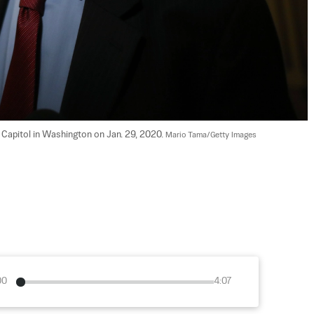
 Capitol in Washington on Jan. 29, 2020. 
Mario Tama/Getty Images
00
4:07