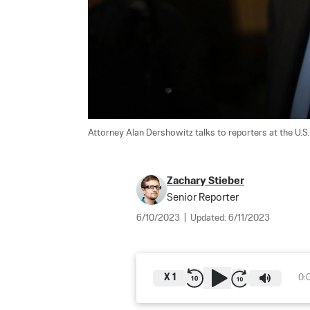
Attorney Alan Dershowitz talks to reporters at the U.S.
Zachary Stieber
Senior Reporter
6/10/2023
|
Updated:
6/11/2023
X
1
0: