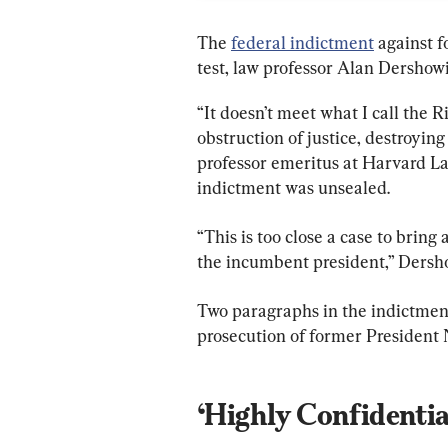
The 
federal indictment
 against 
test, law professor Alan Dershowi
“It doesn’t meet what I call the 
obstruction of justice, destroying
professor emeritus at Harvard L
indictment was unsealed.
“This is too close a case to bring
the incumbent president,” Dersh
Two paragraphs in the indictmen
prosecution of former President N
‘Highly Confidentia