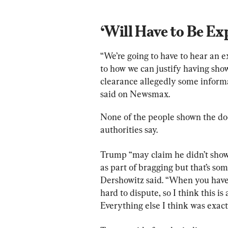
‘Will Have to Be Ex
“We’re going to have to hear an 
to how we can justify having sho
clearance allegedly some informa
said on Newsmax.
None of the people shown the doc
authorities say.
Trump “may claim he didn’t show i
as part of bragging but that’s som
Dershowitz said. “When you have a
hard to dispute, so I think this i
Everything else I think was exact