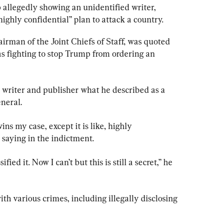
allegedly showing an unidentified writer, 
ighly confidential” plan to attack a country.
irman of the Joint Chiefs of Staff, was quoted 
 as fighting to stop Trump from ordering an 
 writer and publisher what he described as a 
neral.
ins my case, except it is like, highly 
 saying in the indictment.
fied it. Now I can’t but this is still a secret,” he 
h various crimes, including illegally disclosing 