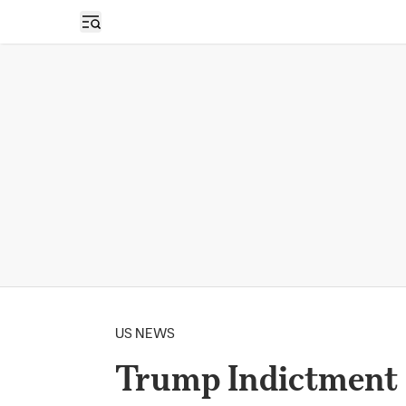
Open sidebar
US NEWS
Trump Indictment F