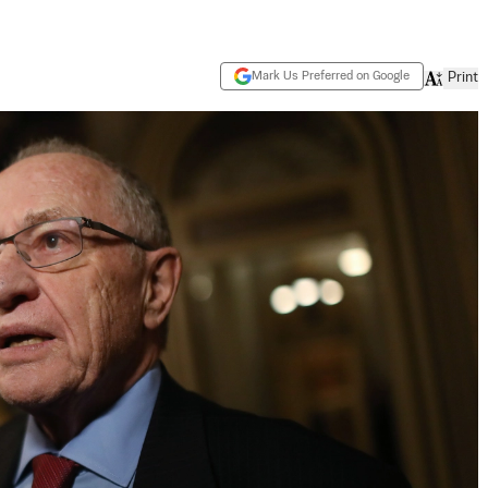
Mark Us Preferred on Google
Print