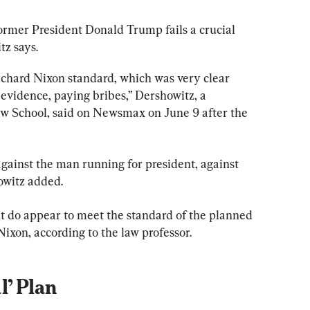
former President Donald Trump fails a crucial 
tz says.
Richard Nixon standard, which was very clear 
 evidence, paying bribes,” Dershowitz, a 
aw School, said on Newsmax on June 9 after the 
 against the man running for president, against 
owitz added.
t do appear to meet the standard of the planned 
ixon, according to the law professor.
l’ Plan