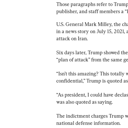
Those paragraphs refer to Trump 
publisher, and staff members a “h
U.S. General Mark Milley, the cha
in a news story on July 15, 2021,
attack on Iran.
Six days later, Trump showed the
“plan of attack” from the same ge
“Isn’t this amazing? This totally w
confidential,” Trump is quoted as
“As president, I could have declassi
was also quoted as saying.
The indictment charges Trump wit
national defense information.