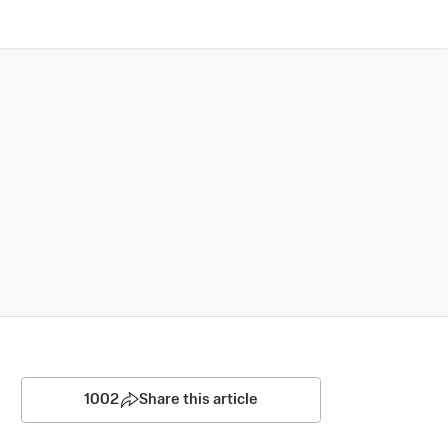
1002
Share this article