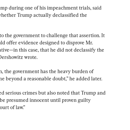
mp during one of his impeachment trials, said 
 whether Trump actually declassified the 
 to the government to challenge that assertion. It 
uld offer evidence designed to disprove Mr. 
tive—in this case, that he did not declassify the 
Dershowitz wrote.
on, the government has the heavy burden of 
me beyond a reasonable doubt,” he added later.
ed serious crimes but also noted that Trump and 
be presumed innocent until proven guilty 
urt of law.”