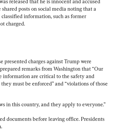
was released that he is innocent and accused 
 shared posts on social media noting that a 
 classified information, such as former 
not charged.
se presented charges against Trump were 
n prepared remarks from Washington that “Our 
 information are critical to the safety and 
 they must be enforced” and “violations of those 
s in this country, and they apply to everyone.”
ed documents before leaving office. Presidents 
.