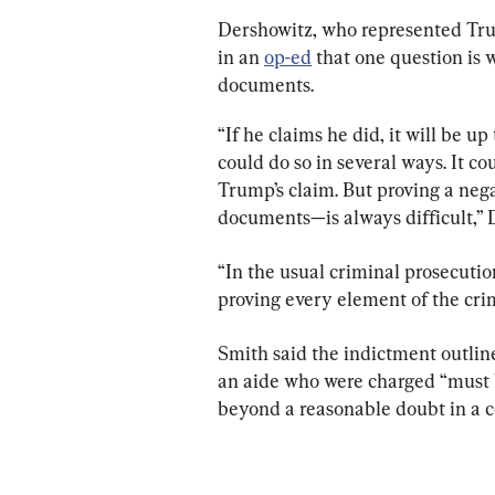
Dershowitz, who represented Tru
in an 
op-ed
 that one question is
documents.
“If he claims he did, it will be up
could do so in several ways. It co
Trump’s claim. But proving a nega
documents—is always difficult,” 
“In the usual criminal prosecuti
proving every element of the cri
Smith said the indictment outlin
an aide who were charged “must 
beyond a reasonable doubt in a co