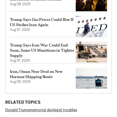
Aug 08, 2026
Trump Says Gas Prices Could Rise If
US Strikes Iran Again
Aug 07, 2026
Trump Says Iran War Could End
Soon, Some US Munitions in Tighter
Supply
Aug 07, 2026
Iran, Oman Near Deal on New
Hormuz Shipping Route
Aug 06, 2026
RELATED TOPICS
Donald Trump
memorial day
legal troubles