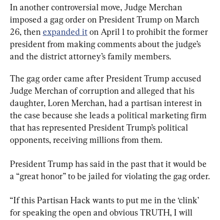
In another controversial move, Judge Merchan 
imposed a gag order on President Trump on March 
26, then 
expanded it
 on April 1 to prohibit the former 
president from making comments about the judge’s 
and the district attorney’s family members.
The gag order came after President Trump accused 
Judge Merchan of corruption and alleged that his 
daughter, Loren Merchan, had a partisan interest in 
the case because she leads a political marketing firm 
that has represented President Trump’s political 
opponents, receiving millions from them.
President Trump has said in the past that it would be 
a “great honor” to be jailed for violating the gag order.
“If this Partisan Hack wants to put me in the ‘clink’ 
for speaking the open and obvious TRUTH, I will 