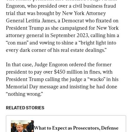
Engoron, who presided over a civil business fraud 
trial that was brought by New York Attorney 
General Letitia James, a Democrat who fixated on 
President Trump as she campaigned for New York 
attorney general in September 2023, calling him a 
“con man” and vowing to shine a “bright light into 
every dark corner of his real estate dealings.”
In that case, Judge Engoron ordered the former 
president to pay over $450 million in fines, with 
President Trump calling the judge a “wacko” in his 
Memorial Day message and insisting he had done 
“nothing wrong.”
RELATED STORIES
What to Expect as Prosecutors, Defense 