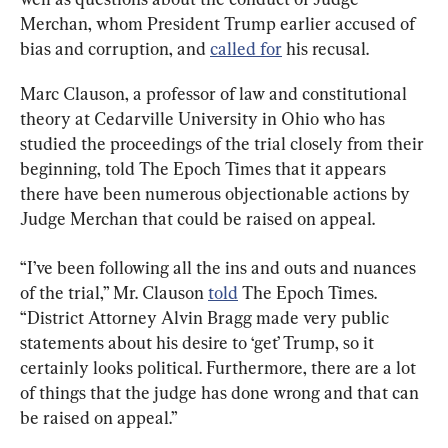
Merchan, whom President Trump earlier accused of 
bias and corruption, and 
called for
 his recusal.
Marc Clauson, a professor of law and constitutional 
theory at Cedarville University in Ohio who has 
studied the proceedings of the trial closely from their 
beginning, told The Epoch Times that it appears 
there have been numerous objectionable actions by 
Judge Merchan that could be raised on appeal.
“I’ve been following all the ins and outs and nuances 
of the trial,” Mr. Clauson 
told
 The Epoch Times. 
“District Attorney Alvin Bragg made very public 
statements about his desire to ‘get’ Trump, so it 
certainly looks political. Furthermore, there are a lot 
of things that the judge has done wrong and that can 
be raised on appeal.”