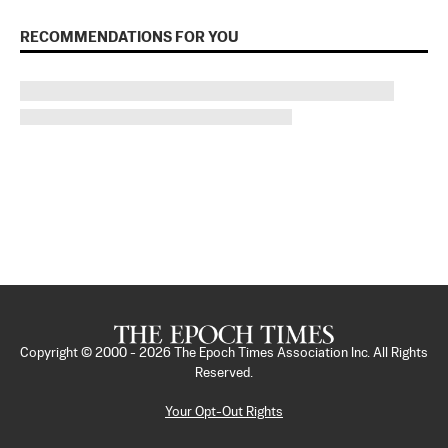
RECOMMENDATIONS FOR YOU
Copyright © 2000 -
2026
The Epoch Times Association Inc. All Rights
Reserved.
Your Opt-Out Rights