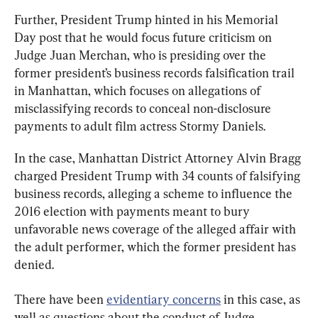
Further, President Trump hinted in his Memorial 
Day post that he would focus future criticism on 
Judge Juan Merchan, who is presiding over the 
former president’s business records falsification trail 
in Manhattan, which focuses on allegations of 
misclassifying records to conceal non-disclosure 
payments to adult film actress Stormy Daniels.
In the case, Manhattan District Attorney Alvin Bragg 
charged President Trump with 34 counts of falsifying 
business records, alleging a scheme to influence the 
2016 election with payments meant to bury 
unfavorable news coverage of the alleged affair with 
the adult performer, which the former president has 
denied.
There have been 
evidentiary concerns
 in this case, as 
well as questions about the conduct of Judge 