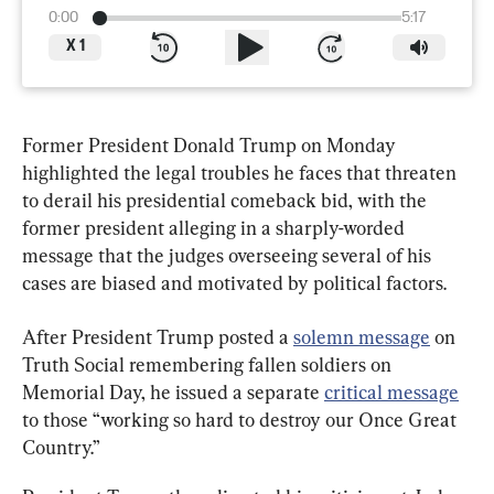
0:00
5:17
X
1
Former President Donald Trump on Monday 
highlighted the legal troubles he faces that threaten 
to derail his presidential comeback bid, with the 
former president alleging in a sharply-worded 
message that the judges overseeing several of his 
cases are biased and motivated by political factors.
After President Trump posted a 
solemn message
 on 
Truth Social remembering fallen soldiers on 
Memorial Day, he issued a separate 
critical message
to those “working so hard to destroy our Once Great 
Country.”