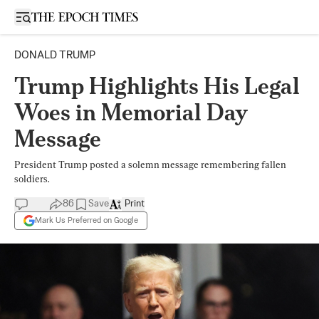
Open sidebar
DONALD TRUMP
Trump Highlights His Legal
Woes in Memorial Day
Message
President Trump posted a solemn message remembering fallen
soldiers.
86
Save
Print
Mark Us Preferred on Google