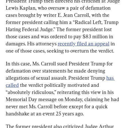
President Trump then directed his criticism at Judge 
Lewis Kaplan, who oversaw a pair of defamation 
cases brought by writer E. Jean Carroll, with the 
former president calling him a “Radical Left, Trump 
Hating Federal Judge.” The former president lost 
those cases and was ordered to pay $83 million in 
damages. His attorneys 
recently filed an appeal
 in 
one of those cases, seeking to overturn the verdict.
In this case, Ms. Carroll sued President Trump for 
defamation over statements he made denying 
allegations of sexual assault. President Trump 
has 
called
 the verdict politically motivated and 
“absolutely ridiculous,” reiterating this view in his 
Memorial Day message on Monday, claiming he had 
never met Ms. Carroll before except for a quick 
handshake at an event 25 years ago.
The former president also criticized Judge Arthur 