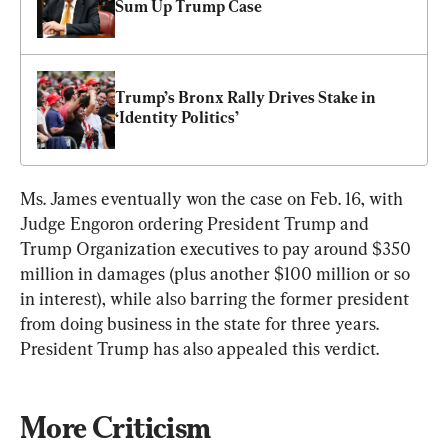
Sum Up Trump Case
Trump’s Bronx Rally Drives Stake in 
‘Identity Politics’
Ms. James eventually won the case on Feb. 16, with 
Judge Engoron ordering President Trump and 
Trump Organization executives to pay around $350 
million in damages (plus another $100 million or so 
in interest), while also barring the former president 
from doing business in the state for three years. 
President Trump has also appealed this verdict.
More Criticism