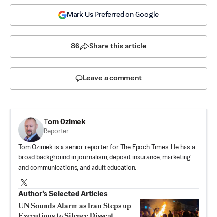
Mark Us Preferred on Google
86
Share this article
Leave a comment
Tom Ozimek
Reporter
Tom Ozimek is a senior reporter for The Epoch Times. He has a
broad background in journalism, deposit insurance, marketing
and communications, and adult education.
Author’s Selected Articles
UN Sounds Alarm as Iran Steps up
Executions to Silence Dissent