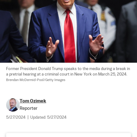
Former President Donald Trump speaks to the media during a break in 
a pretrial hearing at a criminal court in New York on March 25, 2024. 
Brendan McDermid-Pool/Getty Images
Tom Ozimek
Reporter
5/27/2024
|
Updated:
5/27/2024