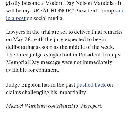
gladly become a Modern Day Nelson Mandela - It 
will be my GREAT HONOR,” President Trump 
said 
in a post
 on social media.
Lawyers in the trial are set to deliver final remarks 
on May 28, with the jury expected to begin 
deliberating as soon as the middle of the week.

The three judges singled out in President Trump’s 
Memorial Day message were not immediately 
available for comment.
Judge Engoron has in the past 
pushed back
 on 
claims challenging his impartiality.
Michael Washburn contributed to this report.