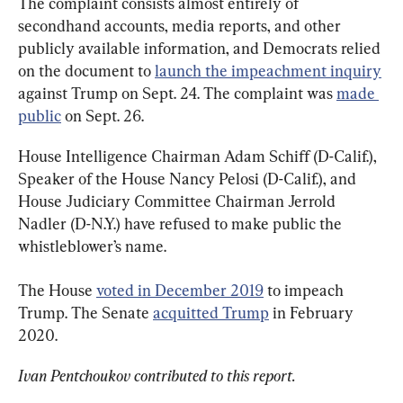
The complaint consists almost entirely of 
secondhand accounts, media reports, and other 
publicly available information, and Democrats relied 
on the document to 
launch the impeachment inquiry
against Trump on Sept. 24. The complaint was 
made 
public
 on Sept. 26.
House Intelligence Chairman Adam Schiff (D-Calif.), 
Speaker of the House Nancy Pelosi (D-Calif.), and 
House Judiciary Committee Chairman Jerrold 
Nadler (D-N.Y.) have refused to make public the 
whistleblower’s name.
The House 
voted in December 2019
 to impeach 
Trump. The Senate 
acquitted Trump
 in February 
2020.
Ivan Pentchoukov contributed to this report.