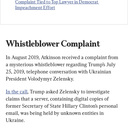
Complaint Tied to Top Lawyer in Democrat 
Impeachment Effort
Whistleblower Complaint
In August 2019, Atkinson received a complaint from 
a mysterious whistleblower regarding Trump’s July 
25, 2019, telephone conversation with Ukrainian 
President Volodymyr Zelensky.
In the call
, Trump asked Zelensky to investigate 
claims that a server, containing digital copies of 
former Secretary of State Hillary Clinton’s personal 
email, was being held by unknown entities in 
Ukraine.