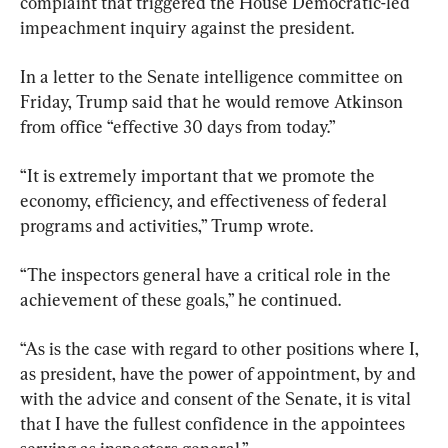
complaint that triggered the House Democratic-led 
impeachment inquiry against the president.
In a letter to the Senate intelligence committee on 
Friday, Trump said that he would remove Atkinson 
from office “effective 30 days from today.”
“It is extremely important that we promote the 
economy, efficiency, and effectiveness of federal 
programs and activities,” Trump wrote.
“The inspectors general have a critical role in the 
achievement of these goals,” he continued.
“As is the case with regard to other positions where I, 
as president, have the power of appointment, by and 
with the advice and consent of the Senate, it is vital 
that I have the fullest confidence in the appointees 