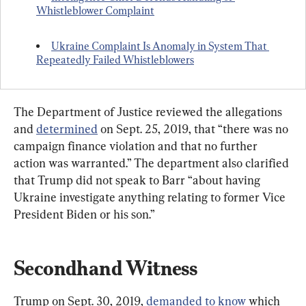
Whistleblower Complaint
Ukraine Complaint Is Anomaly in System That 
Repeatedly Failed Whistleblowers
The Department of Justice reviewed the allegations 
and 
determined
 on Sept. 25, 2019, that “there was no 
campaign finance violation and that no further 
action was warranted.” The department also clarified 
that Trump did not speak to Barr “about having 
Ukraine investigate anything relating to former Vice 
President Biden or his son.”
Secondhand Witness
Trump on Sept. 30, 2019, 
demanded to know
 which 