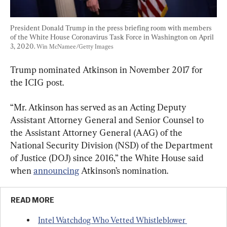
President Donald Trump in the press briefing room with members 
of the White House Coronavirus Task Force in Washington on April 
3, 2020. 
Win McNamee/Getty Images
Trump nominated Atkinson in November 2017 for 
the ICIG post.
“Mr. Atkinson has served as an Acting Deputy 
Assistant Attorney General and Senior Counsel to 
the Assistant Attorney General (AAG) of the 
National Security Division (NSD) of the Department 
of Justice (DOJ) since 2016,” the White House said 
when 
announcing
 Atkinson’s nomination.
READ MORE
Intel Watchdog Who Vetted Whistleblower 