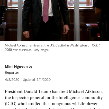
Michael Atkinson arrives at the U.S. Capitol in Washington on Oct. 4, 
2019. 
Win McNamee/Getty Images
Mimi Nguyen Ly
Reporter
4/3/2020
|
Updated:
4/4/2020
President Donald Trump has fired Michael Atkinson, 
the inspector general for the intelligence community 
(ICIG) who handled the anonymous whistleblower 