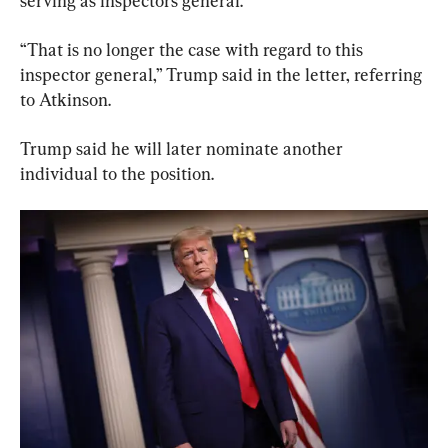
serving as inspectors general.”
“That is no longer the case with regard to this 
inspector general,” Trump said in the letter, referring 
to Atkinson.
Trump said he will later nominate another 
individual to the position.