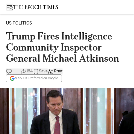
Open sidebar
US POLITICS
Trump Fires Intelligence
Community Inspector
General Michael Atkinson
164
Save
Print
Mark Us Preferred on Google