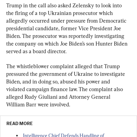
Trump in the call also asked Zelensky to look into 
the firing of a top Ukrainian prosecutor which 
allegedly occurred under pressure from Democratic 
presidential candidate, former Vice President Joe 
Biden. The prosecutor was reportedly investigating 
the company on which Joe Biden’s son Hunter Biden 
served as a board director.
The whistleblower complaint alleged that Trump 
pressured the government of Ukraine to investigate 
Biden, and in doing so, abused his power and 
violated campaign finance law. The complaint also 
alleged Rudy Giuliani and Attorney General 
William Barr were involved.
READ MORE
Intelligence Chief Defends Handling of 