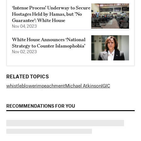
‘Intense Process’ Underway to Secure
Hostages Held by Hamas, but ’No
Guarantee': White House
Nov 04, 2023
White House Announces ‘National
Strategy to Counter Islamophobia’
Nov 02, 2023
RELATED TOPICS
whistleblower
impeachment
Michael Atkinson
IGIC
RECOMMENDATIONS FOR YOU