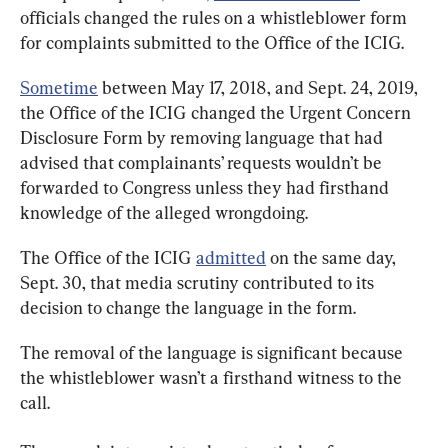
officials changed the rules on a whistleblower form 
for complaints submitted to the Office of the ICIG.
Sometime
 between May 17, 2018, and Sept. 24, 2019, 
the Office of the ICIG changed the Urgent Concern 
Disclosure Form by removing language that had 
advised that complainants’ requests wouldn’t be 
forwarded to Congress unless they had firsthand 
knowledge of the alleged wrongdoing.
The Office of the ICIG 
admitted
 on the same day, 
Sept. 30, that media scrutiny contributed to its 
decision to change the language in the form.
The removal of the language is significant because 
the whistleblower wasn’t a firsthand witness to the 
call.