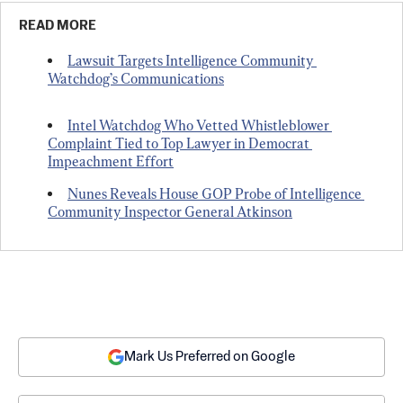
READ MORE
Lawsuit Targets Intelligence Community 
Watchdog’s Communications
Intel Watchdog Who Vetted Whistleblower 
Complaint Tied to Top Lawyer in Democrat 
Impeachment Effort
Nunes Reveals House GOP Probe of Intelligence 
Community Inspector General Atkinson
Mark Us Preferred on Google