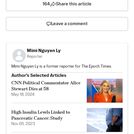
164
Share this article
Leave a comment
Mimi Nguyen Ly
Reporter
Mimi Nguyen Ly is a former reporter for The Epoch Times.
Author’s Selected Articles
CNN Political Commentator Alice
Stewart Dies at 58
May 18, 2024
High Insulin Levels Linked to
Pancreatic Cancer: Study
Nov 05, 2023