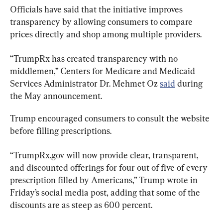
Officials have said that the initiative improves 
transparency by allowing consumers to compare 
prices directly and shop among multiple providers.
“TrumpRx has created transparency with no 
middlemen,” Centers for Medicare and Medicaid 
Services Administrator Dr. Mehmet Oz 
said
 during 
the May announcement.
Trump encouraged consumers to consult the website 
before filling prescriptions.
“TrumpRx.gov will now provide clear, transparent, 
and discounted offerings for four out of five of every 
prescription filled by Americans,” Trump wrote in 
Friday’s social media post, adding that some of the 
discounts are as steep as 600 percent.