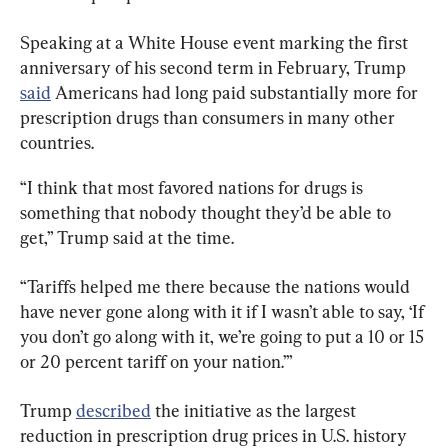
Speaking at a White House event marking the first 
anniversary of his second term in February, Trump 
said
 Americans had long paid substantially more for 
prescription drugs than consumers in many other 
countries.
“I think that most favored nations for drugs is 
something that nobody thought they’d be able to 
get,” Trump said at the time.
“Tariffs helped me there because the nations would 
have never gone along with it if I wasn’t able to say, ‘If 
you don’t go along with it, we’re going to put a 10 or 15 
or 20 percent tariff on your nation.’”
Trump 
described
 the initiative as the largest 
reduction in prescription drug prices in U.S. history 