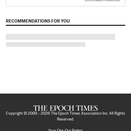
RECOMMENDATIONS FOR YOU
Copyright © 2000 -
2026
The Epoch Times Association Inc. All Rights
Reserved.
Your Opt-Out Rights