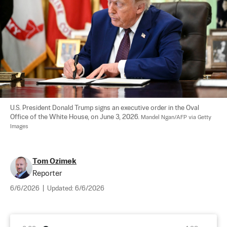
U.S. President Donald Trump signs an executive order in the Oval 
Office of the White House, on June 3, 2026. 
Mandel Ngan/AFP via Getty 
Images
Tom Ozimek
Reporter
6/6/2026
|
Updated:
6/6/2026