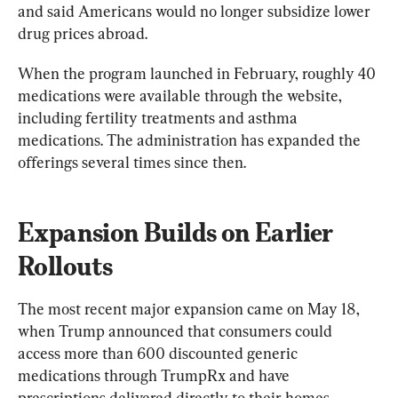
and said Americans would no longer subsidize lower 
drug prices abroad.
When the program launched in February, roughly 40 
medications were available through the website, 
including fertility treatments and asthma 
medications. The administration has expanded the 
offerings several times since then.
Expansion Builds on Earlier 
Rollouts
The most recent major expansion came on May 18, 
when Trump announced that consumers could 
access more than 600 discounted generic 
medications through TrumpRx and have 
prescriptions delivered directly to their homes 