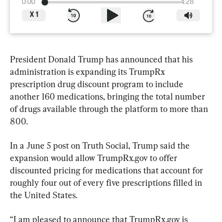
0:00
4:28
X
1
President Donald Trump has announced that his 
administration is expanding its TrumpRx 
prescription drug discount program to include 
another 160 medications, bringing the total number 
of drugs available through the platform to more than 
800.
In a June 5 post on Truth Social, Trump said the 
expansion would allow TrumpRx.gov to offer 
discounted pricing for medications that account for 
roughly four out of every five prescriptions filled in 
the United States.
“I am pleased to announce that TrumpRx.gov is 