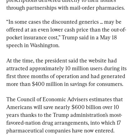
through partnerships with mail-order pharmacies.
“In some cases the discounted generics ... may be 
offered at an even lower cash price than the out-of-
pocket insurance cost,” Trump said in a May 18 
speech in Washington.
At the time, the president said the website had 
attracted approximately 10 million users during its 
first three months of operation and had generated 
more than $400 million in savings for consumers.
The Council of Economic Advisers estimates that 
Americans will save nearly $600 billion over 10 
years thanks to the Trump administration’s most-
favored-nation drug arrangements, into which 17 
pharmaceutical companies have now entered.