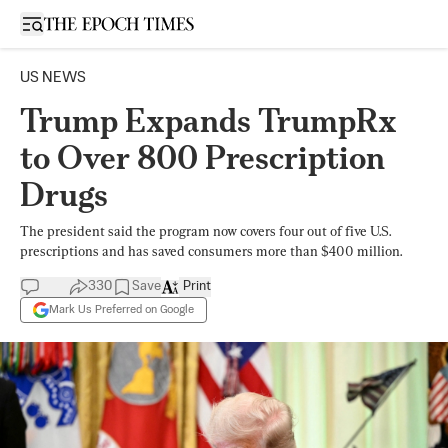
Open sidebar
US NEWS
Trump Expands TrumpRx
to Over 800 Prescription
Drugs
The president said the program now covers four out of five U.S.
prescriptions and has saved consumers more than $400 million.
330
Save
Print
Mark Us Preferred on Google