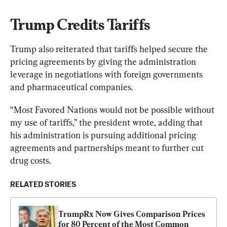
Trump Credits Tariffs
Trump also reiterated that tariffs helped secure the 
pricing agreements by giving the administration 
leverage in negotiations with foreign governments 
and pharmaceutical companies.
“Most Favored Nations would not be possible without 
my use of tariffs,” the president wrote, adding that 
his administration is pursuing additional pricing 
agreements and partnerships meant to further cut 
drug costs.
RELATED STORIES
TrumpRx Now Gives Comparison Prices 
for 80 Percent of the Most Common 