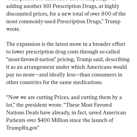
adding another 160 Prescription Drugs, at highly 
discounted prices, for a new total of over 800 of the 
most commonly-used Prescription Drugs,” Trump 
wrote.
The expansion is the latest move in a broader effort 
to lower prescription drug costs through so-called 
“most-favored-nation” pricing, Trump said, describing 
it as an arrangement under which Americans would 
pay no more—and ideally less—than consumers in 
other countries for the same medications.
“Now we are cutting Prices, and cutting them by a 
lot,” the president wrote. “These Most Favored 
Nations Deals have already, in fact, saved American 
Patients over $400 Million since the launch of 
TrumpRx.gov.”