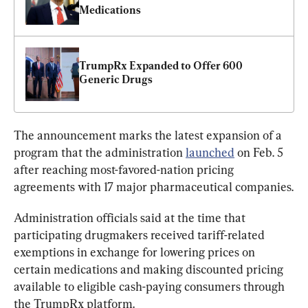
Medications
TrumpRx Expanded to Offer 600 
Generic Drugs
The announcement marks the latest expansion of a 
program that the administration 
launched
 on Feb. 5 
after reaching most-favored-nation pricing 
agreements with 17 major pharmaceutical companies.
Administration officials said at the time that 
participating drugmakers received tariff-related 
exemptions in exchange for lowering prices on 
certain medications and making discounted pricing 
available to eligible cash-paying consumers through 
the TrumpRx platform.