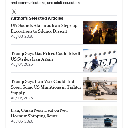
and communications, and adult education.
Author’s Selected Articles
UN Sounds Alarm as Iran Steps up
Executions to Silence Dissent
Aug 08, 2026
Trump Says Gas Prices Could Rise If
US Strikes Iran Again
Aug 07, 2026
Trump Says Iran War Could End
Soon, Some US Munitions in Tighter
Supply
Aug 07, 2026
Iran, Oman Near Deal on New
Hormuz Shipping Route
Aug 06, 2026