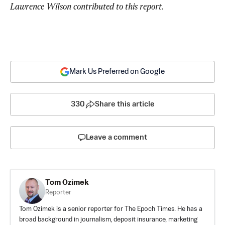
Lawrence Wilson contributed to this report.
Mark Us Preferred on Google
330
Share this article
Leave a comment
Tom Ozimek
Reporter
Tom Ozimek is a senior reporter for The Epoch Times. He has a
broad background in journalism, deposit insurance, marketing