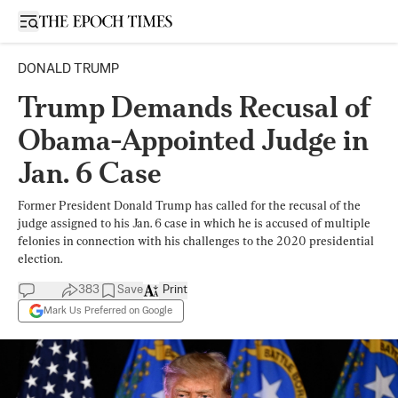
Open sidebar
DONALD TRUMP
Trump Demands Recusal of
Obama-Appointed Judge in
Jan. 6 Case
Former President Donald Trump has called for the recusal of the
judge assigned to his Jan. 6 case in which he is accused of multiple
felonies in connection with his challenges to the 2020 presidential
election.
383
Save
Print
Mark Us Preferred on Google