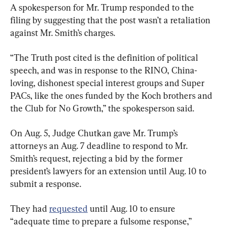
A spokesperson for Mr. Trump responded to the 
filing by suggesting that the post wasn’t a retaliation 
against Mr. Smith’s charges.
“The Truth post cited is the definition of political 
speech, and was in response to the RINO, China-
loving, dishonest special interest groups and Super 
PACs, like the ones funded by the Koch brothers and 
the Club for No Growth,” the spokesperson said.
On Aug. 5, Judge Chutkan gave Mr. Trump’s 
attorneys an Aug. 7 deadline to respond to Mr. 
Smith’s request, rejecting a bid by the former 
president’s lawyers for an extension until Aug. 10 to 
submit a response.
They had 
requested
 until Aug. 10 to ensure 
“adequate time to prepare a fulsome response,” 