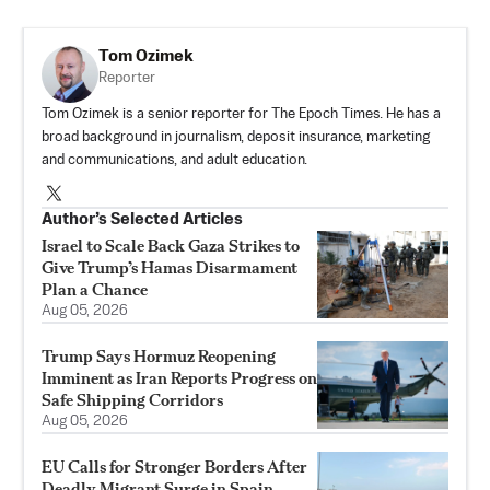
Tom Ozimek
Reporter
Tom Ozimek is a senior reporter for The Epoch Times. He has a
broad background in journalism, deposit insurance, marketing
and communications, and adult education.
Author’s Selected Articles
Israel to Scale Back Gaza Strikes to
Give Trump’s Hamas Disarmament
Plan a Chance
Aug 05, 2026
Trump Says Hormuz Reopening
Imminent as Iran Reports Progress on
Safe Shipping Corridors
Aug 05, 2026
EU Calls for Stronger Borders After
Deadly Migrant Surge in Spain