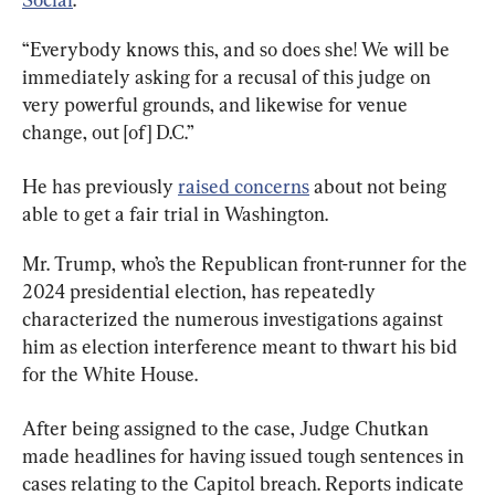
“Everybody knows this, and so does she! We will be 
immediately asking for a recusal of this judge on 
very powerful grounds, and likewise for venue 
change, out [of] D.C.”
He has previously 
raised concerns
 about not being 
able to get a fair trial in Washington.
Mr. Trump, who’s the Republican front-runner for the 
2024 presidential election, has repeatedly 
characterized the numerous investigations against 
him as election interference meant to thwart his bid 
for the White House.
After being assigned to the case, Judge Chutkan 
made headlines for having issued tough sentences in 
cases relating to the Capitol breach. Reports indicate 