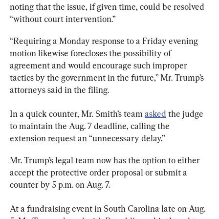
noting that the issue, if given time, could be resolved 
“without court intervention.”
“Requiring a Monday response to a Friday evening 
motion likewise forecloses the possibility of 
agreement and would encourage such improper 
tactics by the government in the future,” Mr. Trump’s 
attorneys said in the filing.
In a quick counter, Mr. Smith’s team 
asked
 the judge 
to maintain the Aug. 7 deadline, calling the 
extension request an “unnecessary delay.”
Mr. Trump’s legal team now has the option to either 
accept the protective order proposal or submit a 
counter by 5 p.m. on Aug. 7.
At a fundraising event in South Carolina late on Aug. 