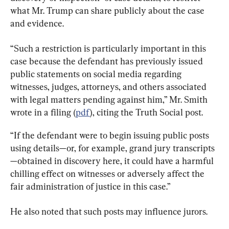
what Mr. Trump can share publicly about the case 
and evidence.
“Such a restriction is particularly important in this 
case because the defendant has previously issued 
public statements on social media regarding 
witnesses, judges, attorneys, and others associated 
with legal matters pending against him,” Mr. Smith 
wrote in a filing (
pdf
), citing the Truth Social post.
“If the defendant were to begin issuing public posts 
using details—or, for example, grand jury transcripts
—obtained in discovery here, it could have a harmful 
chilling effect on witnesses or adversely affect the 
fair administration of justice in this case.”
He also noted that such posts may influence jurors.