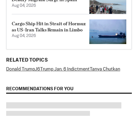
Aug 04, 2026
Cargo Ship Hit in Strait of Hormuz
as US-Iran Talks Remain in Limbo
Aug 04, 2026
RELATED TOPICS
Donald Trump
J6
Trump Jan. 6 Indictment
Tanya Chutkan
RECOMMENDATIONS FOR YOU