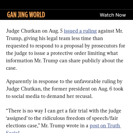
Judge Chutkan on Aug. 5 
issued a ruling
 against Mr. 
Trump, giving his legal team less time than 
requested to respond to a proposal by prosecutors for 
the judge to issue a protective order limiting what 
information Mr. Trump can share publicly about the 
case.
Apparently in response to the unfavorable ruling by 
Judge Chutkan, the former president on Aug. 6 took 
to social media to demand her recusal.
“There is no way I can get a fair trial with the judge 
‘assigned’ to the ridiculous freedom of speech/fair 
elections case,” Mr. Trump wrote in a 
post on Truth 
Social
.