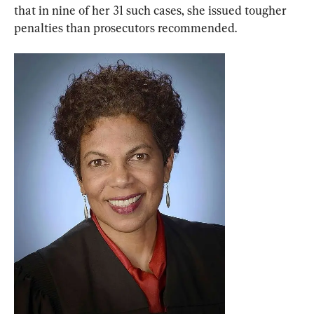
that in nine of her 31 such cases, she issued tougher 
penalties than prosecutors recommended.