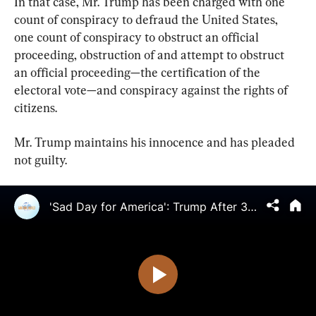
In that case, Mr. Trump has been charged with one 
count of conspiracy to defraud the United States, 
one count of conspiracy to obstruct an official 
proceeding, obstruction of and attempt to obstruct 
an official proceeding—the certification of the 
electoral vote—and conspiracy against the rights of 
citizens.
Mr. Trump maintains his innocence and has pleaded 
not guilty.