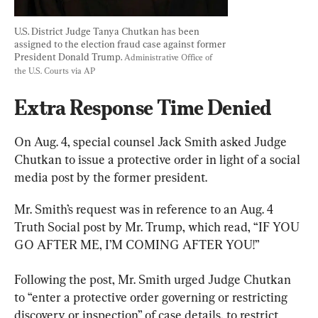
U.S. District Judge Tanya Chutkan has been 
assigned to the election fraud case against former 
President Donald Trump. 
Administrative Office of 
the U.S. Courts via AP
Extra Response Time Denied
On Aug. 4, special counsel Jack Smith asked Judge 
Chutkan to issue a protective order in light of a social 
media post by the former president.
Mr. Smith’s request was in reference to an Aug. 4 
Truth Social post by Mr. Trump, which read, “IF YOU 
GO AFTER ME, I’M COMING AFTER YOU!”
Following the post, Mr. Smith urged Judge Chutkan 
to “enter a protective order governing or restricting 
discovery or inspection” of case details, to restrict 