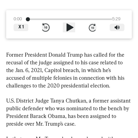
0:00
5:29
X
1
Former President Donald Trump has called for the 
recusal of the judge assigned to his case related to 
the Jan. 6, 2021, Capitol breach, in which he’s 
accused of multiple felonies in connection with his 
challenges to the 2020 presidential election.
U.S. District Judge Tanya Chutkan, a former assistant 
public defender who was nominated to the bench by 
President Barack Obama, has been assigned to 
preside over Mr. Trump’s case.