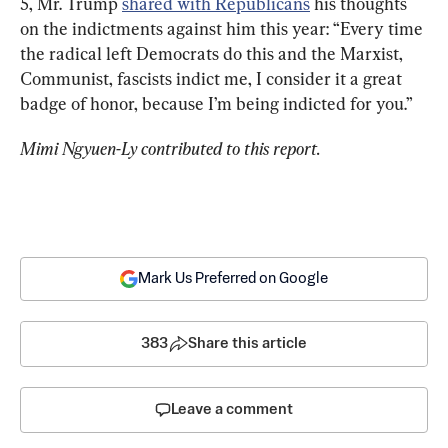
5, Mr. Trump 
shared with Republicans
 his thoughts 
on the indictments against him this year: “Every time 
the radical left Democrats do this and the Marxist, 
Communist, fascists indict me, I consider it a great 
badge of honor, because I’m being indicted for you.”
Mimi Ngyuen-Ly contributed to this report.
Mark Us Preferred on Google
383
Share this article
Leave a comment