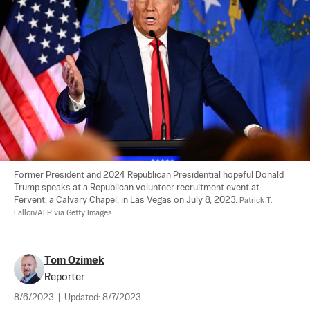
Former President and 2024 Republican Presidential hopeful Donald 
Trump speaks at a Republican volunteer recruitment event at 
Fervent, a Calvary Chapel, in Las Vegas on July 8, 2023. 
Patrick T. 
Fallon/AFP via Getty Images
Tom Ozimek
Reporter
8/6/2023
|
Updated:
8/7/2023