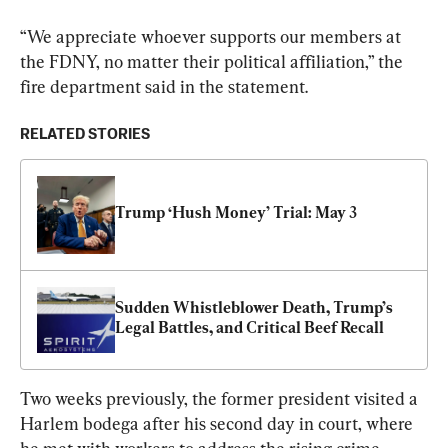
“We appreciate whoever supports our members at 
the FDNY, no matter their political affiliation,” the 
fire department said in the statement.
RELATED STORIES
Trump ‘Hush Money’ Trial: May 3
Sudden Whistleblower Death, Trump’s 
Legal Battles, and Critical Beef Recall
Two weeks previously, the former president visited a 
Harlem bodega after his second day in court, where 