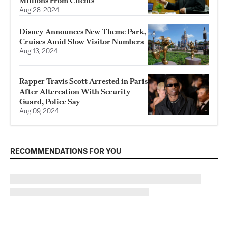
Millions From Clients
Aug 28, 2024
Disney Announces New Theme Park,
Cruises Amid Slow Visitor Numbers
Aug 13, 2024
Rapper Travis Scott Arrested in Paris
After Altercation With Security
Guard, Police Say
Aug 09, 2024
RECOMMENDATIONS FOR YOU