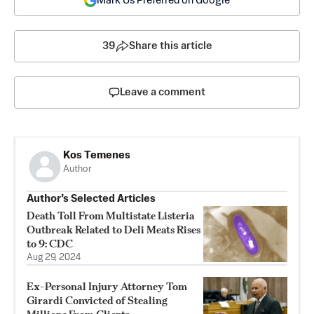
Mark Us Preferred on Google
39
Share this article
Leave a comment
Kos Temenes
Author
Author’s Selected Articles
Death Toll From Multistate Listeria
Outbreak Related to Deli Meats Rises
to 9: CDC
Aug 29, 2024
Ex-Personal Injury Attorney Tom
Girardi Convicted of Stealing