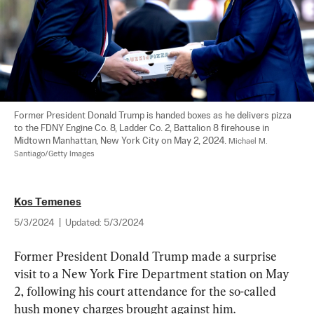
Former President Donald Trump is handed boxes as he delivers pizza 
to the FDNY Engine Co. 8, Ladder Co. 2, Battalion 8 firehouse in 
Midtown Manhattan, New York City on May 2, 2024. 
Michael M. 
Santiago/Getty Images
Kos Temenes
5/3/2024
|
Updated:
5/3/2024
Former President Donald Trump made a surprise 
visit to a New York Fire Department station on May 
2, following his court attendance for the so-called 
hush money charges brought against him.