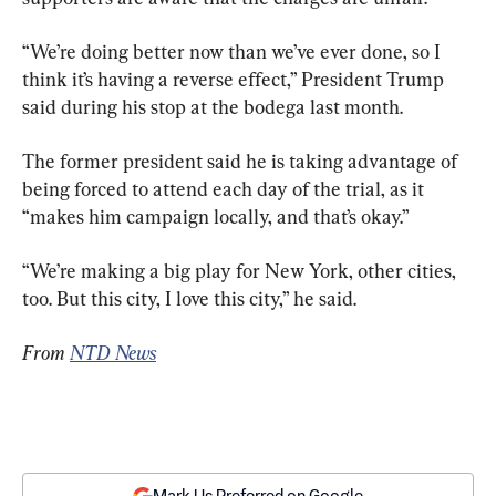
“We’re doing better now than we’ve ever done, so I 
think it’s having a reverse effect,” President Trump 
said during his stop at the bodega last month.
The former president said he is taking advantage of 
being forced to attend each day of the trial, as it 
“makes him campaign locally, and that’s okay.”
“We’re making a big play for New York, other cities, 
too. But this city, I love this city,” he said.
From 
NTD News