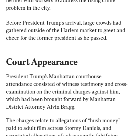
he met with workers to address the rising crime 
problem in the city.
Before President Trump’s arrival, large crowds had 
gathered outside of the Harlem market to greet and 
cheer for the former president as he passed.
Court Appearance
President Trump’s Manhattan courthouse 
attendance consisted of witness testimony and cross-
examination on the criminal charges against him, 
which had been brought forward by Manhattan 
District Attorney Alvin Bragg.
The charges relate to allegations of “hush money” 
paid to adult film actress Stormy Daniels, and 
associated allegations of subsequently falsifying 