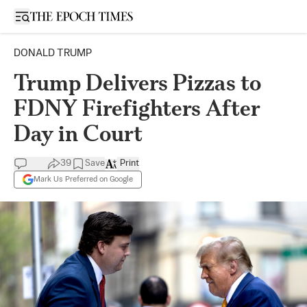
Open sidebar
DONALD TRUMP
Trump Delivers Pizzas to
FDNY Firefighters After
Day in Court
39
Save
Print
Mark Us Preferred on Google