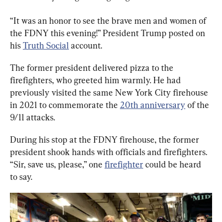
“It was an honor to see the brave men and women of 
the FDNY this evening!” President Trump posted on 
his 
Truth Social
 account.
The former president delivered pizza to the 
firefighters, who greeted him warmly. He had 
previously visited the same New York City firehouse 
in 2021 to commemorate the 
20th anniversary
 of the 
9/11 attacks.
During his stop at the FDNY firehouse, the former 
president shook hands with officials and firefighters. 
“Sir, save us, please,” one 
firefighter
 could be heard 
to say.