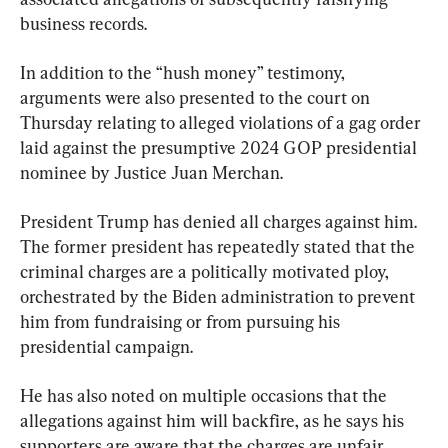
business records.
In addition to the “hush money” testimony, 
arguments were also presented to the court on 
Thursday relating to alleged violations of a gag order 
laid against the presumptive 2024 GOP presidential 
nominee by Justice Juan Merchan.
President Trump has denied all charges against him. 
The former president has repeatedly stated that the 
criminal charges are a politically motivated ploy, 
orchestrated by the Biden administration to prevent 
him from fundraising or from pursuing his 
presidential campaign.
He has also noted on multiple occasions that the 
allegations against him will backfire, as he says his 
supporters are aware that the charges are unfair.