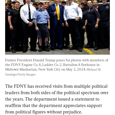
Former President Donald Trump poses for photos with members of 
the FDNY Engine Co. 8, Ladder Co. 2, Battalion 8 firehouse in 
Midtown Manhattan, New York City on May 2, 2024. 
Michael M. 
Santiago/Getty Images
The FDNY has received visits from multiple political 
leaders from both sides of the political spectrum over 
the years. The department issued a statement to 
reaffirm that the department appreciates support 
from political figures without prejudice.