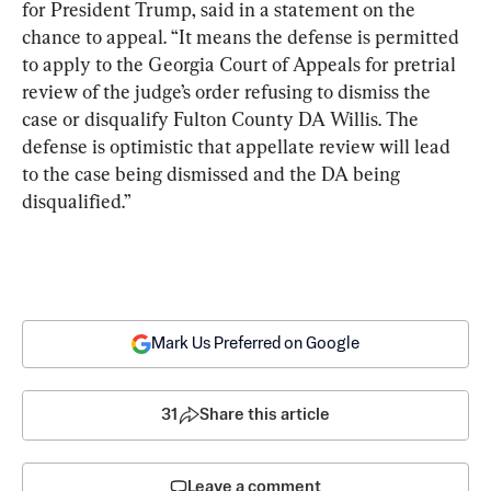
for President Trump, said in a statement on the 
chance to appeal. “It means the defense is permitted 
to apply to the Georgia Court of Appeals for pretrial 
review of the judge’s order refusing to dismiss the 
case or disqualify Fulton County DA Willis. The 
defense is optimistic that appellate review will lead 
to the case being dismissed and the DA being 
disqualified.”
Mark Us Preferred on Google
31
Share this article
Leave a comment