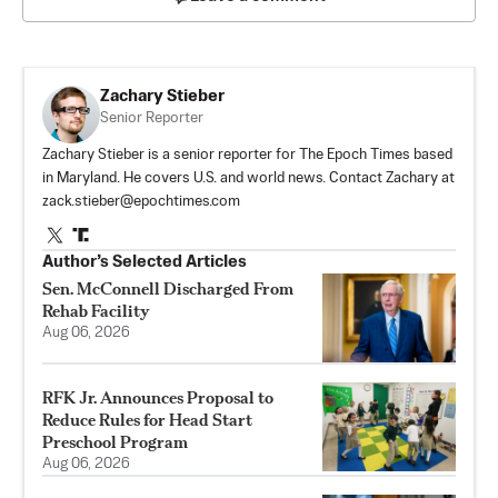
Zachary Stieber
Senior Reporter
Zachary Stieber is a senior reporter for The Epoch Times based
in Maryland. He covers U.S. and world news. Contact Zachary at
zack.stieber@epochtimes.com
Author’s Selected Articles
Sen. McConnell Discharged From
Rehab Facility
Aug 06, 2026
RFK Jr. Announces Proposal to
Reduce Rules for Head Start
Preschool Program
Aug 06, 2026