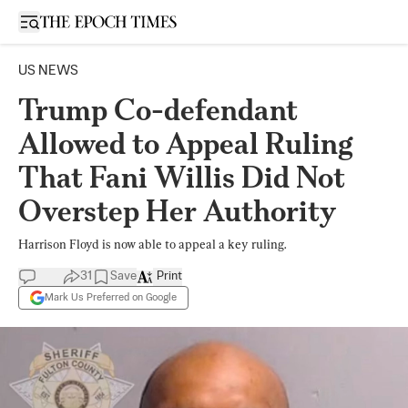
Open sidebar
US NEWS
Trump Co-defendant
Allowed to Appeal Ruling
That Fani Willis Did Not
Overstep Her Authority
Harrison Floyd is now able to appeal a key ruling.
31
Save
Print
Mark Us Preferred on Google