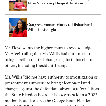
After Surviving Disqualification
Congresswoman Moves to Disbar Fani 
Willis in Georgia
Mr. Floyd wants the higher court to review Judge 
McAfee’s ruling that Ms. Willis had authority to 
bring election-related charges against himself and 
others, including President Trump.
Ms. Willis “did not have authority to investigation or 
presentment authority to bring election-related 
charges against the defendant absent a referral from 
the State Election Board,“ his lawyers said in a 2023 
motion. State law says the George State Election 