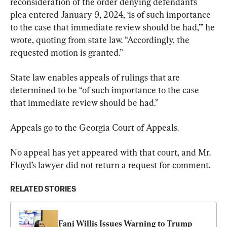
reconsideration of the order denying defendant’s 
plea entered January 9, 2024, ‘is of such importance 
to the case that immediate review should be had,’” he 
wrote, quoting from state law. “Accordingly, the 
requested motion is granted.”
State law enables appeals of rulings that are 
determined to be “of such importance to the case 
that immediate review should be had.”
Appeals go to the Georgia Court of Appeals.
No appeal has yet appeared with that court, and Mr. 
Floyd’s lawyer did not return a request for comment.
RELATED STORIES
Fani Willis Issues Warning to Trump 