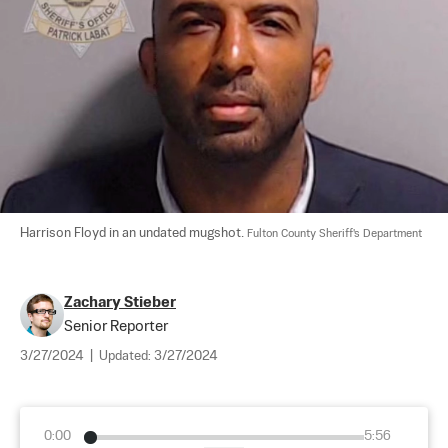
Harrison Floyd in an undated mugshot. 
Fulton County Sheriff's Department
Zachary Stieber
Senior Reporter
3/27/2024
|
Updated:
3/27/2024
0:00
5:56