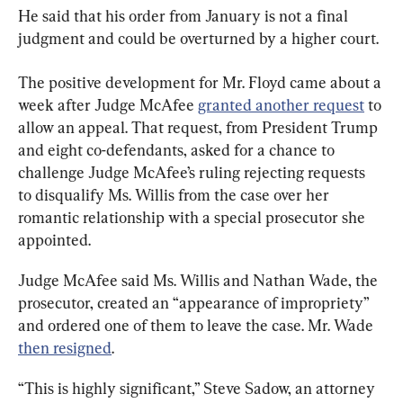
He said that his order from January is not a final 
judgment and could be overturned by a higher court.
The positive development for Mr. Floyd came about a 
week after Judge McAfee 
granted another request
 to 
allow an appeal. That request, from President Trump 
and eight co-defendants, asked for a chance to 
challenge Judge McAfee’s ruling rejecting requests 
to disqualify Ms. Willis from the case over her 
romantic relationship with a special prosecutor she 
appointed.
Judge McAfee said Ms. Willis and Nathan Wade, the 
prosecutor, created an “appearance of impropriety” 
and ordered one of them to leave the case. Mr. Wade 
then resigned
.
“This is highly significant,” Steve Sadow, an attorney 