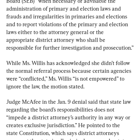
Board (SEB) ”when necessary or advisable the 
administration of primary and election laws and 
frauds and irregularities in primaries and elections 
and to report violations of the primary and election 
laws either to the attorney general or the 
appropriate district attorney who shall be 
responsible for further investigation and prosecution.”
While Ms. Willis has acknowledged she didn’t follow 
the normal referral process because certain agencies 
were “conflicted,” Ms. Willis “is not empowered” to 
ignore the law, the motion stated.
Judge McAfee in the Jan. 9 denial said that state law 
regarding the board’s responsibilities does not 
“impede a district attorney’s authority in any way or 
creates exclusive jurisdiction.” He pointed to the 
state Constitution, which says district attorneys 