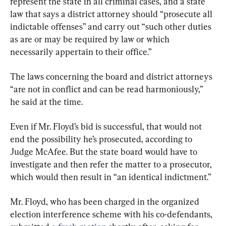
represent the state in all criminal cases, and a state 
law that says a district attorney should “prosecute all 
indictable offenses” and carry out “such other duties 
as are or may be required by law or which 
necessarily appertain to their office.”
The laws concerning the board and district attorneys 
“are not in conflict and can be read harmoniously,” 
he said at the time.
Even if Mr. Floyd’s bid is successful, that would not 
end the possibility he’s prosecuted, according to 
Judge McAfee. But the state board would have to 
investigate and then refer the matter to a prosecutor, 
which would then result in “an identical indictment.”
Mr. Floyd, who has been charged in the organized 
election interference scheme with his co-defendants, 