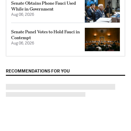
Senate Obtains Phone Fauci Used
While in Government
Aug 06, 2026
Senate Panel Votes to Hold Fauci in
Contempt
Aug 06, 2026
RECOMMENDATIONS FOR YOU