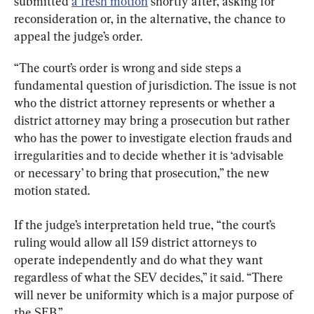
submitted 
a fresh motion
 shortly after, asking for 
reconsideration or, in the alternative, the chance to 
appeal the judge’s order.
“The court’s order is wrong and side steps a 
fundamental question of jurisdiction. The issue is not 
who the district attorney represents or whether a 
district attorney may bring a prosecution but rather 
who has the power to investigate election frauds and 
irregularities and to decide whether it is ‘advisable 
or necessary’ to bring that prosecution,” the new 
motion stated.
If the judge’s interpretation held true, “the court’s 
ruling would allow all 159 district attorneys to 
operate independently and do what they want 
regardless of what the SEV decides,” it said. “There 
will never be uniformity which is a major purpose of 
the SEB.”