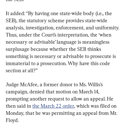
It added: “By having one state-wide body (i.e., the 
SEB), the statutory scheme provides state-wide 
analysis, investigation, enforcement, and uniformity. 
Thus, under the Court’s interpretation, the ‘when 
necessary or advisable’ language is meaningless 
surplusage because whether the SEB thinks 
something is necessary or advisable to prosecute is 
immaterial to a prosecution. Why have this code 
section at all?”
Judge McAfee, a former donor to Ms. Willis’s 
campaign, denied that motion on March 14, 
prompting another request to allow an appeal. He 
then said in 
the March 22 order
, which was filed on 
Monday, that he was permitting an appeal from Mr. 
Floyd.