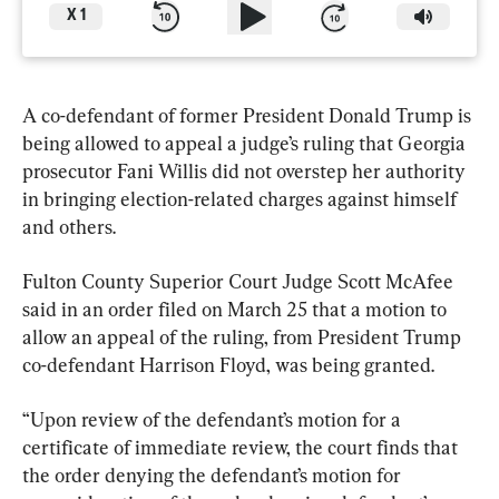
X
1
A co-defendant of former President Donald Trump is 
being allowed to appeal a judge’s ruling that Georgia 
prosecutor Fani Willis did not overstep her authority 
in bringing election-related charges against himself 
and others.
Fulton County Superior Court Judge Scott McAfee 
said in an order filed on March 25 that a motion to 
allow an appeal of the ruling, from President Trump 
co-defendant Harrison Floyd, was being granted.
“Upon review of the defendant’s motion for a 
certificate of immediate review, the court finds that 
the order denying the defendant’s motion for 