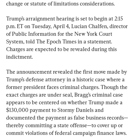
change or statute of limitations considerations.
Trump’s arraignment hearing is set to begin at 2:15 
p.m. ET on Tuesday, April 4, Lucian Chalfen, director 
of Public Information for the New York Court 
System, told The Epoch Times in a statement. 
Charges are expected to be revealed during this 
indictment.
The announcement revealed the first move made by 
Trump’s defense attorney in a historic case where a 
former president faces criminal charges. Though the 
exact charges are under seal, Bragg’s criminal case 
appears to be centered on whether Trump made a 
$130,000 payment to Stormy Daniels and 
documented the payment as false business records—
thereby committing a state offense—to cover up or 
commit violations of federal campaign finance laws.