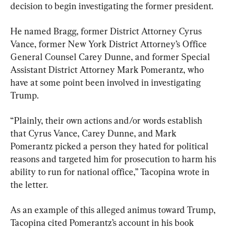
decision to begin investigating the former president.
He named Bragg, former District Attorney Cyrus 
Vance, former New York District Attorney’s Office 
General Counsel Carey Dunne, and former Special 
Assistant District Attorney Mark Pomerantz, who 
have at some point been involved in investigating 
Trump.
“Plainly, their own actions and/or words establish 
that Cyrus Vance, Carey Dunne, and Mark 
Pomerantz picked a person they hated for political 
reasons and targeted him for prosecution to harm his 
ability to run for national office,” Tacopina wrote in 
the letter.
As an example of this alleged animus toward Trump, 
Tacopina cited Pomerantz’s account in his book 