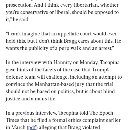
prosecution. And I think every libertarian, whether 
you’re conservative or liberal, should be opposed to 
it,” he said.
“I can’t imagine that an appellate court would ever 
hold this, but I don’t think Bragg cares about this. He 
wants the publicity of a perp walk and an arrest.”
In the interview with Hannity on Monday, Tacopina 
gave hints of the facets of the case that Trump’s 
defense team will challenge, including an attempt to 
convince the Manhattan-based jury that the trial 
should not be based on politics, but is about blind 
justice and a man’s life.
In a previous interview, Tacopina told The Epoch 
Times that he filed a formal ethics complaint earlier 
in March (
pdf
) alleging that Bragg violated 