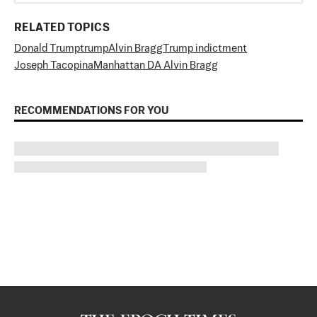
RELATED TOPICS
Donald Trump
trump
Alvin Bragg
Trump indictment
Joseph Tacopina
Manhattan DA Alvin Bragg
RECOMMENDATIONS FOR YOU