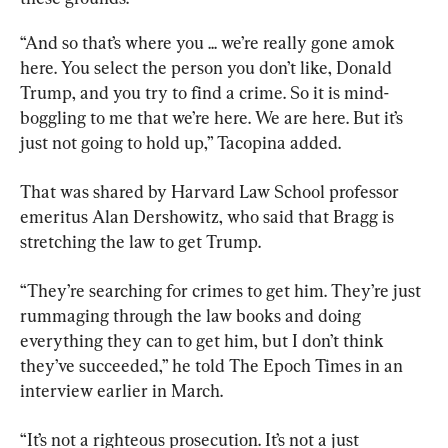
“And so that’s where you ... we’re really gone amok 
here. You select the person you don’t like, Donald 
Trump, and you try to find a crime. So it is mind-
boggling to me that we’re here. We are here. But it’s 
just not going to hold up,” Tacopina added.
That was shared by Harvard Law School professor 
emeritus Alan Dershowitz, who said that Bragg is 
stretching the law to get Trump.
“They’re searching for crimes to get him. They’re just 
rummaging through the law books and doing 
everything they can to get him, but I don’t think 
they’ve succeeded,” he told The Epoch Times in an 
interview earlier in March.
“It’s not a righteous prosecution. It’s not a just 