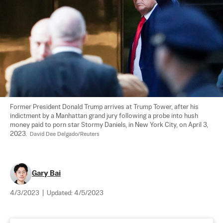
Former President Donald Trump arrives at Trump Tower, after his 
indictment by a Manhattan grand jury following a probe into hush 
money paid to porn star Stormy Daniels, in New York City, on April 3, 
2023.  
David Dee Delgado/Reuters
Gary Bai
4/3/2023
|
Updated:
4/5/2023