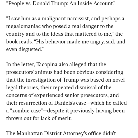
“People vs. Donald Trump: An Inside Account.”
“I saw him as a malignant narcissist, and perhaps a 
megalomaniac who posed a real danger to the 
country and to the ideas that mattered to me,” the 
book reads. “His behavior made me angry, sad, and 
even disgusted.”
In the letter, Tacopina also alleged that the 
prosecutors’ animus had been obvious considering 
that the investigation of Trump was based on novel 
legal theories, their repeated dismissal of the 
concerns of experienced senior prosecutors, and 
their resurrection of Daniels’s case—which he called 
a “zombie case”—despite it previously having been 
thrown out for lack of merit.
The Manhattan District Attorney’s office didn’t 