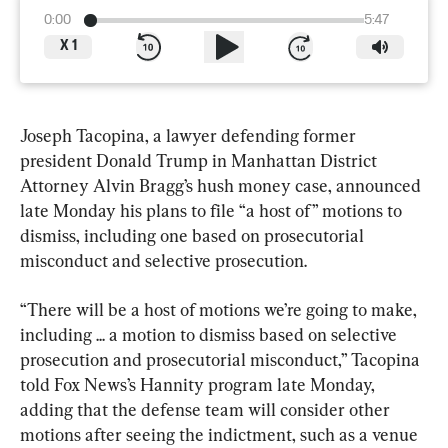
0:00
5:47
X
1
Joseph Tacopina, a lawyer defending former 
president Donald Trump in Manhattan District 
Attorney Alvin Bragg’s hush money case, announced 
late Monday his plans to file “a host of” motions to 
dismiss, including one based on prosecutorial 
misconduct and selective prosecution.
“There will be a host of motions we’re going to make, 
including ... a motion to dismiss based on selective 
prosecution and prosecutorial misconduct,” Tacopina 
told Fox News’s Hannity program late Monday, 
adding that the defense team will consider other 
motions after seeing the indictment, such as a venue 