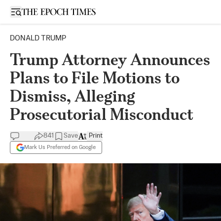
Open sidebar
DONALD TRUMP
Trump Attorney Announces
Plans to File Motions to
Dismiss, Alleging
Prosecutorial Misconduct
841
Save
Print
Mark Us Preferred on Google