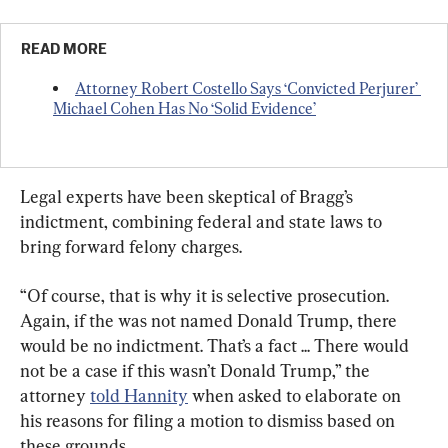
READ MORE
Attorney Robert Costello Says ‘Convicted Perjurer’ 
Michael Cohen Has No ‘Solid Evidence’
Legal experts have been skeptical of Bragg’s 
indictment, combining federal and state laws to 
bring forward felony charges.
“Of course, that is why it is selective prosecution. 
Again, if the was not named Donald Trump, there 
would be no indictment. That’s a fact ... There would 
not be a case if this wasn’t Donald Trump,” the 
attorney 
told Hannity
 when asked to elaborate on 
his reasons for filing a motion to dismiss based on 
these grounds.