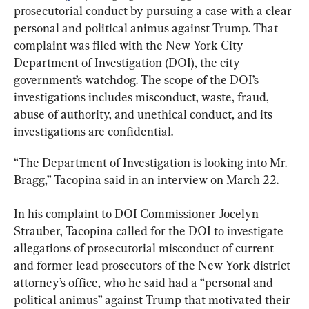
prosecutorial conduct by pursuing a case with a clear 
personal and political animus against Trump. That 
complaint was filed with the New York City 
Department of Investigation (DOI), the city 
government’s watchdog. The scope of the DOI’s 
investigations includes misconduct, waste, fraud, 
abuse of authority, and unethical conduct, and its 
investigations are confidential.
“The Department of Investigation is looking into Mr. 
Bragg,” Tacopina said in an interview on March 22.
In his complaint to DOI Commissioner Jocelyn 
Strauber, Tacopina called for the DOI to investigate 
allegations of prosecutorial misconduct of current 
and former lead prosecutors of the New York district 
attorney’s office, who he said had a “personal and 
political animus” against Trump that motivated their 