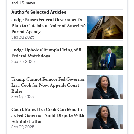
and U.S. news.
Author’s Selected Articles
Judge Pauses Federal Government’s
Plan to Cut Jobs at Voice of America’s
Parent Agency
Sep 30, 2025
Judge Upholds Trump’s Firing of 8
Federal Watchdogs
Sep 25, 2025
Trump Cannot Remove Fed Governor
Lisa Cook for Now, Appeals Court
Rules
Sep 15, 2025
Court Rules Lisa Cook Can Remain
as Fed Governor Amid Dispute With
Administration
Sep 09, 2025