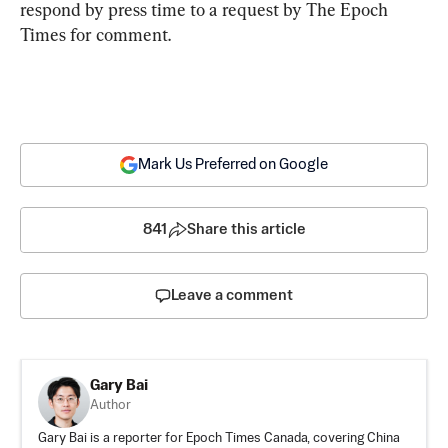
respond by press time to a request by The Epoch 
Times for comment.
Mark Us Preferred on Google
841
Share this article
Leave a comment
Gary Bai
Author
Gary Bai is a reporter for Epoch Times Canada, covering China