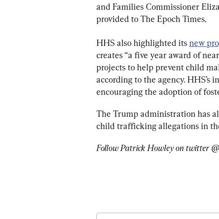
and Families Commissioner Elizab
provided to The Epoch Times.
HHS also highlighted its 
new pro
creates “a five year award of ne
projects to help prevent child ma
according to the agency. HHS’s in
encouraging the adoption of foste
The Trump administration has al
child trafficking allegations in th
Follow Patrick Howley on twitter