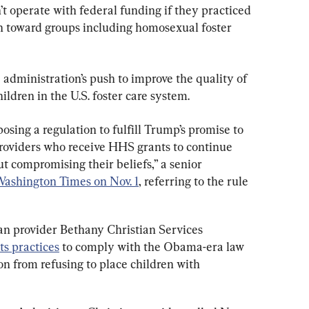
n’t operate with federal funding if they practiced 
n toward groups including homosexual foster 
e administration’s push to improve the quality of 
ldren in the U.S. foster care system.
osing a regulation to fulfill Trump’s promise to 
providers who receive HHS grants to continue 
t compromising their beliefs,” a senior 
Washington Times on Nov. 1
, referring to the rule 
an provider Bethany Christian Services 
ts practices
 to comply with the Obama-era law 
n from refusing to place children with 