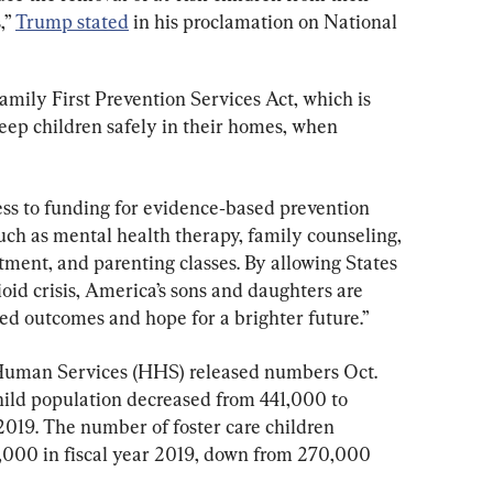
” 
Trump stated
 in his proclamation on National 
Family First Prevention Services Act, which is 
eep children safely in their homes, when 
cess to funding for evidence‑based prevention 
uch as mental health therapy, family counseling, 
ment, and parenting classes. By allowing States 
ioid crisis, America’s sons and daughters are 
ed outcomes and hope for a brighter future.”
uman Services (HHS) released numbers Oct. 
child population decreased from 441,000 to 
 2019. The number of foster care children 
,000 in fiscal year 2019, down from 270,000 