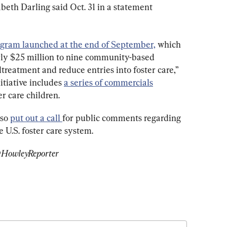
eth Darling said Oct. 31 in a statement 
gram launched at the end of September,
 which 
arly $25 million to nine community-based 
ltreatment and reduce entries into foster care,” 
itiative includes 
a series of commercials
r care children.
so 
put out a call 
for public comments regarding 
e U.S. foster care system.
 @HowleyReporter