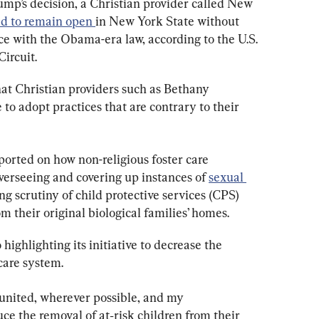
ump’s decision, a Christian provider called New 
d to remain open 
in New York State without 
e with the Obama-era law, according to the U.S. 
ircuit.
 Christian providers such as Bethany 
 to adopt practices that are contrary to their 
orted on how non-religious foster care 
verseeing and covering up instances of 
sexual 
ing scrutiny of child protective services (CPS) 
m their original biological families’ homes.
ighlighting its initiative to decrease the 
care system.
 united, wherever possible, and my 
ce the removal of at‑risk children from their 