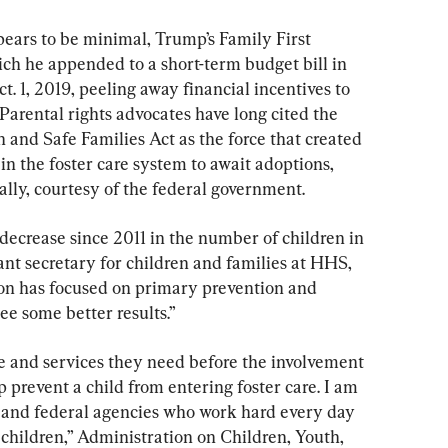
ppears to be minimal, Trump’s Family First 
h he appended to a short-term budget bill in 
. 1, 2019, peeling away financial incentives to 
 Parental rights advocates have long cited the 
 and Safe Families Act as the force that created 
 in the foster care system to await adoptions, 
ally, courtesy of the federal government.
t decrease since 2011 in the number of children in 
tant secretary for children and families at HHS, 
tion has focused on primary prevention and 
ee some better results.”
re and services they need before the involvement 
p prevent a child from entering foster care. I am 
ate and federal agencies who work hard every day 
r children,” Administration on Children, Youth, 