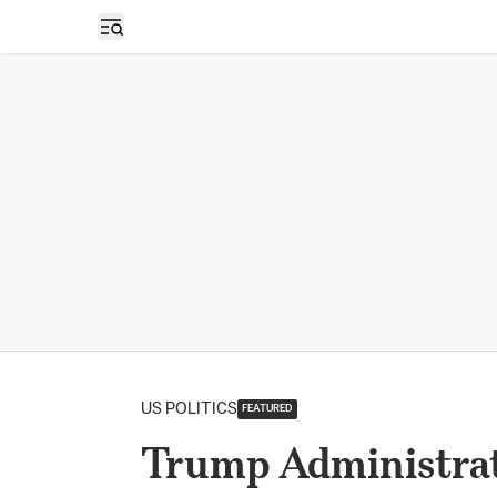
Open sidebar
US POLITICS
FEATURED
Trump Administrat