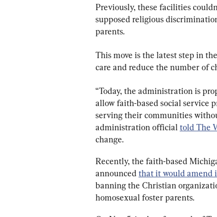
Previously, these facilities could
supposed religious discriminatio
parents.
This move is the latest step in th
care and reduce the number of chi
“Today, the administration is prop
allow faith-based social service 
serving their communities withou
administration official 
told The 
change.
Recently, the faith-based Michig
announced 
that it would amend i
banning the Christian organizatio
homosexual foster parents.