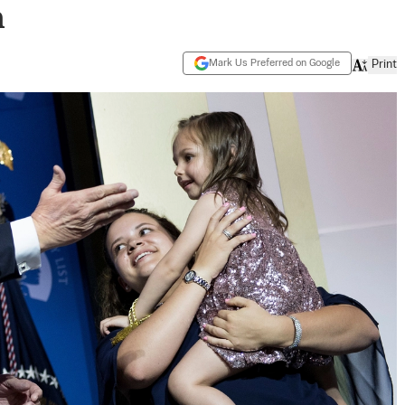
m
Mark Us Preferred on Google
Print