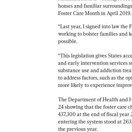
homes and familiar surroundings,
Foster Care Month in April 2019.
“Last year, I signed into law the 
working to bolster families and k
possible.
“This legislation gives States ac
and early intervention services s
substance use and addiction treat
to address factors, such as the op
more likely to experience improv
The Department of Health and H
24 showing that the foster care 
437,300 at the end of fiscal year
entering the system stood at 263
the previous year.