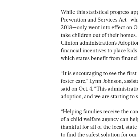
While this statistical progress a
Prevention and Services Act—whic
2018—only went into effect on Oct
take children out of their homes.
Clinton administration’s Adoption
financial incentives to place kids
which states benefit from financi
“It is encouraging to see the firs
foster care,” Lynn Johnson, assis
said on Oct. 4. “This administra
adoption, and we are starting to s
“Helping families receive the ca
of a child welfare agency can hel
thankful for all of the local, st
to find the safest solution for ou