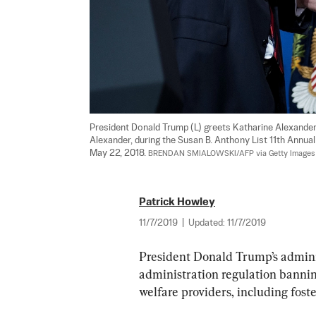
President Donald Trump (L) greets Katharine Alexander
Alexander, during the Susan B. Anthony List 11th Annua
May 22, 2018. 
BRENDAN SMIALOWSKI/AFP via Getty Images
Patrick Howley
11/7/2019
|
Updated:
11/7/2019
President Donald Trump’s admini
administration regulation banning
welfare providers, including foster