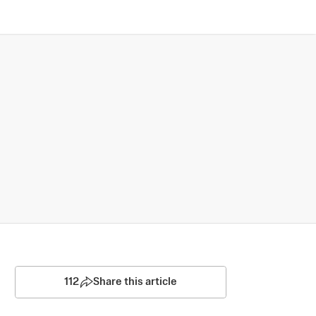
112
Share this article