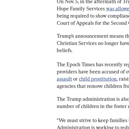
On Nov. 5, in the aftermath of Tr
Hope Family Services 
was allowe
being required to show complianc
Court of Appeals for the Second C
Trump’s announcement means that
Christian Services no longer have
beliefs.
The Epoch Times has recently rep
providers have been accused of o
assault
 or 
child prostitution
, rais
agencies that remove children fro
The Trump administration is also h
number of children in the foster 
“We must strive to keep families
Administration is working to redu