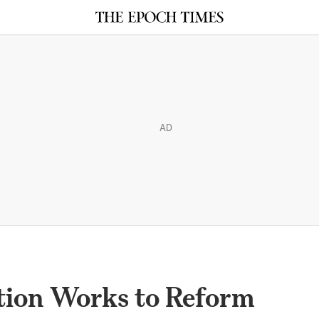
AD
ion Works to Reform