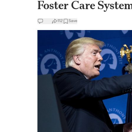
Foster Care Syste
112
Save