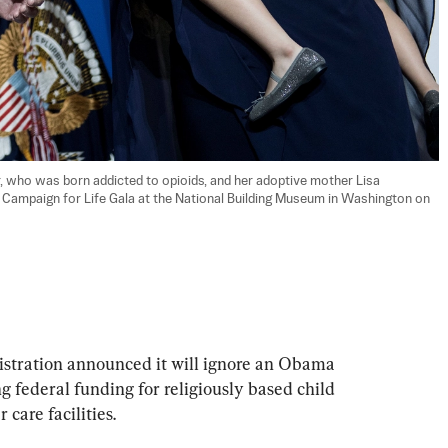
, who was born addicted to opioids, and her adoptive mother Lisa 
l Campaign for Life Gala at the National Building Museum in Washington on 
stration announced it will ignore an Obama 
 federal funding for religiously based child 
 care facilities.