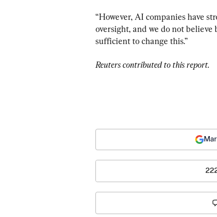
“However, AI companies have stron
oversight, and we do not believe
sufficient to change this.”
Reuters contributed to this report.
Mar
22