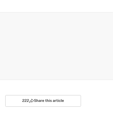
222
Share this article