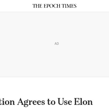
AD
ion Agrees to Use Elon