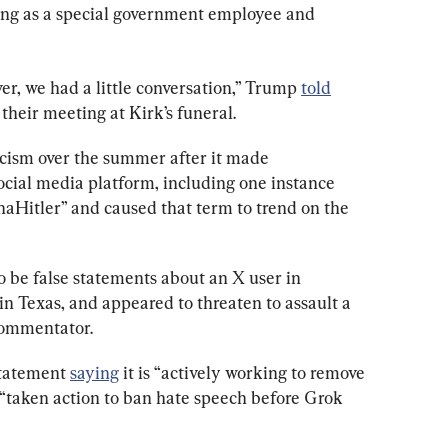
ing as a special government employee and 
er, we had a little conversation,” Trump 
told
their meeting at Kirk’s funeral.
ticism over the summer after it made 
ocial media platform, including one instance 
haHitler” and caused that term to trend on the 
 be false statements about an X user in 
n Texas, and appeared to threaten to assault a 
commentator.
statement 
saying
 it is “actively working to remove 
 “taken action to ban hate speech before Grok 