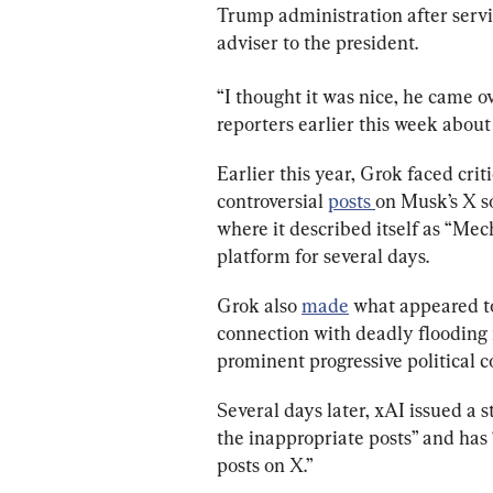
Trump administration after serv
adviser to the president.
“I thought it was nice, he came ov
reporters earlier this week about 
Earlier this year, Grok faced cri
controversial 
posts 
on Musk’s X s
where it described itself as “Mec
platform for several days.
Grok also 
made
 what appeared to
connection with deadly flooding i
prominent progressive political 
Several days later, xAI issued a 
the inappropriate posts” and has
posts on X.”