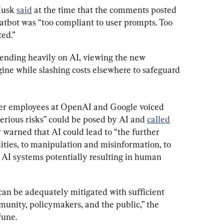
Musk 
said
 at the time that the comments posted 
tbot was “too compliant to user prompts. Too 
ed.”
ending heavily on AI, viewing the new 
ine while slashing costs elsewhere to safeguard 
er employees at OpenAI and Google voiced 
serious risks” could be posed by AI and 
called
r warned that AI could lead to “the further 
ities, to manipulation and misinformation, to 
 AI systems potentially resulting in human 
can be adequately mitigated with sufficient 
munity, policymakers, and the public,” the 
June.