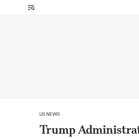
Open sidebar
US NEWS
Trump Administrat