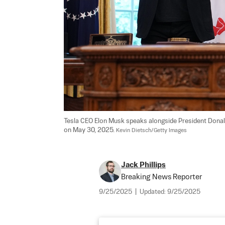
Tesla CEO Elon Musk speaks alongside President Donald
on May 30, 2025. 
Kevin Dietsch/Getty Images
Jack Phillips
Breaking News Reporter
9/25/2025
|
Updated:
9/25/2025