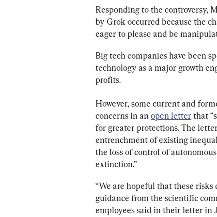
Responding to the controversy, 
by Grok occurred because the cha
eager to please and be manipulat
Big tech companies have been sp
technology as a major growth eng
profits.
However, some current and form
concerns in an 
open letter
 that “
for greater protections. The lette
entrenchment of existing inequal
the loss of control of autonomous
extinction.”
“We are hopeful that these risks 
guidance from the scientific com
employees said in their letter in 