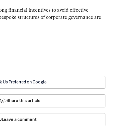
g financial incentives to avoid effective 
 bespoke structures of corporate governance are 
k Us Preferred on Google
2
Share this article
Leave a comment