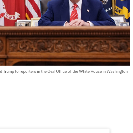
 Trump to reporters in the Oval Office of the White House in Washington 