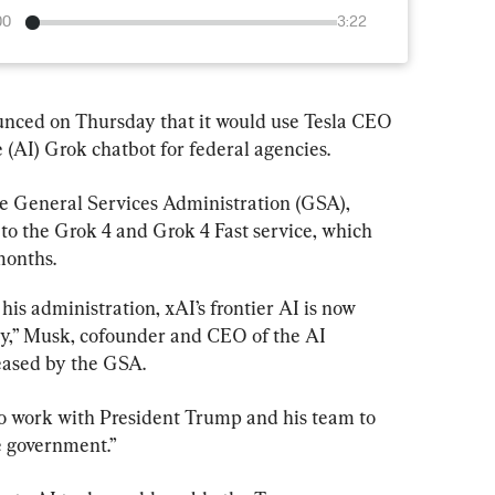
00
3:22
nced on Thursday that it would use Tesla CEO 
e (AI) Grok chatbot for federal agencies.
he General Services Administration (GSA), 
 to the Grok 4 and Grok 4 Fast service, which 
months.
s administration, xAI’s frontier AI is now 
cy,” Musk, cofounder and CEO of the AI 
eased by the GSA.
o work with President Trump and his team to 
e government.”