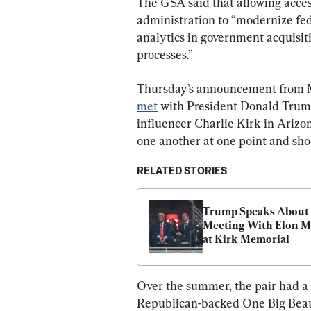
The GSA said that allowing acces
administration to “modernize fed
analytics in government acquisiti
processes.”
Thursday’s announcement from M
met
 with President Donald Trump
influencer Charlie Kirk in Arizon
one another at one point and sh
RELATED STORIES
Trump Speaks About 
Meeting With Elon M
at Kirk Memorial
Over the summer, the pair had a 
Republican-backed One Big Beauti