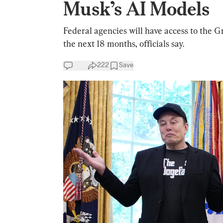
Musk’s AI Models
Federal agencies will have access to the Gr
the next 18 months, officials say.
222
Save