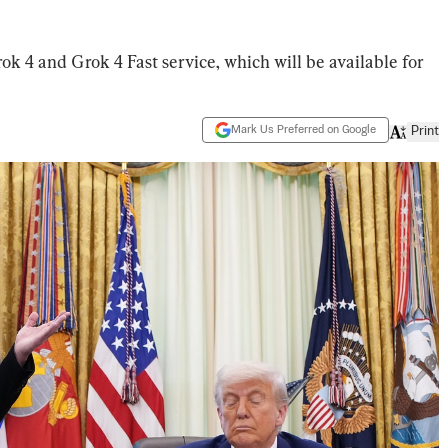
ok 4 and Grok 4 Fast service, which will be available for
Mark Us Preferred on Google
Print