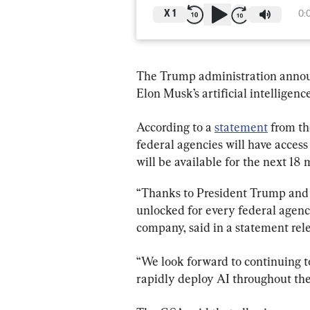
X
1
0:
The Trump administration annou
Elon Musk’s artificial intelligenc
According to a 
statement
 from t
federal agencies will have access
will be available for the next 18 
“Thanks to President Trump and hi
unlocked for every federal agen
company, said in a statement rel
“We look forward to continuing t
rapidly deploy AI throughout th