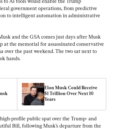
s to AI tools would enable the Trump 
eral government operations, from predictive 
on to intelligent automation in administrative 
usk and the GSA comes just days after Musk 
 at the memorial for assassinated conservative 
a over the past weekend. The two sat next to 
ook hands.
Elon Musk Could Receive 
usk 
$1 Trillion Over Next 10 
Years
high-profile public spat over the Trump- and 
ful Bill, following Musk’s departure from the 