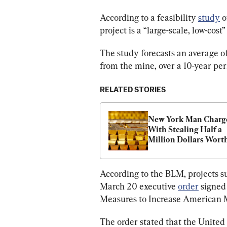
According to a feasibility 
study
 
project is a “large-scale, low-cost”
The study forecasts an average o
from the mine, over a 10-year per
RELATED STORIES
New York Man Charge
With Stealing Half a 
Million Dollars Worth
Gold Bars
According to the BLM, projects s
March 20 executive 
order
 signed
Measures to Increase American M
The order stated that the United 