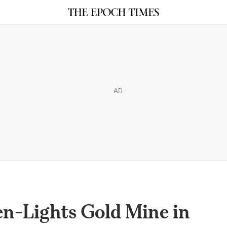
AD
-Lights Gold Mine in