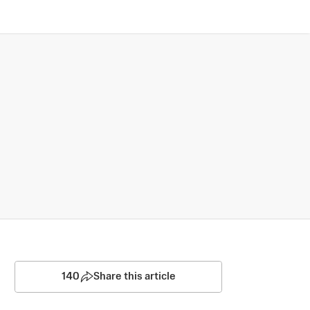
140
Share this article