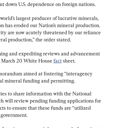
 cut down U.S. dependence on foreign nations.
orld’s largest producer of lucrative minerals, 
on has eroded our Nation’s mineral production. 
ty are now acutely threatened by our reliance 
ral production,” the order stated.
ning and expediting reviews and advancement 
 a March 20 White House 
fact
 sheet.
morandum aimed at fostering “interagency 
cal mineral funding and permitting.
es to share information with the National 
 will review pending funding applications for 
ts to ensure that these funds are “utilized 
l government.