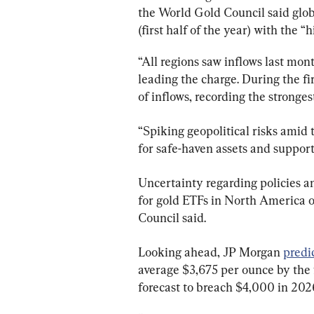
the World Gold Council said glo
(first half of the year) with the 
“All regions saw inflows last mo
leading the charge. During the fi
of inflows, recording the strongest
“Spiking geopolitical risks amid 
for safe-haven assets and suppor
Uncertainty regarding policies a
for gold ETFs in North America 
Council said.
Looking ahead, JP Morgan 
predi
average $3,675 per ounce by the f
forecast to breach $4,000 in 202