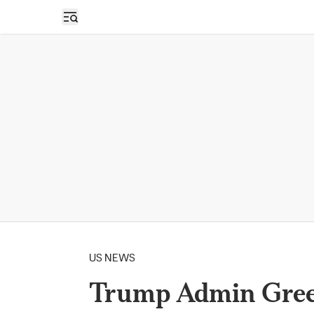
Open sidebar
US NEWS
Trump Admin Green