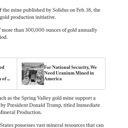
of the mine published by Solidus on Feb. 18, the 
 gold production initiative.
f more than 300,000 ounces of gold annually 
iod.
d 
For National Security, We 
Need Uranium Mined in 
 of 
America
uch as the Spring Valley gold mine support a 
 by President Donald Trump, titled Immediate 
ineral Production.
States possesses vast mineral resources that can 