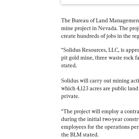
The Bureau of Land Management 
mine project in Nevada. The proje
create hundreds of jobs in the reg
“Solidus Resources, LLC, is appr
pit gold mine, three waste rock fa
stated.
Solidus will carry out mining act
which 4,123 acres are public la
private.
“The project will employ a contr
during the initial two-year const
employees for the operations perio
the BLM stated.