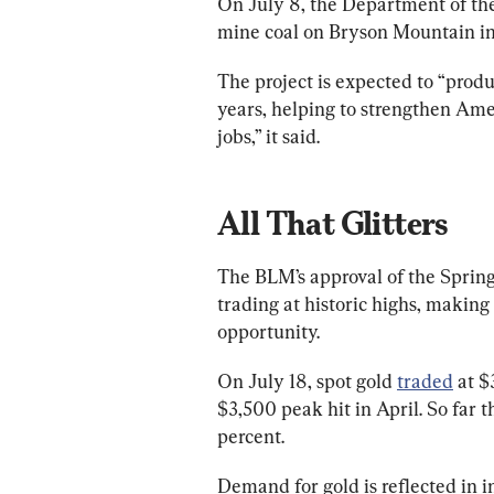
On July 8, the Department of the
mine coal on Bryson Mountain in
The project is expected to “produc
years, helping to strengthen Ame
jobs,” it said.
All That Glitters
The BLM’s approval of the Spring
trading at historic highs, making
opportunity.
On July 18, spot gold 
traded
 at $
$3,500 peak hit in April. So far t
percent.
Demand for gold is reflected in in