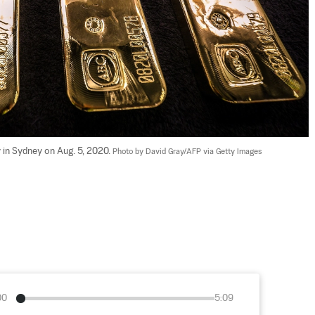
 in Sydney on Aug. 5, 2020. 
Photo by David Gray/AFP via Getty Images
00
5:09