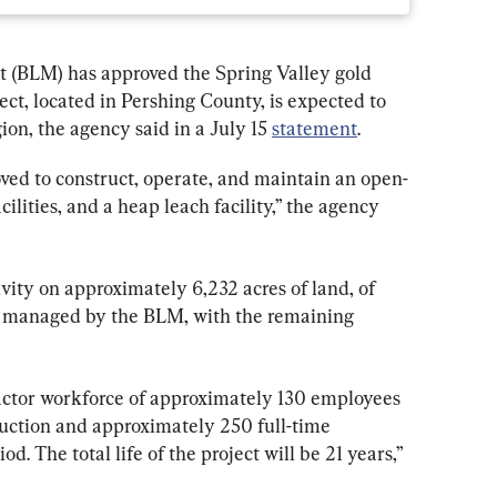
(BLM) has approved the Spring Valley gold 
ct, located in Pershing County, is expected to 
ion, the agency said in a July 15 
statement
.
oved to construct, operate, and maintain an open-
cilities, and a heap leach facility,” the agency 
ivity on approximately 6,232 acres of land, of 
nd managed by the BLM, with the remaining 
actor workforce of approximately 130 employees 
ruction and approximately 250 full-time 
d. The total life of the project will be 21 years,” 