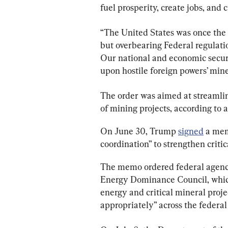
fuel prosperity, create jobs, and
“The United States was once the w
but overbearing Federal regulati
Our national and economic securi
upon hostile foreign powers’ mine
The order was aimed at streamli
of mining projects, according to
On June 30, Trump 
signed
 a me
coordination” to strengthen criti
The memo ordered federal agenci
Energy Dominance Council, which
energy and critical mineral projec
appropriately” across the federa