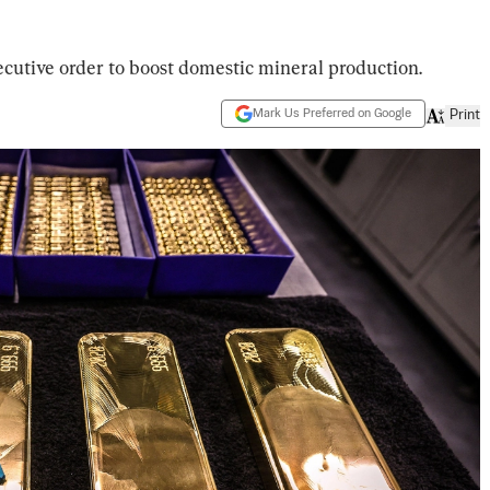
cutive order to boost domestic mineral production.
Mark Us Preferred on Google
Print