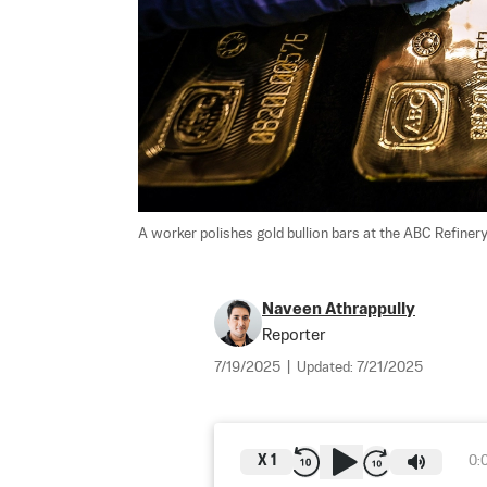
A worker polishes gold bullion bars at the ABC Refinery
Naveen Athrappully
Reporter
7/19/2025
|
Updated:
7/21/2025
X
1
0: