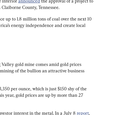
 Interior 
announced
 the approval of a project to 
 Claiborne County, Tennessee.
e up to 1.8 million tons of coal over the next 10 
rica’s energy independence and create local 
 Valley gold mine comes amid gold prices 
 mining of the bullion an attractive business 
3,350 per ounce, which is just $150 shy of the 
his year, gold prices are up by more than 27 
vestor interest in the metal. In a July 8 
report
, 