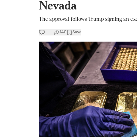
Nevada
The approval follows Trump signing an exe
140
Save