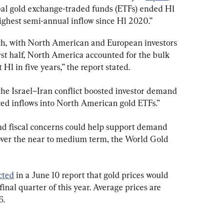
bal gold exchange-traded funds (ETFs) ended H1 
“highest semi-annual inflow since H1 2020.”
nth, with North American and European investors 
rst half, North America accounted for the bulk 
 H1 in five years,” the report stated.
the Israel–Iran conflict boosted investor demand 
ted inflows into North American gold ETFs.”
nd fiscal concerns could help support demand 
over the near to medium term, the World Gold 
cted
 in a June 10 report that gold prices would 
inal quarter of this year. Average prices are 
6.