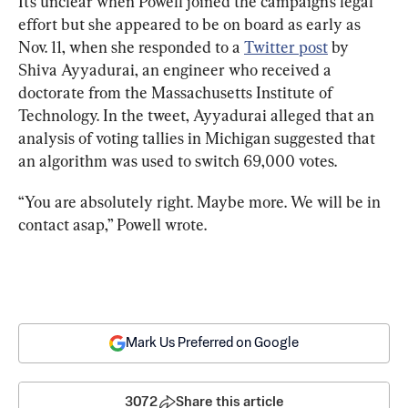
It’s unclear when Powell joined the campaign’s legal 
effort but she appeared to be on board as early as 
Nov. 11, when she responded to a 
Twitter post
 by 
Shiva Ayyadurai, an engineer who received a 
doctorate from the Massachusetts Institute of 
Technology. In the tweet, Ayyadurai alleged that an 
analysis of voting tallies in Michigan suggested that 
an algorithm was used to switch 69,000 votes.
“You are absolutely right. Maybe more. We will be in 
contact asap,” Powell wrote.
Mark Us Preferred on Google
3072
Share this article