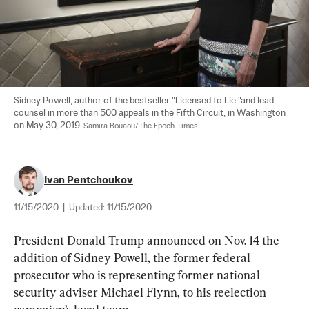
Sidney Powell, author of the bestseller "Licensed to Lie "and lead 
counsel in more than 500 appeals in the Fifth Circuit, in Washington 
on May 30, 2019. 
Samira Bouaou/The Epoch Times
Ivan Pentchoukov
11/15/2020
|
Updated:
11/15/2020
President Donald Trump announced on Nov. 14 the 
addition of Sidney Powell, the former federal 
prosecutor who is representing former national 
security adviser Michael Flynn, to his reelection 