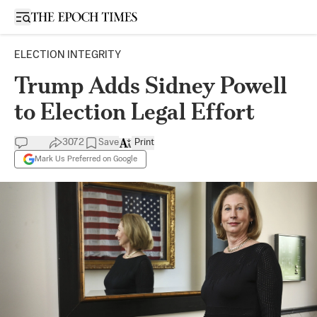
Open sidebar
ELECTION INTEGRITY
Trump Adds Sidney Powell
to Election Legal Effort
3072
Save
Print
Mark Us Preferred on Google