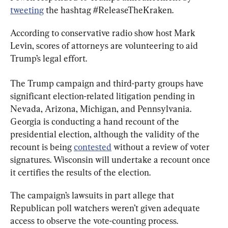
tweeting
 the hashtag #ReleaseTheKraken.
According to conservative radio show host Mark 
Levin, scores of attorneys are volunteering to aid 
Trump’s legal effort.
The Trump campaign and third-party groups have 
significant election-related litigation pending in 
Nevada, Arizona, Michigan, and Pennsylvania. 
Georgia is conducting a hand recount of the 
presidential election, although the validity of the 
recount is being 
contested
 without a review of voter 
signatures. Wisconsin will undertake a recount once 
it certifies the results of the election.
The campaign’s lawsuits in part allege that 
Republican poll watchers weren’t given adequate 
access to observe the vote-counting process.