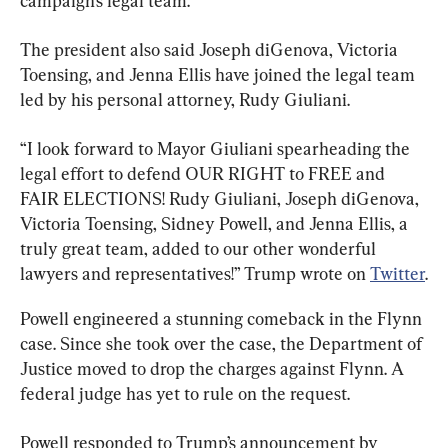
campaign’s legal team.
The president also said Joseph diGenova, Victoria 
Toensing, and Jenna Ellis have joined the legal team 
led by his personal attorney, Rudy Giuliani.
“I look forward to Mayor Giuliani spearheading the 
legal effort to defend OUR RIGHT to FREE and 
FAIR ELECTIONS! Rudy Giuliani, Joseph diGenova, 
Victoria Toensing, Sidney Powell, and Jenna Ellis, a 
truly great team, added to our other wonderful 
lawyers and representatives!” Trump wrote on 
Twitter
.
Powell engineered a stunning comeback in the Flynn 
case. Since she took over the case, the Department of 
Justice moved to drop the charges against Flynn. A 
federal judge has yet to rule on the request.
Powell responded to Trump’s announcement by 