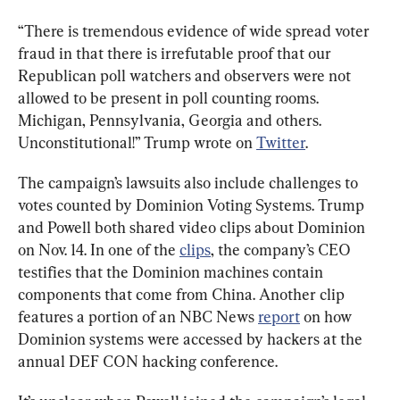
“There is tremendous evidence of wide spread voter 
fraud in that there is irrefutable proof that our 
Republican poll watchers and observers were not 
allowed to be present in poll counting rooms. 
Michigan, Pennsylvania, Georgia and others. 
Unconstitutional!” Trump wrote on 
Twitter
.
The campaign’s lawsuits also include challenges to 
votes counted by Dominion Voting Systems. Trump 
and Powell both shared video clips about Dominion 
on Nov. 14. In one of the 
clips
, the company’s CEO 
testifies that the Dominion machines contain 
components that come from China. Another clip 
features a portion of an NBC News 
report
 on how 
Dominion systems were accessed by hackers at the 
annual DEF CON hacking conference.