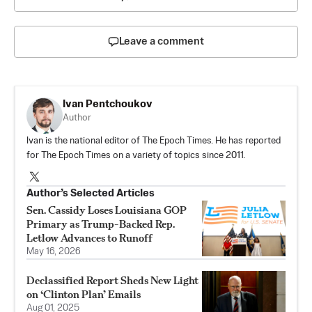
Leave a comment
Ivan Pentchoukov
Author
Ivan is the national editor of The Epoch Times. He has reported
for The Epoch Times on a variety of topics since 2011.
Author’s Selected Articles
Sen. Cassidy Loses Louisiana GOP
Primary as Trump-Backed Rep.
Letlow Advances to Runoff
May 16, 2026
Declassified Report Sheds New Light
on ‘Clinton Plan’ Emails
Aug 01, 2025