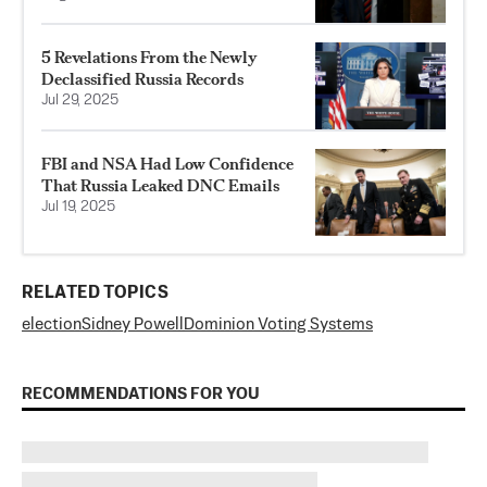
5 Revelations From the Newly
Declassified Russia Records
Jul 29, 2025
FBI and NSA Had Low Confidence
That Russia Leaked DNC Emails
Jul 19, 2025
RELATED TOPICS
election
Sidney Powell
Dominion Voting Systems
RECOMMENDATIONS FOR YOU