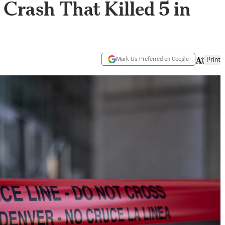
Crash That Killed 5 in
Mark Us Preferred on Google
Print