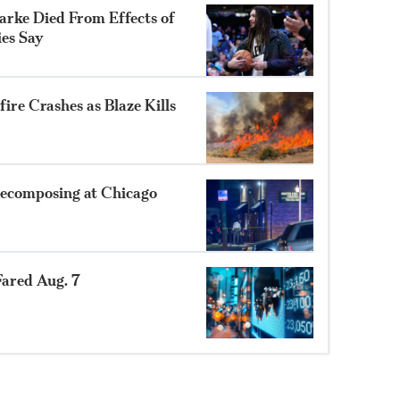
rke Died From Effects of
ies Say
ire Crashes as Blaze Kills
ecomposing at Chicago
ared Aug. 7