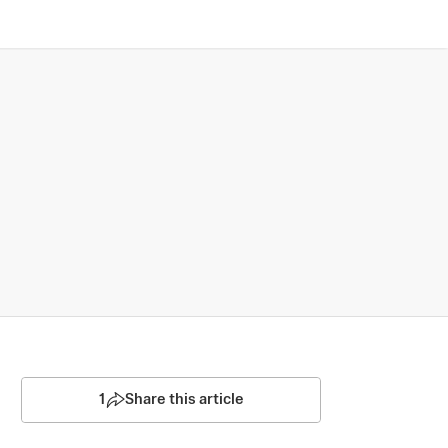
1
Share this article