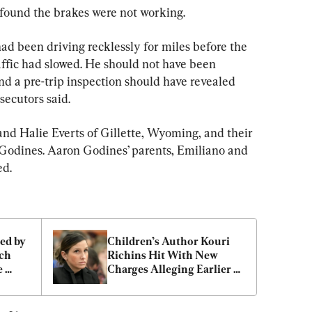
found the brakes were not working.
ad been driving recklessly for miles before the 
raffic had slowed. He should not have been 
nd a pre-trip inspection should have revealed 
osecutors said.
nd Halie Everts of Gillette, Wyoming, and their 
Godines. Aaron Godines’ parents, Emiliano and 
ed.
ed by 
Children’s Author Kouri 
ch 
Richins Hit With New 
 
Charges Alleging Earlier 
Attempt to Kill Her 
Husband