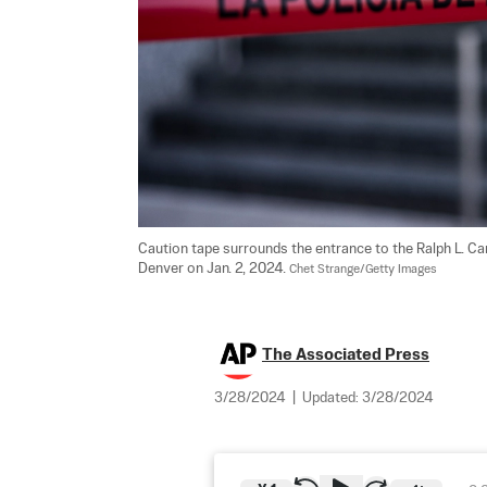
Caution tape surrounds the entrance to the Ralph L. Ca
Denver on Jan. 2, 2024. 
Chet Strange/Getty Images
The Associated Press
3/28/2024
|
Updated:
3/28/2024