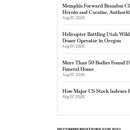
Memphis Forward Brandon Cla
Heroin and Cocaine, Authorit
Aug 07, 2026
Helicopter Battling Utah Wildf
Dozer Operator in Oregon
Aug 07, 2026
More Than 50 Bodies Found D
Funeral Home
Aug 07, 2026
How Major US Stock Indexes F
Aug 07, 2026
RECOMMENDATIONS FOR YOU