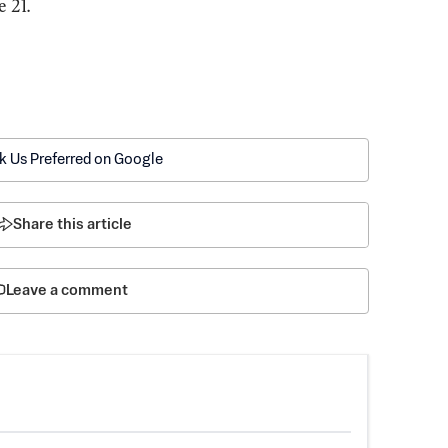
e 21.
k Us Preferred on Google
Share this article
Leave a comment