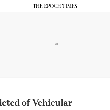
AD
cted of Vehicular