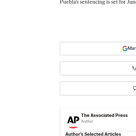
Puebla’s sentencing is set for Jun
Mar
1
The Associated Press
Author
Author’s Selected Articles