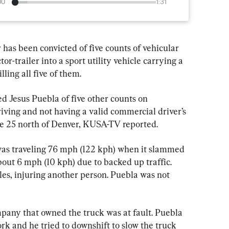
00
1:31
s been convicted of five counts of vehicular 
or-trailer into a sport utility vehicle carrying a 
ing all five of them.
d Jesus Puebla of five other counts on 
iving and not having a valid commercial driver’s 
ate 25 north of Denver, KUSA-TV reported.
 was traveling 76 mph (122 kph) when it slammed 
out 6 mph (10 kph) due to backed up traffic. 
les, injuring another person. Puebla was not 
pany that owned the truck was at fault. Puebla 
ork and he tried to downshift to slow the truck 