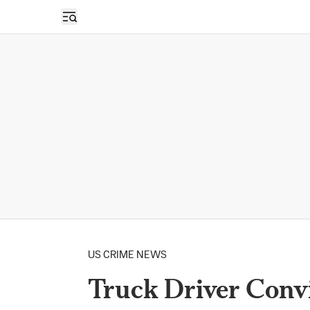
Open sidebar
US CRIME NEWS
Truck Driver Convi