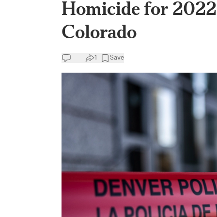
Homicide for 2022 
Colorado
1
Save