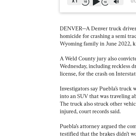
X
1
0:
DENVER—A Denver truck driver ha
homicide for crashing a semi tract
Wyoming family in June 2022, kill
A Weld County jury also convicte
Wednesday, including reckless dr
license, for the crash on Interst
Investigators say Puebla’s truck
into an SUV that was traveling ab
The truck also struck other vehic
injured, court records said.
Puebla’s attorney argued the com
testified that the brakes didn’t w