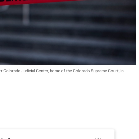
rr Colorado Judicial Center, home of the Colorado Supreme Court, in 