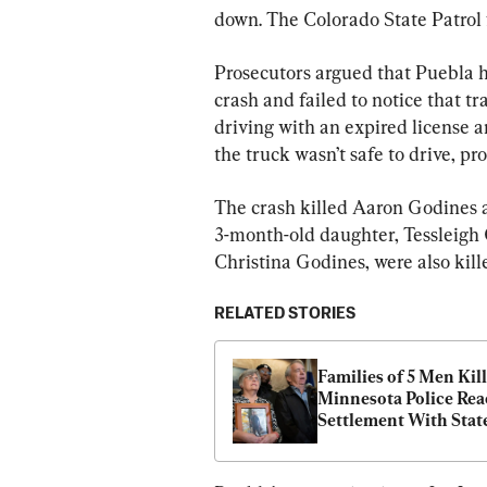
down. The Colorado State Patrol 
Prosecutors argued that Puebla h
crash and failed to notice that t
driving with an expired license a
the truck wasn’t safe to drive, pr
The crash killed Aaron Godines a
3-month-old daughter, Tessleigh 
Christina Godines, were also kill
RELATED STORIES
Families of 5 Men Kill
Minnesota Police Rea
Settlement With State
Crime Bureau