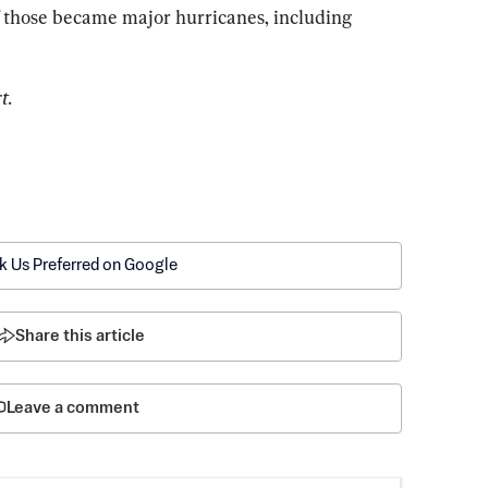
f those became major hurricanes, including 
t.
k Us Preferred on Google
Share this article
Leave a comment