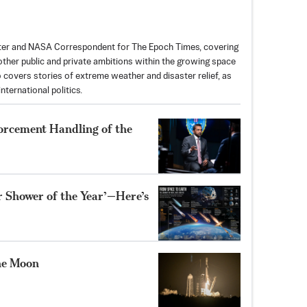
rter and NASA Correspondent for The Epoch Times, covering
ther public and private ambitions within the growing space
so covers stories of extreme weather and disaster relief, as
nternational politics.
forcement Handling of the
r Shower of the Year’—Here’s
he Moon