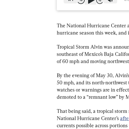
The National Hurricane Center a
hurricane season this week, and i
Tropical Storm Alvin was announ
southeast of Mexico’s Baja Cali
of 60 mph and moving northwest
By the evening of May 30, Alvin
50 mph, and its north-northwest 
watches or warnings are in effect 
demoted to a “remnant low” by M
That being said, a tropical stor
National Hurricane Center’s 
aft
currents possible across portion