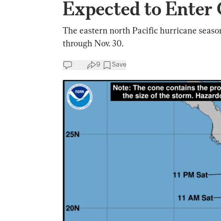
Expected to Enter 
The eastern north Pacific hurricane season
through Nov. 30.
9
Save