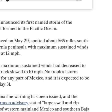
nnounced its first named storm of the 
t formed in the Pacific Ocean.
ced on May 29, spotted about 565 miles south-
fornia peninsula with maximum sustained winds 
 at 12 mph.
’s maximum sustained winds had decreased to 
track slowed to 10 mph. No tropical storm 
for any part of Mexico, and it is expected to be 
ay 31.
m marine warning has been issued, and the 
ernoon advisory
 stated “large swell and rip 
s of western mainland Mexico and southern Baja 