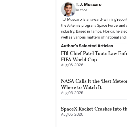
T.J. Muscaro
Author
T.J. Muscaro is an award-winning repo
the Artemis program, Space Force, and o
industry. Based in Tampa, Florida, he al
well as various matters of national and i
Author’s Selected Articles
FBI Chief Patel Touts Law En
FIFA World Cup
Aug 06, 2026
NASA Calls It the ‘Best Meteo
Where to Watch It
Aug 06, 2026
SpaceX Rocket Crashes Into t
Aug 05, 2026