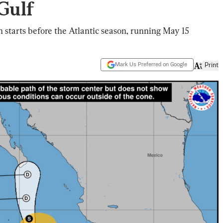
Gulf
 starts before the Atlantic season, running May 15
Mark Us Preferred on Google
Print