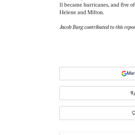
11 became hurricanes, and five o
Helene and Milton.
Jacob Burg contributed to this repor
Mar
9