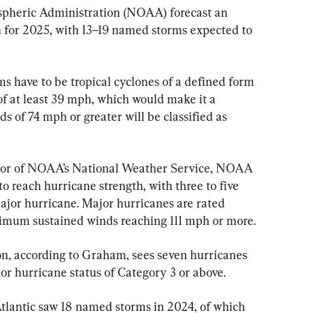
pheric Administration (NOAA) forecast an 
 for 2025, with 13–19 named storms expected to 
ms have to be tropical cyclones of a defined form 
 at least 39 mph, which would make it a 
s of 74 mph or greater will be classified as 
tor of NOAA’s National Weather Service, NOAA 
 to reach hurricane strength, with three to five 
jor hurricane. Major hurricanes are rated 
imum sustained winds reaching 111 mph or more.
n, according to Graham, sees seven hurricanes 
or hurricane status of Category 3 or above.
lantic saw 18 named storms in 2024, of which 