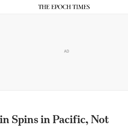
AD
n Spins in Pacific, Not