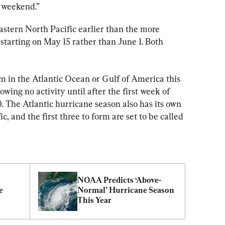
e weekend.”
astern North Pacific earlier than the more 
 starting on May 15 rather than June 1. Both 
m in the Atlantic Ocean or Gulf of America this 
showing no activity until after the first week of 
. The Atlantic hurricane season also has its own 
c, and the first three to form are set to be called 
NOAA Predicts ‘Above-
 
Normal’ Hurricane Season 
This Year