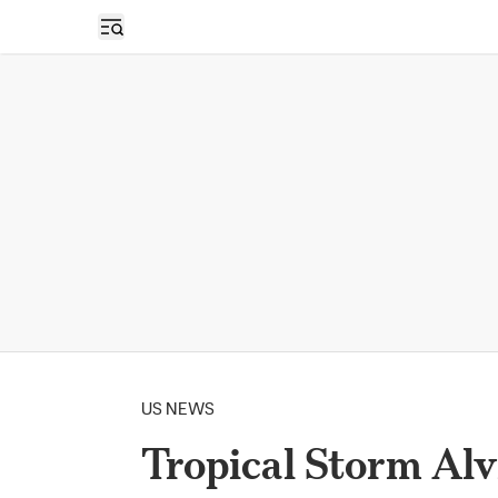
Open sidebar
US NEWS
Tropical Storm Alvi