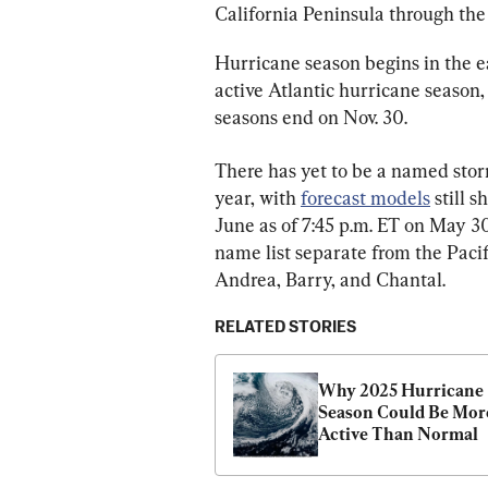
California Peninsula through th
Hurricane season begins in the e
active Atlantic hurricane season,
seasons end on Nov. 30.
There has yet to be a named stor
year, with 
forecast models
 still 
June as of 7:45 p.m. ET on May 30
name list separate from the Pacifi
Andrea, Barry, and Chantal.
RELATED STORIES
Why 2025 Hurricane 
Season Could Be More
Active Than Normal