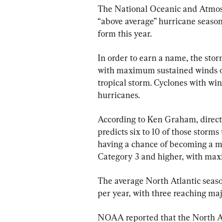
The National Oceanic and Atmos
“above average” hurricane season
form this year.
In order to earn a name, the stor
with maximum sustained winds of
tropical storm. Cyclones with wind
hurricanes.
According to Ken Graham, direc
predicts six to 10 of those storms
having a chance of becoming a ma
Category 3 and higher, with max
The average North Atlantic seaso
per year, with three reaching maj
NOAA reported that the North At