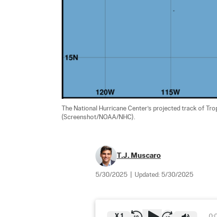
The National Hurricane Center’s projected track of Tro
(Screenshot/NOAA/NHC).
T.J. Muscaro
5/30/2025
|
Updated:
5/30/2025
X
1
0: