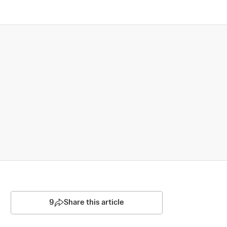
9
Share this article