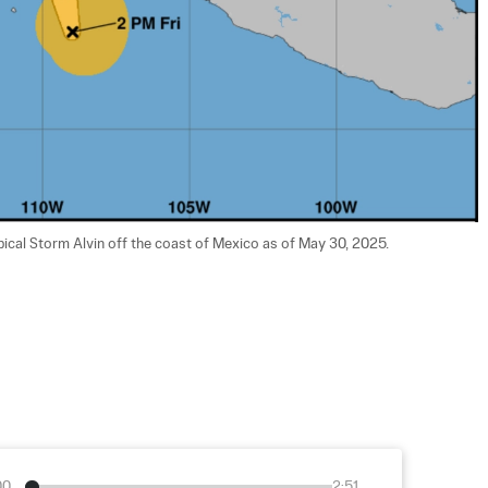
pical Storm Alvin off the coast of Mexico as of May 30, 2025. 
00
2:51