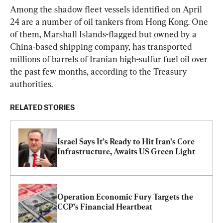
Among the shadow fleet vessels identified on April 
24 are a number of oil tankers from Hong Kong. One 
of them, Marshall Islands-flagged but owned by a 
China-based shipping company, has transported 
millions of barrels of Iranian high-sulfur fuel oil over 
the past few months, according to the Treasury 
authorities.
RELATED STORIES
Israel Says It’s Ready to Hit Iran’s Core 
Infrastructure, Awaits US Green Light
Operation Economic Fury Targets the 
CCP’s Financial Heartbeat