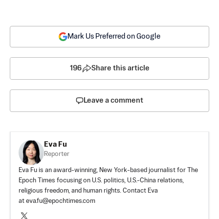
Mark Us Preferred on Google
196
Share this article
Leave a comment
Eva Fu
Reporter
Eva Fu is an award-winning, New York-based journalist for The
Epoch Times focusing on U.S. politics, U.S.-China relations,
religious freedom, and human rights. Contact Eva
at
eva.fu@epochtimes.com