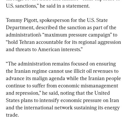
U.S. sanctions,” he said in a statement.
Tommy Pigott, spokesperson for the U.S. State 
Department, described the sanction as part of the 
administration’s “maximum pressure campaign” to 
“hold Tehran accountable for its regional aggression 
and threats to American interests.”
“The administration remains focused on ensuring 
the Iranian regime cannot use illicit oil revenues to 
advance its malign agenda while the Iranian people 
continue to suffer from economic mismanagement 
and repression,” he said, noting that the United 
States plans to intensify economic pressure on Iran 
and the international network sustaining its energy 
trade.