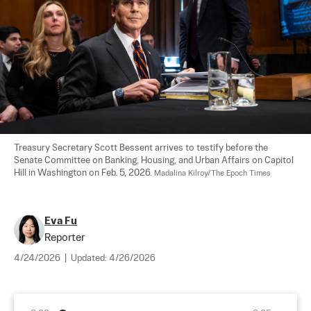
Treasury Secretary Scott Bessent arrives to testify before the 
Senate Committee on Banking, Housing, and Urban Affairs on Capitol 
Hill in Washington on Feb. 5, 2026. 
Madalina Kilroy/The Epoch Times
Eva Fu
Reporter
4/24/2026
|
Updated:
4/26/2026