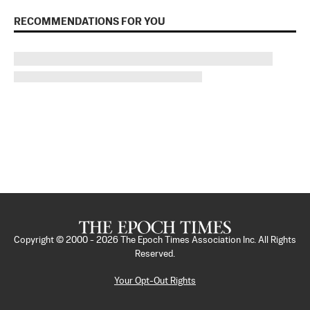
RECOMMENDATIONS FOR YOU
Copyright © 2000 -
2026
The Epoch Times Association Inc. All Rights
Reserved.
Your Opt-Out Rights