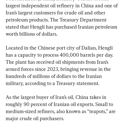
largest independent oil refinery in China and one of 
Iran’s largest customers for crude oil and other 
petroleum products. The Treasury Department 
stated that Hengli has purchased Iranian petroleum 
worth billions of dollars.
Located in the Chinese port city of Dalian, Hengli 
has a capacity to process 400,000 barrels per day. 
The plant has received oil shipments from Iran’s 
armed forces since 2023, bringing revenue in the 
hundreds of millions of dollars to the Iranian 
military, according to a Treasury statement.
As the largest buyer of Iran’s oil, China takes in 
roughly 90 percent of Iranian oil exports. Small to 
medium-sized refiners, also known as “teapots,” are 
major crude oil purchasers.