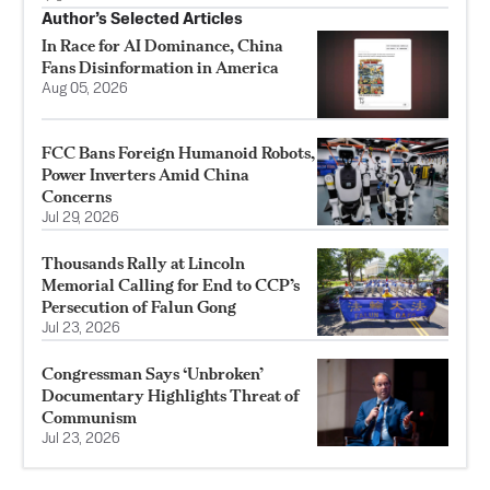
Author’s Selected Articles
In Race for AI Dominance, China
Fans Disinformation in America
Aug 05, 2026
FCC Bans Foreign Humanoid Robots,
Power Inverters Amid China
Concerns
Jul 29, 2026
Thousands Rally at Lincoln
Memorial Calling for End to CCP’s
Persecution of Falun Gong
Jul 23, 2026
Congressman Says ‘Unbroken’
Documentary Highlights Threat of
Communism
Jul 23, 2026