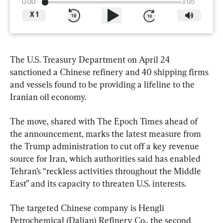
0:00
3:05
X
1
The U.S. Treasury Department on April 24 
sanctioned a Chinese refinery and 40 shipping firms 
and vessels found to be providing a lifeline to the 
Iranian oil economy.
The move, shared with The Epoch Times ahead of 
the announcement, marks the latest measure from 
the Trump administration to cut off a key revenue 
source for Iran, which authorities said has enabled 
Tehran’s “reckless activities throughout the Middle 
East” and its capacity to threaten U.S. interests.
The targeted Chinese company is Hengli 
Petrochemical (Dalian) Refinery Co., the second 