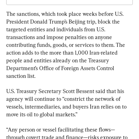
The sanctions, which took place weeks before U.S. 
President Donald Trump’s Beijing trip, block the 
targeted entities and individuals from U.S. 
transactions and impose penalties on anyone 
contributing funds, goods, or services to them. The 
action adds to the more than 1,000 Iran-related 
people and entities already on the Treasury 
Department’s Office of Foreign Assets Control 
sanction list.
U.S. Treasury Secretary Scott Bessent said that his 
agency will continue to “constrict the network of 
vessels, intermediaries, and buyers Iran relies on to 
move its oil to global markets.”
“Any person or vessel facilitating these flows—
through covert trade and finance—risks exposure to 