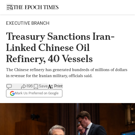
Open sidebar
EXECUTIVE BRANCH
Treasury Sanctions Iran-
Linked Chinese Oil
Refinery, 40 Vessels
The Chinese refinery has generated hundreds of millions of dollars
in revenue for the Iranian military, officials said.
196
Save
Print
Mark Us Preferred on Google