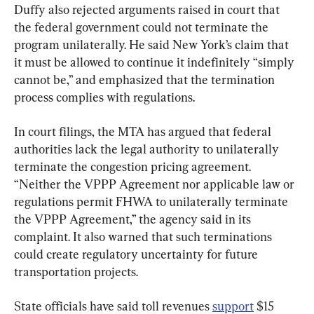
Duffy also rejected arguments raised in court that 
the federal government could not terminate the 
program unilaterally. He said New York’s claim that 
it must be allowed to continue it indefinitely “simply 
cannot be,” and emphasized that the termination 
process complies with regulations.
In court filings, the MTA has argued that federal 
authorities lack the legal authority to unilaterally 
terminate the congestion pricing agreement. 
“Neither the VPPP Agreement nor applicable law or 
regulations permit FHWA to unilaterally terminate 
the VPPP Agreement,” the agency said in its 
complaint. It also warned that such terminations 
could create regulatory uncertainty for future 
transportation projects.
State officials have said toll revenues 
support
 $15 