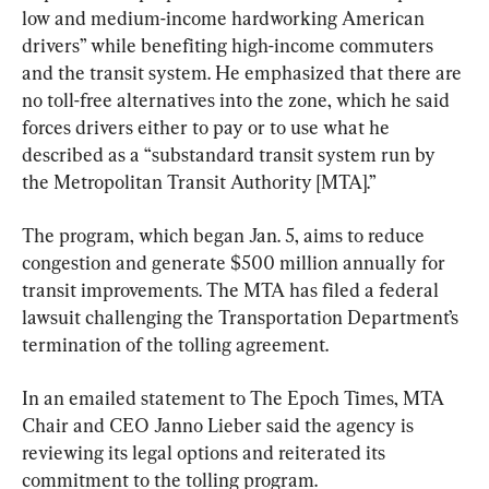
low and medium-income hardworking American 
drivers” while benefiting high-income commuters 
and the transit system. He emphasized that there are 
no toll-free alternatives into the zone, which he said 
forces drivers either to pay or to use what he 
described as a “substandard transit system run by 
the Metropolitan Transit Authority [MTA].”
The program, which began Jan. 5, aims to reduce 
congestion and generate $500 million annually for 
transit improvements. The MTA has filed a federal 
lawsuit challenging the Transportation Department’s 
termination of the tolling agreement.
In an emailed statement to The Epoch Times, MTA 
Chair and CEO Janno Lieber said the agency is 
reviewing its legal options and reiterated its 
commitment to the tolling program.