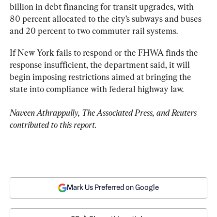
billion in debt financing for transit upgrades, with 
80 percent allocated to the city’s subways and buses 
and 20 percent to two commuter rail systems.
If New York fails to respond or the FHWA finds the 
response insufficient, the department said, it will 
begin imposing restrictions aimed at bringing the 
state into compliance with federal highway law.
Naveen Athrappully, The Associated Press, and Reuters 
contributed to this report.
Mark Us Preferred on Google