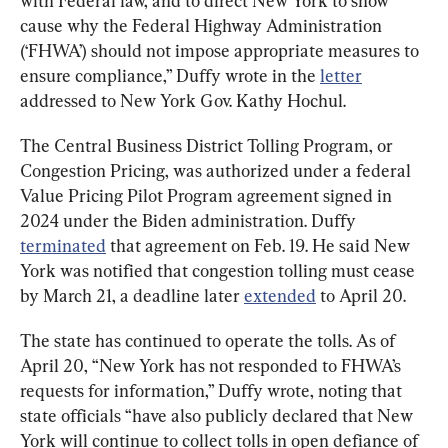
with Federal law, and to direct New York to show 
cause why the Federal Highway Administration 
(‘FHWA’) should not impose appropriate measures to 
ensure compliance,” Duffy wrote in the 
letter
addressed to New York Gov. Kathy Hochul.
The Central Business District Tolling Program, or 
Congestion Pricing, was authorized under a federal 
Value Pricing Pilot Program agreement signed in 
2024 under the Biden administration. Duffy 
terminated
 that agreement on Feb. 19. He said New 
York was notified that congestion tolling must cease 
by March 21, a deadline later 
extended
 to April 20.
The state has continued to operate the tolls. As of 
April 20, “New York has not responded to FHWA’s 
requests for information,” Duffy wrote, noting that 
state officials “have also publicly declared that New 
York will continue to collect tolls in open defiance of 