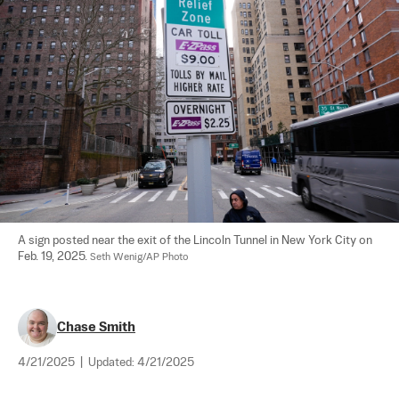
A sign posted near the exit of the Lincoln Tunnel in New York City on 
Feb. 19, 2025. 
Seth Wenig/AP Photo
Chase Smith
4/21/2025
|
Updated:
4/21/2025