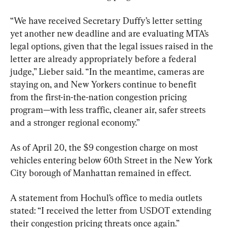
“We have received Secretary Duffy’s letter setting 
yet another new deadline and are evaluating MTA’s 
legal options, given that the legal issues raised in the 
letter are already appropriately before a federal 
judge,” Lieber said. “In the meantime, cameras are 
staying on, and New Yorkers continue to benefit 
from the first-in-the-nation congestion pricing 
program—with less traffic, cleaner air, safer streets 
and a stronger regional economy.”
As of April 20, the $9 congestion charge on most 
vehicles entering below 60th Street in the New York 
City borough of Manhattan remained in effect.
A statement from Hochul’s office to media outlets 
stated: “I received the letter from USDOT extending 
their congestion pricing threats once again.”