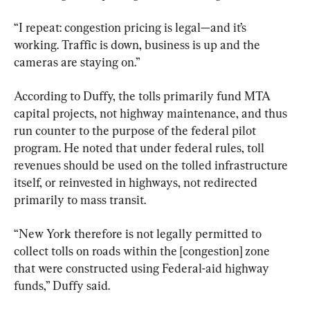
“I repeat: congestion pricing is legal—and it’s 
working. Traffic is down, business is up and the 
cameras are staying on.”
According to Duffy, the tolls primarily fund MTA 
capital projects, not highway maintenance, and thus 
run counter to the purpose of the federal pilot 
program. He noted that under federal rules, toll 
revenues should be used on the tolled infrastructure 
itself, or reinvested in highways, not redirected 
primarily to mass transit.
“New York therefore is not legally permitted to 
collect tolls on roads within the [congestion] zone 
that were constructed using Federal-aid highway 
funds,” Duffy said.