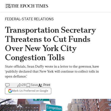
Open sidebar
FEDERAL-STATE RELATIONS
Transportation Secretary
Threatens to Cut Funds
Over New York City
Congestion Tolls
State officials, Sean Duffy wrote in a letter to the governor, have
‘publicly declared that New York will continue to collect tolls in
open defiance.’
28
Save
Print
Mark Us Preferred on Google