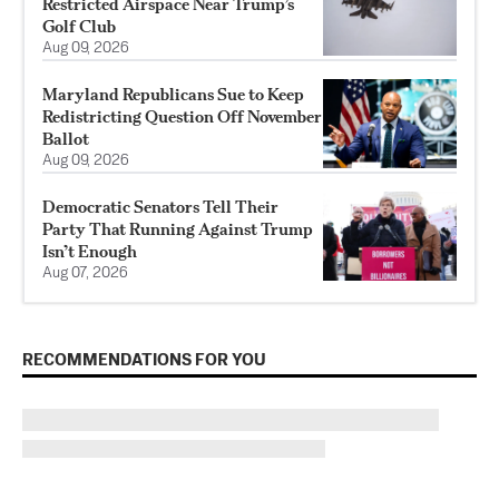
Restricted Airspace Near Trump’s
Golf Club
Aug 09, 2026
Maryland Republicans Sue to Keep
Redistricting Question Off November
Ballot
Aug 09, 2026
Democratic Senators Tell Their
Party That Running Against Trump
Isn’t Enough
Aug 07, 2026
RECOMMENDATIONS FOR YOU