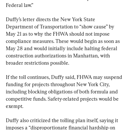
Federal law.”
Duffy’s letter directs the New York State 
Department of Transportation to “show cause” by 
May 21 as to why the FHWA should not impose 
compliance measures. These would begin as soon as 
May 28 and would initially include halting federal 
construction authorizations in Manhattan, with 
broader restrictions possible.
If the toll continues, Duffy said, FHWA may suspend 
funding for projects throughout New York City, 
including blocking obligations of both formula and 
competitive funds. Safety-related projects would be 
exempt.
Duffy also criticized the tolling plan itself, saying it 
imposes a “disproportionate financial hardship on 