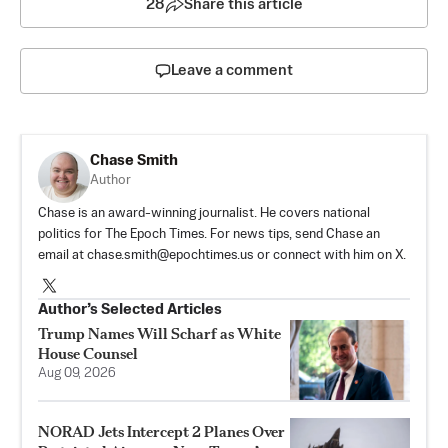
28
Share this article
Leave a comment
Chase Smith
Author
Chase is an award-winning journalist. He covers national
politics for The Epoch Times. For news tips, send Chase an
email at
chase.smith@epochtimes.us
or connect with him on X.
Author’s Selected Articles
Trump Names Will Scharf as White
House Counsel
Aug 09, 2026
NORAD Jets Intercept 2 Planes Over