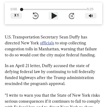
0:00
5:25
X
1
U.S. Transportation Secretary Sean Duffy has 
directed New York 
officials
 to stop collecting 
congestion tolls in Manhattan, warning that failure 
to do so would cost the city major federal funding.
In an April 21 letter, Duffy accused the state of 
defying federal law by continuing to toll federally 
funded highways after the Trump administration 
rescinded the program’s approval.
“I write to warn you that the State of New York risks 
serious consequences if it continues to fail to comply 