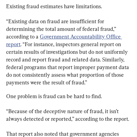
Existing fraud estimates have limitations.
“Existing data on fraud are insufficient for 
determining the total amount of federal fraud,” 
according to a 
Government Accountability Office 
report
. “For instance, inspectors general report on 
certain results of investigations but do not uniformly 
record and report fraud and related data. Similarly, 
federal programs that report improper payment data 
do not consistently assess what proportion of those 
payments were the result of fraud.”
One problem is fraud can be hard to find.
“Because of the deceptive nature of fraud, it isn’t 
always detected or reported,” according to the report.
That report also noted that government agencies 