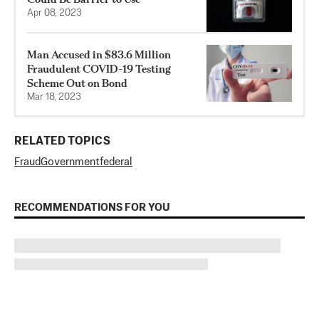
Apr 08, 2023
Man Accused in $83.6 Million
Fraudulent COVID-19 Testing
Scheme Out on Bond
Mar 18, 2023
RELATED TOPICS
Fraud
Government
federal
RECOMMENDATIONS FOR YOU