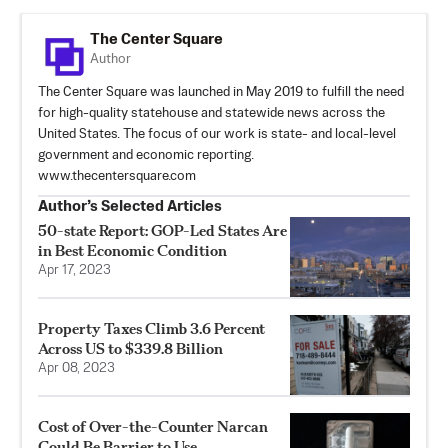
The Center Square
Author
The Center Square was launched in May 2019 to fulfill the need
for high-quality statehouse and statewide news across the
United States. The focus of our work is state- and local-level
government and economic reporting.
www.thecentersquare.com
Author’s Selected Articles
50-state Report: GOP-Led States Are
in Best Economic Condition
Apr 17, 2023
Property Taxes Climb 3.6 Percent
Across US to $339.8 Billion
Apr 08, 2023
Cost of Over-the-Counter Narcan
Could Be Barrier to Use