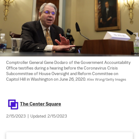
Comptroller General Gene Dodaro of the Government Accountability 
Office testifies during a hearing before the Coronavirus Crisis 
Subcommittee of House Oversight and Reform Committee on 
Capitol Hill in Washington on June 26, 2020. 
Alex Wong/Getty Images
The Center Square
2/15/2023
|
Updated:
2/15/2023