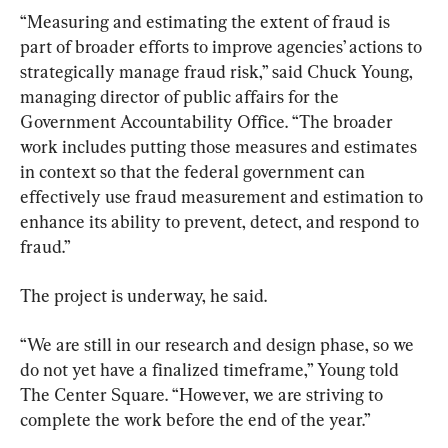
“Measuring and estimating the extent of fraud is 
part of broader efforts to improve agencies’ actions to 
strategically manage fraud risk,” said Chuck Young, 
managing director of public affairs for the 
Government Accountability Office. “The broader 
work includes putting those measures and estimates 
in context so that the federal government can 
effectively use fraud measurement and estimation to 
enhance its ability to prevent, detect, and respond to 
fraud.”
The project is underway, he said.
“We are still in our research and design phase, so we 
do not yet have a finalized timeframe,” Young told 
The Center Square. “However, we are striving to 
complete the work before the end of the year.”