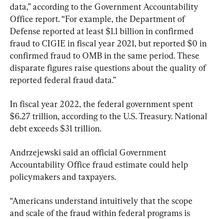
data,” according to the Government Accountability 
Office report. “For example, the Department of 
Defense reported at least $1.1 billion in confirmed 
fraud to CIGIE in fiscal year 2021, but reported $0 in 
confirmed fraud to OMB in the same period. These 
disparate figures raise questions about the quality of 
reported federal fraud data.”
In fiscal year 2022, the federal government spent 
$6.27 trillion, according to the U.S. Treasury. National 
debt exceeds $31 trillion.
Andrzejewski said an official Government 
Accountability Office fraud estimate could help 
policymakers and taxpayers.
“Americans understand intuitively that the scope 
and scale of the fraud within federal programs is 