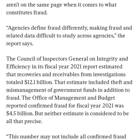
aren’t on the same page when it comes to what 
constitutes fraud.
“Agencies define fraud differently, making fraud and 
related data difficult to study across agencies,” the 
report says.
The Council of Inspectors General on Integrity and 
Efficiency in its fiscal year 2021 report estimated 
that recoveries and receivables from investigations 
totaled $12.1 billion. That estimate included theft and 
mismanagement of government funds in addition to 
fraud. The Office of Management and Budget 
reported confirmed fraud for fiscal year 2021 was 
$4.5 billion. But neither estimate is considered to be 
all that precise.
“This number may not include all confirmed fraud 