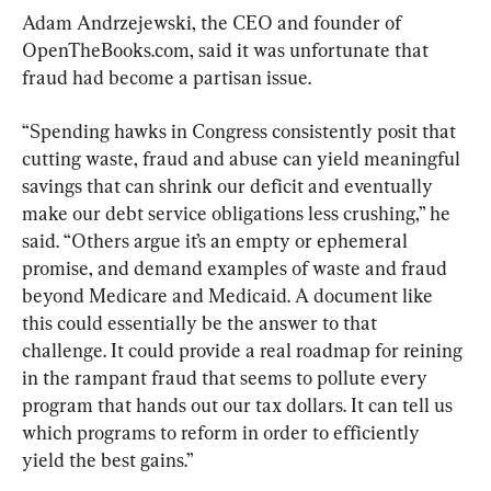
Adam Andrzejewski, the CEO and founder of 
OpenTheBooks.com, said it was unfortunate that 
fraud had become a partisan issue.
“Spending hawks in Congress consistently posit that 
cutting waste, fraud and abuse can yield meaningful 
savings that can shrink our deficit and eventually 
make our debt service obligations less crushing,” he 
said. “Others argue it’s an empty or ephemeral 
promise, and demand examples of waste and fraud 
beyond Medicare and Medicaid. A document like 
this could essentially be the answer to that 
challenge. It could provide a real roadmap for reining 
in the rampant fraud that seems to pollute every 
program that hands out our tax dollars. It can tell us 
which programs to reform in order to efficiently 
yield the best gains.”