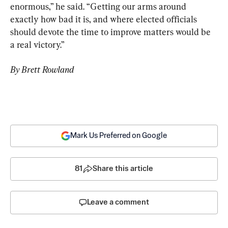
enormous,” he said. “Getting our arms around 
exactly how bad it is, and where elected officials 
should devote the time to improve matters would be 
a real victory.”
By Brett Rowland
Mark Us Preferred on Google
81
Share this article
Leave a comment