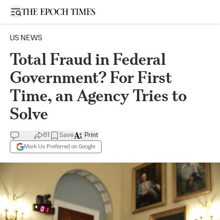
Open sidebar
US NEWS
Total Fraud in Federal
Government? For First
Time, an Agency Tries to
Solve
81
Save
Print
Mark Us Preferred on Google