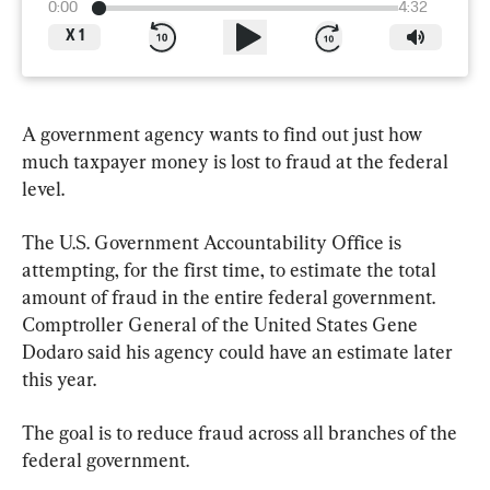
0:00
4:32
X
1
A government agency wants to find out just how 
much taxpayer money is lost to fraud at the federal 
level.
The U.S. Government Accountability Office is 
attempting, for the first time, to estimate the total 
amount of fraud in the entire federal government. 
Comptroller General of the United States Gene 
Dodaro said his agency could have an estimate later 
this year.
The goal is to reduce fraud across all branches of the 
federal government.