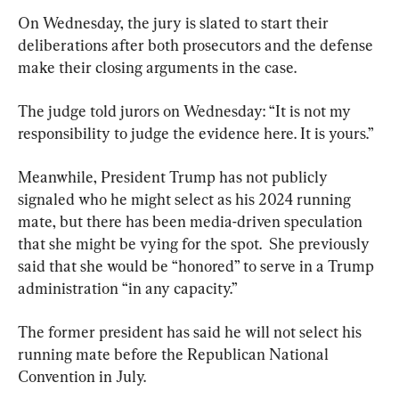
On Wednesday, the jury is slated to start their 
deliberations after both prosecutors and the defense 
make their closing arguments in the case.
The judge told jurors on Wednesday: “It is not my 
responsibility to judge the evidence here. It is yours.”
Meanwhile, President Trump has not publicly 
signaled who he might select as his 2024 running 
mate, but there has been media-driven speculation 
that she might be vying for the spot.  She previously 
said that she would be “honored” to serve in a Trump 
administration “in any capacity.”
The former president has said he will not select his 
running mate before the Republican National 
Convention in July.