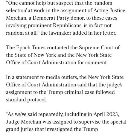
“One cannot help but suspect that the ‘random 
selection’ at work in the assignment of Acting Justice 
Merchan, a Democrat Party donor, to these cases 
involving prominent Republicans, is in fact not 
random at all,” the lawmaker added in her letter.
The Epoch Times contacted the Supreme Court of 
the State of New York and the New York State 
Office of Court Administration for comment.
In a statement to media outlets, the New York State 
Office of Court Administration said that the judge’s 
assignment to the Trump criminal case followed 
standard protocol.
“As we’ve said repeatedly, including in April 2023, 
Judge Merchan was assigned to supervise the special 
grand juries that investigated the Trump 