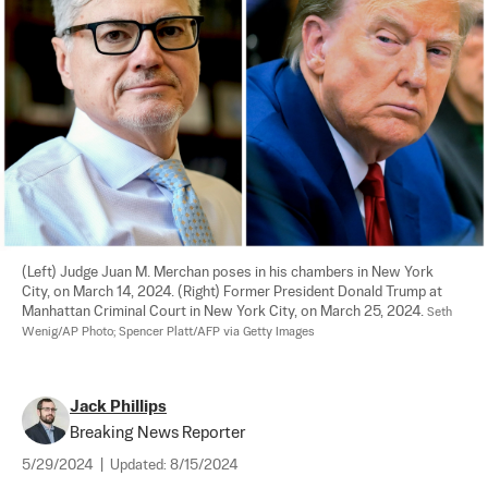
(Left) Judge Juan M. Merchan poses in his chambers in New York 
City, on March 14, 2024. (Right) Former President Donald Trump at 
Manhattan Criminal Court in New York City, on March 25, 2024. 
Seth 
Wenig/AP Photo; Spencer Platt/AFP via Getty Images
Jack Phillips
Breaking News Reporter
5/29/2024
|
Updated:
8/15/2024