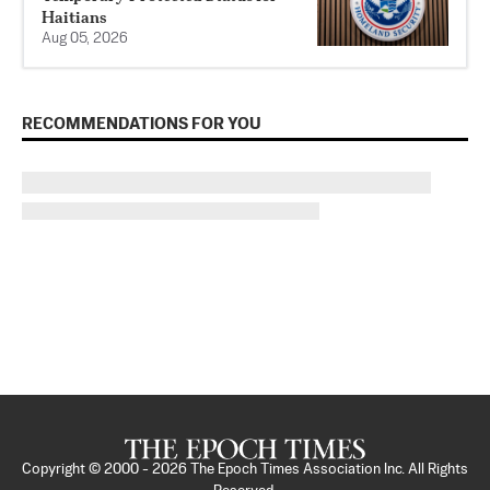
Haitians
Aug 05, 2026
RECOMMENDATIONS FOR YOU
Copyright © 2000 -
2026
The Epoch Times Association Inc. All Rights