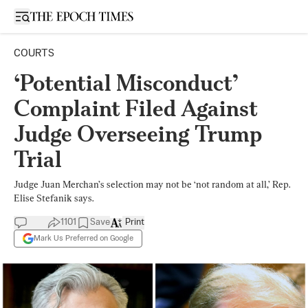
Open sidebar
COURTS
‘Potential Misconduct’
Complaint Filed Against
Judge Overseeing Trump
Trial
Judge Juan Merchan’s selection may not be ‘not random at all,’ Rep.
Elise Stefanik says.
1101
Save
Print
Mark Us Preferred on Google