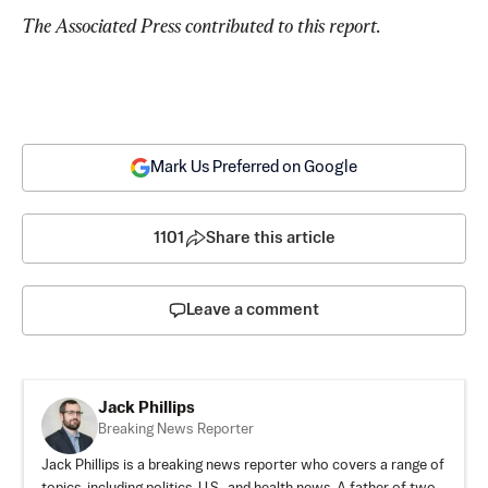
The Associated Press contributed to this report.
Mark Us Preferred on Google
1101
Share this article
Leave a comment
Jack Phillips
Breaking News Reporter
Jack Phillips is a breaking news reporter who covers a range of