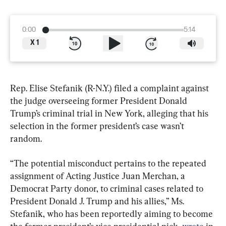
0:00
5:14
X
1
Rep. Elise Stefanik (R-N.Y.) filed a complaint against 
the judge overseeing former President Donald 
Trump’s criminal trial in New York, alleging that his 
selection in the former president’s case wasn’t 
random.
“The potential misconduct pertains to the repeated 
assignment of Acting Justice Juan Merchan, a 
Democrat Party donor, to criminal cases related to 
President Donald J. Trump and his allies,” Ms. 
Stefanik, who has been reportedly aiming to become 