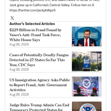
topics, including politics, U.S., and health news. A father of two,
Jack grew up in California's Central Valley. Follow him on X:
https://twitter.com/jackphillips5
Author’s Selected Articles
$229 Billion in Fraud Found by
Vance’s Anti-Fraud Task Force,
White House Says
Aug 06, 2026
Cases of Potentially Deadly Fungus
Detected in 27 States So Far This
Year, CDC Says
Aug 06, 2026
US Immigration Agency Asks Public
to Report Fraud, Anti-Government
Activities
Aug 06, 2026
Judge Rules Trump Admin Can End
Temporary Protected Status for