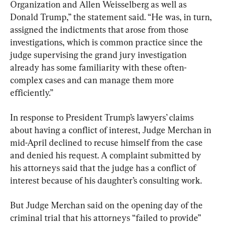
Organization and Allen Weisselberg as well as 
Donald Trump,” the statement said. “He was, in turn, 
assigned the indictments that arose from those 
investigations, which is common practice since the 
judge supervising the grand jury investigation 
already has some familiarity with these often-
complex cases and can manage them more 
efficiently.”
In response to President Trump’s lawyers’ claims 
about having a conflict of interest, Judge Merchan in 
mid-April declined to recuse himself from the case 
and denied his request. A complaint submitted by 
his attorneys said that the judge has a conflict of 
interest because of his daughter’s consulting work.
But Judge Merchan said on the opening day of the 
criminal trial that his attorneys “failed to provide” 