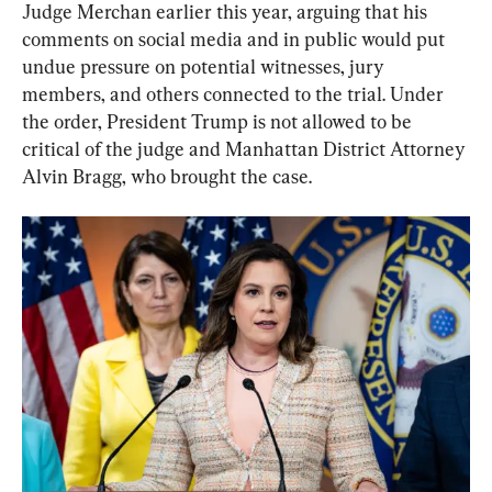
Judge Merchan earlier this year, arguing that his 
comments on social media and in public would put 
undue pressure on potential witnesses, jury 
members, and others connected to the trial. Under 
the order, President Trump is not allowed to be 
critical of the judge and Manhattan District Attorney 
Alvin Bragg, who brought the case.