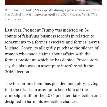
Rep. Elise Stefanik (R-N.Y.) speaks during a press conference in the 
U.S. Capitol in Washington on April 30, 2024. 
Madalina Vasiliu/The 
Epoch Times
Last year, President Trump was indicted on 34 
counts of falsifying business records in relation to 
repayments to a former associate and former lawyer, 
Michael Cohen, to allegedly purchase the silence of 
women who made claims about affairs with the 
former president, which he has denied. Prosecutors 
say the plan was an attempt to interfere with the 
2016 election.
The former president has pleaded not guilty, saying 
that the trial is an attempt to keep him off the 
campaign trail for the 2024 presidential election and 
designed to harm his reelection chances.