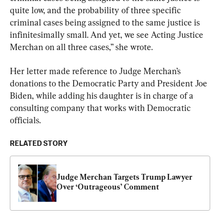
quite low, and the probability of three specific 
criminal cases being assigned to the same justice is 
infinitesimally small. And yet, we see Acting Justice 
Merchan on all three cases,” she wrote.
Her letter made reference to Judge Merchan’s 
donations to the Democratic Party and President Joe 
Biden, while adding his daughter is in charge of a 
consulting company that works with Democratic 
officials.
RELATED STORY
Judge Merchan Targets Trump Lawyer 
Over ‘Outrageous’ Comment