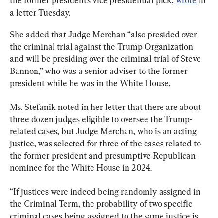
the former president’s vice presidential pick, 
wrote
 in 
a letter Tuesday.
She added that Judge Merchan “also presided over 
the criminal trial against the Trump Organization 
and will be presiding over the criminal trial of Steve 
Bannon,” who was a senior adviser to the former 
president while he was in the White House.
Ms. Stefanik noted in her letter that there are about 
three dozen judges eligible to oversee the Trump-
related cases, but Judge Merchan, who is an acting 
justice, was selected for three of the cases related to 
the former president and presumptive Republican 
nominee for the White House in 2024.
“If justices were indeed being randomly assigned in 
the Criminal Term, the probability of two specific 
criminal cases being assigned to the same justice is 