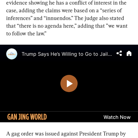
evidence showing he has a conflict of interest in the 
case, adding the claims were based on a “series of 
inferences” and “innuendos.” The judge also stated 
that “there is no agenda here,” adding that ”we want 
to follow the law.”
A gag order was issued against President Trump by 