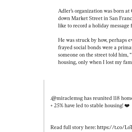
Adler’s organization was born at
down Market Street in San Franci
like to record a holiday message f
He was struck by how, perhaps e
frayed social bonds were a primar
someone on the street told him, “
housing, only when I lost my fami
.@miraclemsg has reunited 118 homel
+ 25% have led to stable housing! ❤️
Read full story here: 
https://t.co/