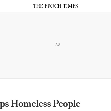
AD
lps Homeless People