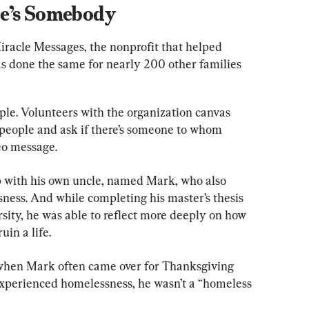
e’s Somebody
racle Messages, the nonprofit that helped 
s done the same for nearly 200 other families 
ple. Volunteers with the organization canvas 
 people and ask if there’s someone to whom 
deo message.
p with his own uncle, named Mark, who also 
ess. And while completing his master’s thesis 
sity, he was able to reflect more deeply on how 
uin a life.
when Mark often came over for Thanksgiving 
xperienced homelessness, he wasn’t a “homeless 