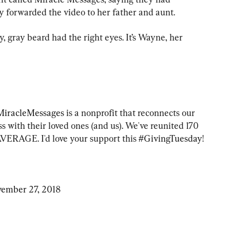
 forwarded the video to her father and aunt.
 gray beard had the right eyes. It’s Wayne, her 
iracleMessages
 is a nonprofit that reconnects our 
with their loved ones (and us). We've reunited 170 
AVERAGE. I'd love your support this 
#GivingTuesday
! 
ember 27, 2018