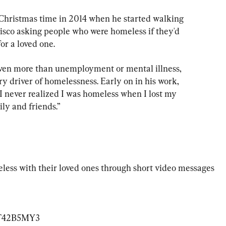
 Christmas time in 2014 when he started walking 
sco asking people who were homeless if they'd 
or a loved one.
ven more than unemployment or mental illness, 
y driver of homelessness. Early on in his work, 
I never realized I was homeless when I lost my 
ly and friends.”
ess with their loved ones through short video messages 
LoT42B5MY3