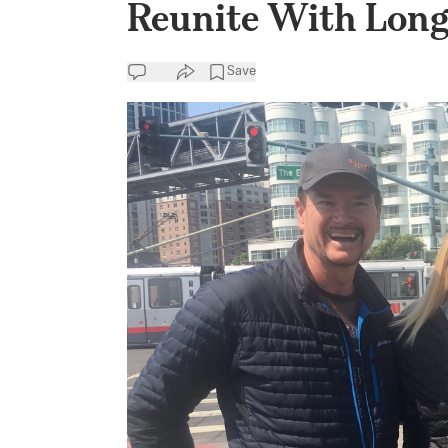
Reunite With Long
Save