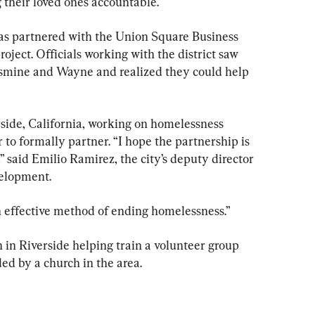
heir loved ones accountable.
has partnered with the Union Square Business 
oject. Officials working with the district saw 
smine and Wayne and realized they could help 
rside, California, working on homelessness 
 to formally partner. “I hope the partnership is 
” said Emilio Ramirez, the city’s deputy director 
elopment.
an effective method of ending homelessness.”
 in Riverside helping train a volunteer group 
ed by a church in the area.