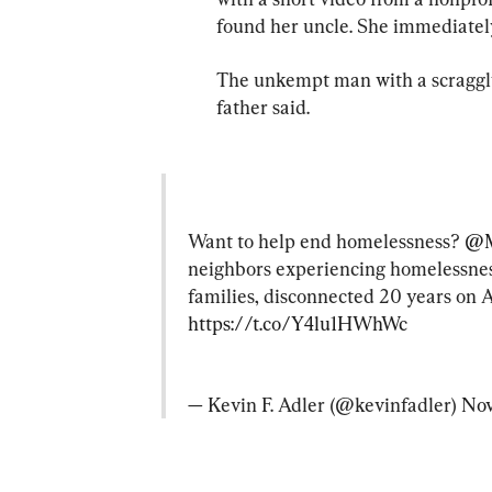
found her uncle. She immediately
The unkempt man with a scraggly,
father said.
Want to help end homelessness? 
@M
neighbors experiencing homelessness 
families, disconnected 20 years on 
https://t.co/Y4lu1HWhWc
— Kevin F. Adler (@kevinfadler) 
Nov