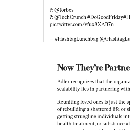
?: 
@forbes
?: 
@TechCrunch
#DoGoodFriday
#H
pic.twitter.com/vfux8XAB7n
— #HashtagLunchbag (@HashtagLu
Now They’re Partn
Adler recognizes that the organiz
scalability lies in partnering with 
Reuniting loved ones is just the 
of rebuilding a shattered life or s
getting struggling individuals i
health treatment, or substance a