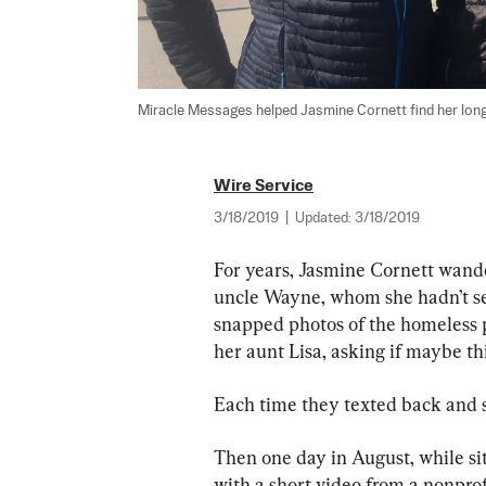
Miracle Messages helped Jasmine Cornett find her long
Wire Service
3/18/2019
|
Updated:
3/18/2019
For years, Jasmine Cornett wander
uncle Wayne, whom she hadn’t see
snapped photos of the homeless p
her aunt Lisa, asking if maybe th
Each time they texted back and s
Then one day in August, while sitt
with a short video from a nonpro