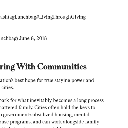
ashtagLunchbag
#LivingThroughGiving
nchbag) 
June 8, 2018
ering With Communities
ation’s best hope for true staying power and 
cities.
spark for what inevitably becomes a long process 
hattered family. Cities often hold the keys to 
nto government-subsidized housing, mental 
buse programs, and can work alongside family 