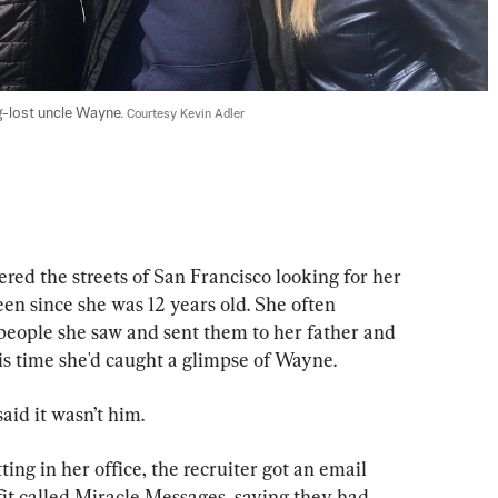
-lost uncle Wayne. 
Courtesy Kevin Adler
ed the streets of San Francisco looking for her 
n since she was 12 years old. She often 
eople she saw and sent them to her father and 
is time she'd caught a glimpse of Wayne.
aid it wasn’t him.
ing in her office, the recruiter got an email 
fit called Miracle Messages, saying they had 