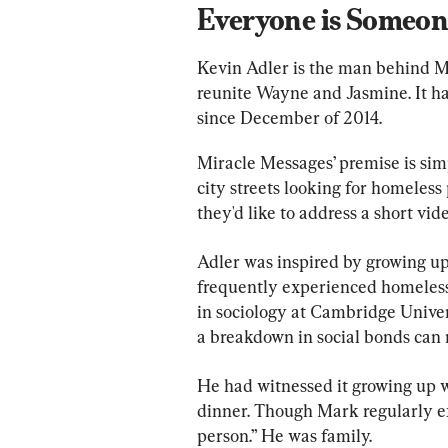
Everyone is Someon
Kevin Adler is the man behind Mi
reunite Wayne and Jasmine. It ha
since December of 2014.
Miracle Messages’ premise is sim
city streets looking for homeless
they'd like to address a short vi
Adler was inspired by growing u
frequently experienced homelessn
in sociology at Cambridge Univer
a breakdown in social bonds can r
He had witnessed it growing up 
dinner. Though Mark regularly e
person.” He was family.