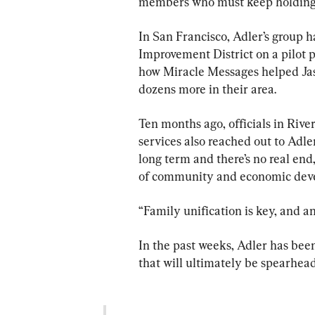
members who must keep holding t
In San Francisco, Adler’s group 
Improvement District on a pilot pr
how Miracle Messages helped Ja
dozens more in their area.
Ten months ago, officials in Rive
services also reached out to Adler
long term and there’s no real end,
of community and economic dev
“Family unification is key, and 
In the past weeks, Adler has been
that will ultimately be spearhead