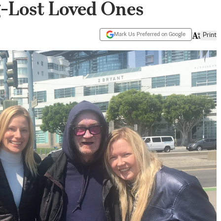
-Lost Loved Ones
Mark Us Preferred on Google
Print