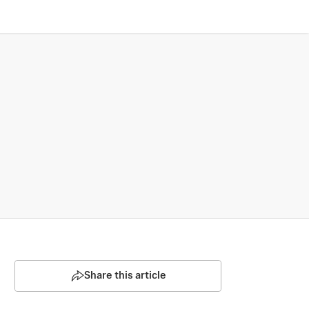
Share this article