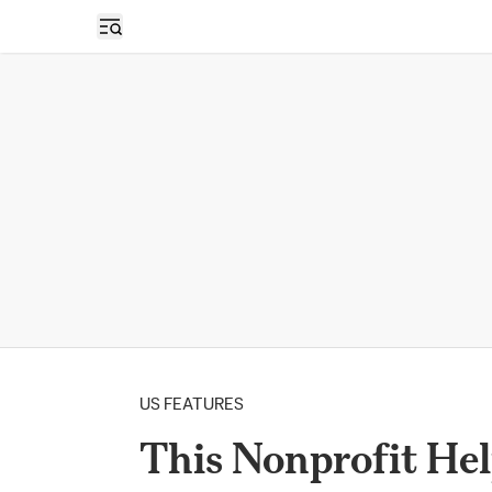
Open sidebar
US FEATURES
This Nonprofit He