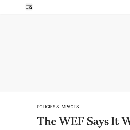
Open sidebar
POLICIES & IMPACTS
The WEF Says It Wa