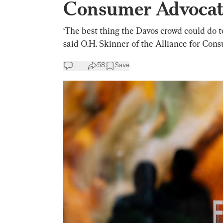
Consumer Advocat
‘The best thing the Davos crowd could do to 
said O.H. Skinner of the Alliance for Con
58
Save