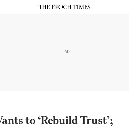
AD
nts to ‘Rebuild Trust’;