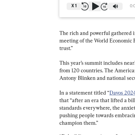
X
1
0:
The rich and powerful gathered i
meeting of the World Economic 
trust.”
This year’s summit includes nea
from 120 countries. The American 
Antony Blinken and national secu
In a statement titled “
Davos 2024:
that “after an era that lifted a b
standards everywhere, the anxiety
pushing people towards embracin
champion them.”