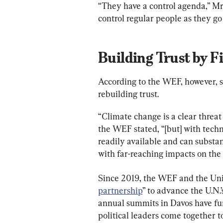
“They have a control agenda,” Mr
control regular people as they go 
Building Trust by 
According to the WEF, however, st
rebuilding trust.
“Climate change is a clear threat
the WEF stated, “[but] with tech
readily available and can substan
with far-reaching impacts on the 
Since 2019, the WEF and the Uni
partnership
” to advance the U.N.
annual summits in Davos have fun
political leaders come together 