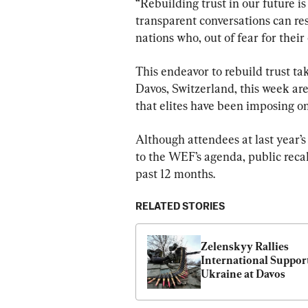
“Rebuilding trust in our future 
transparent conversations can re
nations who, out of fear for their 
This endeavor to rebuild trust ta
Davos, Switzerland, this week are 
that elites have been imposing o
Although attendees at last year’
to the WEF’s agenda, public reca
past 12 months.
RELATED STORIES
Zelenskyy Rallies 
International Support
Ukraine at Davos