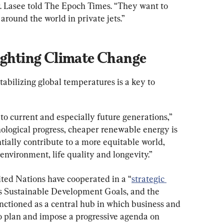
. Lasee told The Epoch Times. “They want to 
around the world in private jets.”
Fighting Climate Change
abilizing global temperatures is a key to 
 to current and especially future generations,” 
nological progress, cheaper renewable energy is 
tially contribute to a more equitable world, 
environment, life quality and longevity.”
ted Nations have cooperated in a “
strategic 
’s Sustainable Development Goals, and the 
ctioned as a central hub in which business and 
to plan and impose a progressive agenda on 