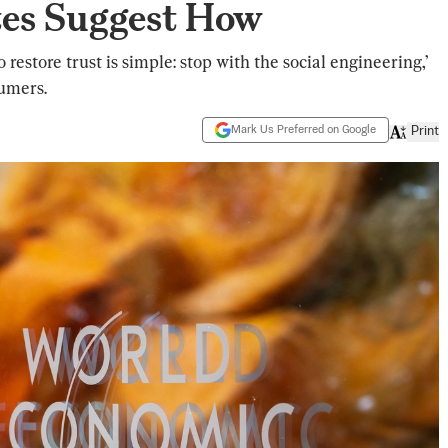
es Suggest How
restore trust is simple: stop with the social engineering,’
sumers.
Mark Us Preferred on Google
Print