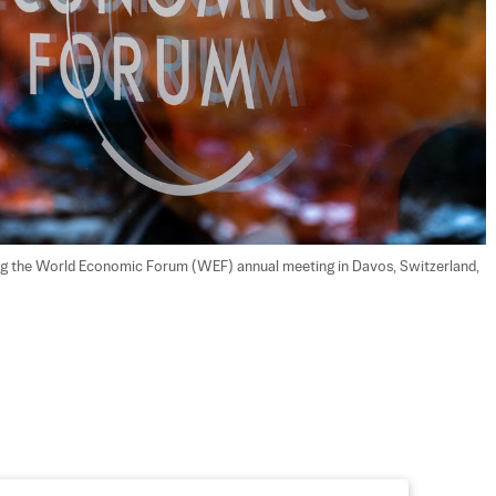
ng the World Economic Forum (WEF) annual meeting in Davos, Switzerland, 