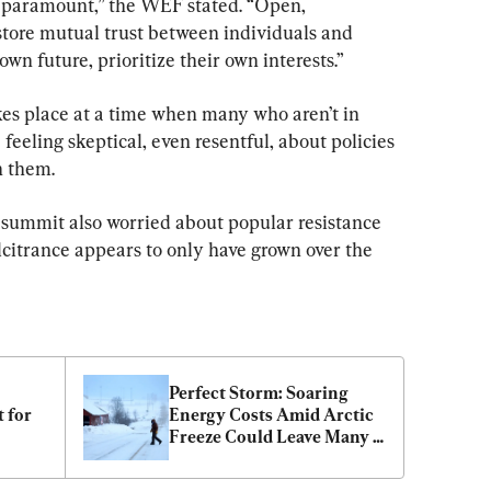
is paramount,” the WEF stated. “Open, 
store mutual trust between individuals and 
own future, prioritize their own interests.”
kes place at a time when many who aren’t in 
feeling skeptical, even resentful, about policies 
n them.
s summit also worried about popular resistance 
lcitrance appears to only have grown over the 
Perfect Storm: Soaring 
 for 
Energy Costs Amid Arctic 
Freeze Could Leave Many 
Americans out in the Cold