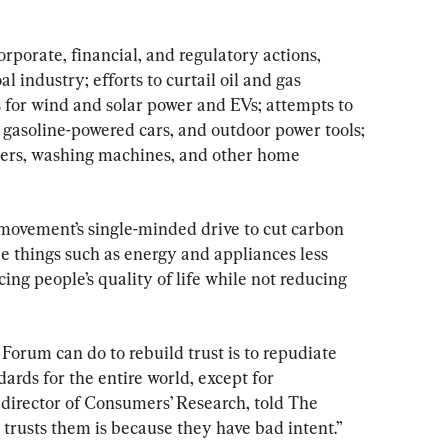
orporate, financial, and regulatory actions, 
l industry; efforts to curtail oil and gas 
 for wind and solar power and EVs; attempts to 
, gasoline-powered cars, and outdoor power tools; 
hers, washing machines, and other home 
movement’s single-minded drive to cut carbon 
 things such as energy and appliances less 
cing people’s quality of life while not reducing 
orum can do to rebuild trust is to repudiate 
dards for the entire world, except for 
 director of Consumers’ Research, told The 
trusts them is because they have bad intent.”