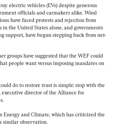
 buy electric vehicles (EVs) despite generous 
rnment officials and carmakers alike. Wind 
tions have faced protests and rejection from 
s in the United States alone, and governments 
ng support, have begun stepping back from net-
mer groups have suggested that the WEF could 
what people want versus imposing mandates on 
uld do to restore trust is simple: stop with the 
 executive director of the Alliance for 
s.
n Energy and Climate, which has criticized the 
 similar observation.