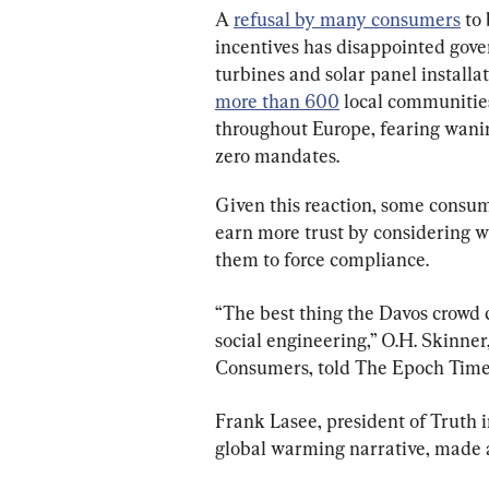
A 
refusal by many consumers
 to
incentives has disappointed gove
turbines and solar panel installa
more than 600
 local communitie
throughout Europe, fearing wani
zero mandates.
Given this reaction, some consu
earn more trust by considering 
them to force compliance.
“The best thing the Davos crowd co
social engineering,” O.H. Skinner,
Consumers, told The Epoch Time
Frank Lasee, president of Truth i
global warming narrative, made a