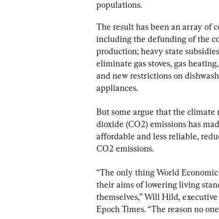
populations.
The result has been an array of c
including the defunding of the coa
production; heavy state subsidies
eliminate gas stoves, gas heating
and new restrictions on dishwas
appliances.
But some argue that the climate 
dioxide (CO2) emissions has made
affordable and less reliable, redu
CO2 emissions.
“The only thing World Economic F
their aims of lowering living stan
themselves,” Will Hild, executive
Epoch Times. “The reason no one 