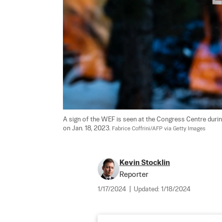
A sign of the WEF is seen at the Congress Centre duri
on Jan. 18, 2023. 
Fabrice Coffrini/AFP via Getty Images
Kevin Stocklin
Reporter
1/17/2024
|
Updated:
1/18/2024