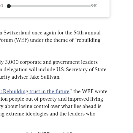
00
8:19
n Switzerland once again for the 54th annual 
Forum (WEF) under the theme of “rebuilding 
rly 3,000 corporate and government leaders 
delegation will include U.S. Secretary of State 
rity adviser Jake Sullivan.
 Rebuilding trust in the future
,” the WEF wrote 
illion people out of poverty and improved living 
 about losing control over what lies ahead is 
g extreme ideologies and the leaders who 