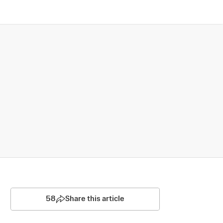
58
Share this article