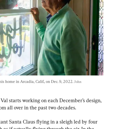
is home in Arcadia, Calif., on Dec. 9, 2022. 
John 
 Val starts working on each December’s design, 
om all over in the past two decades.
iant Santa Claus flying in a sleigh led by four 
h as if actually flying through the air. In the 