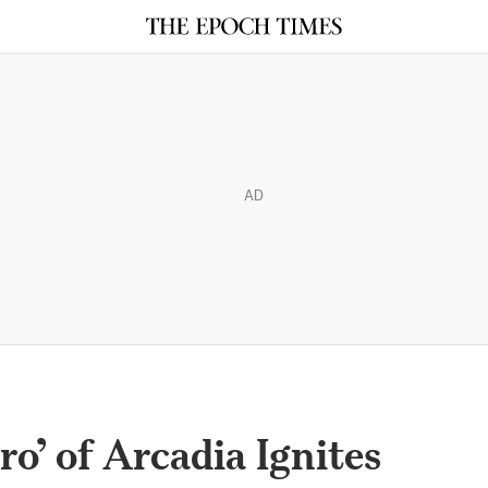
AD
o’ of Arcadia Ignites