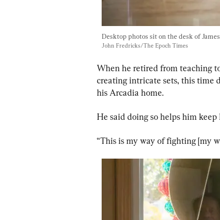
Desktop photos sit on the desk of James "
John Fredricks/The Epoch Times
When he retired from teaching to c
creating intricate sets, this time
his Arcadia home.
He said doing so helps him keep h
“This is my way of fighting [my w