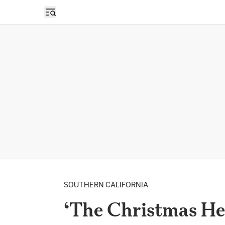
Open sidebar
SOUTHERN CALIFORNIA
‘The Christmas Her