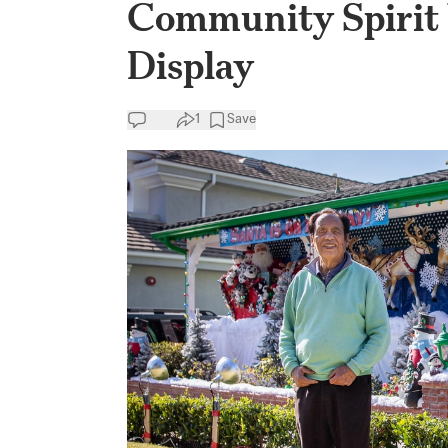
Community Spirit
Display
1
Save