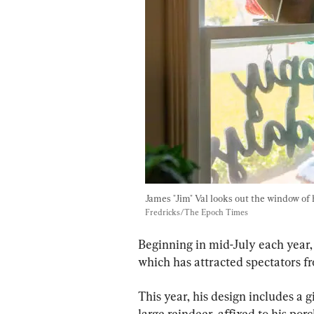
James "Jim" Val looks out the window of h
Fredricks/The Epoch Times
Beginning in mid-July each year,
which has attracted spectators fr
This year, his design includes a g
large reindeer, affixed to his porc