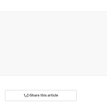
1
Share this article