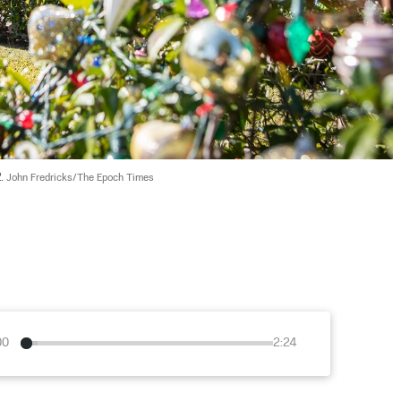
. 
John Fredricks/The Epoch Times
00
2:24