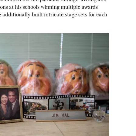
ns at his schools winning multiple awards 
additionally built intricate stage sets for each 