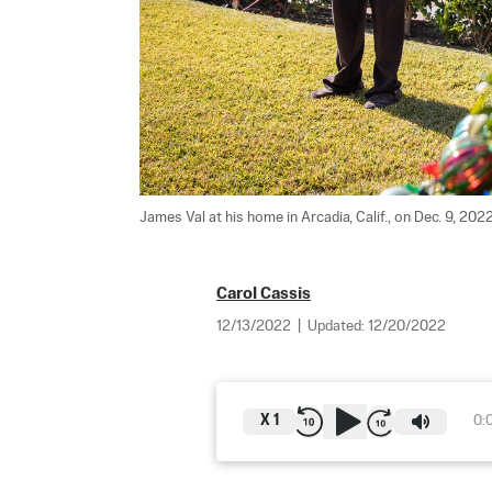
James Val at his home in Arcadia, Calif., on Dec. 9, 2022
Carol Cassis
12/13/2022
|
Updated:
12/20/2022
X
1
0: