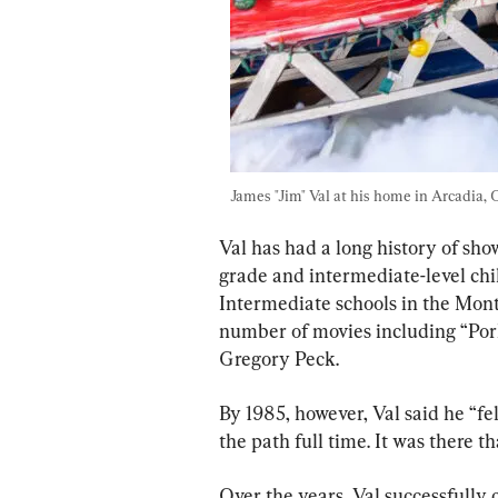
James "Jim" Val at his home in Arcadia, Ca
Val has had a long history of sho
grade and intermediate-level ch
Intermediate schools in the Monte
number of movies including “Pork
Gregory Peck.
By 1985, however, Val said he “fe
the path full time. It was there t
Over the years, Val successfully