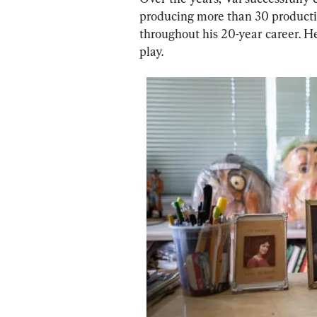
producing more than 30 productio
throughout his 20-year career. He 
play.