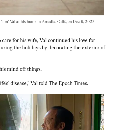
Jim" Val at his home in Arcadia, Calif., on Dec. 9, 2022. 
are for his wife, Val continued his love for 
 during the holidays by decorating the exterior of 
is mind off things.
ife’s] disease,” Val told The Epoch Times.