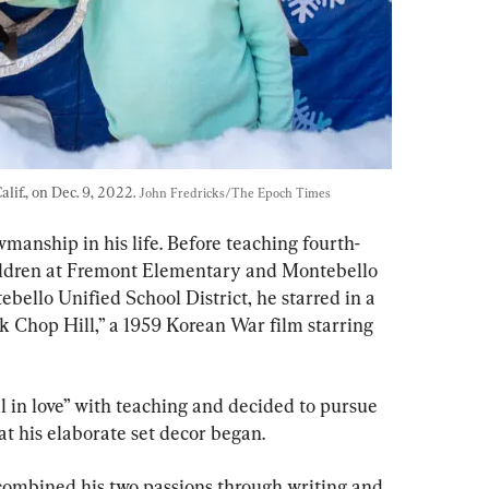
lif., on Dec. 9, 2022. 
John Fredricks/The Epoch Times
wmanship in his life. Before teaching fourth-
ildren at Fremont Elementary and Montebello 
bello Unified School District, he starred in a 
 Chop Hill,” a 1959 Korean War film starring 
ll in love” with teaching and decided to pursue 
hat his elaborate set decor began.
 combined his two passions through writing and 