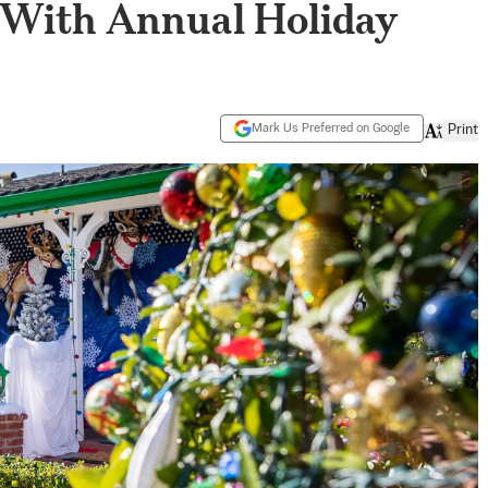
 With Annual Holiday
Mark Us Preferred on Google
Print