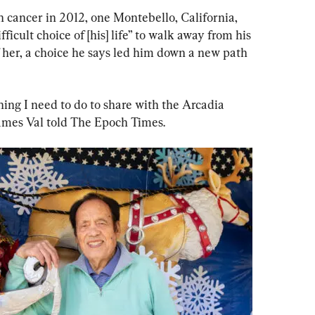
 cancer in 2012, one Montebello, California, 
icult choice of [his] life” to walk away from his 
of her, a choice he says led him down a new path 
mething I need to do to share with the Arcadia 
ames Val told The Epoch Times.