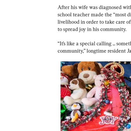
After his wife was diagnosed with
school teacher made the “most diff
livelihood in order to take care 
to spread joy in his community.
“It’s like a special calling ... so
community,” longtime resident J