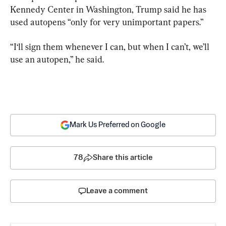
Kennedy Center in Washington, Trump said he has 
used autopens “only for very unimportant papers.”
“I‘ll sign them whenever I can, but when I can’t, we’ll 
use an autopen,” he said.
Mark Us Preferred on Google
78
Share this article
Leave a comment