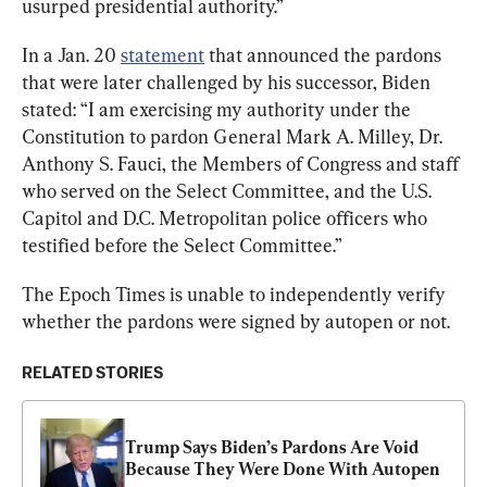
usurped presidential authority.”
In a Jan. 20 
statement
 that announced the pardons 
that were later challenged by his successor, Biden 
stated: “I am exercising my authority under the 
Constitution to pardon General Mark A. Milley, Dr. 
Anthony S. Fauci, the Members of Congress and staff 
who served on the Select Committee, and the U.S. 
Capitol and D.C. Metropolitan police officers who 
testified before the Select Committee.”
The Epoch Times is unable to independently verify 
whether the pardons were signed by autopen or not.
RELATED STORIES
Trump Says Biden’s Pardons Are Void 
Because They Were Done With Autopen