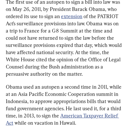
The first use of an autopen to sign a bill into law was 
on May 26, 2011, by President Barack Obama, who 
ordered its use to sign an 
extension
 of the PATRIOT 
Act’s surveillance provisions into law. Obama was on 
a trip to France for a G8 Summit at the time and 
could not have returned to sign the law before the 
surveillance provisions expired that day, which would 
have affected national security. At the time, the 
White House cited the opinion of the Office of Legal 
Counsel during the Bush administration as a 
persuasive authority on the matter.
Obama used an autopen a second time in 2011, while 
at an Asia Pacific Economic Cooperation summit in 
Indonesia, to approve appropriations bills that would 
fund government agencies. He last used it, for a third 
time, in 2013, to sign the 
American Taxpayer Relief 
Act
 while on vacation in Hawaii.