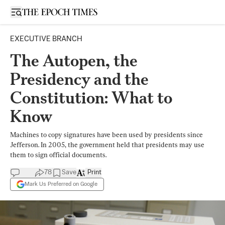
Open sidebar
EXECUTIVE BRANCH
The Autopen, the
Presidency and the
Constitution: What to
Know
Machines to copy signatures have been used by presidents since
Jefferson. In 2005, the government held that presidents may use
them to sign official documents.
78
Save
Print
Mark Us Preferred on Google