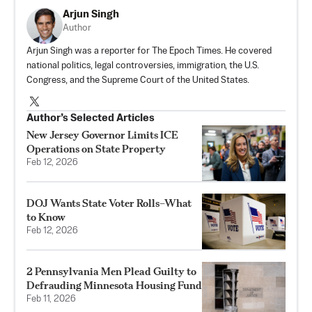
Arjun Singh
Author
Arjun Singh was a reporter for The Epoch Times. He covered
national politics, legal controversies, immigration, the U.S.
Congress, and the Supreme Court of the United States.
Author’s Selected Articles
New Jersey Governor Limits ICE
Operations on State Property
Feb 12, 2026
DOJ Wants State Voter Rolls–What
to Know
Feb 12, 2026
2 Pennsylvania Men Plead Guilty to
Defrauding Minnesota Housing Fund
Feb 11, 2026