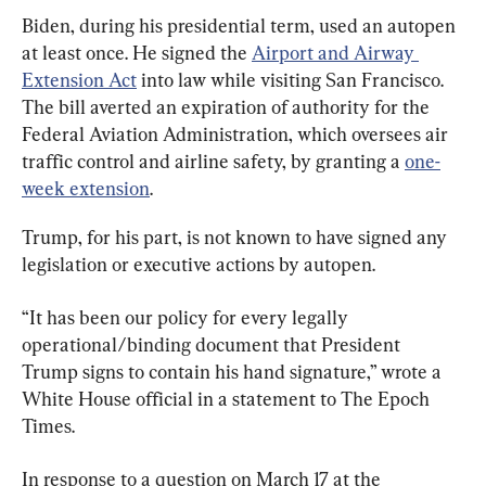
Biden, during his presidential term, used an autopen 
at least once. He signed the 
Airport and Airway 
Extension Act
 into law while visiting San Francisco. 
The bill averted an expiration of authority for the 
Federal Aviation Administration, which oversees air 
traffic control and airline safety, by granting a 
one-
week extension
.
Trump, for his part, is not known to have signed any 
legislation or executive actions by autopen.
“It has been our policy for every legally 
operational/binding document that President 
Trump signs to contain his hand signature,” wrote a 
White House official in a statement to The Epoch 
Times.
In response to a question on March 17 at the 