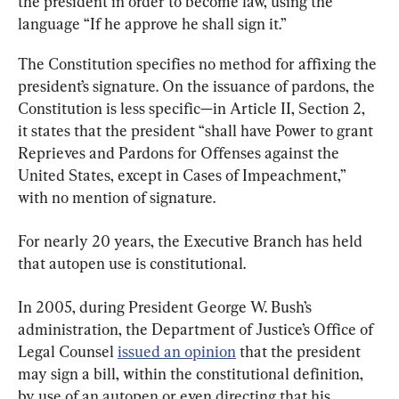
the president in order to become law, using the 
language “If he approve he shall sign it.”
The Constitution specifies no method for affixing the 
president’s signature. On the issuance of pardons, the 
Constitution is less specific—in Article II, Section 2, 
it states that the president “shall have Power to grant 
Reprieves and Pardons for Offenses against the 
United States, except in Cases of Impeachment,” 
with no mention of signature.
For nearly 20 years, the Executive Branch has held 
that autopen use is constitutional.
In 2005, during President George W. Bush’s 
administration, the Department of Justice’s Office of 
Legal Counsel 
issued an opinion
 that the president 
may sign a bill, within the constitutional definition, 
by use of an autopen or even directing that his 