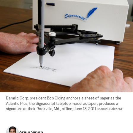
Damilic Corp. president Bob Olding anchors a sheet of paper as the 
Atlantic Plus, the Signascript tabletop model autopen, produces a 
signature at their Rockville, Md., office, June 13, 2011. 
Manuel Balce/AP
Arjun Singh