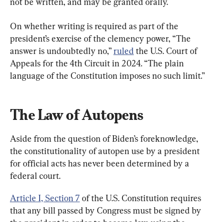
not be written, and may be granted orally.
On whether writing is required as part of the 
president’s exercise of the clemency power, “The 
answer is undoubtedly no,” 
ruled
 the U.S. Court of 
Appeals for the 4th Circuit in 2024. “The plain 
language of the Constitution imposes no such limit.”
The Law of Autopens
Aside from the question of Biden’s foreknowledge, 
the constitutionality of autopen use by a president 
for official acts has never been determined by a 
federal court.
Article I, Section 7
 of the U.S. Constitution requires 
that any bill passed by Congress must be signed by 