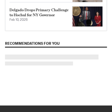
Delgado Drops Primary Challenge
to Hochul for NY Governor
Feb 10, 2026
RECOMMENDATIONS FOR YOU