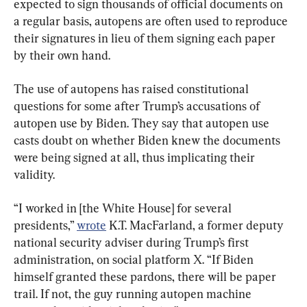
expected to sign thousands of official documents on 
a regular basis, autopens are often used to reproduce 
their signatures in lieu of them signing each paper 
by their own hand.
The use of autopens has raised constitutional 
questions for some after Trump’s accusations of 
autopen use by Biden. They say that autopen use 
casts doubt on whether Biden knew the documents 
were being signed at all, thus implicating their 
validity.
“I worked in [the White House] for several 
presidents,” 
wrote
 K.T. MacFarland, a former deputy 
national security adviser during Trump’s first 
administration, on social platform X. “If Biden 
himself granted these pardons, there will be paper 
trail. If not, the guy running autopen machine 