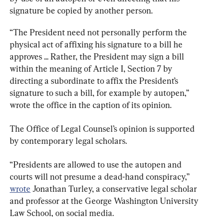
signature be copied by another person.
“The President need not personally perform the 
physical act of affixing his signature to a bill he 
approves ... Rather, the President may sign a bill 
within the meaning of Article I, Section 7 by 
directing a subordinate to affix the President’s 
signature to such a bill, for example by autopen,” 
wrote the office in the caption of its opinion.
The Office of Legal Counsel’s opinion is supported 
by contemporary legal scholars.
“Presidents are allowed to use the autopen and 
courts will not presume a dead-hand conspiracy,” 
wrote
 Jonathan Turley, a conservative legal scholar 
and professor at the George Washington University 
Law School, on social media.