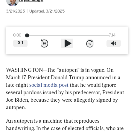
3/21/2025
|
Updated:
3/21/2025
0:00
7:14
X
1
WASHINGTON—The “autopen” is in vogue. On 
March 17, President Donald Trump announced in a 
late-night 
social media post
 that he would ignore 
several pardons issued by his predecessor, President 
Joe Biden, because they were allegedly signed by 
autopen.
An autopen is a machine that reproduces 
handwriting. In the case of elected officials, who are 