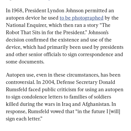
In 1968, President Lyndon Johnson permitted an 
autopen device he used 
to be photographed
 by the 
National Enquirer, which then ran a story “The 
Robot That Sits in for the President.” Johnson’s 
decision confirmed the existence and use of the 
device, which had primarily been used by presidents 
and other senior officials to sign correspondence and 
some documents.
Autopen use, even in these circumstances, has been 
controversial. In 2004, Defense Secretary Donald 
Rumsfeld faced public criticism for using an autopen 
to sign condolence letters to families of soldiers 
killed during the wars in Iraq and Afghanistan. In 
response, Rumsfeld vowed that “in the future I [will] 
sign each letter.”