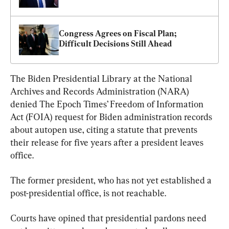
Congress Agrees on Fiscal Plan; 
Difficult Decisions Still Ahead
The Biden Presidential Library at the National 
Archives and Records Administration (NARA) 
denied The Epoch Times’ Freedom of Information 
Act (FOIA) request for Biden administration records 
about autopen use, citing a statute that prevents 
their release for five years after a president leaves 
office.
The former president, who has not yet established a 
post-presidential office, is not reachable.
Courts have opined that presidential pardons need 