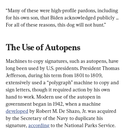
“Many of these were high-profile pardons, including 
for his own son, that Biden acknowledged publicly ... 
For all of these reasons, this dog will not hunt.”
The Use of Autopens
Machines to copy signatures, such as autopens, have 
long been used by U.S. presidents. President Thomas 
Jefferson, during his term from 1801 to 1809, 
extensively used a “polygraph” machine to copy and 
sign letters, though it required action by his own 
hand to work. Modern use of the autopen in 
government began in 1942, when a machine 
developed
 by Robert M. De Shazo, Jr. was acquired 
by the Secretary of the Navy to duplicate his 
signature, 
according
 to the National Parks Service.