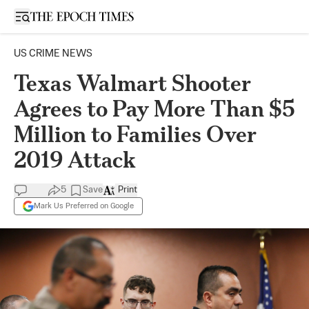
Open sidebar
US CRIME NEWS
Texas Walmart Shooter
Agrees to Pay More Than $5
Million to Families Over
2019 Attack
5
Save
Print
Mark Us Preferred on Google