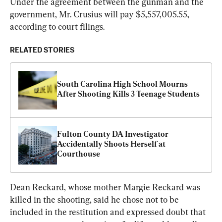
Under the agreement between the gunman and the 
government, Mr. Crusius will pay $5,557,005.55, 
according to court filings.
RELATED STORIES
South Carolina High School Mourns 
After Shooting Kills 3 Teenage Students
Fulton County DA Investigator 
Accidentally Shoots Herself at 
Courthouse
Dean Reckard, whose mother Margie Reckard was 
killed in the shooting, said he chose not to be 
included in the restitution and expressed doubt that 