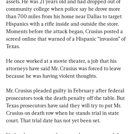
assets. He was 21 years old and had dropped out of 
community college when police say he drove more 
than 700 miles from his home near Dallas to target 
Hispanics with a rifle inside and outside the store. 
Moments before the attack began, Crusius posted a 
screed online that warned of a Hispanic “invasion” of 
Texas.
He once worked at a movie theater, a job that his 
attorneys have said Mr. Crusius was forced to leave 
because he was having violent thoughts.
Mr. Crusius pleaded guilty in February after federal 
prosecutors took the death penalty off the table. But 
Texas prosecutors have said they will try to put Mr. 
Crusius on death row when he stands trial in state 
court. That trial date has not yet been set.