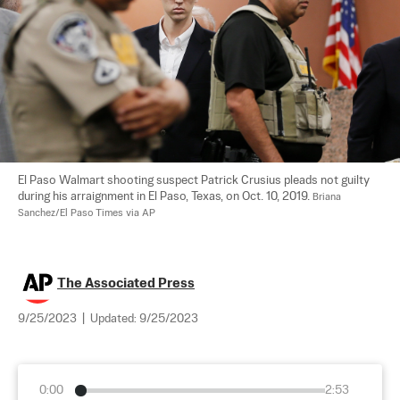
El Paso Walmart shooting suspect Patrick Crusius pleads not guilty 
during his arraignment in El Paso, Texas, on Oct. 10, 2019. 
Briana 
Sanchez/El Paso Times via AP
The Associated Press
9/25/2023
|
Updated:
9/25/2023
0:00
2:53