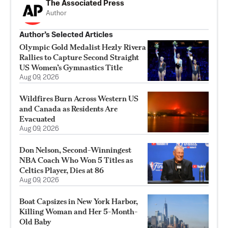
The Associated Press
Author
Author’s Selected Articles
Olympic Gold Medalist Hezly Rivera
Rallies to Capture Second Straight
US Women’s Gymnastics Title
Aug 09, 2026
Wildfires Burn Across Western US
and Canada as Residents Are
Evacuated
Aug 09, 2026
Don Nelson, Second-Winningest
NBA Coach Who Won 5 Titles as
Celtics Player, Dies at 86
Aug 09, 2026
Boat Capsizes in New York Harbor,
Killing Woman and Her 5-Month-
Old Baby