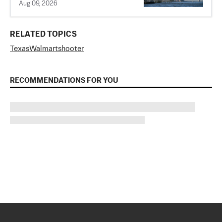
Aug 09, 2026
RELATED TOPICS
Texas
Walmart
shooter
RECOMMENDATIONS FOR YOU