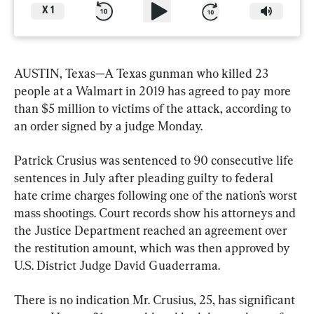
X
1
AUSTIN, Texas—A Texas gunman who killed 23 
people at a Walmart in 2019 has agreed to pay more 
than $5 million to victims of the attack, according to 
an order signed by a judge Monday.
Patrick Crusius was sentenced to 90 consecutive life 
sentences in July after pleading guilty to federal 
hate crime charges following one of the nation’s worst 
mass shootings. Court records show his attorneys and 
the Justice Department reached an agreement over 
the restitution amount, which was then approved by 
U.S. District Judge David Guaderrama.
There is no indication Mr. Crusius, 25, has significant 