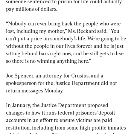
someone sentenced to prison for life could actually 
pay millions of dollars.
“Nobody can ever bring back the people who were 
lost, including my mother,” Ms. Reckard said. “You 
can’t put a price on somebody’s life. We’re going to be 
without the people in our lives forever and he is just 
sitting behind bars right now, and he still gets to live 
so there is no winning anything here.”
Joe Spencer, an attorney for Crusius, and a 
spokesperson for the Justice Department did not 
return messages Monday.
In January, the Justice Department proposed 
changes to how it runs federal prisoners’ deposit 
accounts in an effort to ensure victims are paid 
restitution, including from some high-profile inmates 