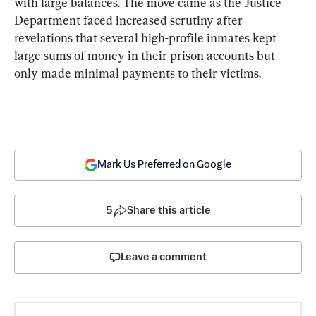
with large balances. The move came as the Justice 
Department faced increased scrutiny after 
revelations that several high-profile inmates kept 
large sums of money in their prison accounts but 
only made minimal payments to their victims.
Mark Us Preferred on Google
5
Share this article
Leave a comment