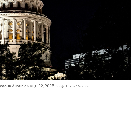
nate, in Austin on Aug. 22, 2025. 
Sergio Flores/Reuters