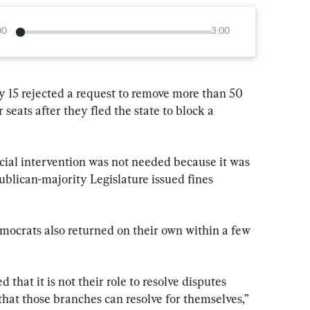
00
3:00
15 rejected a request to remove more than 50 
eats after they fled the state to block a 
cial intervention was not needed because it was 
lican-majority Legislature issued fines 
mocrats also returned on their own within a few 
that it is not their role to resolve disputes 
hat those branches can resolve for themselves,” 