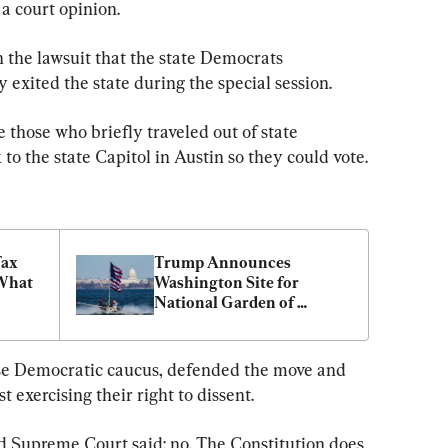
a court opinion.
 the lawsuit that the state Democrats 
exited the state during the special session.
those who briefly traveled out of state 
to the state Capitol in Austin so they could vote.
ax 
Trump Announces 
What 
Washington Site for 
National Garden of 
American Heroes
e Democratic caucus, defended the move and 
 exercising their right to dissent.
d Supreme Court said: no. The Constitution does 