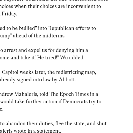
choices when their choices are inconvenient to 
 Friday.
 to be bullied” into Republican efforts to 
rump” ahead of the midterms.
 arrest and expel us for denying him a 
ome and take it.’ He tried!” Wu added.
apitol weeks later, the redistricting map, 
lready signed into law by Abbott.
Andrew Mahaleris, told The Epoch Times in a 
would take further action if Democrats try to 
e.
 to abandon their duties, flee the state, and shut 
leris wrote in a statement.