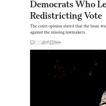
Democrats Who Lef
Redistricting Vote
The court opinion stated that the issue w
against the missing lawmakers.
17
Save