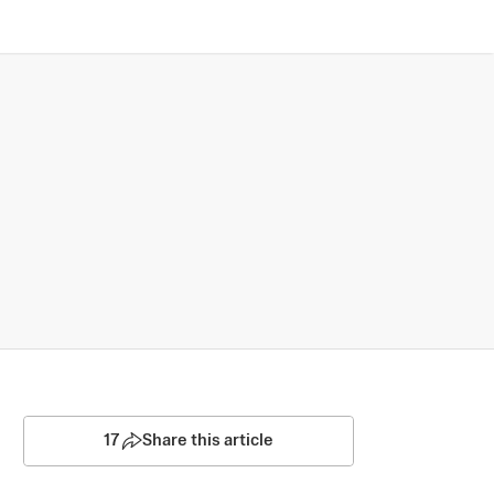
17
Share this article