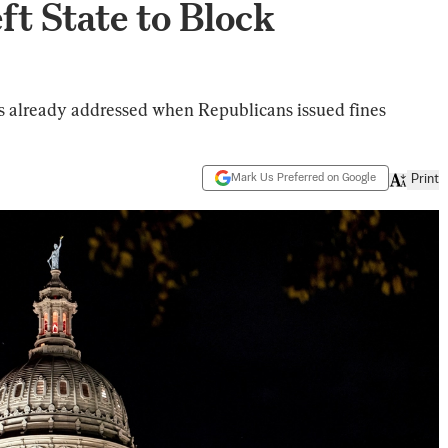
t State to Block
as already addressed when Republicans issued fines
Mark Us Preferred on Google
Print