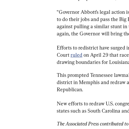
“Governor Abbott’s legal action 
to do their jobs and pass the B
against pulling a similar stunt in
again, the Governor will bring t
Efforts to redistrict have surged
Court 
ruled
 on April 29 that rac
drawing boundaries for Louisiana’s
This prompted Tennessee lawmake
district in Memphis and redraw a
Republican.
New efforts to redraw U.S. congres
states such as South Carolina an
The Associated Press contributed to 