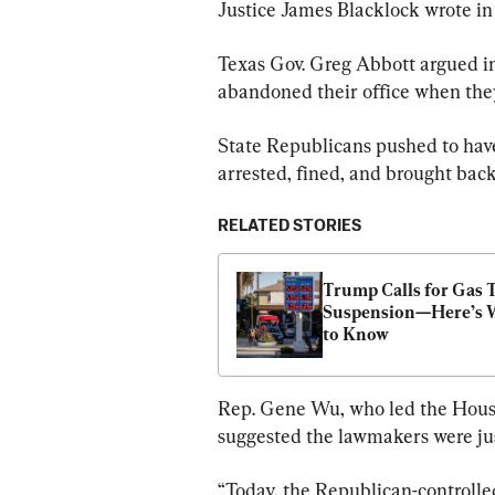
Justice James Blacklock wrote in 
Texas Gov. Greg Abbott argued in
abandoned their office when they 
State Republicans pushed to have 
arrested, fined, and brought back 
RELATED STORIES
Trump Calls for Gas T
Suspension—Here’s 
to Know
Rep. Gene Wu, who led the Hous
suggested the lawmakers were just
“Today, the Republican-controlle