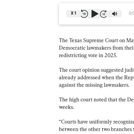
X
1
0:
The Texas Supreme Court on May 
Democratic lawmakers from their s
redistricting vote in 2025.
The court opinion suggested judi
already addressed when the Repub
against the missing lawmakers.
The high court noted that the De
weeks.
“Courts have uniformly recognized 
between the other two branches t