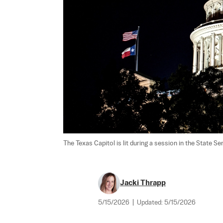
The Texas Capitol is lit during a session in the State Se
Jacki Thrapp
5/15/2026
|
Updated:
5/15/2026