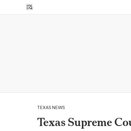
Open sidebar
TEXAS NEWS
Texas Supreme Cou