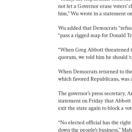
not let a Governor erase voters’ 
him,” Wu wrote in a statement on
Wu added that Democrats “refused
“pass a rigged map for Donald T
“When Greg Abbott threatened to
quorum, we told him he should ‘c
When Democrats returned to the C
which favored Republicans, was a
The governor’s press secretary, 
statement on Friday that Abbott 
exit the state again to block a vot
“No elected official has the right
down the people’s business,” Maha