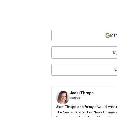
Mar
17
Jacki Thrapp
Author
Jacki Thrapp is an Emmy® Award-winning
The New York Post, Fox News Channel a