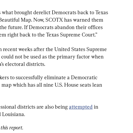
is what brought derelict Democrats back to Texas 
ig Beautiful Map. Now, SCOTX has warned them 
 the future. If Democrats abandon their offices 
hem right back to the Texas Supreme Court.”
 in recent weeks after the United States Supreme 
e could not be used as the primary factor when 
 electoral districts.
rs to successfully eliminate a Democratic 
 map which has all nine U.S. House seats lean 
sional districts are also being 
attempted
 in 
d Louisiana.
this report.