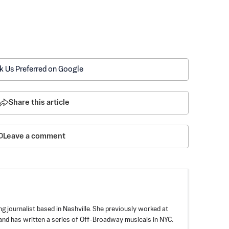
k Us Preferred on Google
Share this article
Leave a comment
 journalist based in Nashville. She previously worked at
nd has written a series of Off-Broadway musicals in NYC.