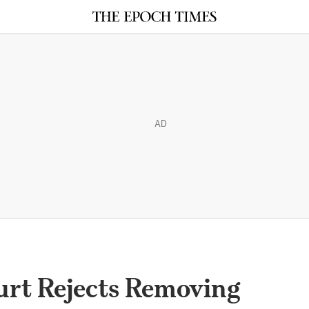
AD
rt Rejects Removing