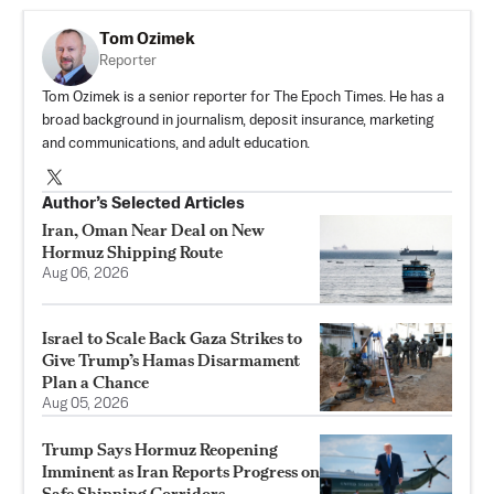
Tom Ozimek
Reporter
Tom Ozimek is a senior reporter for The Epoch Times. He has a
broad background in journalism, deposit insurance, marketing
and communications, and adult education.
Author’s Selected Articles
Iran, Oman Near Deal on New
Hormuz Shipping Route
Aug 06, 2026
Israel to Scale Back Gaza Strikes to
Give Trump’s Hamas Disarmament
Plan a Chance
Aug 05, 2026
Trump Says Hormuz Reopening
Imminent as Iran Reports Progress on
Safe Shipping Corridors