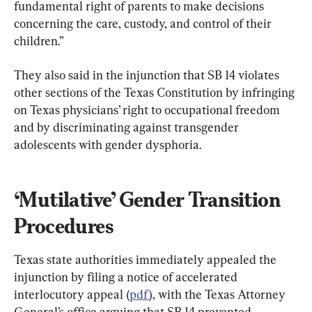
fundamental right of parents to make decisions 
concerning the care, custody, and control of their 
children.”
They also said in the injunction that SB 14 violates 
other sections of the Texas Constitution by infringing 
on Texas physicians’ right to occupational freedom 
and by discriminating against transgender 
adolescents with gender dysphoria.
‘Mutilative’ Gender Transition 
Procedures
Texas state authorities immediately appealed the 
injunction by filing a notice of accelerated 
interlocutory appeal (
pdf
), with the Texas Attorney 
General’s office arguing that SB 14 prevented 