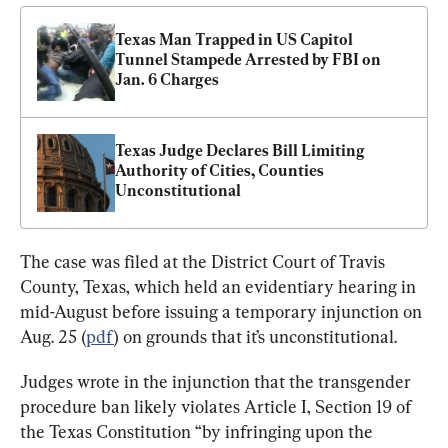
Texas Man Trapped in US Capitol 
Tunnel Stampede Arrested by FBI on 
Jan. 6 Charges
Texas Judge Declares Bill Limiting 
Authority of Cities, Counties 
Unconstitutional
The case was filed at the District Court of Travis 
County, Texas, which held an evidentiary hearing in 
mid-August before issuing a temporary injunction on 
Aug. 25 (
pdf
) on grounds that it’s unconstitutional.
Judges wrote in the injunction that the transgender 
procedure ban likely violates Article I, Section 19 of 
the Texas Constitution “by infringing upon the 