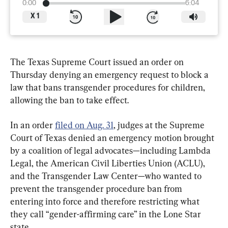
0:00
6:04
X
1
The Texas Supreme Court issued an order on 
Thursday denying an emergency request to block a 
law that bans transgender procedures for children, 
allowing the ban to take effect.
In an order 
filed on Aug. 31
, judges at the Supreme 
Court of Texas denied an emergency motion brought 
by a coalition of legal advocates—including Lambda 
Legal, the American Civil Liberties Union (ACLU), 
and the Transgender Law Center—who wanted to 
prevent the transgender procedure ban from 
entering into force and therefore restricting what 
they call “gender-affirming care” in the Lone Star 
state.