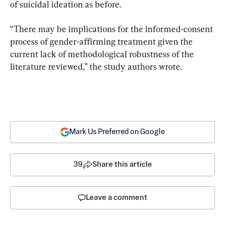
of suicidal ideation as before.
“There may be implications for the informed-consent 
process of gender-affirming treatment given the 
current lack of methodological robustness of the 
literature reviewed,” the study authors wrote.
Mark Us Preferred on Google
39
Share this article
Leave a comment