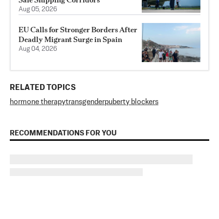
Aug 05, 2026
EU Calls for Stronger Borders After
Deadly Migrant Surge in Spain
Aug 04, 2026
RELATED TOPICS
hormone therapy
transgender
puberty blockers
RECOMMENDATIONS FOR YOU