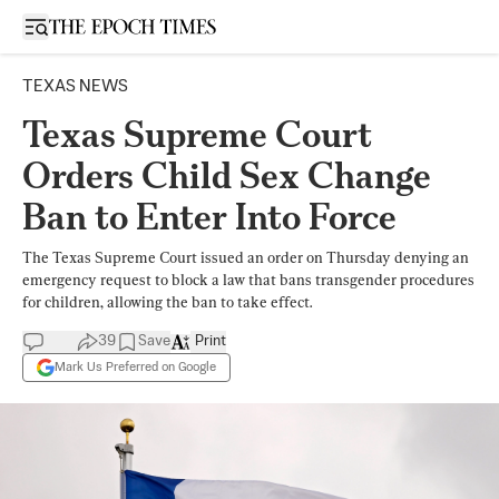
Open sidebar
TEXAS NEWS
Texas Supreme Court
Orders Child Sex Change
Ban to Enter Into Force
The Texas Supreme Court issued an order on Thursday denying an
emergency request to block a law that bans transgender procedures
for children, allowing the ban to take effect.
39
Save
Print
Mark Us Preferred on Google