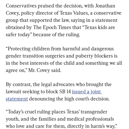
Conservatives praised the decision, with Jonathan 
Covey, policy director of Texas Values, a conservative 
group that supported the law, saying in a statement 
obtained by The Epoch Times that “Texas kids are 
safer today” because of the ruling.
“Protecting children from harmful and dangerous 
gender transition surgeries and puberty blockers is 
in the best interests of the child and something we all 
agree on,” Mr. Covey said.
By contrast, the legal advocates who brought the 
lawsuit seeking to block SB 14 
issued a joint 
statement
 denouncing the high court’s decision.
“Today’s cruel ruling places Texas’ transgender 
youth, and the families and medical professionals 
who love and care for them, directly in harm’s way,” 