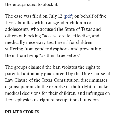
the groups sued to block it.
The case was filed on July 12 (
pdf
) on behalf of five 
Texas families with transgender children or 
adolescents, who accused the State of Texas and 
others of blocking “access to safe, effective, and 
medically necessary treatment” for children 
suffering from gender dysphoria and preventing 
them from living “as their true selves.”
The groups claimed the ban violates the right to 
parental autonomy guaranteed by the Due Course of 
Law Clause of the Texas Constitution, discriminates 
against parents in the exercise of their right to make 
medical decisions for their children, and infringes on 
Texas physicians’ right of occupational freedom.
RELATED STORIES