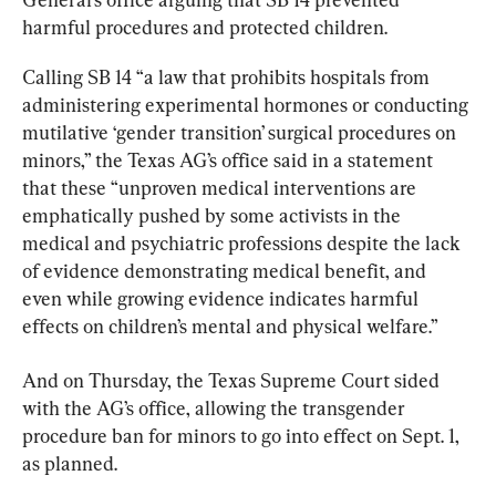
harmful procedures and protected children.
Calling SB 14 “a law that prohibits hospitals from 
administering experimental hormones or conducting 
mutilative ‘gender transition’ surgical procedures on 
minors,” the Texas AG’s office said in a statement 
that these “unproven medical interventions are 
emphatically pushed by some activists in the 
medical and psychiatric professions despite the lack 
of evidence demonstrating medical benefit, and 
even while growing evidence indicates harmful 
effects on children’s mental and physical welfare.”
And on Thursday, the Texas Supreme Court sided 
with the AG’s office, allowing the transgender 
procedure ban for minors to go into effect on Sept. 1, 
as planned.