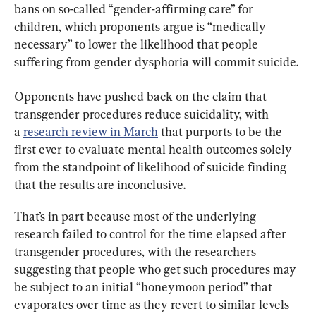
bans on so-called “gender-affirming care” for 
children, which proponents argue is “medically 
necessary” to lower the likelihood that people 
suffering from gender dysphoria will commit suicide.
Opponents have pushed back on the claim that 
transgender procedures reduce suicidality, with 
a 
research review in March
 that purports to be the 
first ever to evaluate mental health outcomes solely 
from the standpoint of likelihood of suicide finding 
that the results are inconclusive.
That’s in part because most of the underlying 
research failed to control for the time elapsed after 
transgender procedures, with the researchers 
suggesting that people who get such procedures may 
be subject to an initial “honeymoon period” that 
evaporates over time as they revert to similar levels 