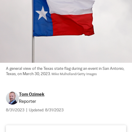
A general view of the Texas state flag during an event in San Antonio, 
Texas, on March 30, 2023. 
Mike Mulholland/Getty Images
Tom Ozimek
Reporter
8/31/2023
|
Updated:
8/31/2023