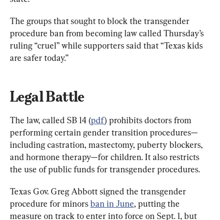
The groups that sought to block the transgender 
procedure ban from becoming law called Thursday’s 
ruling “cruel” while supporters said that “Texas kids 
are safer today.”
Legal Battle
The law, called SB 14 (
pdf
) prohibits doctors from 
performing certain gender transition procedures—
including castration, mastectomy, puberty blockers, 
and hormone therapy—for children. It also restricts 
the use of public funds for transgender procedures.
Texas Gov. Greg Abbott signed the transgender 
procedure for minors 
ban in June
, putting the 
measure on track to enter into force on Sept. 1, but 