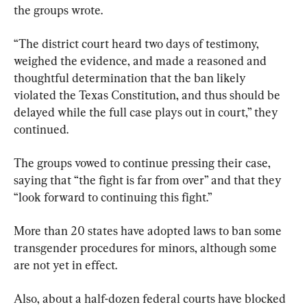
the groups wrote.
“The district court heard two days of testimony, 
weighed the evidence, and made a reasoned and 
thoughtful determination that the ban likely 
violated the Texas Constitution, and thus should be 
delayed while the full case plays out in court,” they 
continued.
The groups vowed to continue pressing their case, 
saying that “the fight is far from over” and that they 
“look forward to continuing this fight.”
More than 20 states have adopted laws to ban some 
transgender procedures for minors, although some 
are not yet in effect.
Also, about a half-dozen federal courts have blocked 