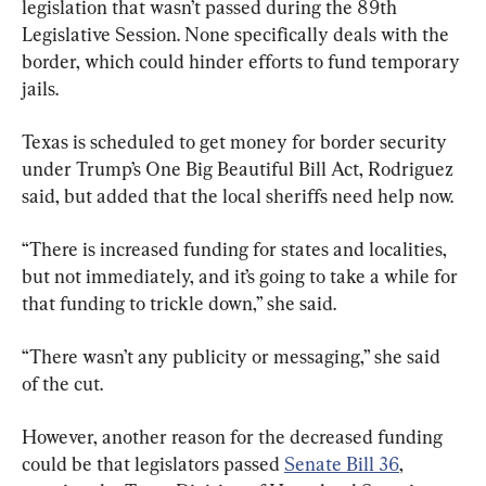
legislation that wasn’t passed during the 89th 
Legislative Session. None specifically deals with the 
border, which could hinder efforts to fund temporary 
jails.
Texas is scheduled to get money for border security 
under Trump’s One Big Beautiful Bill Act, Rodriguez 
said, but added that the local sheriffs need help now.
“There is increased funding for states and localities, 
but not immediately, and it’s going to take a while for 
that funding to trickle down,” she said.
“There wasn’t any publicity or messaging,” she said 
of the cut.
However, another reason for the decreased funding 
could be that legislators passed 
Senate Bill 36
, 