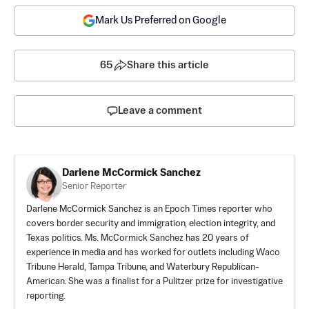
Mark Us Preferred on Google
65
Share this article
Leave a comment
Darlene McCormick Sanchez
Senior Reporter
Darlene McCormick Sanchez is an Epoch Times reporter who
covers border security and immigration, election integrity, and
Texas politics. Ms. McCormick Sanchez has 20 years of
experience in media and has worked for outlets including Waco
Tribune Herald, Tampa Tribune, and Waterbury Republican-
American. She was a finalist for a Pulitzer prize for investigative
reporting.