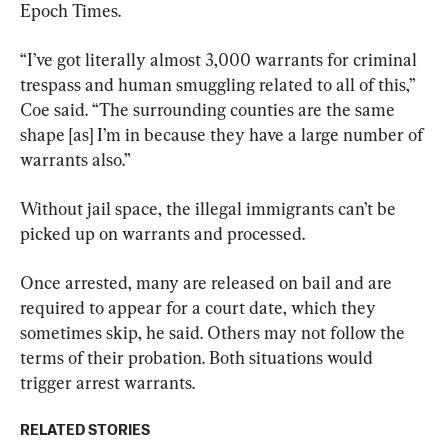
Epoch Times.
“I’ve got literally almost 3,000 warrants for criminal 
trespass and human smuggling related to all of this,” 
Coe said. “The surrounding counties are the same 
shape [as] I’m in because they have a large number of 
warrants also.”
Without jail space, the illegal immigrants can’t be 
picked up on warrants and processed.
Once arrested, many are released on bail and are 
required to appear for a court date, which they 
sometimes skip, he said. Others may not follow the 
terms of their probation. Both situations would 
trigger arrest warrants.
RELATED STORIES