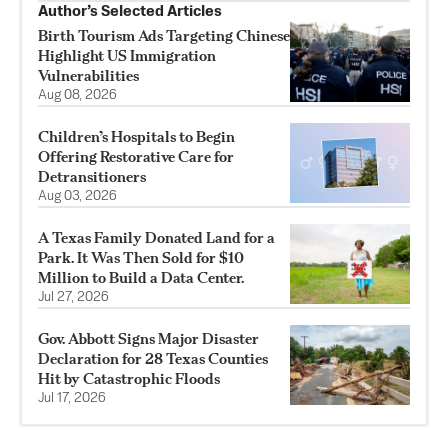
Author’s Selected Articles
Birth Tourism Ads Targeting Chinese
Highlight US Immigration
Vulnerabilities
Aug 08, 2026
Children’s Hospitals to Begin
Offering Restorative Care for
Detransitioners
Aug 03, 2026
A Texas Family Donated Land for a
Park. It Was Then Sold for $10
Million to Build a Data Center.
Jul 27, 2026
Gov. Abbott Signs Major Disaster
Declaration for 28 Texas Counties
Hit by Catastrophic Floods
Jul 17, 2026