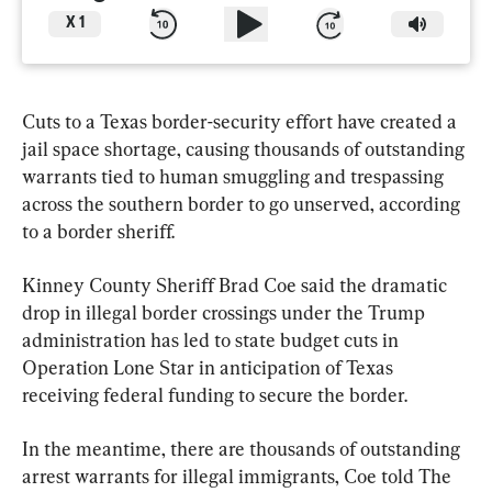
X
1
Cuts to a Texas border-security effort have created a 
jail space shortage, causing thousands of outstanding 
warrants tied to human smuggling and trespassing 
across the southern border to go unserved, according 
to a border sheriff.
Kinney County Sheriff Brad Coe said the dramatic 
drop in illegal border crossings under the Trump 
administration has led to state budget cuts in 
Operation Lone Star in anticipation of Texas 
receiving federal funding to secure the border.
In the meantime, there are thousands of outstanding 
arrest warrants for illegal immigrants, Coe told The 