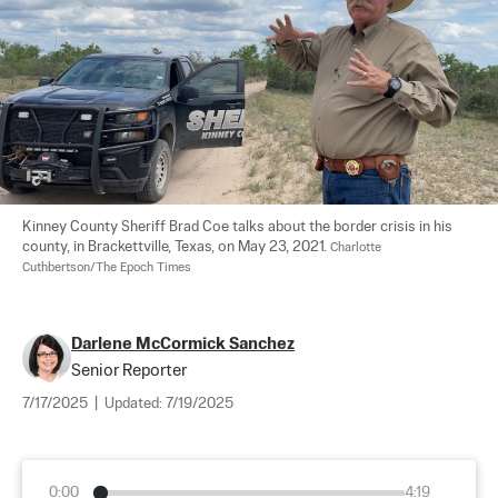
Kinney County Sheriff Brad Coe talks about the border crisis in his 
county, in Brackettville, Texas, on May 23, 2021. 
Charlotte 
Cuthbertson/The Epoch Times
Darlene McCormick Sanchez
Senior Reporter
7/17/2025
|
Updated:
7/19/2025
0:00
4:19