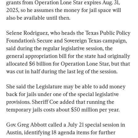
grants from Operation Lone Star expires Aug. 31, 
2025, so he assumes the money for jail space will 
also be available until then.
Selene Rodriguez, who heads the Texas Public Policy 
Foundation’s Secure and Sovereign Texas campaign, 
said during the regular legislative session, the 
general appropriation bill for the state had originally 
allocated $6 billion for Operation Lone Star, but that 
was cut in half during the last leg of the session.
She said the Legislature may be able to add money 
back for jails under one of the special legislative 
provisions. Sheriff Coe added that running the 
temporary jails costs about $50 million per year.
Gov. Greg Abbott called a July 21 special session in 
Austin, identifying 18 agenda items for further 