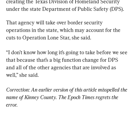
creating the Texas Division of Homeland Security 
under the state Department of Public Safety (DPS).
That agency will take over border security 
operations in the state, which may account for the 
cuts to Operation Lone Star, she said.
“I don’t know how long it’s going to take before we see 
that because that’s a big function change for DPS 
and all of the other agencies that are involved as 
well,” she said.
Correction: An earlier version of this article misspelled the 
name of Kinney County. The Epoch Times regrets the 
error.