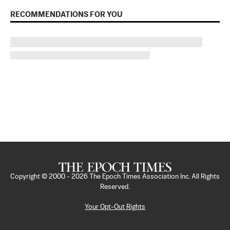
RECOMMENDATIONS FOR YOU
Copyright © 2000 -
2026
The Epoch Times Association Inc. All Rights
Reserved.
Your Opt-Out Rights