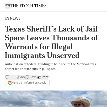
Open sidebar
US NEWS
Texas Sheriff’s Lack of Jail
Space Leaves Thousands of
Warrants for Illegal
Immigrants Unserved
Anticipation of federal funding to help secure the Mexico-Texas
border led to state cuts in jail space.
65
Save
Print
Mark Us Preferred on Google