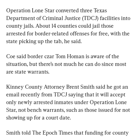
Operation Lone Star converted three Texas 
Department of Criminal Justice (TDCJ) facilities into 
county jails. About 14 counties could jail those 
arrested for border-related offenses for free, with the 
state picking up the tab, he said.
Coe said border czar Tom Homan is aware of the 
situation, but there’s not much he can do since most 
are state warrants.
Kinney County Attorney Brent Smith said he got an 
email recently from TDCJ saying that it will accept 
only newly arrested inmates under Operation Lone 
Star, not bench warrants, such as those issued for not 
showing up for a court date.
Smith told The Epoch Times that funding for county 