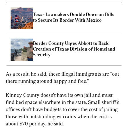
Texas Lawmakers Double Down on Bills 
to Secure Its Border With Mexico
Border County Urges Abbott to Back 
Creation of Texas Division of Homeland 
Security
As a result, he said, these illegal immigrants are “out 
there running around happy and free.”
Kinney County doesn’t have its own jail and must 
find bed space elsewhere in the state. Small sheriff’s 
offices don’t have budgets to cover the cost of jailing 
those with outstanding warrants when the cost is 
about $70 per day, he said.