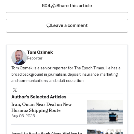
804
Share this article
Leave a comment
Tom Ozimek
Reporter
Tom Ozimek is a senior reporter for The Epoch Times. He has a
broad background in journalism, deposit insurance, marketing
and communications, and adult education.
Author’s Selected Articles
Iran, Oman Near Deal on New
Hormuz Shipping Route
Aug 06, 2026
Israel to Scale Back Gaza Strikes to