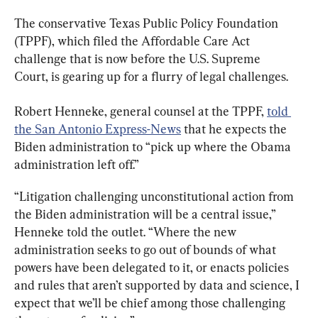
The conservative Texas Public Policy Foundation 
(TPPF), which filed the Affordable Care Act 
challenge that is now before the U.S. Supreme 
Court, is gearing up for a flurry of legal challenges.
Robert Henneke, general counsel at the TPPF, 
told 
the San Antonio Express-News
 that he expects the 
Biden administration to “pick up where the Obama 
administration left off.”
“Litigation challenging unconstitutional action from 
the Biden administration will be a central issue,” 
Henneke told the outlet. “Where the new 
administration seeks to go out of bounds of what 
powers have been delegated to it, or enacts policies 
and rules that aren’t supported by data and science, I 
expect that we’ll be chief among those challenging 