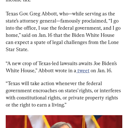
Texas Gov. Greg Abbott, who—while serving as the 
state’s attorney general—famously proclaimed, “I go 
into the office, I sue the federal government, and I go 
home,” said on Jan. 16 that the Biden White House 
can expect a spate of legal challenges from the Lone 
Star State.
“A new crop of Texas-led lawsuits awaits Joe Biden’s 
White House,” Abbott wrote in a
 tweet
 on Jan. 16.
“Texas will take action whenever the federal 
government encroaches on states’ rights, or interferes 
with constitutional rights, or private property rights 
or the right to earn a living.”