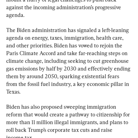
against the incoming administration’s progressive 
agenda.
The Biden administration has signaled a left-leaning 
agenda on energy, taxes, immigration, health care, 
and other priorities. Biden has vowed to rejoin the 
Paris Climate Accord and take far-reaching steps on 
climate change, including seeking to cut greenhouse 
gas emissions by half by 2030 and effectively ending 
them by around 2050, sparking existential fears 
from the fossil fuel industry, a key economic pillar in 
Texas.
Biden has also proposed sweeping immigration 
reform that would create a pathway to citizenship for 
more than 11 million illegal immigrants, and plans to 
roll back Trump’s corporate tax cuts and raise 
income tax.