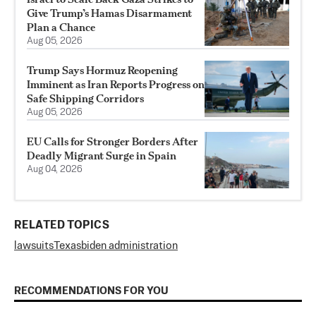
Give Trump’s Hamas Disarmament
Plan a Chance
Aug 05, 2026
Trump Says Hormuz Reopening
Imminent as Iran Reports Progress on
Safe Shipping Corridors
Aug 05, 2026
EU Calls for Stronger Borders After
Deadly Migrant Surge in Spain
Aug 04, 2026
RELATED TOPICS
lawsuits
Texas
biden administration
RECOMMENDATIONS FOR YOU