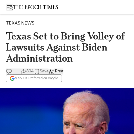
Open sidebar
TEXAS NEWS
Texas Set to Bring Volley of
Lawsuits Against Biden
Administration
804
Save
Print
Mark Us Preferred on Google