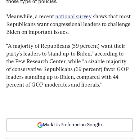
those type of policies.”
Meanwhile, a recent 
national survey
 shows that most 
Republicans want congressional leaders to challenge 
Biden on important issues.
“A majority of Republicans (59 percent) want their 
party’s leaders to ’stand up' to Biden,” according to 
the Pew Research Center, while “a sizable majority 
of conservative Republicans (69 percent) favor GOP 
leaders standing up to Biden, compared with 44 
percent of GOP moderates and liberals.”
Mark Us Preferred on Google