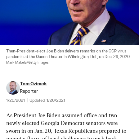
Then-President-elect Joe Biden delivers remarks on the CCP virus 
pandemic at the Queen Theater in Wilmington, Del., on Dec. 29, 2020. 
Mark Makela/Getty Images
Tom Ozimek
Reporter
1/20/2021
|
Updated:
1/20/2021
As President Joe Biden assumed office and two 
newly elected Georgia Democrat senators were 
sworn in on Jan. 20, Texas Republicans prepared to 
mount a flurry of legal challenges to push back 