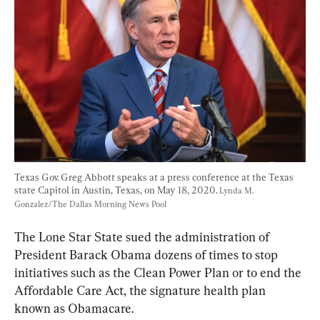
Texas Gov. Greg Abbott speaks at a press conference at the Texas 
state Capitol in Austin, Texas, on May 18, 2020. 
Lynda M. 
Gonzalez/The Dallas Morning News Pool
The Lone Star State sued the administration of 
President Barack Obama dozens of times to stop 
initiatives such as the Clean Power Plan or to end the 
Affordable Care Act, the signature health plan 
known as Obamacare.