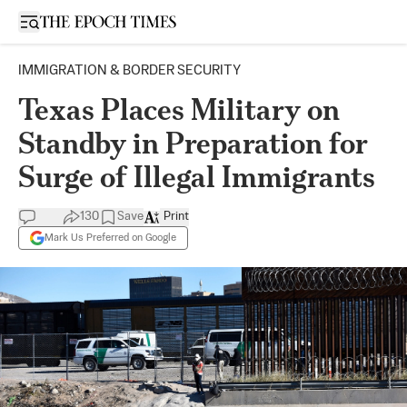
Open sidebar
IMMIGRATION & BORDER SECURITY
Texas Places Military on
Standby in Preparation for
Surge of Illegal Immigrants
130
Save
Print
Mark Us Preferred on Google