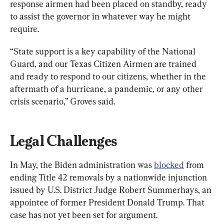
response airmen had been placed on standby, ready 
to assist the governor in whatever way he might 
require.
“State support is a key capability of the National 
Guard, and our Texas Citizen Airmen are trained 
and ready to respond to our citizens, whether in the 
aftermath of a hurricane, a pandemic, or any other 
crisis scenario,” Groves said.
Legal Challenges
In May, the Biden administration was 
blocked
 from 
ending Title 42 removals by a nationwide injunction 
issued by U.S. District Judge Robert Summerhays, an 
appointee of former President Donald Trump. That 
case has not yet been set for argument.