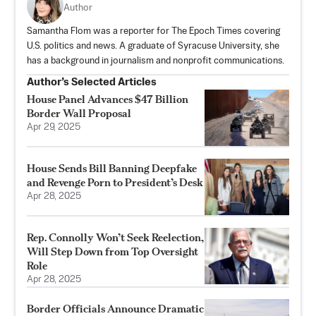
Author
Samantha Flom was a reporter for The Epoch Times covering
U.S. politics and news. A graduate of Syracuse University, she
has a background in journalism and nonprofit communications.
Author’s Selected Articles
House Panel Advances $47 Billion
Border Wall Proposal
Apr 29, 2025
House Sends Bill Banning Deepfake
and Revenge Porn to President’s Desk
Apr 28, 2025
Rep. Connolly Won’t Seek Reelection,
Will Step Down from Top Oversight
Role
Apr 28, 2025
Border Officials Announce Dramatic