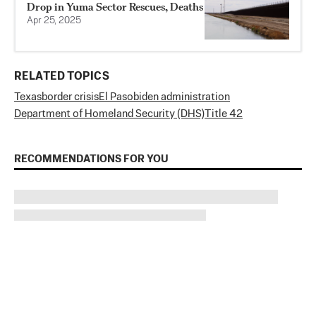
Drop in Yuma Sector Rescues, Deaths
Apr 25, 2025
RELATED TOPICS
Texas
border crisis
El Paso
biden administration
Department of Homeland Security (DHS)
Title 42
RECOMMENDATIONS FOR YOU