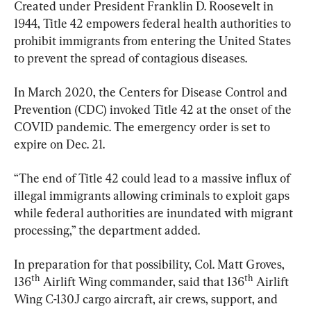
Created under President Franklin D. Roosevelt in 
1944, Title 42 empowers federal health authorities to 
prohibit immigrants from entering the United States 
to prevent the spread of contagious diseases.
In March 2020, the Centers for Disease Control and 
Prevention (CDC) invoked Title 42 at the onset of the 
COVID pandemic. The emergency order is set to 
expire on Dec. 21.
“The end of Title 42 could lead to a massive influx of 
illegal immigrants allowing criminals to exploit gaps 
while federal authorities are inundated with migrant 
processing,” the department added.
In preparation for that possibility, Col. Matt Groves, 
th
th
136
 Airlift Wing commander, said that 136
 Airlift 
Wing C-130J cargo aircraft, air crews, support, and 