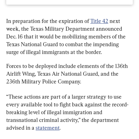
In preparation for the expiration of 
Title 42
 next 
week, the Texas Military Department announced 
Dec. 16 that it would be mobilizing members of the 
Texas National Guard to combat the impending 
surge of illegal immigrants at the border.
Forces to be deployed include elements of the 136th 
Airlift Wing, Texas Air National Guard, and the 
236th Military Police Company.
“These actions are part of a larger strategy to use 
every available tool to fight back against the record-
breaking level of illegal immigration and 
transnational criminal activity,” the department 
advised in a 
statement
.