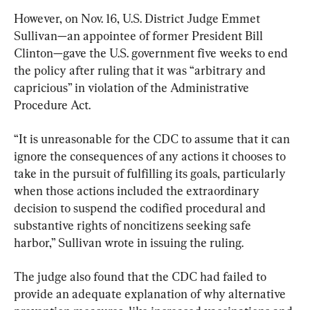
However, on Nov. 16, U.S. District Judge Emmet 
Sullivan—an appointee of former President Bill 
Clinton—gave the U.S. government five weeks to end 
the policy after ruling that it was “arbitrary and 
capricious” in violation of the Administrative 
Procedure Act.
“It is unreasonable for the CDC to assume that it can 
ignore the consequences of any actions it chooses to 
take in the pursuit of fulfilling its goals, particularly 
when those actions included the extraordinary 
decision to suspend the codified procedural and 
substantive rights of noncitizens seeking safe 
harbor,” Sullivan wrote in issuing the ruling.
The judge also found that the CDC had failed to 
provide an adequate explanation of why alternative 