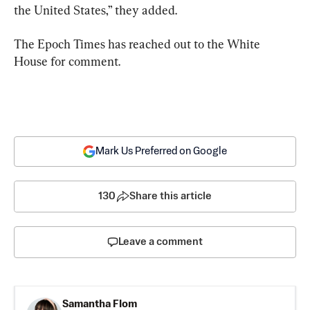
the United States,” they added.
The Epoch Times has reached out to the White 
House for comment.
Mark Us Preferred on Google
130
Share this article
Leave a comment
Samantha Flom