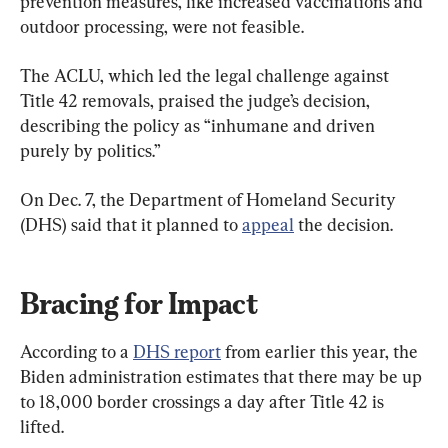
prevention measures, like increased vaccinations and 
outdoor processing, were not feasible.
The ACLU, which led the legal challenge against 
Title 42 removals, praised the judge’s decision, 
describing the policy as “inhumane and driven 
purely by politics.”
On Dec. 7, the Department of Homeland Security 
(DHS) said that it planned to 
appeal
 the decision.
Bracing for Impact
According to a 
DHS report
 from earlier this year, the 
Biden administration estimates that there may be up 
to 18,000 border crossings a day after Title 42 is 
lifted.