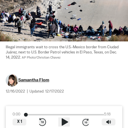
Illegal immigrants wait to cross the U.S.-Mexico border from Ciudad 
Juárez, next to U.S. Border Patrol vehicles in El Paso, Texas, on Dec. 
14, 2022. 
AP Photo/Christian Chavez
Samantha Flom
12/16/2022
|
Updated:
12/17/2022
0:00
5:18
X
1