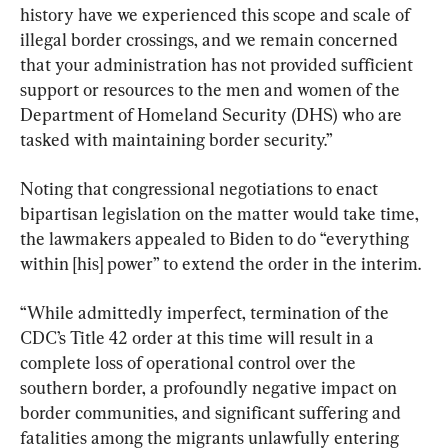
history have we experienced this scope and scale of 
illegal border crossings, and we remain concerned 
that your administration has not provided sufficient 
support or resources to the men and women of the 
Department of Homeland Security (DHS) who are 
tasked with maintaining border security.”
Noting that congressional negotiations to enact 
bipartisan legislation on the matter would take time, 
the lawmakers appealed to Biden to do “everything 
within [his] power” to extend the order in the interim.
“While admittedly imperfect, termination of the 
CDC’s Title 42 order at this time will result in a 
complete loss of operational control over the 
southern border, a profoundly negative impact on 
border communities, and significant suffering and 
fatalities among the migrants unlawfully entering 