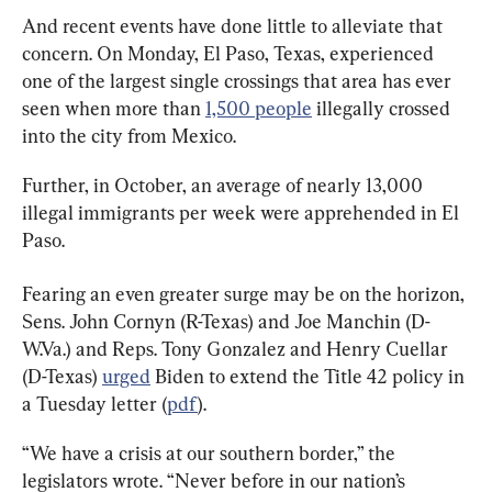
And recent events have done little to alleviate that 
concern. On Monday, El Paso, Texas, experienced 
one of the largest single crossings that area has ever 
seen when more than 
1,500 people
 illegally crossed 
into the city from Mexico.
Further, in October, an average of nearly 13,000 
illegal immigrants per week were apprehended in El 
Paso.
Fearing an even greater surge may be on the horizon, 
Sens. John Cornyn (R-Texas) and Joe Manchin (D-
W.Va.) and Reps. Tony Gonzalez and Henry Cuellar 
(D-Texas) 
urged
 Biden to extend the Title 42 policy in 
a Tuesday letter (
pdf
).
“We have a crisis at our southern border,” the 
legislators wrote. “Never before in our nation’s 