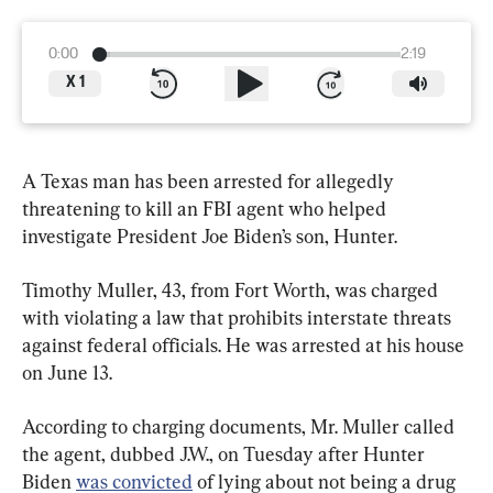
0:00
2:19
X
1
A Texas man has been arrested for allegedly 
threatening to kill an FBI agent who helped 
investigate President Joe Biden’s son, Hunter.
Timothy Muller, 43, from Fort Worth, was charged 
with violating a law that prohibits interstate threats 
against federal officials. He was arrested at his house 
on June 13.
According to charging documents, Mr. Muller called 
the agent, dubbed J.W., on Tuesday after Hunter 
Biden 
was convicted
 of lying about not being a drug 