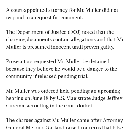
A court-appointed attorney for Mr. Muller did not 
respond to a request for comment.
The Department of Justice (DOJ) noted that the 
charging documents contain allegations and that Mr. 
Muller is presumed innocent until proven guilty.
Prosecutors requested Mr. Muller be detained 
because they believe he would be a danger to the 
community if released pending trial.
Mr. Muller was ordered held pending an upcoming 
hearing on June 18 by U.S. Magistrate Judge Jeffrey 
Cureton, according to the court docket.
The charges against Mr. Muller came after Attorney 
General Merrick Garland raised concerns that false 