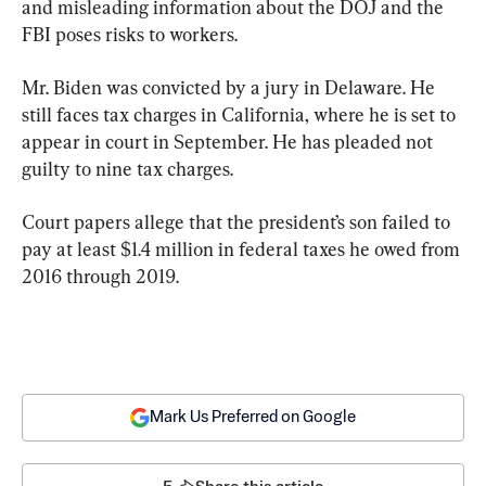
and misleading information about the DOJ and the 
FBI poses risks to workers.
Mr. Biden was convicted by a jury in Delaware. He 
still faces tax charges in California, where he is set to 
appear in court in September. He has pleaded not 
guilty to nine tax charges.
Court papers allege that the president’s son failed to 
pay at least $1.4 million in federal taxes he owed from 
2016 through 2019.
Mark Us Preferred on Google