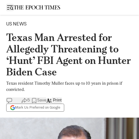
Open sidebar
US NEWS
Texas Man Arrested for
Allegedly Threatening to
‘Hunt’ FBI Agent on Hunter
Biden Case
Texas resident Timothy Muller faces up to 10 years in prison if
convicted.
5
Save
Print
Mark Us Preferred on Google