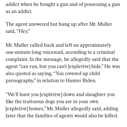
addict when he bought a gun and of possessing a gun 
as an addict.
The agent answered but hung up after Mr. Muller 
said, “Hey.”
Mr. Muller called back and left an approximately 
one-minute-long voicemail, according to a criminal 
complaint. In the message, he allegedly said that the 
agent “can run, but you can’t [expletive] hide.” He was 
also quoted as saying, “You covered up child 
pornography,” in relation to Hunter Biden.
“We'll hunt you [expletive] down and slaughter you 
like the traitorous dogs you are in your own 
[expletive] homes,” Mr. Muller allegedly said, adding 
later that the families of agents would also be killed.