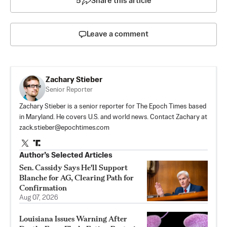
5
Share this article
Leave a comment
Zachary Stieber
Senior Reporter
Zachary Stieber is a senior reporter for The Epoch Times based
in Maryland. He covers U.S. and world news. Contact Zachary at
zack.stieber@epochtimes.com
Author’s Selected Articles
Sen. Cassidy Says He'll Support
Blanche for AG, Clearing Path for
Confirmation
Aug 07, 2026
Louisiana Issues Warning After