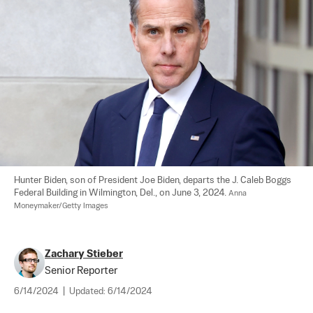
Hunter Biden, son of President Joe Biden, departs the J. Caleb Boggs 
Federal Building in Wilmington, Del., on June 3, 2024. 
Anna 
Moneymaker/Getty Images
Zachary Stieber
Senior Reporter
6/14/2024
|
Updated:
6/14/2024