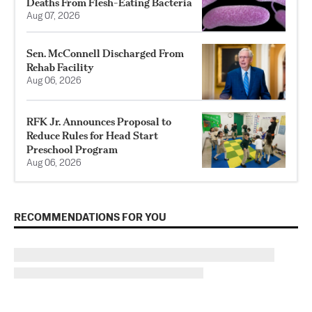
Deaths From Flesh-Eating Bacteria
Aug 07, 2026
Sen. McConnell Discharged From
Rehab Facility
Aug 06, 2026
RFK Jr. Announces Proposal to
Reduce Rules for Head Start
Preschool Program
Aug 06, 2026
RECOMMENDATIONS FOR YOU