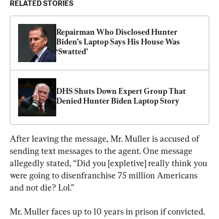
RELATED STORIES
Repairman Who Disclosed Hunter 
Biden’s Laptop Says His House Was 
‘Swatted’
DHS Shuts Down Expert Group That 
Denied Hunter Biden Laptop Story
After leaving the message, Mr. Muller is accused of 
sending text messages to the agent. One message 
allegedly stated, “Did you [expletive] really think you 
were going to disenfranchise 75 million Americans 
and not die? Lol.”
Mr. Muller faces up to 10 years in prison if convicted.