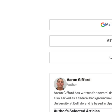
Mar
67
Aaron Gifford
Author
Aaron Gifford has written for several d
also served as a federal background inv
University at Buffalo and is based in U
Author’s Selected Articles