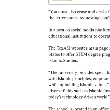
“You must also cease and desist 
the letter states, requesting con
In a post on social media platform
educational institutions to operat
The TexAM website’s main page stat
States to offer STEM degree pr
Islamic Studies.
“The university provides special
with Islamic principles, empoweri
while upholding Islamic values,” i
diverse fields such as Islamic fin
today’s technology-driven world.”
The school is located in an office