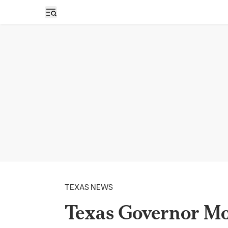
Open sidebar
TEXAS NEWS
Texas Governor Mo