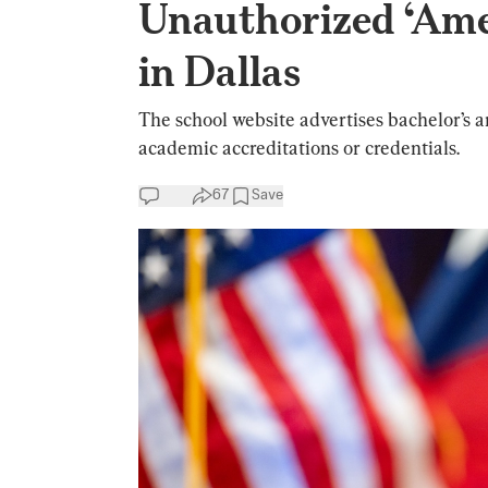
Unauthorized ‘Ame
in Dallas
The school website advertises bachelor’s a
academic accreditations or credentials.
67
Save