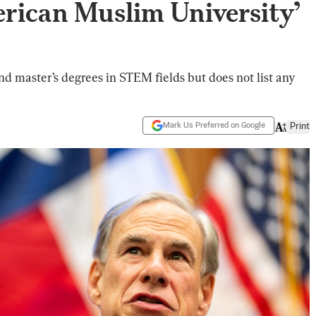
rican Muslim University’
nd master’s degrees in STEM fields but does not list any
Mark Us Preferred on Google
Print