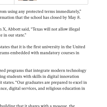
from using any protected terms immediately,” 
firmation that the school has closed by May 8.
 X, Abbott said, “Texas will not allow illegal 
e in our state.”
es that it is the first university in the United 
ograms embedded with mandatory courses in 
ized programs that integrate modern technology 
ng students with skills in digital innovation 
t states. “Our graduates are prepared to excel in 
ance, digital services, and religious education in 
 building that it shares with a mosque, the 