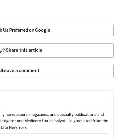
k Us Preferred on Google
Share this article
Leave a comment
aily newspapers, magazines, and specialty publications and
estigator and Medicare fraud analyst. He graduated from the
pstate New York.