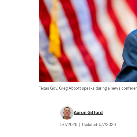
Texas Gov. Greg Abbott speaks during a news conference
Aaron Gifford
5/7/2026
|
Updated:
5/7/2026