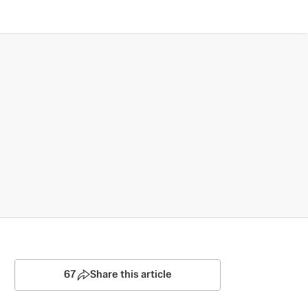
67
Share this article