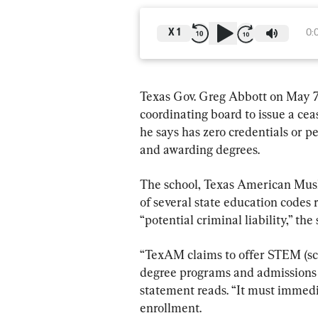
X
1
0:
Texas Gov. Greg Abbott on May 7 
coordinating board to issue a cea
he says has zero credentials or p
and awarding degrees.
The school, Texas American Musli
of several state education codes r
“potential criminal liability,” th
“TexAM claims to offer STEM (sc
degree programs and admissions t
statement reads. “It must immedi
enrollment.