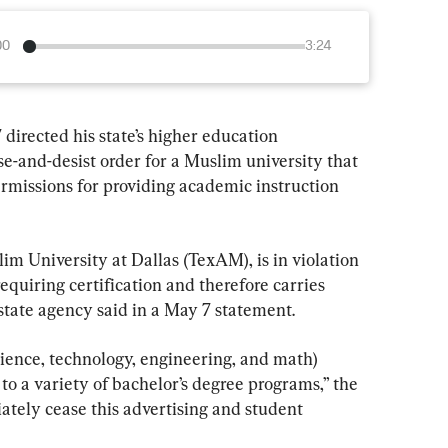
00
3:24
directed his state’s higher education 
se-and-desist order for a Muslim university that 
ermissions for providing academic instruction 
m University at Dallas (TexAM), is in violation 
equiring certification and therefore carries 
e state agency said in a May 7 statement.
ience, technology, engineering, and math) 
o a variety of bachelor’s degree programs,” the 
ately cease this advertising and student 