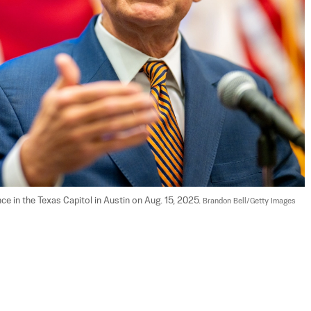
 in the Texas Capitol in Austin on Aug. 15, 2025. 
Brandon Bell/Getty Images