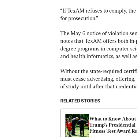
“If TexAM refuses to comply, the 
for prosecution.”
The May 6 notice of violation sen
notes that TexAM offers both in-p
degree programs in computer scie
and health informatics, as well as 
Without the state-required certific
must cease advertising, offering,
of study until after that credentia
RELATED STORIES
What to Know About 
Trump’s Presidential 
Fitness Test Award Re