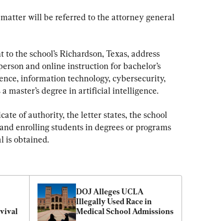
matter will be referred to the attorney general 
t to the school’s Richardson, Texas, address 
erson and online instruction for bachelor’s 
nce, information technology, cybersecurity, 
a master’s degree in artificial intelligence.
ate of authority, the letter states, the school 
 and enrolling students in degrees or programs 
l is obtained.
DOJ Alleges UCLA 
Illegally Used Race in 
vival
Medical School Admissions