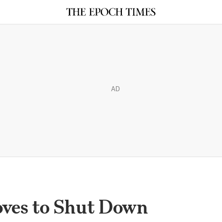
AD
ves to Shut Down