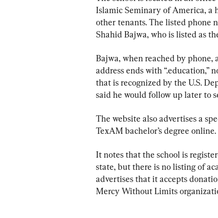
Islamic Seminary of America, a he
other tenants. The listed phone 
Shahid Bajwa, who is listed as t
Bajwa, when reached by phone, as
address ends with “.education,” n
that is recognized by the U.S. De
said he would follow up later to s
The website also advertises a spec
TexAM bachelor’s degree online.
It notes that the school is regist
state, but there is no listing of a
advertises that it accepts donation
Mercy Without Limits organizati