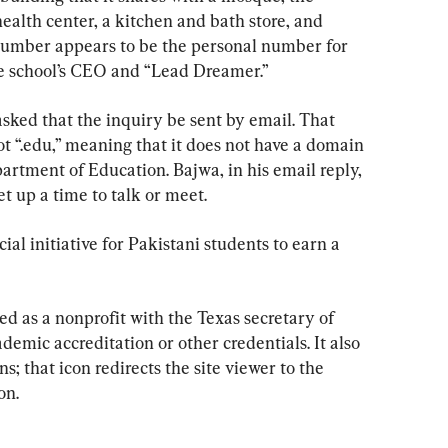
alth center, a kitchen and bath store, and 
number appears to be the personal number for 
he school’s CEO and “Lead Dreamer.”
ked that the inquiry be sent by email. That 
ot “.edu,” meaning that it does not have a domain 
partment of Education. Bajwa, in his email reply, 
et up a time to talk or meet.
ial initiative for Pakistani students to earn a 
ered as a nonprofit with the Texas secretary of 
cademic accreditation or other credentials. It also 
s; that icon redirects the site viewer to the 
on.