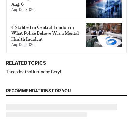
Aug. 6
Aug 06, 2026
4 Stabbed in Central London in
What Police Believe Was a Mental
Health Incident
Aug 06, 2026
RELATED TOPICS
Texas
deaths
Hurricane Beryl
RECOMMENDATIONS FOR YOU