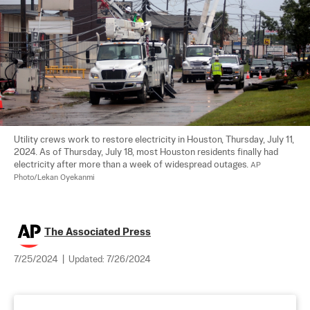
Utility crews work to restore electricity in Houston, Thursday, July 11, 
2024. As of Thursday, July 18, most Houston residents finally had 
electricity after more than a week of widespread outages. 
AP 
Photo/Lekan Oyekanmi
The Associated Press
7/25/2024
|
Updated:
7/26/2024