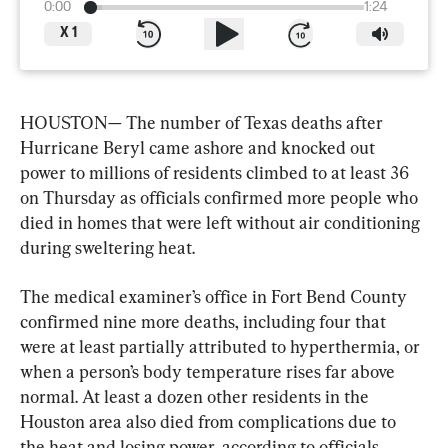
0:00
1:24
X
1
HOUSTON— The number of Texas deaths after 
Hurricane Beryl came ashore and knocked out 
power to millions of residents climbed to at least 36 
on Thursday as officials confirmed more people who 
died in homes that were left without air conditioning 
during sweltering heat.
The medical examiner’s office in Fort Bend County 
confirmed nine more deaths, including four that 
were at least partially attributed to hyperthermia, or 
when a person’s body temperature rises far above 
normal. At least a dozen other residents in the 
Houston area also died from complications due to 
the heat and losing power, according to officials.