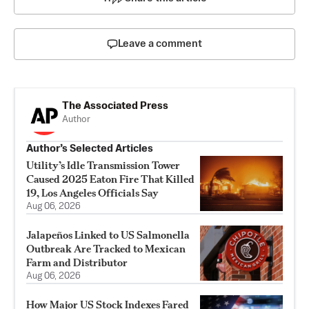
Leave a comment
The Associated Press
Author
Author’s Selected Articles
Utility’s Idle Transmission Tower
Caused 2025 Eaton Fire That Killed
19, Los Angeles Officials Say
Aug 06, 2026
Jalapeños Linked to US Salmonella
Outbreak Are Tracked to Mexican
Farm and Distributor
Aug 06, 2026
How Major US Stock Indexes Fared