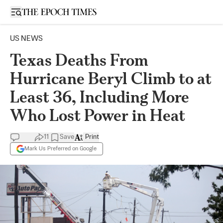
Open sidebar
US NEWS
Texas Deaths From
Hurricane Beryl Climb to at
Least 36, Including More
Who Lost Power in Heat
11
Save
Print
Mark Us Preferred on Google