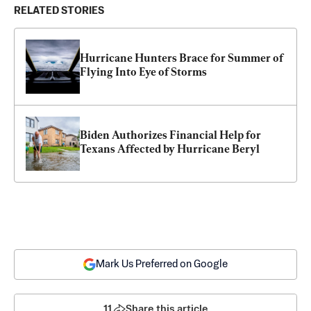
RELATED STORIES
Hurricane Hunters Brace for Summer of 
Flying Into Eye of Storms
Biden Authorizes Financial Help for 
Texans Affected by Hurricane Beryl
Mark Us Preferred on Google
11
Share this article