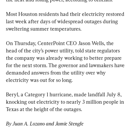
Most Houston residents had their electricity restored 
last week after days of widespread outages during 
sweltering summer temperatures.
On Thursday, CenterPoint CEO Jason Wells, the 
head of the city’s power utility, told state regulators 
the company was already working to better prepare 
for the next storm. The governor and lawmakers have 
demanded answers from the utility over why 
electricity was out for so long.
Beryl, a Category 1 hurricane, made landfall July 8, 
knocking out electricity to nearly 3 million people in 
Texas at the height of the outages.
By Juan A. Lozano and Jamie Stengle