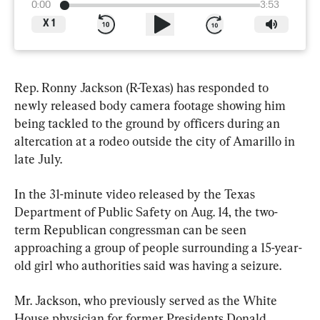
0:00
3:53
X
1
Rep. Ronny Jackson (R-Texas) has responded to 
newly released body camera footage showing him 
being tackled to the ground by officers during an 
altercation at a rodeo outside the city of Amarillo in 
late July.
In the 31-minute video released by the Texas 
Department of Public Safety on Aug. 14, the two-
term Republican congressman can be seen 
approaching a group of people surrounding a 15-year-
old girl who authorities said was having a seizure.
Mr. Jackson, who previously served as the White 
House physician for former Presidents Donald 