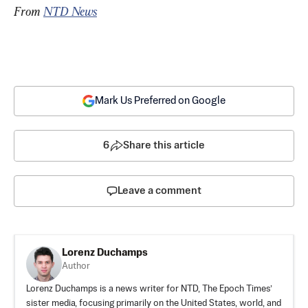
From 
NTD News
Mark Us Preferred on Google
6
Share this article
Leave a comment
Lorenz Duchamps
Author
Lorenz Duchamps is a news writer for NTD, The Epoch Times’
sister media, focusing primarily on the United States, world, and