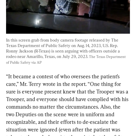
In this screen grab from body camera footage released by The 
Texas Department of Public Safety on Aug. 14, 2023, U.S. Rep. 
Ronny Jackson (R-Texas) is seen arguing with officers outside a 
rodeo near Amarillo, Texas, on July 29, 2023. 
The Texas Department 
of Public Safety via AP
“It became a contest of who oversees the patient’s 
care,” Mr. Terry wrote in the report. “One thing for 
sure is everyone present knew that the Trooper was a 
Trooper, and everyone should have complied with his 
commands no matter the circumstances. Also, the 
two Deputies on the scene were in uniform and 
recognizable, and their efforts to de-escalate the 
situation were ignored (even after the patient was 