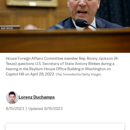
House Foreign Affairs Committee member Rep. Ronny Jackson (R-
Texas) questions U.S. Secretary of State Antony Blinken during a 
hearing in the Rayburn House Office Building in Washington on 
Capitol Hill on April 28, 2022. 
Chip Somodevilla/Getty Images
Lorenz Duchamps
8/15/2023
|
Updated:
8/15/2023