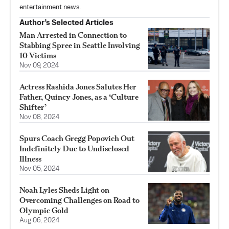
entertainment news.
Author’s Selected Articles
Man Arrested in Connection to
Stabbing Spree in Seattle Involving
10 Victims
Nov 09, 2024
Actress Rashida Jones Salutes Her
Father, Quincy Jones, as a ‘Culture
Shifter’
Nov 08, 2024
Spurs Coach Gregg Popovich Out
Indefinitely Due to Undisclosed
Illness
Nov 05, 2024
Noah Lyles Sheds Light on
Overcoming Challenges on Road to
Olympic Gold
Aug 06, 2024