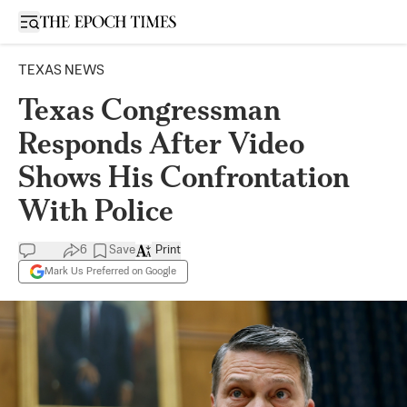
Open sidebar
TEXAS NEWS
Texas Congressman
Responds After Video
Shows His Confrontation
With Police
6
Save
Print
Mark Us Preferred on Google