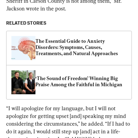
Sheriff in Carson County is not among them,” Mr. 
Jackson wrote in the post.
RELATED STORIES
The Essential Guide to Anxiety 
Disorders: Symptoms, Causes, 
Treatments, and Natural Approaches
‘The Sound of Freedom’ Winning Big 
Praise Among the Faithful in Michigan
“I will apologize for my language, but I will not 
apologize for getting upset [and] speaking my mind 
considering the circumstances,” he added. “If I had to 
do it again, I would still step up [and] act in a life-