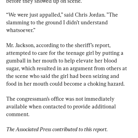
before they showed up on scene.”
“We were just appalled,” said Chris Jordan. ”The 
slamming to the ground I didn’t understand 
whatsoever.”
Mr. Jackson, according to the sheriff’s report, 
attempted to care for the teenage girl by putting a 
gumball in her mouth to help elevate her blood 
sugar, which resulted in an argument from others at 
the scene who said the girl had been seizing and 
food in her mouth could become a choking hazard.
The congressman’s office was not immediately 
available when contacted to provide additional 
comment.
The Associated Press contributed to this report.