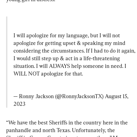
I will apologize for my language, but I will not 
apologize for getting upset & speaking my mind 
considering the circumstances. If I had to do it again, 
I would still step up & act in a life-threatening 
situation. I will ALWAYS help someone in need. I 
WILL NOT apologize for that.
— Ronny Jackson (@RonnyJacksonTX) 
August 15, 
2023
“We have the best Sheriffs in the country here in the 
panhandle and north Texas. Unfortunately, the 