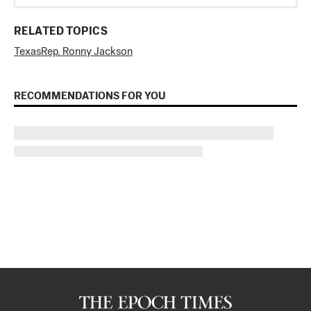
RELATED TOPICS
Texas
Rep. Ronny Jackson
RECOMMENDATIONS FOR YOU