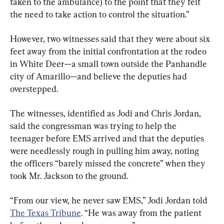
taken to the ambulance) to the point that they felt 
the need to take action to control the situation.”
However, two witnesses said that they were about six 
feet away from the initial confrontation at the rodeo 
in White Deer—a small town outside the Panhandle 
city of Amarillo—and believe the deputies had 
overstepped.
The witnesses, identified as Jodi and Chris Jordan, 
said the congressman was trying to help the 
teenager before EMS arrived and that the deputies 
were needlessly rough in pulling him away, noting 
the officers “barely missed the concrete” when they 
took Mr. Jackson to the ground.
“From our view, he never saw EMS,” Jodi Jordan told 
The Texas Tribune
. “He was away from the patient 