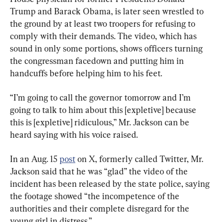
Trump and Barack Obama, is later seen wrestled to 
the ground by at least two troopers for refusing to 
comply with their demands. The video, which has 
sound in only some portions, shows officers turning 
the congressman facedown and putting him in 
handcuffs before helping him to his feet.
“I’m going to call the governor tomorrow and I’m 
going to talk to him about this [expletive] because 
this is [expletive] ridiculous,” Mr. Jackson can be 
heard saying with his voice raised.
In an Aug. 15 
post
 on X, formerly called Twitter, Mr. 
Jackson said that he was “glad” the video of the 
incident has been released by the state police, saying 
the footage showed “the incompetence of the 
authorities and their complete disregard for the 
young girl in distress.”