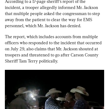
According to a 17-page sheriff’s report of the 
incident, a trooper allegedly informed Mr. Jackson 
that multiple people asked the congressman to step 
away from the patient to clear the way for EMS 
personnel, which Mr. Jackson has denied.
The report, which includes accounts from multiple 
officers who responded to the incident that occurred 
on July 29, also claims that Mr. Jackson shouted at 
troopers and threatened to go after Carson County 
Sheriff Tam Terry politically.