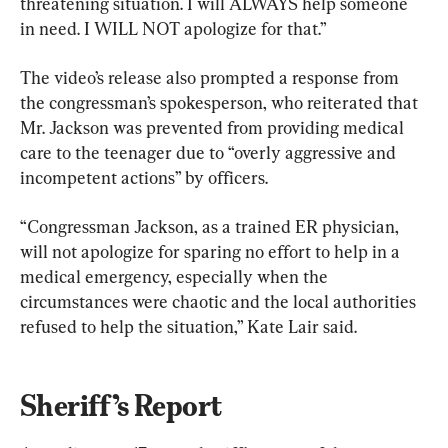
threatening situation. I will ALWAYS help someone 
in need. I WILL NOT apologize for that.”
The video’s release also prompted a response from 
the congressman’s spokesperson, who reiterated that 
Mr. Jackson was prevented from providing medical 
care to the teenager due to “overly aggressive and 
incompetent actions” by officers.
“Congressman Jackson, as a trained ER physician, 
will not apologize for sparing no effort to help in a 
medical emergency, especially when the 
circumstances were chaotic and the local authorities 
refused to help the situation,” Kate Lair said.
Sheriff’s Report